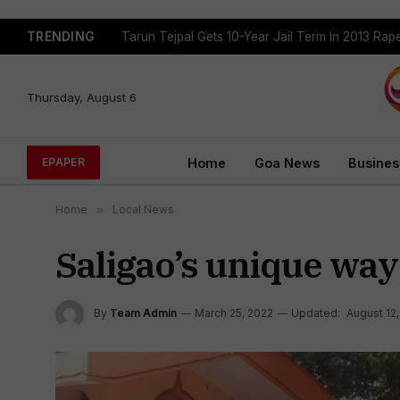
TRENDING
Tarun Tejpal Gets 10-Year Jail Term In 2013 Ra
Thursday, August 6
Home
Goa News
Busines
EPAPER
Home
»
Local News
Saligao’s unique way
By
Team Admin
March 25, 2022
Updated:
August 12