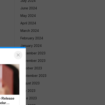
July 2024
June 2024
May 2024
April 2024
March 2024
February 2024
January 2024
×
December 2023
November 2023
October 2023
September 2023
August 2023
July 2023
June 2023
 Release
ndar