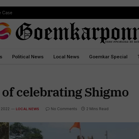
pe Case
s
Political News
Local News
Goemkar Special
 of celebrating Shigmo
, 2022
No Comments
2 Mins Read
LOCAL NEWS