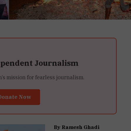
ependent Journalism
 mission for fearless journalism.
Donate Now
By Ramesh Ghadi