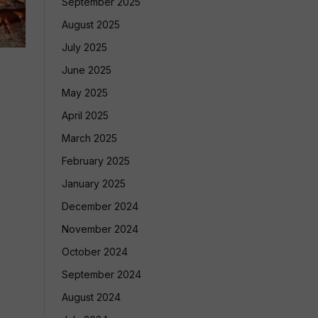
September 2025
August 2025
July 2025
June 2025
May 2025
April 2025
March 2025
February 2025
January 2025
December 2024
November 2024
October 2024
September 2024
August 2024