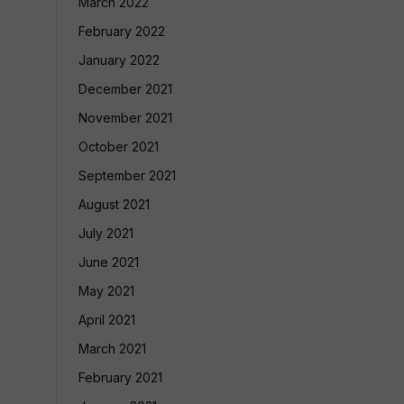
March 2022
February 2022
January 2022
December 2021
November 2021
October 2021
September 2021
August 2021
July 2021
June 2021
May 2021
April 2021
March 2021
February 2021