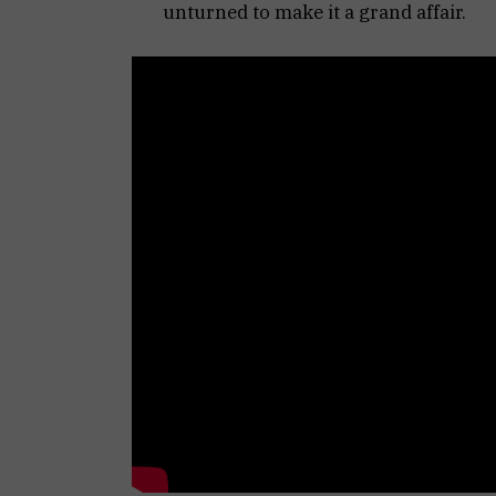
unturned to make it a grand affair.