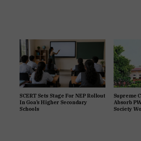
SCERT Sets Stage For NEP Rollout
Supreme Co
In Goa’s Higher Secondary
Absorb PW
Schools
Society W