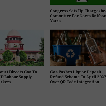
Congress Sets Up Chargeshe
Committee For Goem Rakho
Yatra
urt Directs Goa To
Goa Pushes Liquor Deposit
D Labour Supply
Refund Scheme To April 202
orkers
Over QR Code Integration