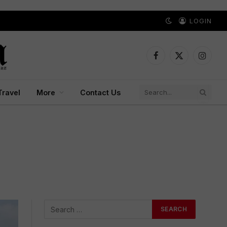
LOGIN
Facebook
X
Instagr
(Twitter)
Travel
More
Contact Us