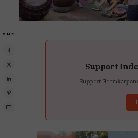
SHARE
Support Ind
Support Goemkarponn’s