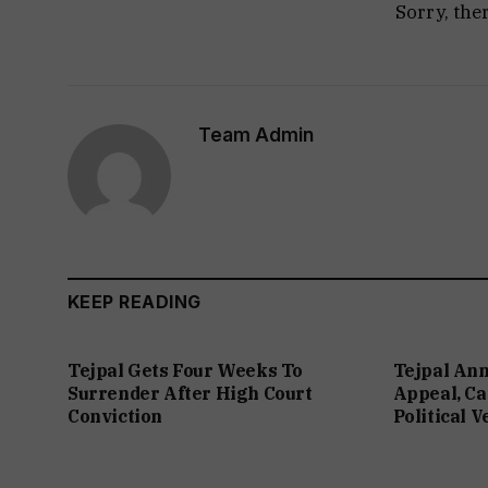
Sorry, the
Team Admin
KEEP READING
Tejpal Gets Four Weeks To
Tejpal An
Surrender After High Court
Appeal, Ca
Conviction
Political 