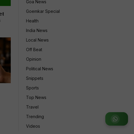
Goa News
Goemkar Special
et
n
Health
India News
Local News
Off Beat
Opinion
Political News
Snippets
Sports
7
Top News
Travel
Trending
Join WhatsApp Group
Videos