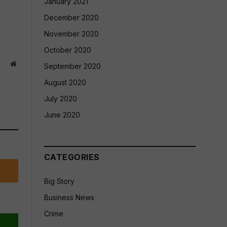
January 2021
December 2020
November 2020
October 2020
Website
September 2020
August 2020
July 2020
June 2020
CATEGORIES
Big Story
Business News
Crime