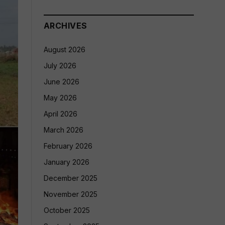
ARCHIVES
August 2026
July 2026
June 2026
May 2026
April 2026
March 2026
February 2026
January 2026
December 2025
November 2025
October 2025