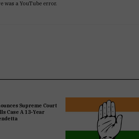
re was a YouTube error.
nounces Supreme Court
lls Case A 13-Year
Vendetta