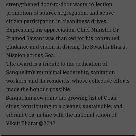
strengthened door-to-door waste collection,
promotion of source segregation, and active
citizen participation in cleanliness drives.
Expressing his appreciation, Chief Minister Dr.
Pramod Sawant was thanked for his continued
guidance and vision in driving the Swachh Bharat
Mission across Goa.
The award is a tribute to the dedication of
Sanquelim’s municipal leadership, sanitation
workers, and its residents, whose collective efforts
made the honour possible.
Sanquelim now joins the growing list of Goan
cities contributing to a cleaner, sustainable, and
vibrant Goa, in line with the national vision of
Viksit Bharat @2047.