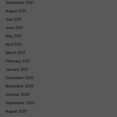
September 2021
August 2021
July 2021
June 2021
May 2021
April 2021
March 2021
February 2021
January 2021
December 2020
November 2020
October 2020
September 2020
August 2020