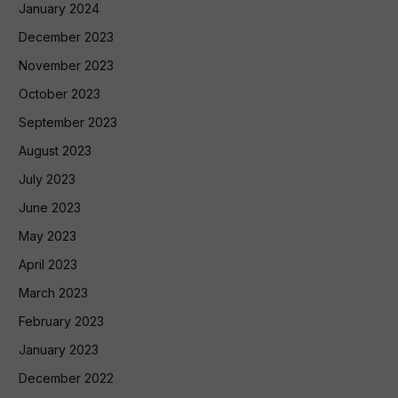
January 2024
December 2023
November 2023
October 2023
September 2023
August 2023
July 2023
June 2023
May 2023
April 2023
March 2023
February 2023
January 2023
December 2022