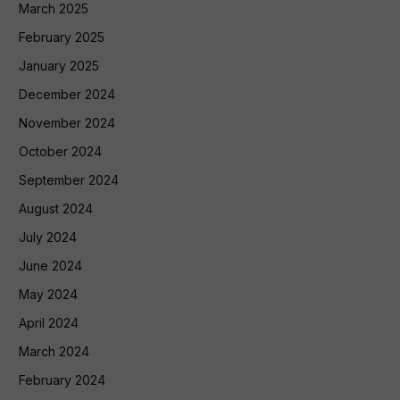
March 2025
February 2025
January 2025
December 2024
November 2024
October 2024
September 2024
August 2024
July 2024
June 2024
May 2024
April 2024
March 2024
February 2024