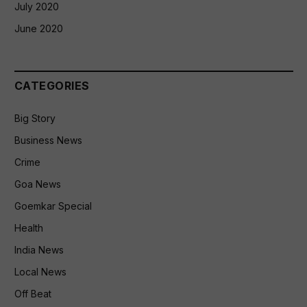
July 2020
June 2020
CATEGORIES
Big Story
Business News
Crime
Goa News
Goemkar Special
Health
India News
Local News
Off Beat