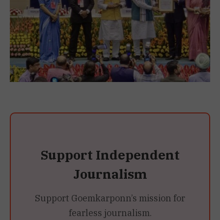
Support Independent
Journalism
Support Goemkarponn’s mission for
fearless journalism.