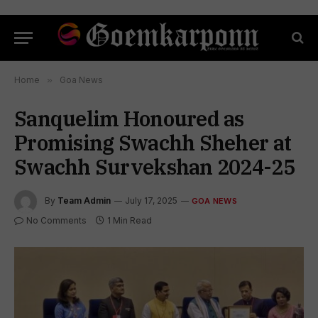
Home
»
Goa News
Sanquelim Honoured as
Promising Swachh Sheher at
Swachh Survekshan 2024-25
By
Team Admin
July 17, 2025
GOA NEWS
No Comments
1 Min Read