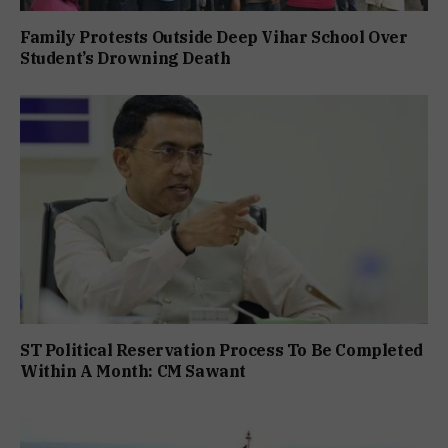
Family Protests Outside Deep Vihar School Over
Student’s Drowning Death
ST Political Reservation Process To Be Completed
Within A Month: CM Sawant