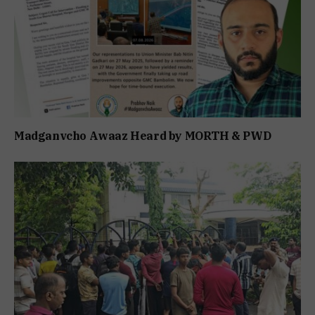
Madganvcho Awaaz Heard by MORTH & PWD