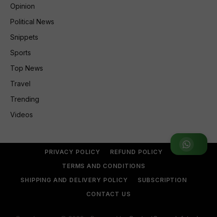
Opinion
Political News
Snippets
Sports
Top News
Travel
Trending
Videos
Join WhatsApp Group
PRIVACY POLICY
REFUND POLICY
TERMS AND CONDITIONS
SHIPPING AND DELIVERY POLICY
SUBSCRIPTION
CONTACT US