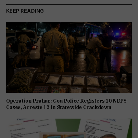
KEEP READING
Operation Prahar: Goa Police Registers 10 NDPS
Cases, Arrests 12 In Statewide Crackdown