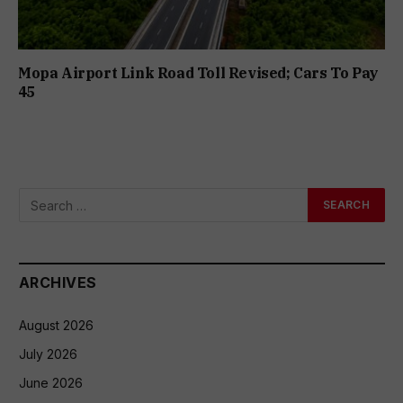
Mopa Airport Link Road Toll Revised; Cars To Pay
₹45
ARCHIVES
August 2026
July 2026
June 2026