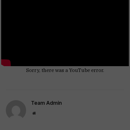
Sorry, there was a YouTube error.
Team Admin
Website