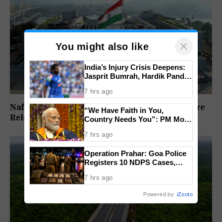
×
You might also like
India’s Injury Crisis Deepens:
Jasprit Bumrah, Hardik Pandya
Face Fitness Setbacks
7 hrs ago
Nafiyaz Shaikh Moves High Court For Premature
“We Have Faith in You,
Release In Mandar Surlakar Murder Case
Country Needs You”: PM Modi
Urges Gen Z to Lead India’s
7 hrs ago
Journey to Viksit Bharat
Operation Prahar: Goa Police
Registers 10 NDPS Cases,
Arrests 12 In Statewide
7 hrs ago
Crackdown
Powered by
iZooto