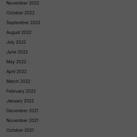
November 2022
October 2022
September 2022
August 2022
July 2022
June 2022
May 2022
April 2022
March 2022
February 2022
January 2022
December 2021
November 2021
October 2021