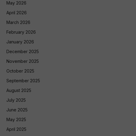
May 2026
April 2026
March 2026
February 2026
January 2026
December 2025
November 2025
October 2025
September 2025
August 2025
July 2025
June 2025
May 2025
April 2025