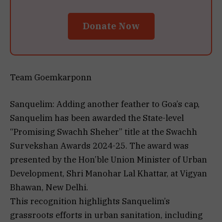
Donate Now
Team Goemkarponn
Sanquelim: Adding another feather to Goa’s cap,
Sanquelim has been awarded the State-level
“Promising Swachh Sheher” title at the Swachh
Survekshan Awards 2024-25. The award was
presented by the Hon’ble Union Minister of Urban
Development, Shri Manohar Lal Khattar, at Vigyan
Bhawan, New Delhi.
This recognition highlights Sanquelim’s
grassroots efforts in urban sanitation, including