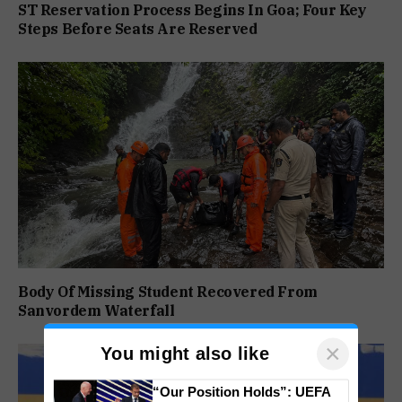
ST Reservation Process Begins In Goa; Four Key
Steps Before Seats Are Reserved
Body Of Missing Student Recovered From
Sanvordem Waterfall
×
You might also like
“Our Position Holds”: UEFA