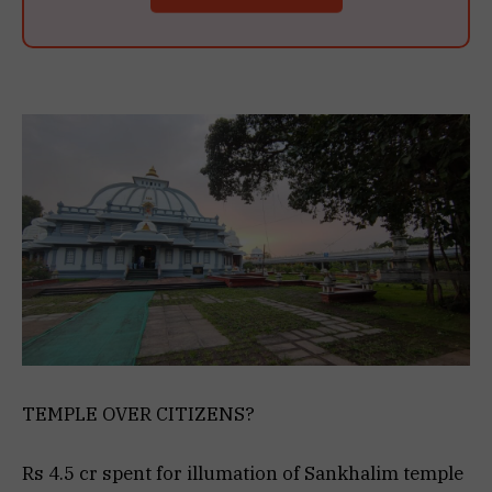
TEMPLE OVER CITIZENS?
Rs 4.5 cr spent for illumation of Sankhalim temple