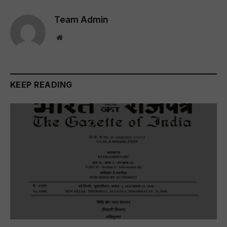
Team Admin
Website
KEEP READING