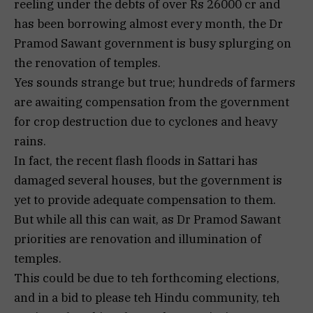
reeling under the debts of over Rs 26000 cr and
has been borrowing almost every month, the Dr
Pramod Sawant government is busy splurging on
the renovation of temples.
Yes sounds strange but true; hundreds of farmers
are awaiting compensation from the government
for crop destruction due to cyclones and heavy
rains.
In fact, the recent flash floods in Sattari has
damaged several houses, but the government is
yet to provide adequate compensation to them.
But while all this can wait, as Dr Pramod Sawant
priorities are renovation and illumination of
temples.
This could be due to teh forthcoming elections,
and in a bid to please teh Hindu community, teh