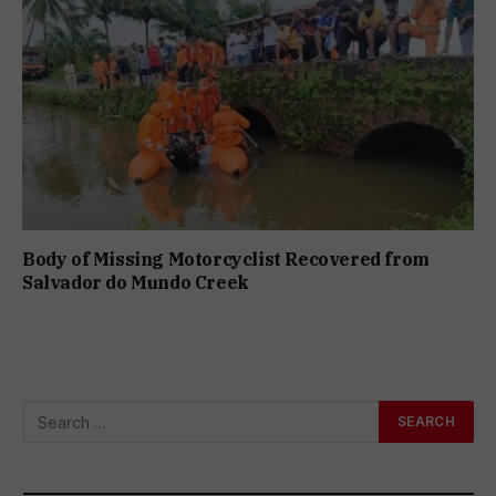
Body of Missing Motorcyclist Recovered from
Salvador do Mundo Creek