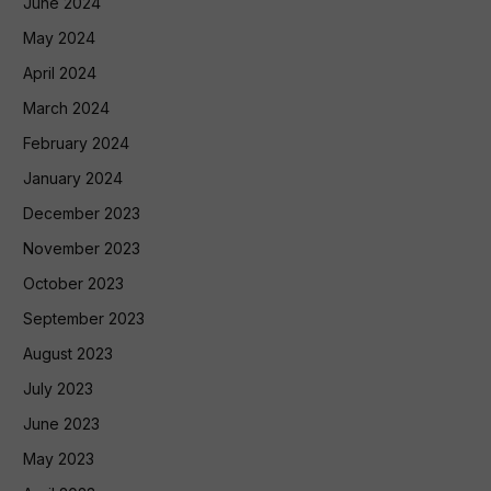
June 2024
May 2024
April 2024
March 2024
February 2024
January 2024
December 2023
November 2023
October 2023
September 2023
August 2023
July 2023
June 2023
May 2023