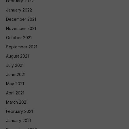
February 2022
January 2022
December 2021
November 2021
October 2021
September 2021
August 2021
July 2021
June 2021
May 2021
April 2021
March 2021
February 2021
January 2021