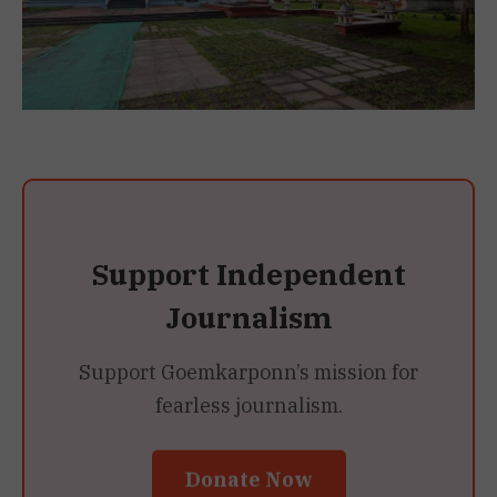
Support Independent
Journalism
Support Goemkarponn’s mission for
fearless journalism.
Donate Now