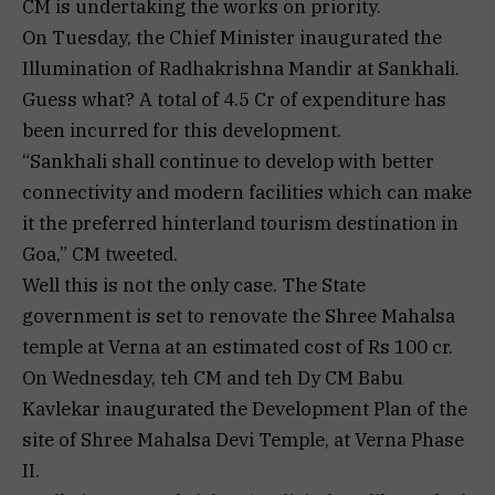
CM is undertaking the works on priority.
On Tuesday, the Chief Minister inaugurated the
Illumination of Radhakrishna Mandir at Sankhali.
Guess what? A total of ₹4.5 Cr of expenditure has
been incurred for this development.
“Sankhali shall continue to develop with better
connectivity and modern facilities which can make
it the preferred hinterland tourism destination in
Goa,” CM tweeted.
Well this is not the only case. The State
government is set to renovate the Shree Mahalsa
temple at Verna at an estimated cost of Rs 100 cr.
On Wednesday, teh CM and teh Dy CM Babu
Kavlekar inaugurated the Development Plan of the
site of Shree Mahalsa Devi Temple, at Verna Phase
II.