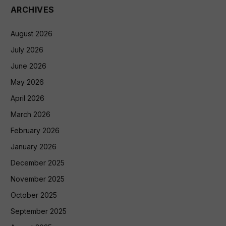
ARCHIVES
August 2026
July 2026
June 2026
May 2026
April 2026
March 2026
February 2026
January 2026
December 2025
November 2025
October 2025
September 2025