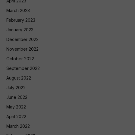
April 2023
March 2023
February 2023
January 2023
December 2022
November 2022
October 2022
September 2022
August 2022
July 2022
June 2022
May 2022
April 2022
March 2022