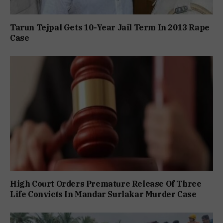
Tarun Tejpal Gets 10-Year Jail Term In 2013 Rape
Case
High Court Orders Premature Release Of Three
Life Convicts In Mandar Surlakar Murder Case