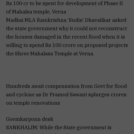
Rs 100 cr to be spent for development of Phase II
of Mahalsa temple, Verna
Madkai MLA Ramkrishna ‘Sudin’ Dhavalikar asked
the state government why it could not reconstruct
the houses damaged in the recent flood when it is
willing to spend Rs 100 crore on proposed projects
the Shree Mahalasa Temple at Verna.
Hundreds await compensation from Govt for flood
and cyclone as Dr Pramod Sawant splurges crores
on temple renovations
Goemkarponn desk
SANKHALIM: While the State government is