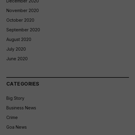
December 2020
November 2020
October 2020
September 2020
August 2020
July 2020
June 2020
CATEGORIES
Big Story
Business News
Crime
Goa News