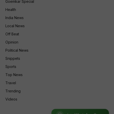
Goemkar Special
Health
India News
Local News
Off Beat
Opinion
Political News
Snippets
Sports
Top News
Travel
Trending
Videos