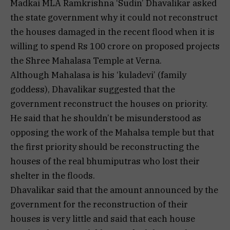
Madkai MLA Ramkrishna ‘Sudin’ Dhavalikar asked
the state government why it could not reconstruct
the houses damaged in the recent flood when it is
willing to spend Rs 100 crore on proposed projects
the Shree Mahalasa Temple at Verna.
Although Mahalasa is his ‘kuladevi’ (family
goddess), Dhavalikar suggested that the
government reconstruct the houses on priority.
He said that he shouldn’t be misunderstood as
opposing the work of the Mahalsa temple but that
the first priority should be reconstructing the
houses of the real bhumiputras who lost their
shelter in the floods.
Dhavalikar said that the amount announced by the
government for the reconstruction of their
houses is very little and said that each house