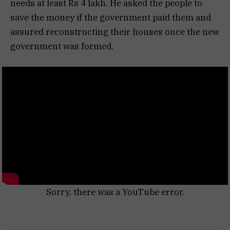
needs at least Rs 4 lakh. He asked the people to
save the money if the government paid them and
assured reconstructing their houses once the new
government was formed.
Sorry, there was a YouTube error.