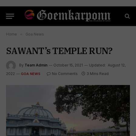
Home
»
Goa News
SAWANT’s TEMPLE RUN?
By
Team Admin
October 15, 2021
Updated:
August 12,
2022
No Comments
3 Mins Read
GOA NEWS