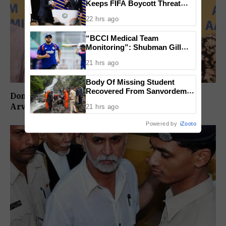
Keeps FIFA Boycott Threat
Alive, Says Trust in Infantino Is
22 hrs ago
Lost
“BCCI Medical Team
Monitoring”: Shubman Gill
Misses Practice Match After
21 hrs ago
Finger Injury
Body Of Missing Student
Recovered From Sanvordem
Don’t Vote For Congress, They Will Join BJP:
Waterfall
Arvind Kejriwal
21 hrs ago
Powered by
iZooto