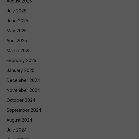
August 2025
July 2025
June 2025
May 2025
April 2025
March 2025
February 2025
January 2025
December 2024
November 2024
October 2024
September 2024
August 2024
July 2024