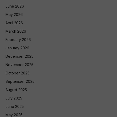
June 2026
May 2026
April 2026
March 2026
February 2026
January 2026
December 2025
November 2025
October 2025
September 2025
August 2025
July 2025
June 2025
May 2025