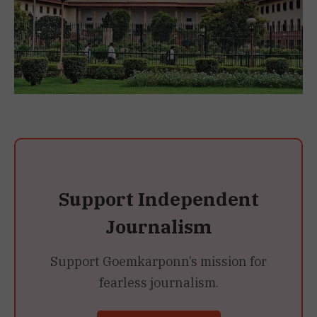
Support Independent
Journalism
Support Goemkarponn’s mission for
fearless journalism.