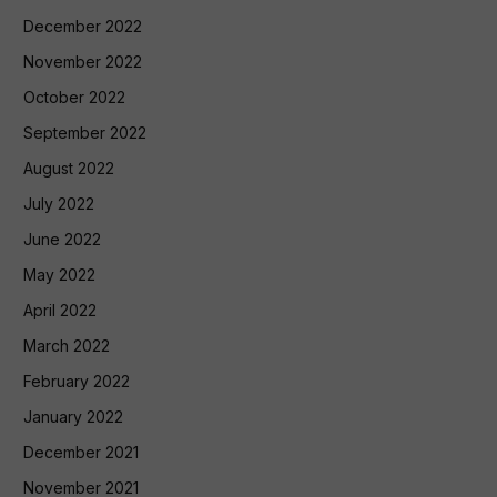
December 2022
November 2022
October 2022
September 2022
August 2022
July 2022
June 2022
May 2022
April 2022
March 2022
February 2022
January 2022
December 2021
November 2021