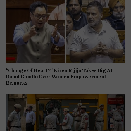
“Change Of Heart?” Kiren Rijiju Takes Dig At
Rahul Gandhi Over Women Empowerment
Remarks