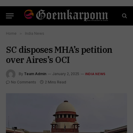
Home
»
India News
SC disposes MHA’s petition
over Aires’s OCI
By
Team Admin
January 2, 2025
INDIA NEWS
No Comments
2 Mins Read