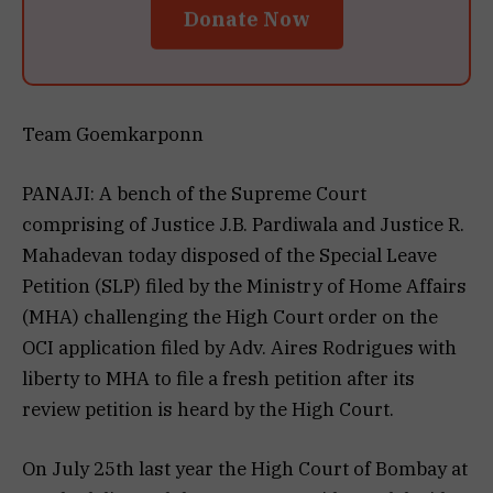
Donate Now
Team Goemkarponn
PANAJI: A bench of the Supreme Court
comprising of Justice J.B. Pardiwala and Justice R.
Mahadevan today disposed of the Special Leave
Petition (SLP) filed by the Ministry of Home Affairs
(MHA) challenging the High Court order on the
OCI application filed by Adv. Aires Rodrigues with
liberty to MHA to file a fresh petition after its
review petition is heard by the High Court.
On July 25th last year the High Court of Bombay at