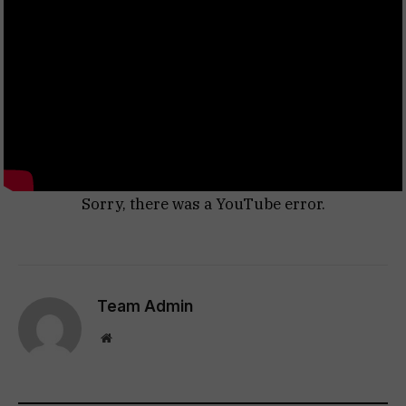
Sorry, there was a YouTube error.
Team Admin
Website