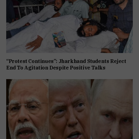
“Protest Continues”: Jharkhand Students Reject
End To Agitation Despite Positive Talks