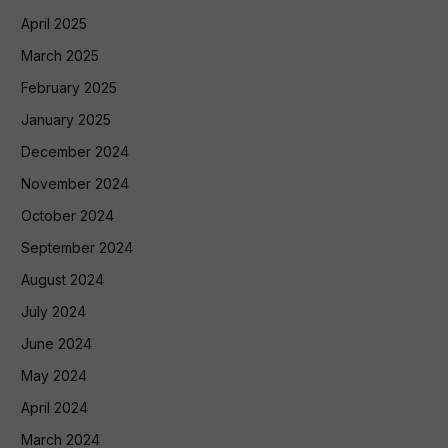
April 2025
March 2025
February 2025
January 2025
December 2024
November 2024
October 2024
September 2024
August 2024
July 2024
June 2024
May 2024
April 2024
March 2024