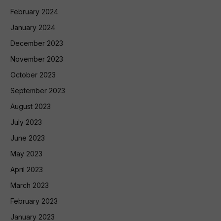
February 2024
January 2024
December 2023
November 2023
October 2023
September 2023
August 2023
July 2023
June 2023
May 2023
April 2023
March 2023
February 2023
January 2023