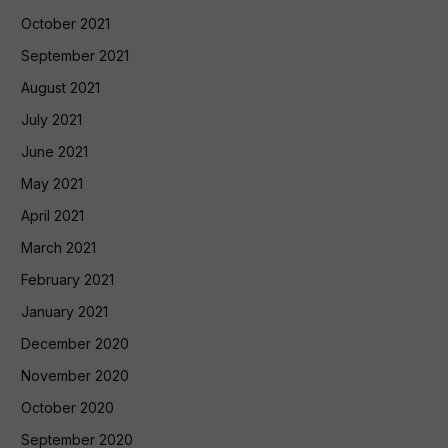
October 2021
September 2021
August 2021
July 2021
June 2021
May 2021
April 2021
March 2021
February 2021
January 2021
December 2020
November 2020
October 2020
September 2020