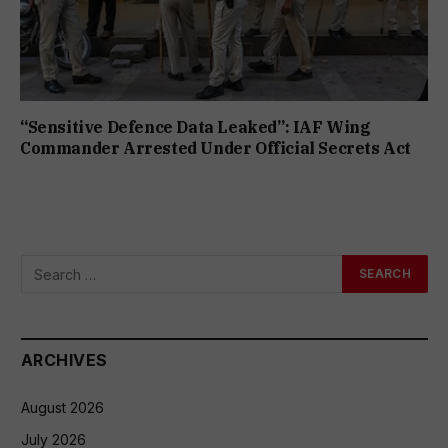
“Sensitive Defence Data Leaked”: IAF Wing
Commander Arrested Under Official Secrets Act
ARCHIVES
August 2026
July 2026