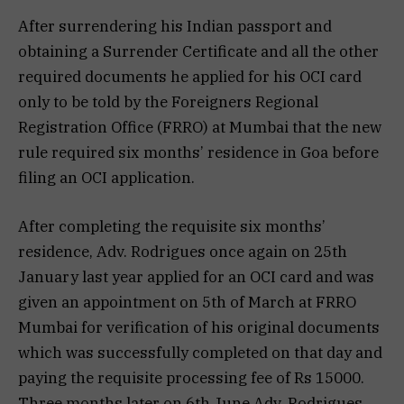
After surrendering his Indian passport and
obtaining a Surrender Certificate and all the other
required documents he applied for his OCI card
only to be told by the Foreigners Regional
Registration Office (FRRO) at Mumbai that the new
rule required six months’ residence in Goa before
filing an OCI application.
After completing the requisite six months’
residence, Adv. Rodrigues once again on 25th
January last year applied for an OCI card and was
given an appointment on 5th of March at FRRO
Mumbai for verification of his original documents
which was successfully completed on that day and
paying the requisite processing fee of Rs 15000.
Three months later on 6th June Adv. Rodrigues