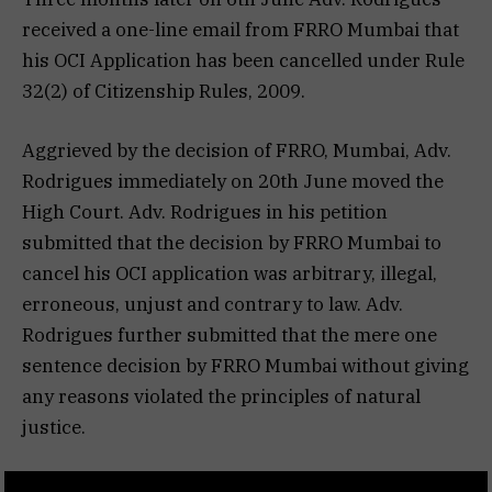
received a one-line email from FRRO Mumbai that
his OCI Application has been cancelled under Rule
32(2) of Citizenship Rules, 2009.
Aggrieved by the decision of FRRO, Mumbai, Adv.
Rodrigues immediately on 20th June moved the
High Court. Adv. Rodrigues in his petition
submitted that the decision by FRRO Mumbai to
cancel his OCI application was arbitrary, illegal,
erroneous, unjust and contrary to law. Adv.
Rodrigues further submitted that the mere one
sentence decision by FRRO Mumbai without giving
any reasons violated the principles of natural
justice.