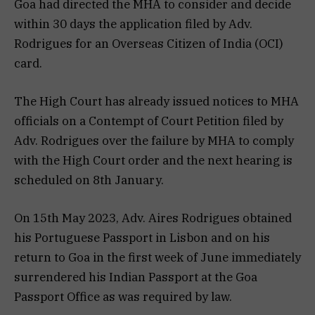
Goa had directed the MHA to consider and decide
within 30 days the application filed by Adv.
Rodrigues for an Overseas Citizen of India (OCI)
card.
The High Court has already issued notices to MHA
officials on a Contempt of Court Petition filed by
Adv. Rodrigues over the failure by MHA to comply
with the High Court order and the next hearing is
scheduled on 8th January.
On 15th May 2023, Adv. Aires Rodrigues obtained
his Portuguese Passport in Lisbon and on his
return to Goa in the first week of June immediately
surrendered his Indian Passport at the Goa
Passport Office as was required by law.