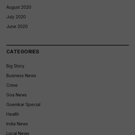
August 2020
July 2020
June 2020
CATEGORIES
Big Story
Business News
Crime
Goa News
Goemkar Special
Health
India News
Local News