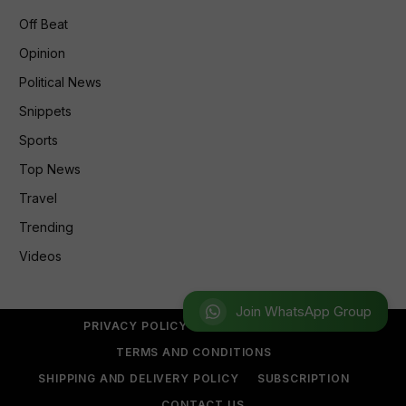
Off Beat
Opinion
Political News
Snippets
Sports
Top News
Travel
Trending
Videos
Join WhatsApp Group
PRIVACY POLICY
REFUND POLICY
TERMS AND CONDITIONS
SHIPPING AND DELIVERY POLICY
SUBSCRIPTION
CONTACT US