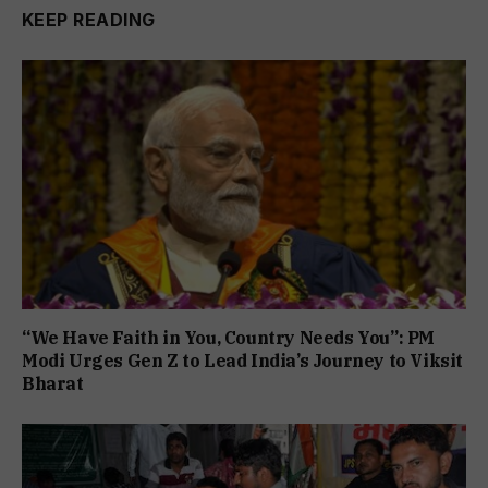
KEEP READING
“We Have Faith in You, Country Needs You”: PM
Modi Urges Gen Z to Lead India’s Journey to Viksit
Bharat