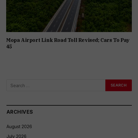
Mopa Airport Link Road Toll Revised; Cars To Pay
₹45
ARCHIVES
August 2026
July 2026