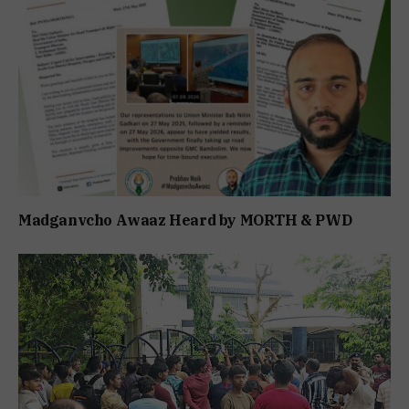
Madganvcho Awaaz Heard by MORTH & PWD