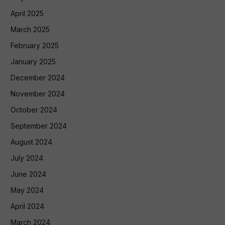
April 2025
March 2025
February 2025
January 2025
December 2024
November 2024
October 2024
September 2024
August 2024
July 2024
June 2024
May 2024
April 2024
March 2024