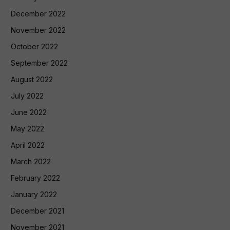
December 2022
November 2022
October 2022
September 2022
August 2022
July 2022
June 2022
May 2022
April 2022
March 2022
February 2022
January 2022
December 2021
November 2021