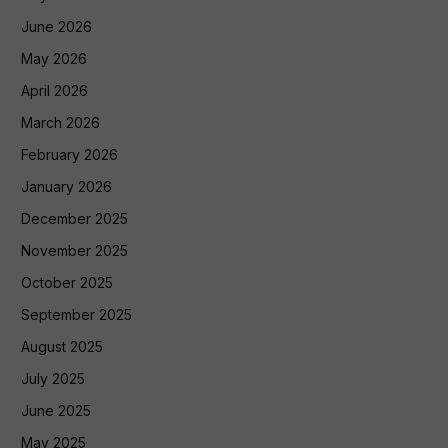
June 2026
May 2026
April 2026
March 2026
February 2026
January 2026
December 2025
November 2025
October 2025
September 2025
August 2025
July 2025
June 2025
May 2025