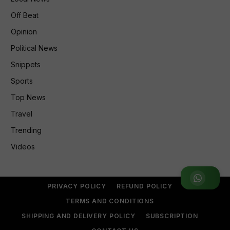
Off Beat
Opinion
Political News
Snippets
Sports
Top News
Travel
Trending
Videos
Join WhatsApp Group
PRIVACY POLICY
REFUND POLICY
TERMS AND CONDITIONS
SHIPPING AND DELIVERY POLICY
SUBSCRIPTION