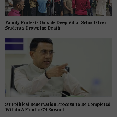
Family Protests Outside Deep Vihar School Over
Student’s Drowning Death
ST Political Reservation Process To Be Completed
Within A Month: CM Sawant