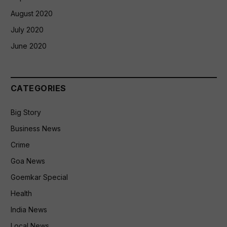
August 2020
July 2020
June 2020
CATEGORIES
Big Story
Business News
Crime
Goa News
Goemkar Special
Health
India News
Local News