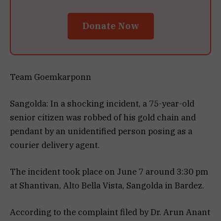
Donate Now
Team Goemkarponn
Sangolda: In a shocking incident, a 75-year-old
senior citizen was robbed of his gold chain and
pendant by an unidentified person posing as a
courier delivery agent.
The incident took place on June 7 around 3:30 pm
at Shantivan, Alto Bella Vista, Sangolda in Bardez.
According to the complaint filed by Dr. Arun Anant