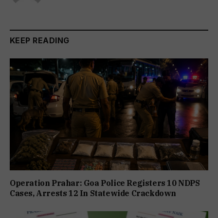
KEEP READING
Operation Prahar: Goa Police Registers 10 NDPS
Cases, Arrests 12 In Statewide Crackdown