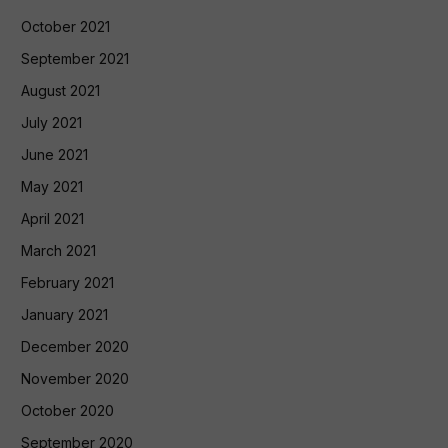
October 2021
September 2021
August 2021
July 2021
June 2021
May 2021
April 2021
March 2021
February 2021
January 2021
December 2020
November 2020
October 2020
September 2020