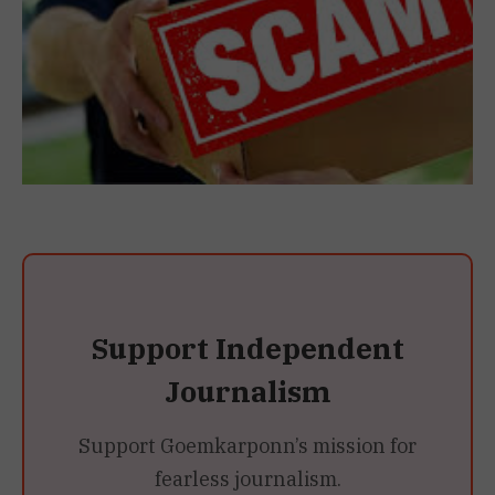
Support Independent
Journalism
Support Goemkarponn’s mission for
fearless journalism.