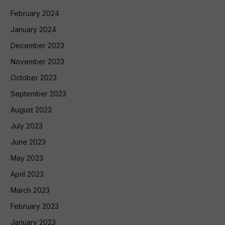
February 2024
January 2024
December 2023
November 2023
October 2023
September 2023
August 2023
July 2023
June 2023
May 2023
April 2023
March 2023
February 2023
January 2023