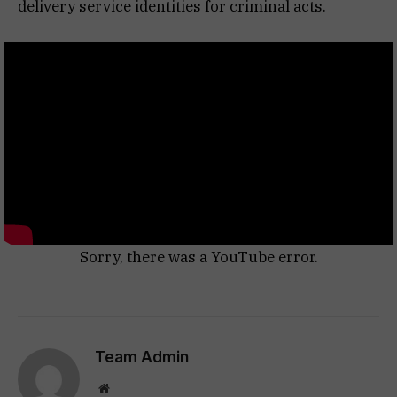
delivery service identities for criminal acts.
Sorry, there was a YouTube error.
Team Admin
Website