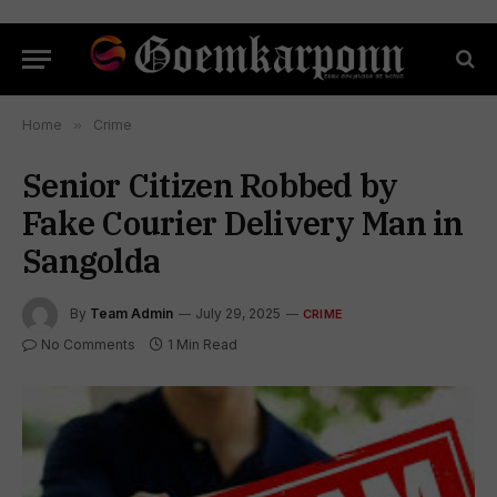
Home
»
Crime
Senior Citizen Robbed by
Fake Courier Delivery Man in
Sangolda
By
Team Admin
July 29, 2025
CRIME
No Comments
1 Min Read