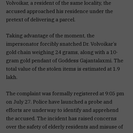
Volvoikar, a resident of the same locality, the
accused approached his residence under the
pretext of delivering a parcel.
Taking advantage of the moment, the
impersonator forcibly snatched Dr. Volvoikar’s
gold chain weighing 24 grams, along with a 10-
gram gold pendant of Goddess Gajantalaxmi. The
total value of the stolen items is estimated at ₹1.9
lakh.
The complaint was formally registered at 9:05 pm
on July 27. Police have launched a probe and
efforts are underway to identify and apprehend
the accused. The incident has raised concerns
over the safety of elderly residents and misuse of