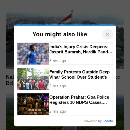
×
You might also like
India’s Injury Crisis Deepens:
Jasprit Bumrah, Hardik Pandya
Face Fitness Setbacks
3 hrs ago
Family Protests Outside Deep
Nafiyaz Shaikh Moves High Court For Premature
Vihar School Over Student’s
Drowning Death
Release In Mandar Surlakar Murder Case
2 hrs ago
Operation Prahar: Goa Police
Registers 10 NDPS Cases,
Arrests 12 In Statewide
2 hrs ago
Crackdown
Powered by
iZooto