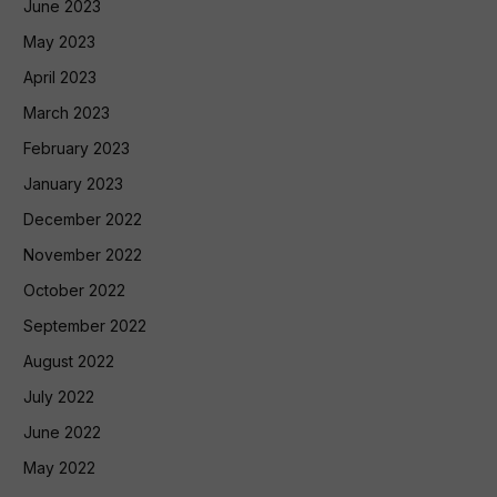
June 2023
May 2023
April 2023
March 2023
February 2023
January 2023
December 2022
November 2022
October 2022
September 2022
August 2022
July 2022
June 2022
May 2022