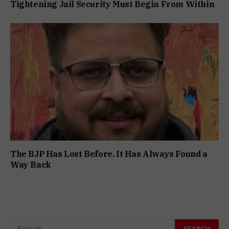
Tightening Jail Security Must Begin From Within
The BJP Has Lost Before. It Has Always Found a
Way Back