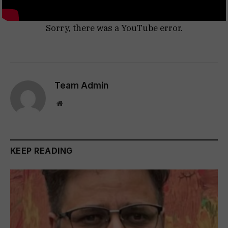
Sorry, there was a YouTube error.
Team Admin
Website
KEEP READING