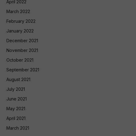
April 2022
March 2022
February 2022
January 2022
December 2021
November 2021
October 2021
September 2021
August 2021
July 2021
June 2021
May 2021
April 2021
March 2021