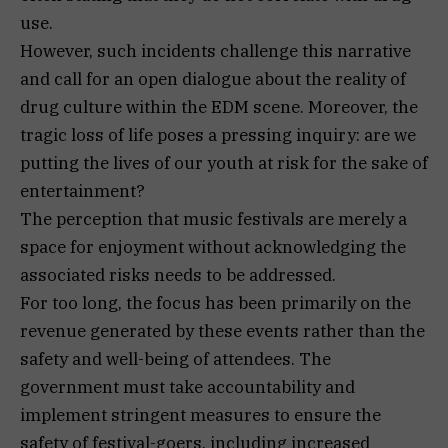
use.
However, such incidents challenge this narrative
and call for an open dialogue about the reality of
drug culture within the EDM scene. Moreover, the
tragic loss of life poses a pressing inquiry: are we
putting the lives of our youth at risk for the sake of
entertainment?
The perception that music festivals are merely a
space for enjoyment without acknowledging the
associated risks needs to be addressed.
For too long, the focus has been primarily on the
revenue generated by these events rather than the
safety and well-being of attendees. The
government must take accountability and
implement stringent measures to ensure the
safety of festival-goers, including increased