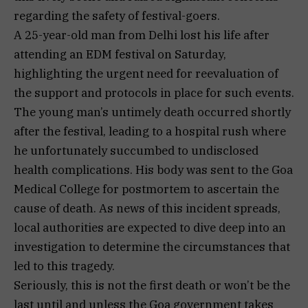
regarding the safety of festival-goers.
A 25-year-old man from Delhi lost his life after
attending an EDM festival on Saturday,
highlighting the urgent need for reevaluation of
the support and protocols in place for such events.
The young man’s untimely death occurred shortly
after the festival, leading to a hospital rush where
he unfortunately succumbed to undisclosed
health complications. His body was sent to the Goa
Medical College for postmortem to ascertain the
cause of death. As news of this incident spreads,
local authorities are expected to dive deep into an
investigation to determine the circumstances that
led to this tragedy.
Seriously, this is not the first death or won’t be the
last until and unless the Goa government takes