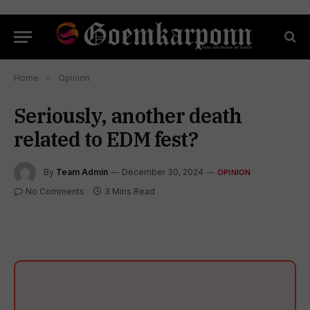
Home
»
Opinion
Seriously, another death
related to EDM fest?
By
Team Admin
December 30, 2024
OPINION
No Comments
3 Mins Read