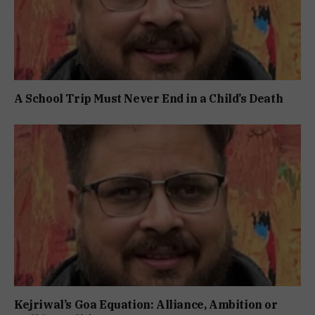
A School Trip Must Never End in a Child’s Death
Kejriwal’s Goa Equation: Alliance, Ambition or