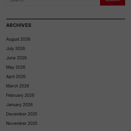
ARCHIVES
August 2026
July 2026
June 2026
May 2026
April 2026
March 2026
February 2026
January 2026
December 2025
November 2025