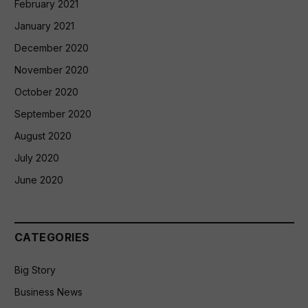
February 2021
January 2021
December 2020
November 2020
October 2020
September 2020
August 2020
July 2020
June 2020
CATEGORIES
Big Story
Business News