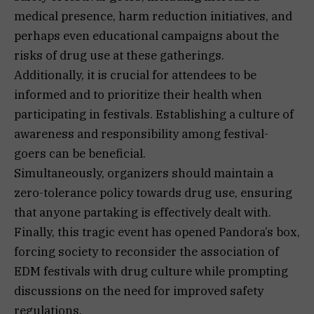
medical presence, harm reduction initiatives, and
perhaps even educational campaigns about the
risks of drug use at these gatherings.
Additionally, it is crucial for attendees to be
informed and to prioritize their health when
participating in festivals. Establishing a culture of
awareness and responsibility among festival-
goers can be beneficial.
Simultaneously, organizers should maintain a
zero-tolerance policy towards drug use, ensuring
that anyone partaking is effectively dealt with.
Finally, this tragic event has opened Pandora’s box,
forcing society to reconsider the association of
EDM festivals with drug culture while prompting
discussions on the need for improved safety
regulations.