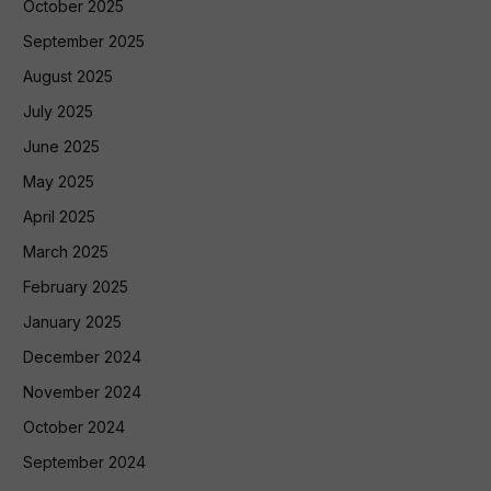
October 2025
September 2025
August 2025
July 2025
June 2025
May 2025
April 2025
March 2025
February 2025
January 2025
December 2024
November 2024
October 2024
September 2024