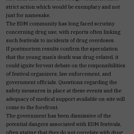
strict action which would be exemplary and not
just for namesake.
The EDM community has long faced scrutiny
concerning drug use, with reports often linking
such festivals to incidents of drug overdoses.
If postmortem results confirm the speculation
that the young man’s death was drug-related, it
could ignite fervent debate on the responsibilities
of festival organizers, law enforcement, and
government officials. Questions regarding the
safety measures in place at these events and the
adequacy of medical support available on-site will
come to the forefront.
The government has been dismissive of the
potential dangers associated with EDM festivals,
often stating that they do not correlate with drug