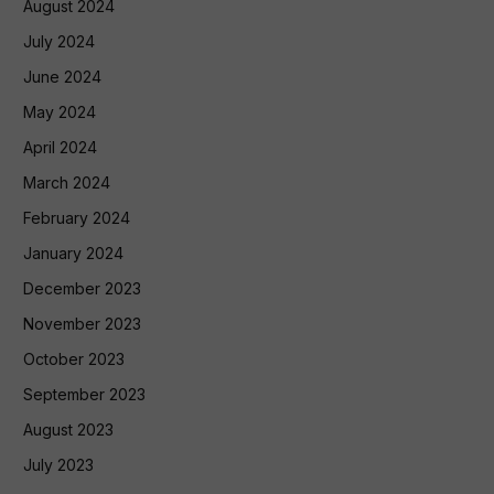
August 2024
July 2024
June 2024
May 2024
April 2024
March 2024
February 2024
January 2024
December 2023
November 2023
October 2023
September 2023
August 2023
July 2023