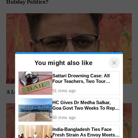
Holiday Politics?
×
You might also like
Sattari Drowning Case: All
Four Teachers, Two Tour
Operators Granted Bail
51 mins ago
A Long Wait Ends, But the Real Test Begins
HC Gives Dr Medha Salkar,
Goa Govt Two Weeks To Reply
On DHS Appointment
50 mins ago
India-Bangladesh Ties Face
Fresh Strain As Envoy Meets