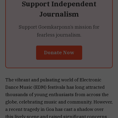
Support Independent
Journalism
Support Goemkarponn’s mission for
fearless journalism.
Donate Now
The vibrant and pulsating world of Electronic
Dance Music (EDM) festivals has long attracted
thousands of young enthusiasts from across the
globe, celebrating music and community. However,
a recent tragedy in Goa has cast a shadow over
this lively scene and raised significant concerns