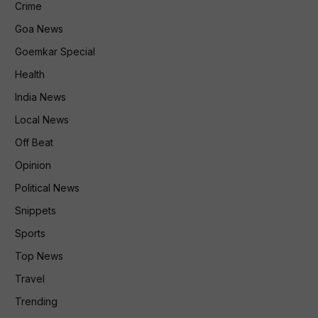
Crime
Goa News
Goemkar Special
Health
India News
Local News
Off Beat
Opinion
Political News
Snippets
Sports
Top News
Travel
Trending