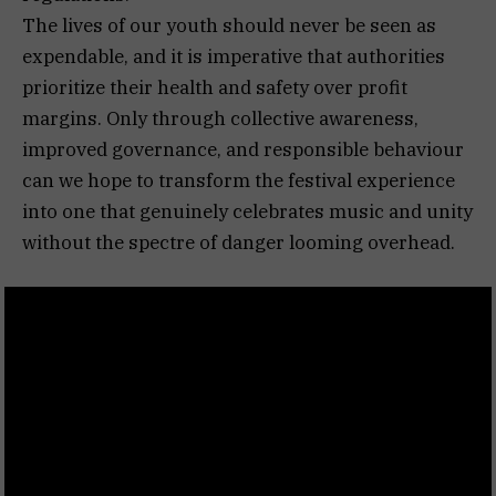
The lives of our youth should never be seen as
expendable, and it is imperative that authorities
prioritize their health and safety over profit
margins. Only through collective awareness,
improved governance, and responsible behaviour
can we hope to transform the festival experience
into one that genuinely celebrates music and unity
without the spectre of danger looming overhead.