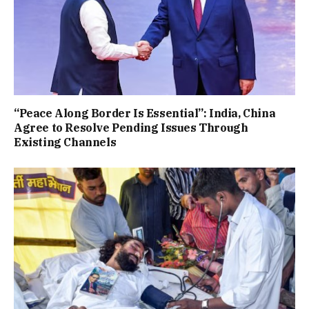
“Peace Along Border Is Essential”: India, China
Agree to Resolve Pending Issues Through
Existing Channels