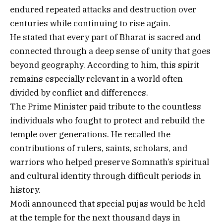
endured repeated attacks and destruction over
centuries while continuing to rise again.
He stated that every part of Bharat is sacred and
connected through a deep sense of unity that goes
beyond geography. According to him, this spirit
remains especially relevant in a world often
divided by conflict and differences.
The Prime Minister paid tribute to the countless
individuals who fought to protect and rebuild the
temple over generations. He recalled the
contributions of rulers, saints, scholars, and
warriors who helped preserve Somnath’s spiritual
and cultural identity through difficult periods in
history.
Modi announced that special pujas would be held
at the temple for the next thousand days in