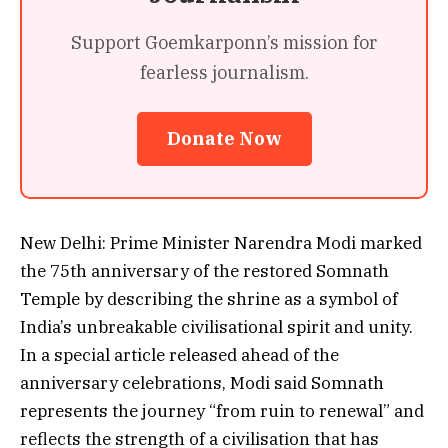
Support Goemkarponn’s mission for
fearless journalism.
Donate Now
New Delhi: Prime Minister Narendra Modi marked
the 75th anniversary of the restored Somnath
Temple by describing the shrine as a symbol of
India’s unbreakable civilisational spirit and unity.
In a special article released ahead of the
anniversary celebrations, Modi said Somnath
represents the journey “from ruin to renewal” and
reflects the strength of a civilisation that has