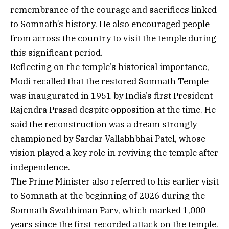
remembrance of the courage and sacrifices linked
to Somnath’s history. He also encouraged people
from across the country to visit the temple during
this significant period.
Reflecting on the temple’s historical importance,
Modi recalled that the restored Somnath Temple
was inaugurated in 1951 by India’s first President
Rajendra Prasad despite opposition at the time. He
said the reconstruction was a dream strongly
championed by Sardar Vallabhbhai Patel, whose
vision played a key role in reviving the temple after
independence.
The Prime Minister also referred to his earlier visit
to Somnath at the beginning of 2026 during the
Somnath Swabhiman Parv, which marked 1,000
years since the first recorded attack on the temple.