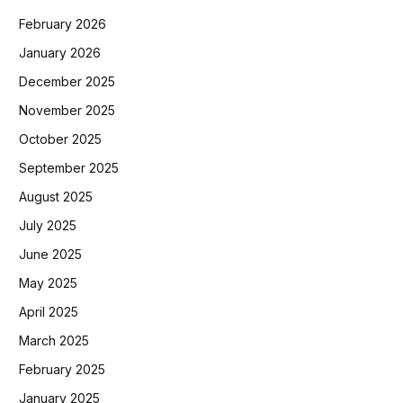
February 2026
January 2026
December 2025
November 2025
October 2025
September 2025
August 2025
July 2025
June 2025
May 2025
April 2025
March 2025
February 2025
January 2025