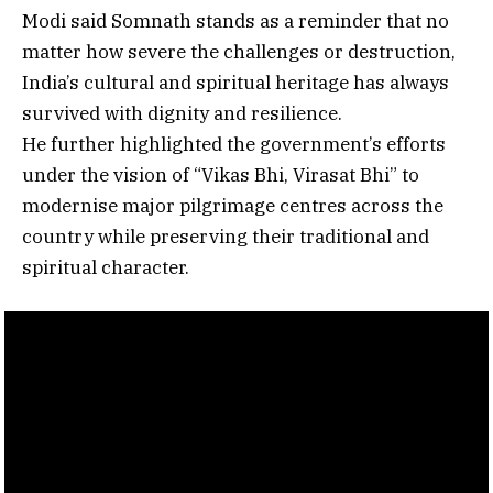
Modi said Somnath stands as a reminder that no
matter how severe the challenges or destruction,
India’s cultural and spiritual heritage has always
survived with dignity and resilience.
He further highlighted the government’s efforts
under the vision of “Vikas Bhi, Virasat Bhi” to
modernise major pilgrimage centres across the
country while preserving their traditional and
spiritual character.