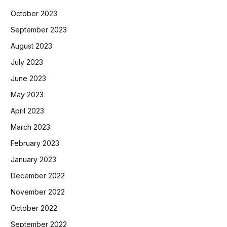
October 2023
September 2023
August 2023
July 2023
June 2023
May 2023
April 2023
March 2023
February 2023
January 2023
December 2022
November 2022
October 2022
September 2022