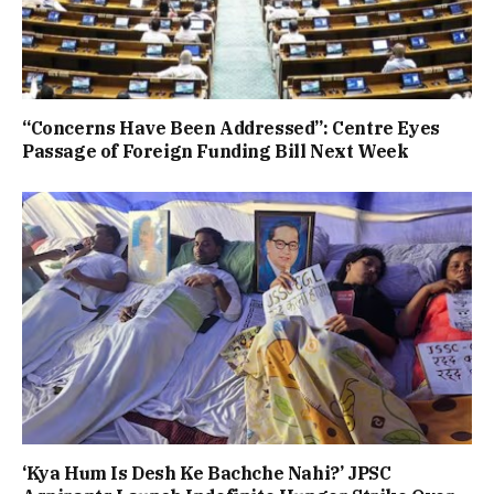
“Concerns Have Been Addressed”: Centre Eyes
Passage of Foreign Funding Bill Next Week
‘Kya Hum Is Desh Ke Bachche Nahi?’ JPSC