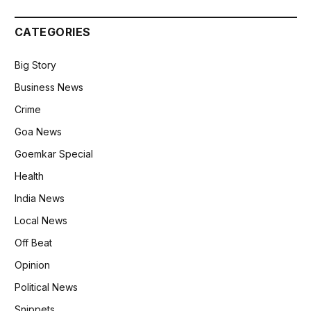
CATEGORIES
Big Story
Business News
Crime
Goa News
Goemkar Special
Health
India News
Local News
Off Beat
Opinion
Political News
Snippets