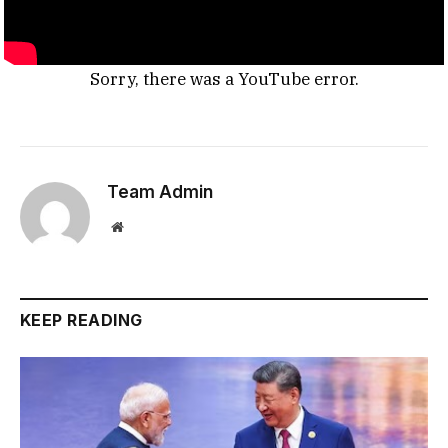
Sorry, there was a YouTube error.
Team Admin
Website
KEEP READING