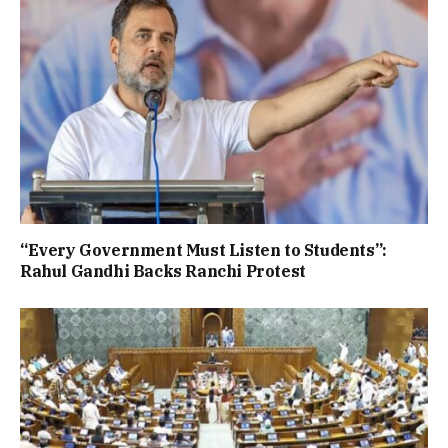
“Every Government Must Listen to Students”:
Rahul Gandhi Backs Ranchi Protest