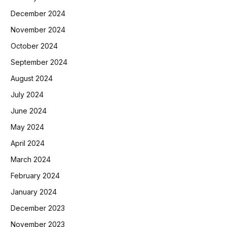
December 2024
November 2024
October 2024
September 2024
August 2024
July 2024
June 2024
May 2024
April 2024
March 2024
February 2024
January 2024
December 2023
November 2023