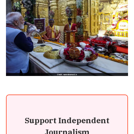
Support Independent
Journalism