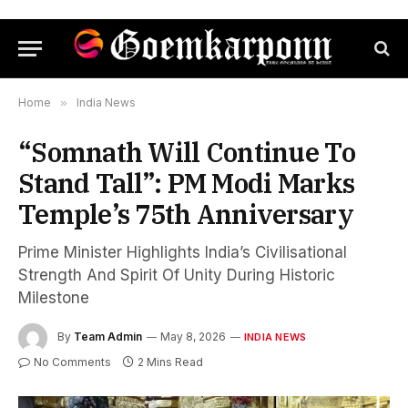
Home
»
India News
“Somnath Will Continue To
Stand Tall”: PM Modi Marks
Temple’s 75th Anniversary
Prime Minister Highlights India’s Civilisational
Strength And Spirit Of Unity During Historic
Milestone
By
Team Admin
May 8, 2026
INDIA NEWS
No Comments
2 Mins Read