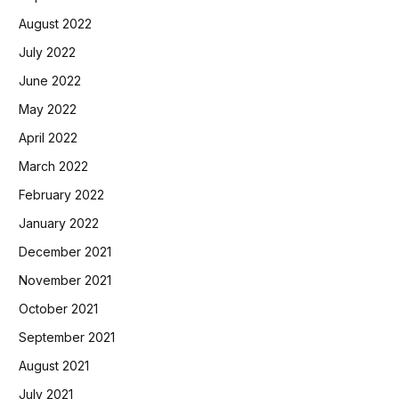
August 2022
July 2022
June 2022
May 2022
April 2022
March 2022
February 2022
January 2022
December 2021
November 2021
October 2021
September 2021
August 2021
July 2021