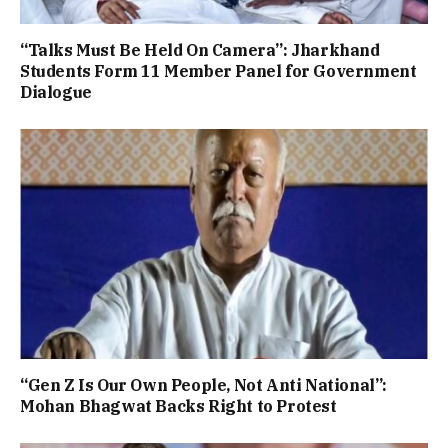
“Talks Must Be Held On Camera”: Jharkhand
Students Form 11 Member Panel for Government
Dialogue
“Gen Z Is Our Own People, Not Anti National”:
Mohan Bhagwat Backs Right to Protest