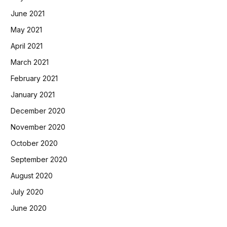
June 2021
May 2021
April 2021
March 2021
February 2021
January 2021
December 2020
November 2020
October 2020
September 2020
August 2020
July 2020
June 2020