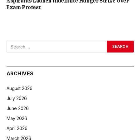
Aspirants Launch Indefinite Hunger Strike Over
Exam Protest
ARCHIVES
August 2026
July 2026
June 2026
May 2026
April 2026
March 2026