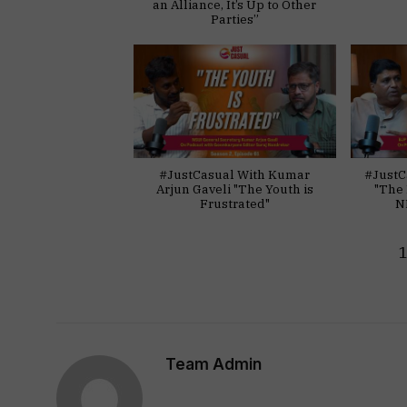
an Alliance, It’s Up to Other
Parties”
#JustCasual With Kumar
#JustC
Arjun Gaveli "The Youth is
"The 
Frustrated"
N
Team Admin