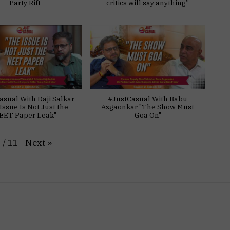
Party Rift
critics will say anything”
asual With Daji Salkar
#JustCasual With Babu
Issue Is Not Just the
Azgaonkar "The Show Must
EET Paper Leak"
Goa On"
Next
»
1
/
11