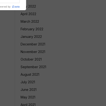
May 2022
wered by
iZooto
April 2022
March 2022
February 2022
January 2022
December 2021
November 2021
October 2021
September 2021
August 2021
July 2021
June 2021
May 2021
April 2021