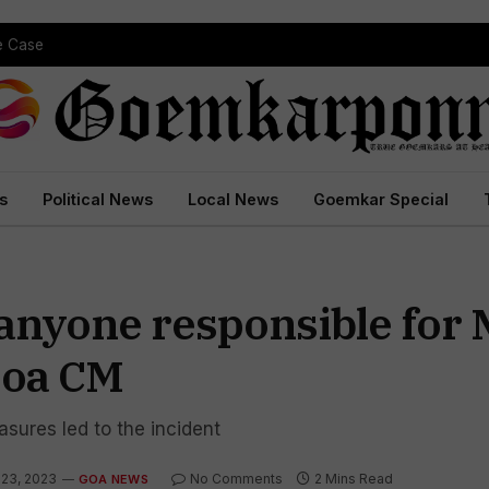
pe Case
s
Political News
Local News
Goemkar Special
t anyone responsible for
 Goa CM
sures led to the incident
 23, 2023
No Comments
2 Mins Read
GOA NEWS