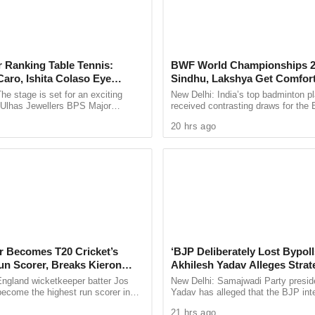
t had alleged foul play in the incident and has
e process.
gainst them for running the Bar & Restaurant in
 Ranking Table Tennis:
BWF World Championships 2
uch damage inside the restaurant, but a blast
aro, Ishita Colaso Eye
Sindhu, Lakshya Get Comfor
ed the nearby area.
les As Finals Lineup
Starts, Ayush Shetty Faces D
he stage is set for an exciting
New Delhi: India’s top badminton p
d
Champion Shi Yu Qi
e Ulhas Jewellers BPS Major
received contrasting draws for th
hat along with the Bar & Restaurant, nearly 7
le Tennis Tournament 2026, with
Championships 2026, with PV Sind
20 hrs ago
inity were impacted, along with 3 parked cars and
 and Ishita Colaso ...
Lakshya Sen handed ...
rtments have developed cracks, while window
apartments have been broken.
er Becomes T20 Cricket’s
‘BJP Deliberately Lost Bypoll
un Scorer, Breaks Kieron
Akhilesh Yadav Alleges Strat
 World Record
Silence EVM Questions
England wicketkeeper batter Jos
New Delhi: Samajwadi Party presid
become the highest run scorer in
Yadav has alleged that the BJP inte
history, surpassing former West
lost the recent assembly bypolls in
21 hrs ago
n Kieron ...
Bankipur and ...