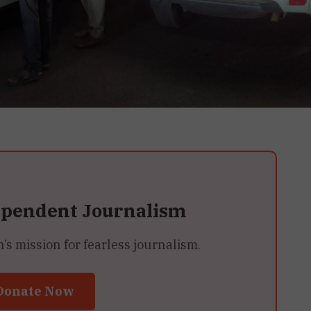
ependent Journalism
 mission for fearless journalism.
Donate Now