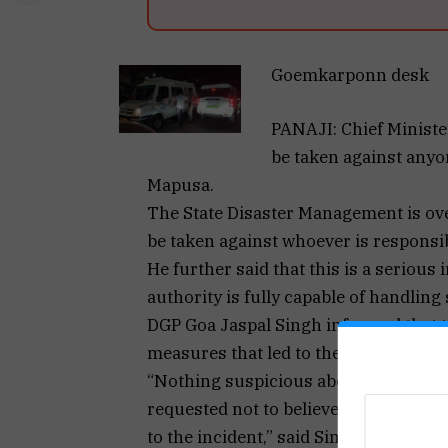
Goemkarponn desk
PANAJI: Chief Ministe
be taken against anyon
Mapusa.
The State Disaster Management is ove
be taken against whoever is responsib
He further said that this is a serious
authority is fully capable of handling
DGP Goa Jaspal Singh informed that th
measures that led to the incident.
“Nothing suspicious about minor susp
requested not to believe rumours. FS
to the incident,” said Singh.