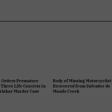
t Orders Premature
Body of Missing Motorcyclist
 Three Life Convicts In
Recovered from Salvador do
rlakar Murder Case
Mundo Creek