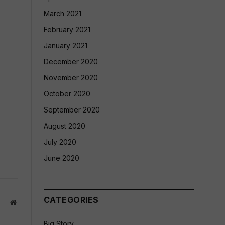
March 2021
February 2021
January 2021
December 2020
November 2020
October 2020
September 2020
August 2020
July 2020
June 2020
CATEGORIES
Website
Big Story