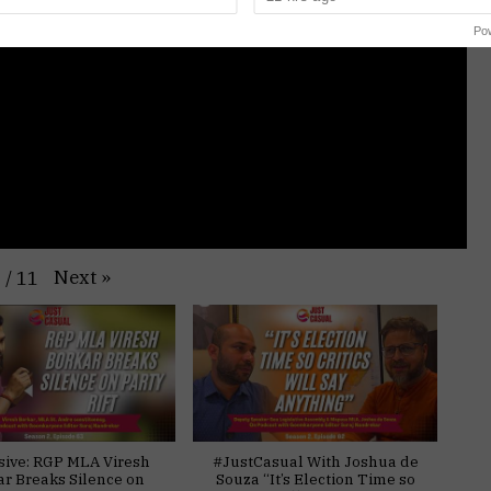
Po
Next
»
1
/
11
sive: RGP MLA Viresh
#JustCasual With Joshua de
ar Breaks Silence on
Souza “It’s Election Time so