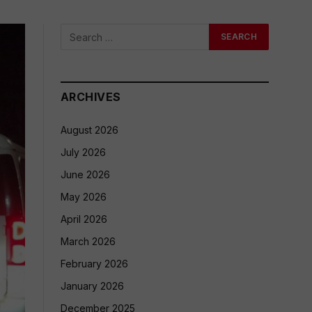
ARCHIVES
August 2026
July 2026
June 2026
May 2026
April 2026
March 2026
February 2026
January 2026
December 2025