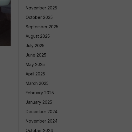
November 2025
October 2025
September 2025
August 2025
July 2025
June 2025
May 2025
April 2025
March 2025
February 2025
January 2025
December 2024
November 2024
October 2024