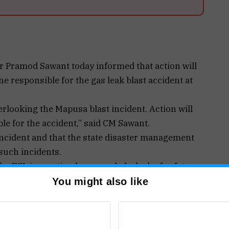
r Pramod Sawant today informed that action will
e responsible for the gas leak blast accident at
rlooking the Mapusa blast incident. Action will
le for the accident,” said CM Sawant.
 incident and that the state disaster management
 such incidents.
e FSL inspection has revealed a lack of safety
You might also like
ected LPG Gas explosion incident. Citizens
L inspection revealed Lack of Safety measures led