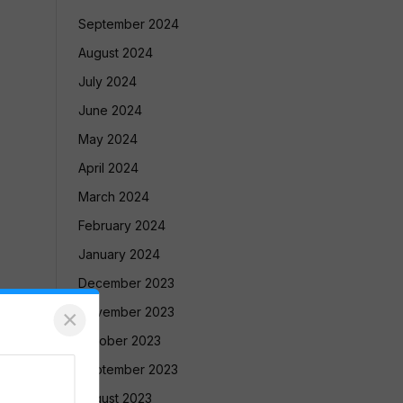
September 2024
August 2024
July 2024
June 2024
May 2024
April 2024
March 2024
February 2024
January 2024
December 2023
November 2023
×
October 2023
September 2023
August 2023