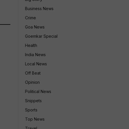
Business News
Crime
Goa News
Goemkar Special
Health
India News
Local News
Off Beat
Opinion
Political News
Snippets
Sports
Top News
Travel