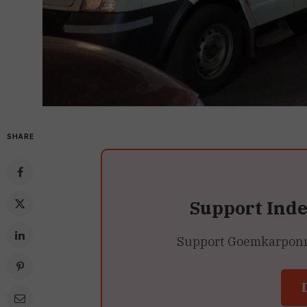
SHARE
Support Ind
Support Goemkarponn’s