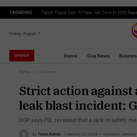
TRENDING
Tarun Tejpal Gets 10-Year Jail Term In 2013 Ra
Friday, August 7
Home
Goa News
Busines
EPAPER
Home
»
Goa News
Strict action agains
leak blast incident:
DGP says FSL revealed that a lack of safety mea
By
Team Admin
January 23, 2023
Updated:
January