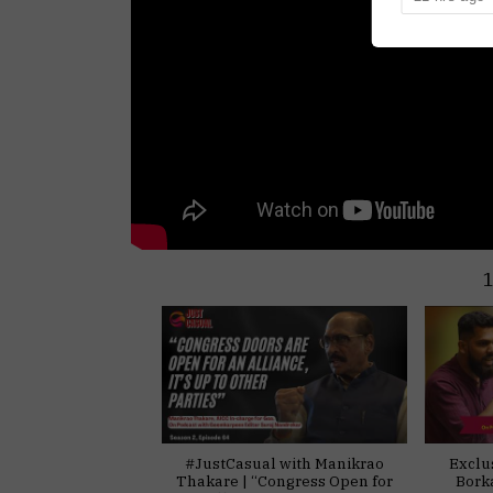
#JustCasual with Manikrao
Exclu
Thakare | “Congress Open for
Bork