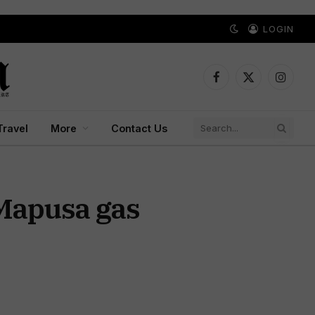
LOGIN
Facebook
X
Instagr
(Twitter)
Travel
More
Contact Us
 Mapusa gas