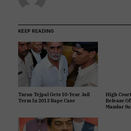
KEEP READING
Tarun Tejpal Gets 10-Year Jail
High Cour
Term In 2013 Rape Case
Release Of
Mandar Su