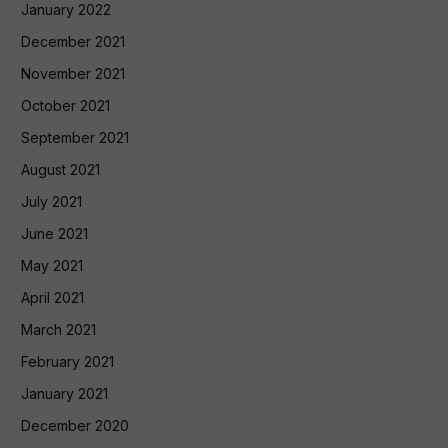
January 2022
December 2021
November 2021
October 2021
September 2021
August 2021
July 2021
June 2021
May 2021
April 2021
March 2021
February 2021
January 2021
December 2020