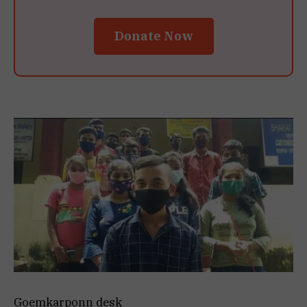
Donate Now
Goemkarponn desk