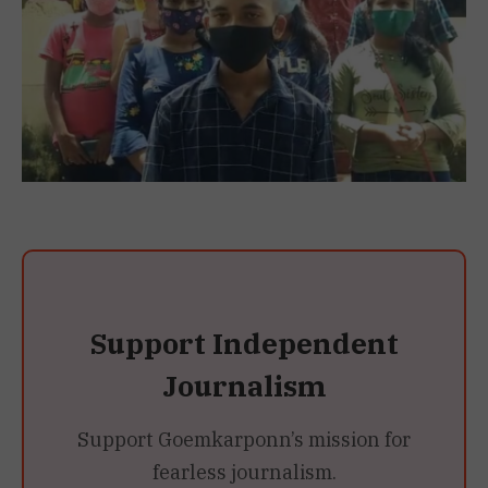
Support Independent
Journalism
Support Goemkarponn’s mission for
fearless journalism.