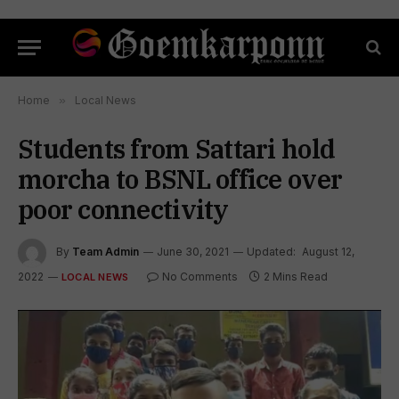
Home
»
Local News
Students from Sattari hold
morcha to BSNL office over
poor connectivity
By
Team Admin
June 30, 2021
Updated:
August 12,
2022
No Comments
2 Mins Read
LOCAL NEWS