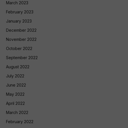
March 2023
February 2023
January 2023
December 2022
November 2022
October 2022
September 2022
August 2022
July 2022
June 2022
May 2022
April 2022
March 2022
February 2022