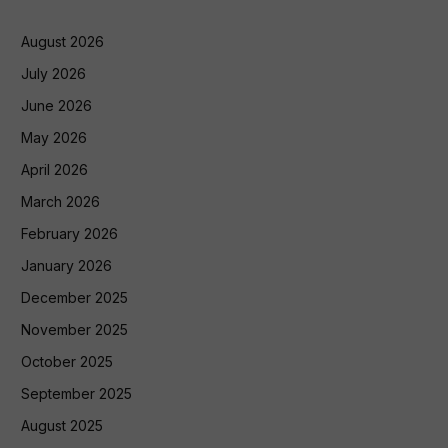
August 2026
July 2026
June 2026
May 2026
April 2026
March 2026
February 2026
January 2026
December 2025
November 2025
October 2025
September 2025
August 2025