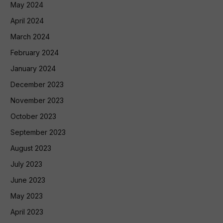
May 2024
April 2024
March 2024
February 2024
January 2024
December 2023
November 2023
October 2023
September 2023
August 2023
July 2023
June 2023
May 2023
April 2023