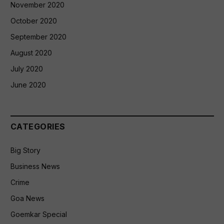
November 2020
October 2020
September 2020
August 2020
July 2020
June 2020
CATEGORIES
Big Story
Business News
Crime
Goa News
Goemkar Special