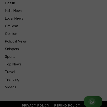
Health
India News
Local News
Off Beat
Opinion
Political News
Snippets
Sports
Top News
Travel
Trending
Videos
Join WhatsApp Group
PRIVACY POLICY
REFUND POLICY