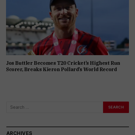
Jos Buttler Becomes T20 Cricket’s Highest Run
Scorer, Breaks Kieron Pollard’s World Record
ARCHIVES