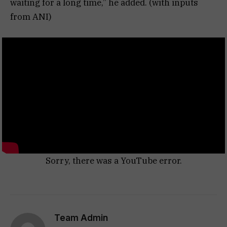
waiting for a long time,” he added. (with inputs
from ANI)
Sorry, there was a YouTube error.
Team Admin