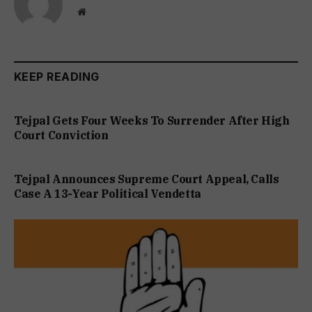
Website
KEEP READING
Tejpal Gets Four Weeks To Surrender After High
Court Conviction
Tejpal Announces Supreme Court Appeal, Calls
Case A 13-Year Political Vendetta