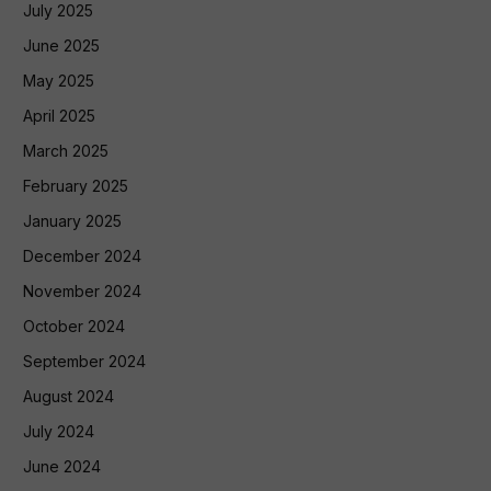
July 2025
June 2025
May 2025
April 2025
March 2025
February 2025
January 2025
December 2024
November 2024
October 2024
September 2024
August 2024
July 2024
June 2024