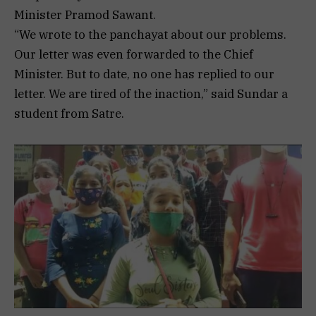
Minister Pramod Sawant.
“We wrote to the panchayat about our problems.
Our letter was even forwarded to the Chief
Minister. But to date, no one has replied to our
letter. We are tired of the inaction,” said Sundar a
student from Satre.