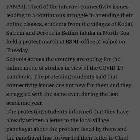
PANAJI: Tired of the internet connectivity issues
leading to a continuous struggle in attending their
online classes, students from the villages of Kodal,
Satrem and Derode in Sattari taluka in North Goa
held a protest march at BSNL office at Valpoi on
Tuesday.
Schools across the country are opting for the
online mode of studies in view of the COVID-19
pandemic. The protesting students said that
connectivity issues are not new for them and they
struggled with the same even during the last
academic year.
The protesting students informed that they have
already written a letter to the local village
panchayat about the problem faced by them and
the panchayat has forwarded their letter to Chief