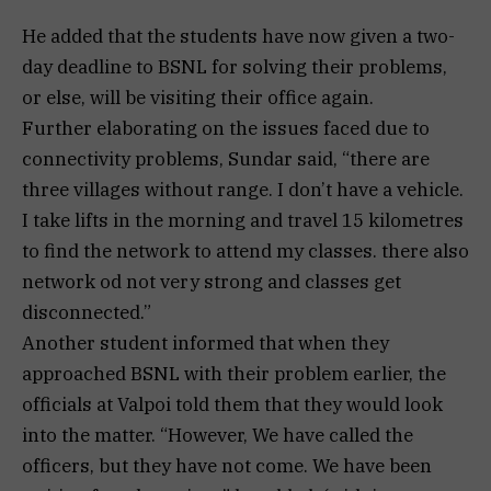
He added that the students have now given a two-
day deadline to BSNL for solving their problems,
or else, will be visiting their office again.
Further elaborating on the issues faced due to
connectivity problems, Sundar said, “there are
three villages without range. I don’t have a vehicle.
I take lifts in the morning and travel 15 kilometres
to find the network to attend my classes. there also
network od not very strong and classes get
disconnected.”
Another student informed that when they
approached BSNL with their problem earlier, the
officials at Valpoi told them that they would look
into the matter. “However, We have called the
officers, but they have not come. We have been