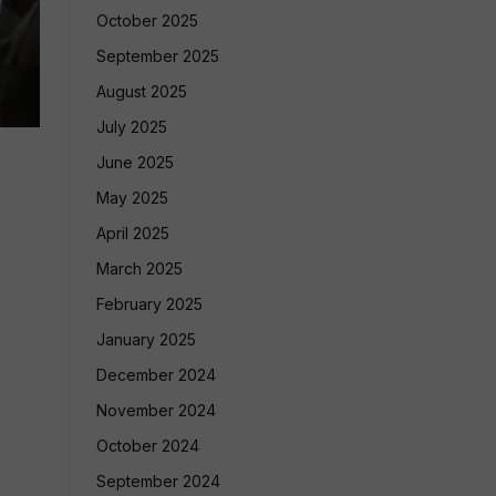
October 2025
September 2025
August 2025
July 2025
June 2025
May 2025
April 2025
March 2025
February 2025
January 2025
December 2024
November 2024
October 2024
September 2024