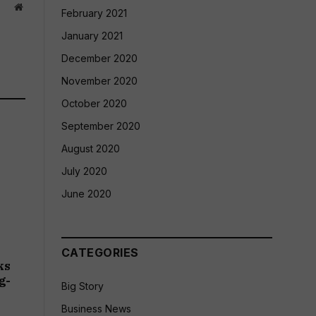
Website
February 2021
January 2021
December 2020
November 2020
October 2020
September 2020
August 2020
July 2020
June 2020
CATEGORIES
ks
g-
Big Story
Business News