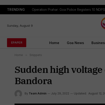
TRENDING
Sunday, August 9
Home
Goa News
Busines
EPAPER
Home
»
Snippets
Sudden high voltage 
Bandora
By
Team Admin
July 29, 2022
Updated:
August 12, 