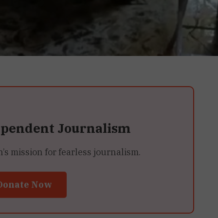
ependent Journalism
 mission for fearless journalism.
Donate Now