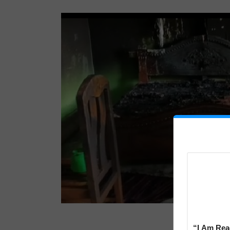
“I Am Read