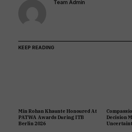
Team Admin
KEEP READING
Min Rohan Khaunte Honoured At
Compassio
PATWA Awards During ITB
Decision M
Berlin 2026
Uncertain