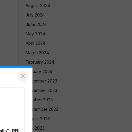
August 2024
July 2024
June 2024
May 2024
April 2024
March 2024
February 2024
January 2024
×
December 2023
November 2023
October 2023
September 2023
August 2023
July 2023
alls”: RBI