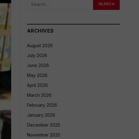
ARCHIVES
August 2026
July 2026
June 2026
May 2026
April 2026
March 2026
February 2026
January 2026
December 2025
November 2025