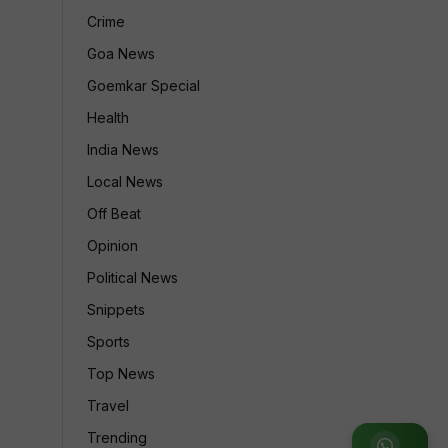
Crime
Goa News
Goemkar Special
Health
India News
Local News
&
Off Beat
Opinion
Political News
Snippets
Sports
Top News
Travel
Trending
Join WhatsApp Group