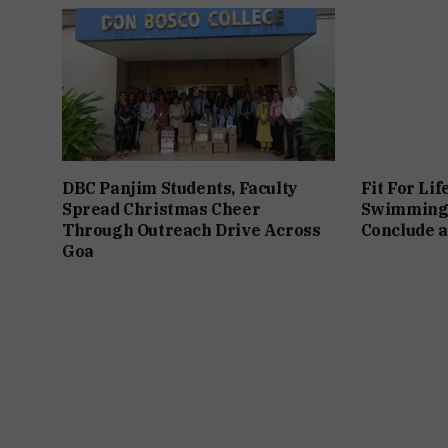
DBC Panjim Students, Faculty
Fit For Lif
Spread Christmas Cheer
Swimming
Through Outreach Drive Across
Conclude a
Goa