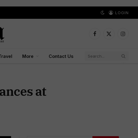
LOGIN
Facebook
X
Instagr
(Twitter)
Travel
More
Contact Us
ances at