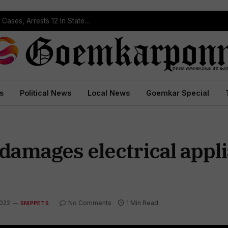
Operation Prahar: Goa Police Registers 10 NDPS Cases, Arrests 12 In Statewide Crackdown
s
Political News
Local News
Goemkar Special
damages electrical appli
2022
No Comments
1 Min Read
SNIPPETS