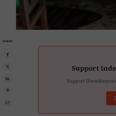
SHARE
Support Ind
Support Goemkarponn’s