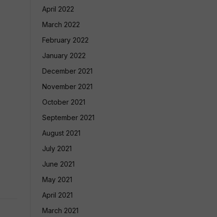
April 2022
March 2022
February 2022
January 2022
December 2021
November 2021
October 2021
September 2021
August 2021
July 2021
June 2021
May 2021
April 2021
March 2021