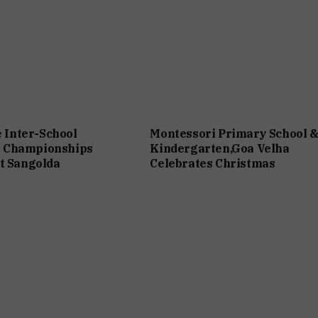
e Inter-School
Montessori Primary School 
 Championships
Kindergarten,Goa Velha
t Sangolda
Celebrates Christmas