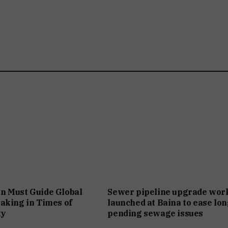
n Must Guide Global
Sewer pipeline upgrade wor
aking in Times of
launched at Baina to ease lon
ty
pending sewage issues