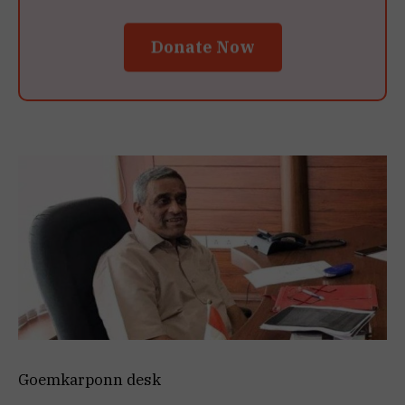
Donate Now
Goemkarponn desk