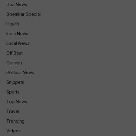
Goa News
Goemkar Special
Health
India News
Local News
Off Beat
Opinion
Political News
Snippets
Sports
Top News
Travel
Trending
Videos