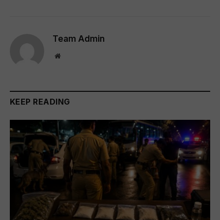
Team Admin
Website
KEEP READING