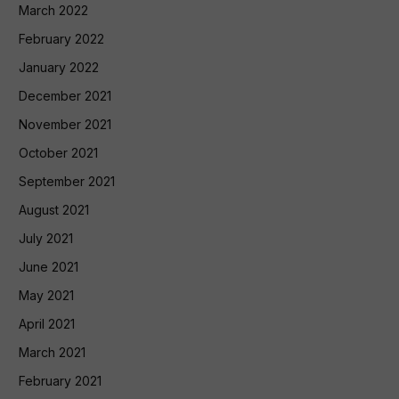
March 2022
February 2022
January 2022
December 2021
November 2021
October 2021
September 2021
August 2021
July 2021
June 2021
May 2021
April 2021
March 2021
February 2021