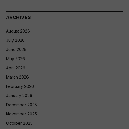
ARCHIVES
August 2026
July 2026
June 2026
May 2026
April 2026
March 2026
February 2026
January 2026
December 2025
November 2025
October 2025