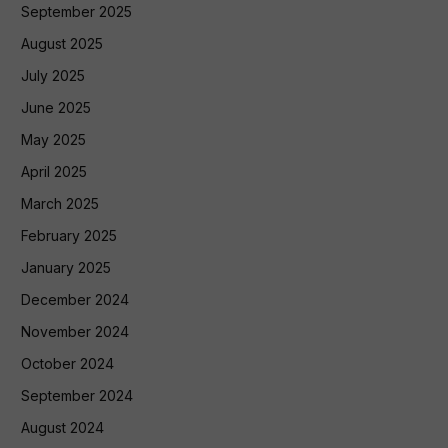
September 2025
August 2025
July 2025
June 2025
May 2025
April 2025
March 2025
February 2025
January 2025
December 2024
November 2024
October 2024
September 2024
August 2024