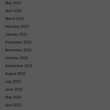
May 2023
April 2023
March 2023
February 2023
January 2023
December 2022
November 2022
October 2022
September 2022
August 2022
July 2022
June 2022
May 2022
April 2022