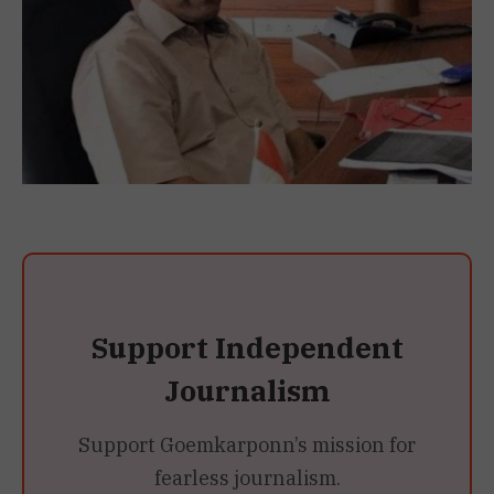
Support Independent
Journalism
Support Goemkarponn’s mission for
fearless journalism.