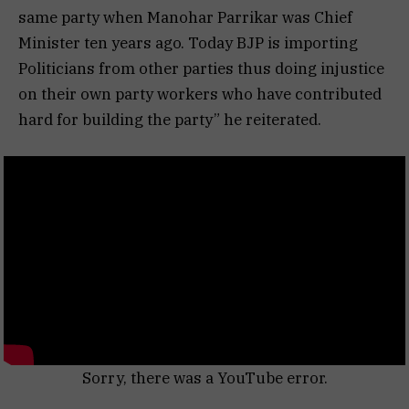
same party when Manohar Parrikar was Chief
Minister ten years ago. Today BJP is importing
Politicians from other parties thus doing injustice
on their own party workers who have contributed
hard for building the party” he reiterated.
Sorry, there was a YouTube error.