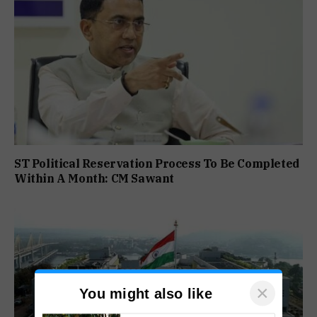
ST Political Reservation Process To Be Completed
Within A Month: CM Sawant
×
You might also like