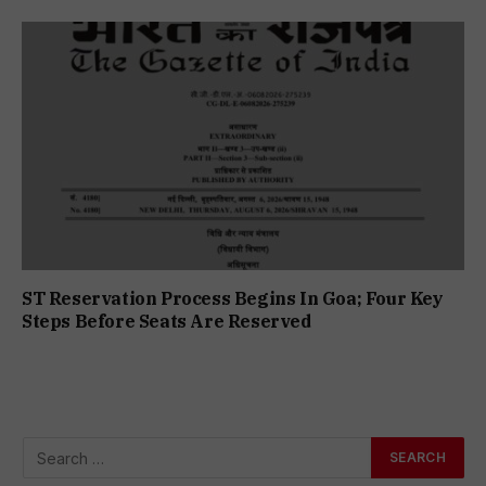
ST Reservation Process Begins In Goa; Four Key
Steps Before Seats Are Reserved