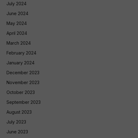
July 2024
June 2024
May 2024
April 2024
March 2024
February 2024
January 2024
December 2023
November 2023
October 2023
September 2023
August 2023
July 2023
June 2023