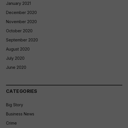
January 2021
December 2020
November 2020
October 2020
September 2020
August 2020
July 2020
June 2020
CATEGORIES
Big Story
Business News
Crime