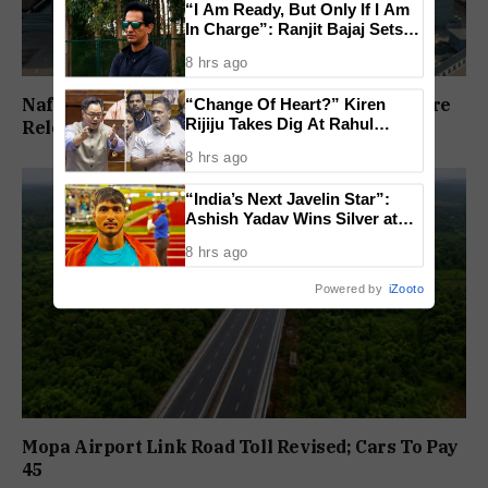
“I Am Ready, But Only If I Am
In Charge”: Ranjit Bajaj Sets
Condition for India U-15 Role
8 hrs ago
Nafiyaz Shaikh Moves High Court For Premature
“Change Of Heart?” Kiren
Rijiju Takes Dig At Rahul
Release In Mandar Surlakar Murder Case
Gandhi Over Women
8 hrs ago
Empowerment Remarks
“India’s Next Javelin Star”:
Ashish Yadav Wins Silver at
World U20 Championships
8 hrs ago
Powered by
iZooto
Mopa Airport Link Road Toll Revised; Cars To Pay
₹45