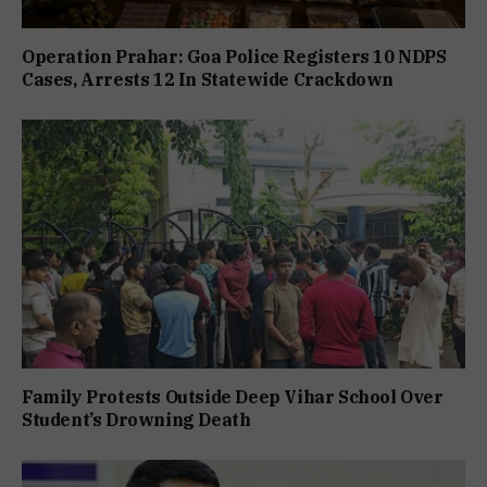
Operation Prahar: Goa Police Registers 10 NDPS
Cases, Arrests 12 In Statewide Crackdown
Family Protests Outside Deep Vihar School Over
Student’s Drowning Death