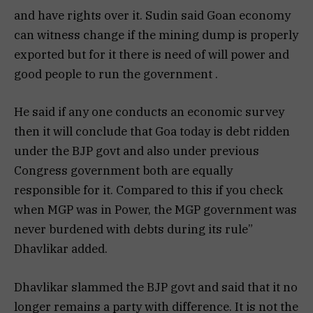
and have rights over it. Sudin said Goan economy
can witness change if the mining dump is properly
exported but for it there is need of will power and
good people to run the government .
He said if any one conducts an economic survey
then it will conclude that Goa today is debt ridden
under the BJP govt and also under previous
Congress government both are equally
responsible for it. Compared to this if you check
when MGP was in Power, the MGP government was
never burdened with debts during its rule”
Dhavlikar added.
Dhavlikar slammed the BJP govt and said that it no
longer remains a party with difference. It is not the