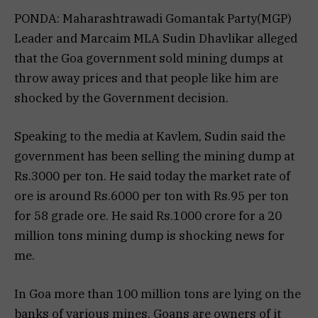
PONDA: Maharashtrawadi Gomantak Party(MGP)
Leader and Marcaim MLA Sudin Dhavlikar alleged
that the Goa government sold mining dumps at
throw away prices and that people like him are
shocked by the Government decision.
Speaking to the media at Kavlem, Sudin said the
government has been selling the mining dump at
Rs.3000 per ton. He said today the market rate of
ore is around Rs.6000 per ton with Rs.95 per ton
for 58 grade ore. He said Rs.1000 crore for a 20
million tons mining dump is shocking news for
me.
In Goa more than 100 million tons are lying on the
banks of various mines. Goans are owners of it