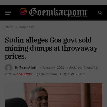
Home
»
Goa News
Sudin alleges Goa govt sold
mining dumps at throwaway
prices.
By
Team Admin
January 4, 2022
Updated:
August 12,
2022
No Comments
2 Mins Read
GOA NEWS