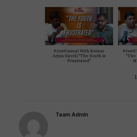
#JustCasual With Kumar
#JustC
Arjun Gaveli "The Youth is
"The 
Frustrated"
N
Team Admin