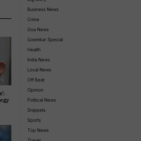
Business News
Crime
Goa News
Goemkar Special
Health
India News
Local News
Off Beat
Opinion
’:
tegy
Political News
Snippets
Sports
Top News
Travel