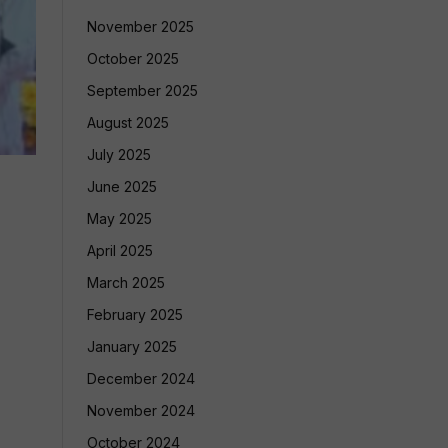
November 2025
October 2025
September 2025
August 2025
July 2025
June 2025
May 2025
April 2025
March 2025
February 2025
January 2025
December 2024
November 2024
October 2024