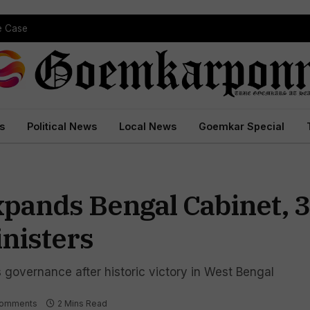
 Court Conviction
s
Political News
Local News
Goemkar Special
pands Bengal Cabinet, 
nisters
s governance after historic victory in West Bengal
Comments
2 Mins Read