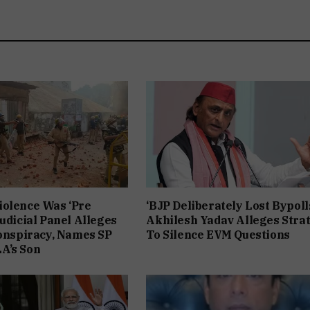
iolence Was ‘Pre
‘BJP Deliberately Lost Bypolls
Judicial Panel Alleges
Akhilesh Yadav Alleges Stra
Conspiracy, Names SP
To Silence EVM Questions
A’s Son