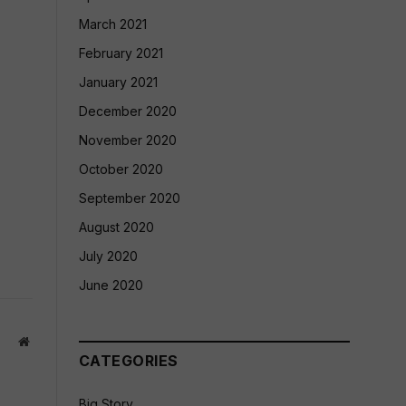
March 2021
February 2021
January 2021
December 2020
November 2020
October 2020
September 2020
August 2020
July 2020
June 2020
Website
CATEGORIES
Big Story