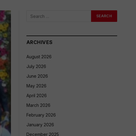
ARCHIVES
August 2026
July 2026
June 2026
May 2026
April 2026
March 2026
February 2026
January 2026
December 2025