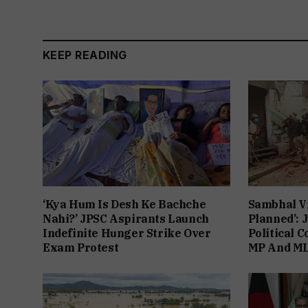
KEEP READING
‘Kya Hum Is Desh Ke Bachche
Sambhal V
Nahi?’ JPSC Aspirants Launch
Planned’: 
Indefinite Hunger Strike Over
Political 
Exam Protest
MP And ML