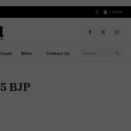
LOGIN
Facebook
X
Instagr
(Twitter)
Travel
More
Contact Us
35 BJP