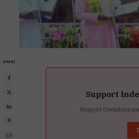
SHARE
Support Ind
Support Goemkarponn’s