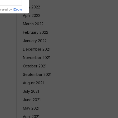
May 2022
wered by
iZooto
April 2022
March 2022
February 2022
January 2022
December 2021
November 2021
October 2021
September 2021
August 2021
July 2021
June 2021
May 2021
April 2021