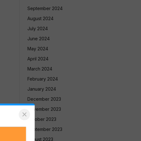
September 2024
August 2024
July 2024
June 2024
May 2024
April 2024
March 2024
February 2024
January 2024
December 2023
November 2023
×
October 2023
September 2023
August 2023