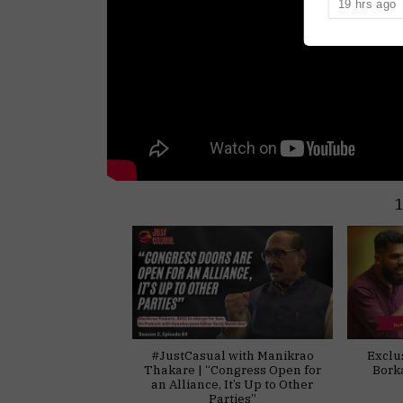
19 hrs ago
him in the 2
#JustCasual with Manikrao
Exclu
Thakare | “Congress Open for
Bork
an Alliance, It’s Up to Other
Parties”