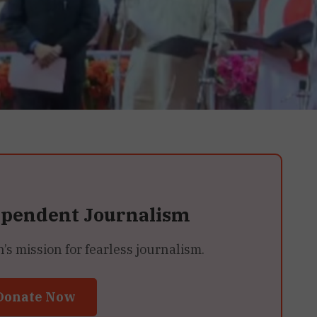
ependent Journalism
 mission for fearless journalism.
Donate Now