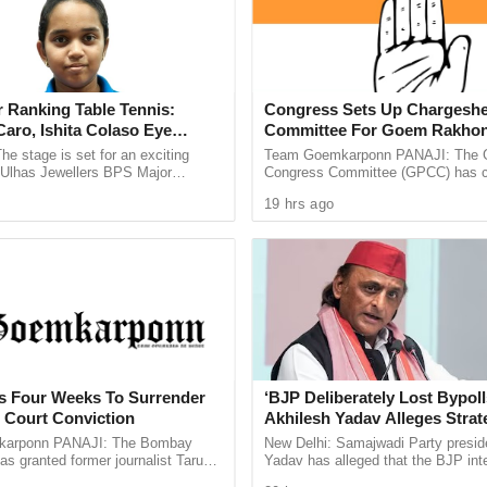
t Charge). Several other MLAs, including Santanu
esh Rai, Joyel Murmu, Ashok Dinda, Anandamoy
as Ghosh, Bhaskar Bhattacharya, Dibakar
 Ranking Table Tennis:
Congress Sets Up Chargeshe
h as Ministers of State.
aro, Ishita Colaso Eye
Committee For Goem Rakhon
tations between Adhikari, state BJP president
les As Finals Lineup
he stage is set for an exciting
Team Goemkarponn PANAJI: The 
central leadership in New Delhi. The move is seen
d
e Ulhas Jewellers BPS Major
Congress Committee (GPCC) has co
le Tennis Tournament 2026, with
Chargesheet Committee to prepare
e and ensure wider regional representation in the
19 hrs ago
 and Ishita Colaso ...
comprehensive document highlightin
ts Four Weeks To Surrender
‘BJP Deliberately Lost Bypoll
h Court Conviction
Akhilesh Yadav Alleges Strat
Silence EVM Questions
arponn PANAJI: The Bombay
New Delhi: Samajwadi Party presid
as granted former journalist Tarun
Yadav has alleged that the BJP inte
weeks to surrender after convicting
lost the recent assembly bypolls in