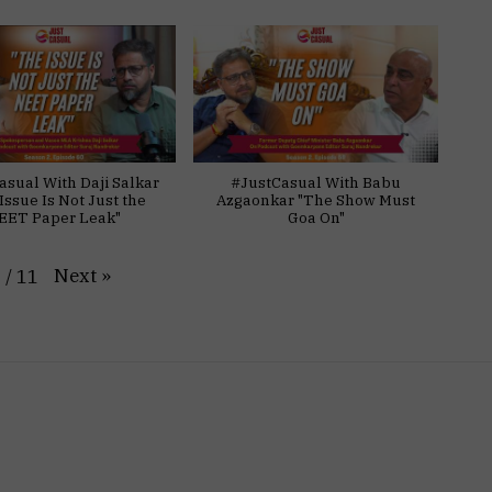
asual With Daji Salkar
#JustCasual With Babu
Issue Is Not Just the
Azgaonkar "The Show Must
EET Paper Leak"
Goa On"
Next
»
1
/
11