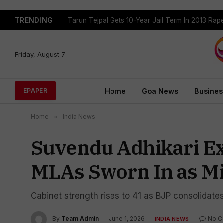
TRENDING
Tejpal Gets Four Weeks To Surrender After High
Friday, August 7
Home
Goa News
Busines
EPAPER
Home
»
India News
Suvendu Adhikari Ex
MLAs Sworn In as Mi
Cabinet strength rises to 41 as BJP consolidate
By
Team Admin
June 1, 2026
No 
INDIA NEWS