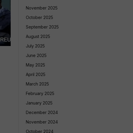
November 2025
October 2025
September 2025
August 2025
July 2025
June 2025
May 2025
April 2025
March 2025
February 2025
January 2025
December 2024
November 2024
October 2024