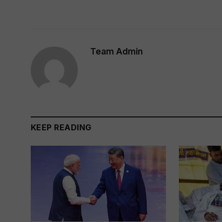
Team Admin
KEEP READING