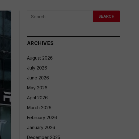
ARCHIVES
August 2026
July 2026
June 2026
May 2026
April 2026
March 2026
February 2026
January 2026
December 2025