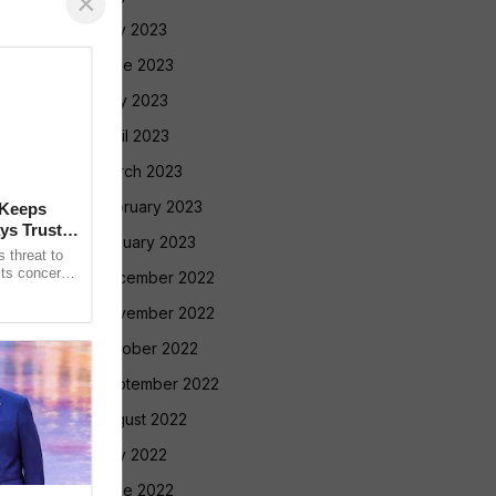
×
July 2023
June 2023
May 2023
April 2023
March 2023
February 2023
 Keeps
ys Trust in
January 2023
 threat to
its concerns
December 2022
nt Gianni
November 2022
October 2022
September 2022
August 2022
July 2022
June 2022