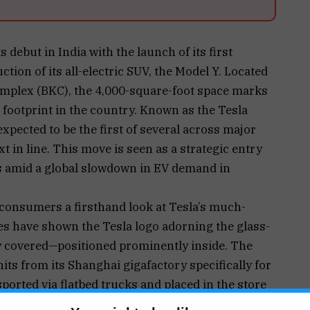
s debut in India with the launch of its first
on of its all-electric SUV, the Model Y. Located
mplex (BKC), the 4,000-square-foot space marks
l footprint in the country. Known as the Tesla
pected to be the first of several across major
xt in line. This move is seen as a strategic entry
s amid a global slowdown in EV demand in
onsumers a firsthand look at Tesla’s much-
es have shown the Tesla logo adorning the glass-
ly covered—positioned prominently inside. The
ts from its Shanghai gigafactory specifically for
ported via flatbed trucks and placed in the store
 Reports suggest Tesla is paying around ₹35 lakh