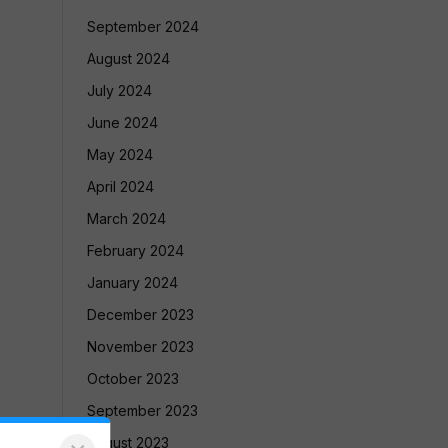
September 2024
August 2024
July 2024
June 2024
May 2024
April 2024
March 2024
February 2024
January 2024
December 2023
November 2023
October 2023
September 2023
August 2023