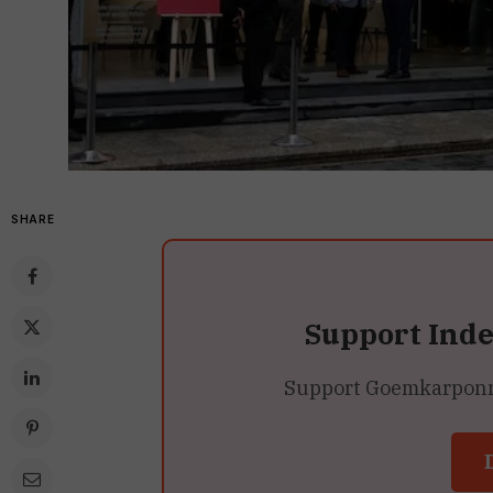
SHARE
Support Ind
Support Goemkarponn’s