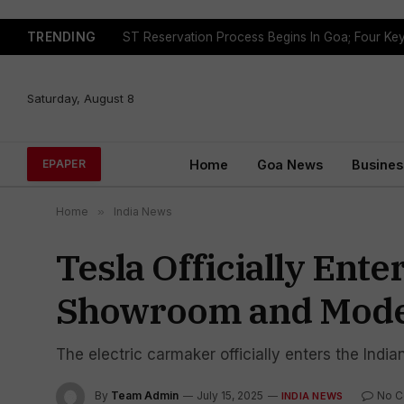
TRENDING
Saturday, August 8
Home
Goa News
Busines
EPAPER
Home
»
India News
Tesla Officially Ent
Showroom and Mode
The electric carmaker officially enters the In
By
Team Admin
July 15, 2025
No 
INDIA NEWS