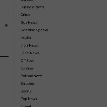
Business News
Crime
Goa News
Website
Goemkar Special
Health
India News
Local News
Off Beat
Opinion
Political News
Snippets
Sports
Top News
Travel