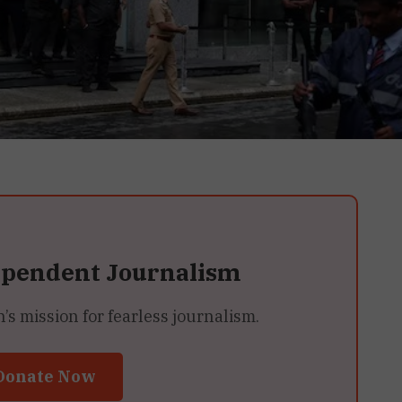
ependent Journalism
 mission for fearless journalism.
Donate Now