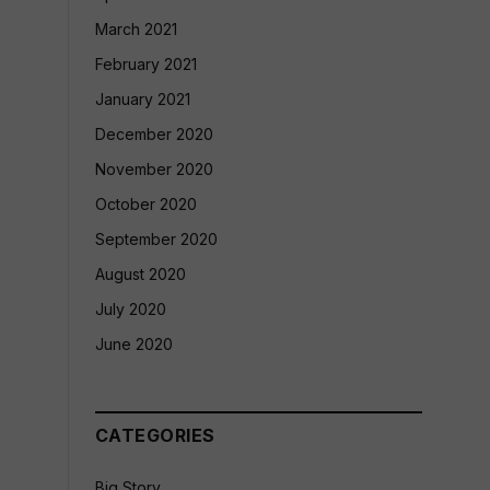
March 2021
February 2021
January 2021
December 2020
November 2020
October 2020
September 2020
August 2020
July 2020
June 2020
CATEGORIES
Big Story