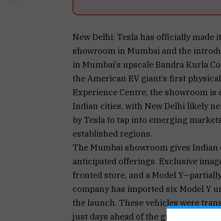
New Delhi: Tesla has officially made it
showroom in Mumbai and the introducti
in Mumbai’s upscale Bandra Kurla Co
the American EV giant’s first physica
Experience Centre, the showroom is ex
Indian cities, with New Delhi likely ne
by Tesla to tap into emerging market
established regions.
The Mumbai showroom gives Indian c
anticipated offerings. Exclusive imag
fronted store, and a Model Y—partial
company has imported six Model Y uni
the launch. These vehicles were trans
just days ahead of the grand opening.