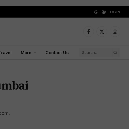
LOGIN
Facebook
X
Instagr
(Twitter)
Travel
More
Contact Us
Mumbai
room.