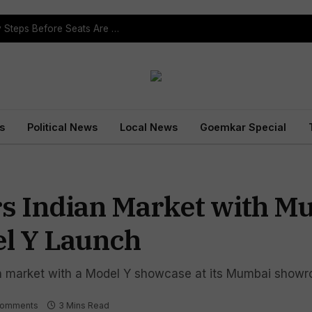
ST Reservation Process Begins In Goa; Four Key Steps Before Seats Are Reserved
s
Political News
Local News
Goemkar Special
ers Indian Market with 
l Y Launch
dian market with a Model Y showcase at its Mumbai show
Comments
3 Mins Read