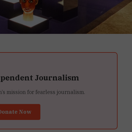
ependent Journalism
 mission for fearless journalism.
Donate Now