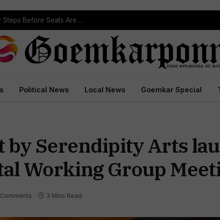
Political Leaders Welcome ST Reservation Notification, Call It Milestone For Goa’s Tribal Community
s
Political News
Local News
Goemkar Special
t by Serendipity Arts la
al Working Group Meeti
 Comments
3 Mins Read