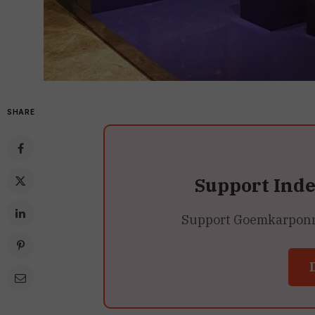
SHARE
Support Ind
Support Goemkarponn’s