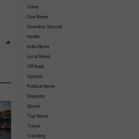
Crime
Goa News
Goemkar Special
Health
Website
India News
Local News
Off Beat
Opinion
Political News
Snippets
Sports
Top News
Travel
Trending