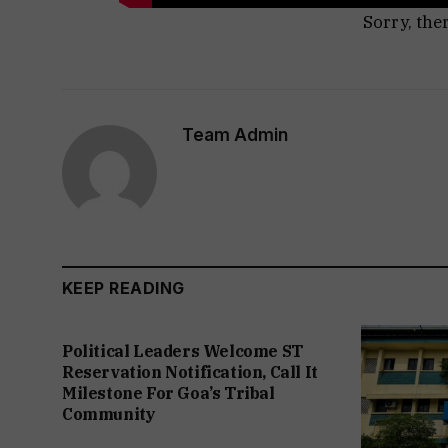
Sorry, the
Team Admin
KEEP READING
Political Leaders Welcome ST
Reservation Notification, Call It
Milestone For Goa’s Tribal
Community