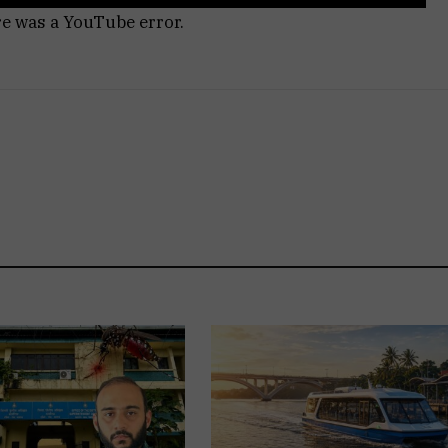
re was a YouTube error.