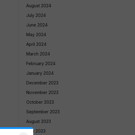
August 2024
July 2024
June 2024
May 2024
April 2024
March 2024
February 2024
January 2024
December 2023
November 2023
October 2023
September 2023
August 2023
July 2023