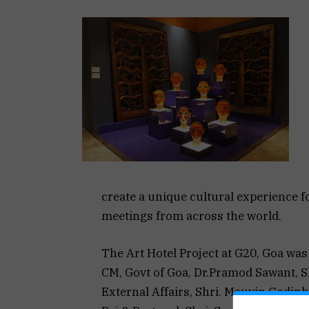
create a unique cultural experience for
meetings from across the world.
The Art Hotel Project at G20, Goa wa
CM, Govt of Goa, Dr.Pramod Sawant, Sh
External Affairs, Shri. Mauvin Godinh