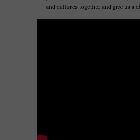
and cultures together and give us a c