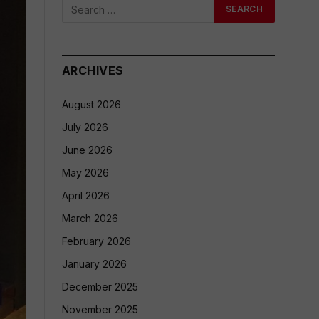
ARCHIVES
August 2026
July 2026
June 2026
May 2026
April 2026
March 2026
February 2026
January 2026
December 2025
November 2025