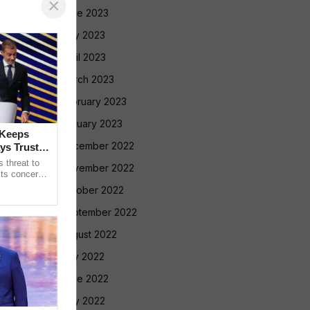
×
June 2023
May 2023
April 2023
March 2023
February 2023
January 2023
 Keeps
December 2022
ys Trust in
 threat to
November 2022
its concerns
nt Gianni
October 2022
September 2022
August 2022
July 2022
June 2022
May 2022