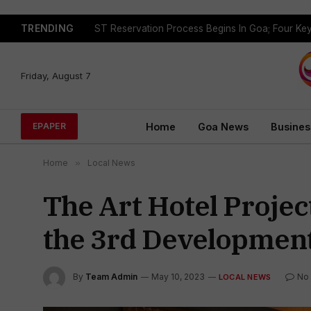
TRENDING
Friday, August 7
Home
Goa News
Busines
EPAPER
Home
»
Local News
The Art Hotel Projec
the 3rd Development
By
Team Admin
May 10, 2023
No
LOCAL NEWS