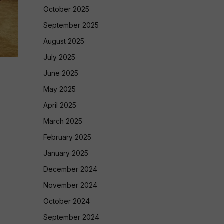
October 2025
September 2025
August 2025
July 2025
June 2025
May 2025
April 2025
March 2025
February 2025
January 2025
December 2024
November 2024
October 2024
September 2024