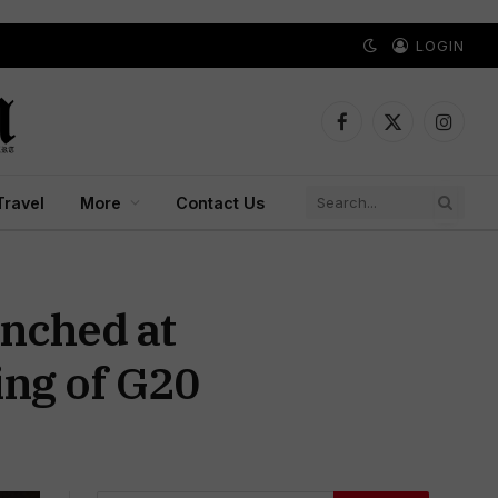
LOGIN
Facebook
X
Instagr
(Twitter)
Travel
More
Contact Us
unched at
ng of G20