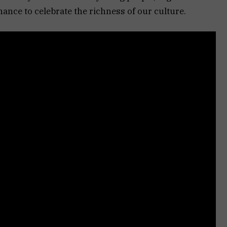
hance to celebrate the richness of our culture.