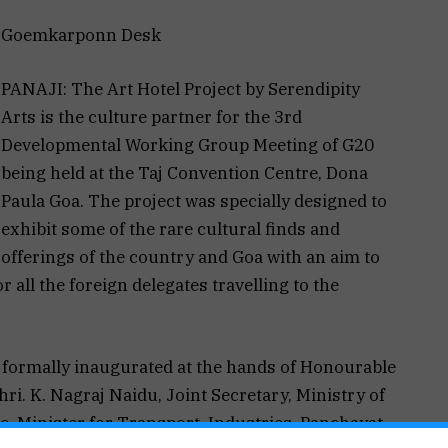
Goemkarponn Desk
PANAJI: The Art Hotel Project by Serendipity
Arts is the culture partner for the 3rd
Developmental Working Group Meeting of G20
being held at the Taj Convention Centre, Dona
Paula Goa. The project was specially designed to
exhibit some of the rare cultural finds and
offerings of the country and Goa with an aim to
 all the foreign delegates travelling to the
s formally inaugurated at the hands of Honourable
ri. K. Nagraj Naidu, Joint Secretary, Ministry of
o, Minister for Transport, Industries, Panchayat