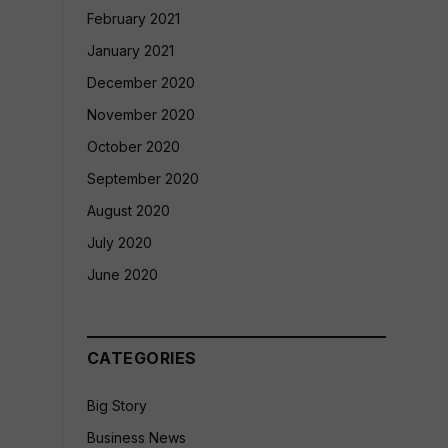
February 2021
January 2021
December 2020
November 2020
October 2020
September 2020
August 2020
July 2020
June 2020
CATEGORIES
Big Story
Business News