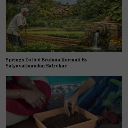
Springs Dotted Brahma Karmali By
Satyavatinandan Satrekar