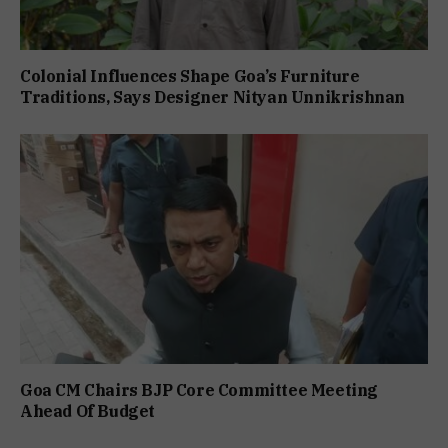
Colonial Influences Shape Goa’s Furniture
Traditions, Says Designer Nityan Unnikrishnan
Goa CM Chairs BJP Core Committee Meeting
Ahead Of Budget