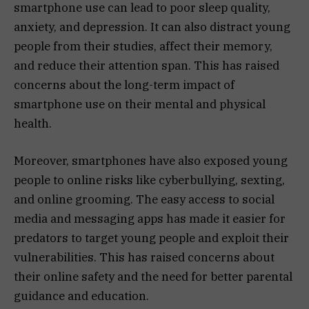
smartphone use can lead to poor sleep quality,
anxiety, and depression. It can also distract young
people from their studies, affect their memory,
and reduce their attention span. This has raised
concerns about the long-term impact of
smartphone use on their mental and physical
health.
Moreover, smartphones have also exposed young
people to online risks like cyberbullying, sexting,
and online grooming. The easy access to social
media and messaging apps has made it easier for
predators to target young people and exploit their
vulnerabilities. This has raised concerns about
their online safety and the need for better parental
guidance and education.