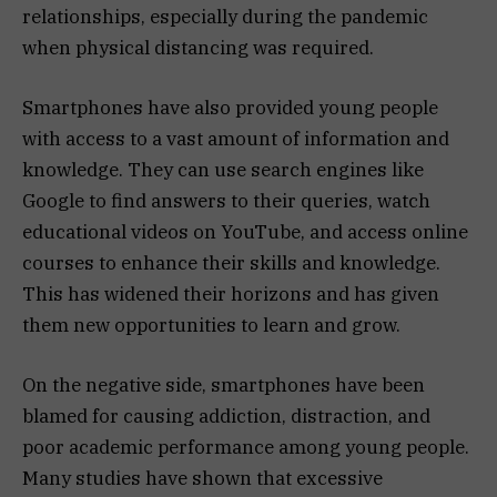
relationships, especially during the pandemic
when physical distancing was required.
Smartphones have also provided young people
with access to a vast amount of information and
knowledge. They can use search engines like
Google to find answers to their queries, watch
educational videos on YouTube, and access online
courses to enhance their skills and knowledge.
This has widened their horizons and has given
them new opportunities to learn and grow.
On the negative side, smartphones have been
blamed for causing addiction, distraction, and
poor academic performance among young people.
Many studies have shown that excessive