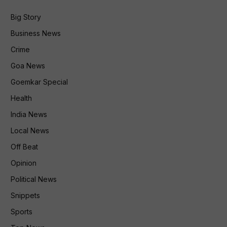
Big Story
Business News
Crime
Goa News
Goemkar Special
Health
India News
Local News
Off Beat
Opinion
Political News
Snippets
Sports