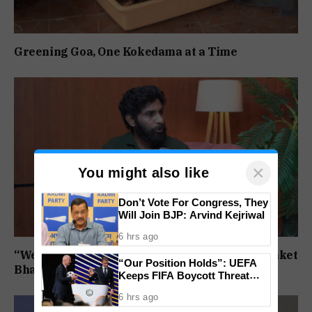
Greening Goa, One Kokedama at a Time
×
You might also like
Don’t Vote For Congress, They
Will Join BJP: Arvind Kejriwal
6 hrs ago
“We will not step back”: Mirabag protestor Sanket
“Our Position Holds”: UEFA
Bhandari on the Bandhara agitation
Keeps FIFA Boycott Threat
Alive, Says Trust in Infantino Is
6 hrs ago
Lost