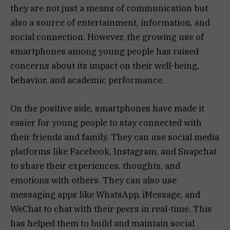
they are not just a means of communication but
also a source of entertainment, information, and
social connection. However, the growing use of
smartphones among young people has raised
concerns about its impact on their well-being,
behavior, and academic performance.
On the positive side, smartphones have made it
easier for young people to stay connected with
their friends and family. They can use social media
platforms like Facebook, Instagram, and Snapchat
to share their experiences, thoughts, and
emotions with others. They can also use
messaging apps like WhatsApp, iMessage, and
WeChat to chat with their peers in real-time. This
has helped them to build and maintain social