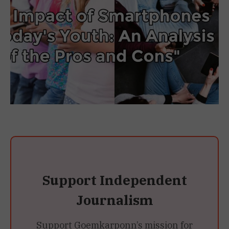
Support Independent
Journalism
Support Goemkarponn’s mission for