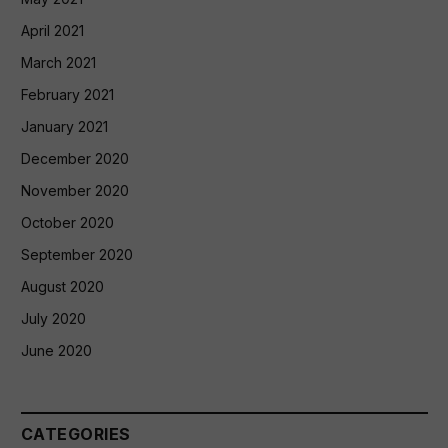
April 2021
March 2021
February 2021
January 2021
December 2020
November 2020
October 2020
September 2020
August 2020
July 2020
June 2020
CATEGORIES