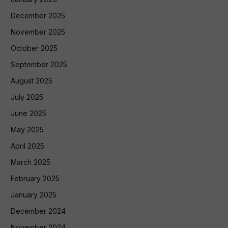
December 2025
November 2025
October 2025
September 2025
August 2025
July 2025
June 2025
May 2025
April 2025
March 2025
February 2025
January 2025
December 2024
November 2024