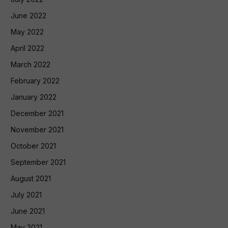
June 2022
May 2022
April 2022
March 2022
February 2022
January 2022
December 2021
November 2021
October 2021
September 2021
August 2021
July 2021
June 2021
May 2021