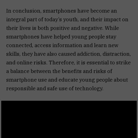
In conclusion, smartphones have become an
integral part of today’s youth, and their impact on
their lives is both positive and negative. While
smartphones have helped young people stay
connected, access information and learn new
skills, they have also caused addiction, distraction,
and online risks. Therefore, it is essential to strike
a balance between the benefits and risks of
smartphone use and educate young people about
responsible and safe use of technology.