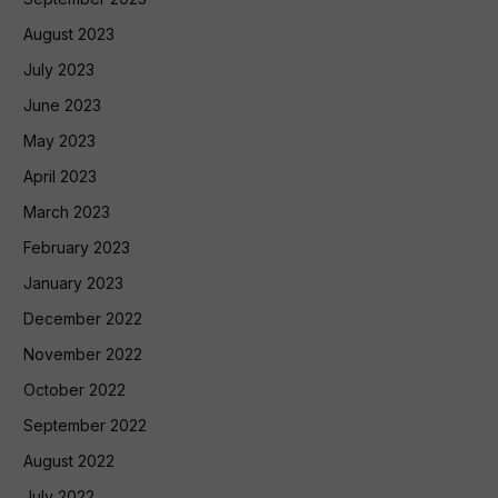
August 2023
July 2023
June 2023
May 2023
April 2023
March 2023
February 2023
January 2023
December 2022
November 2022
October 2022
September 2022
August 2022
July 2022