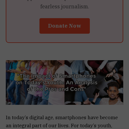
fearless journalism.
Donate Now
In today’s digital age, smartphones have become
an integral part of our lives. For today’s youth,