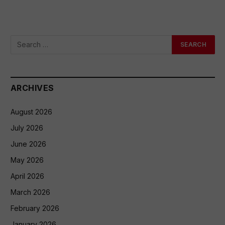
ARCHIVES
August 2026
July 2026
June 2026
May 2026
April 2026
March 2026
February 2026
January 2026