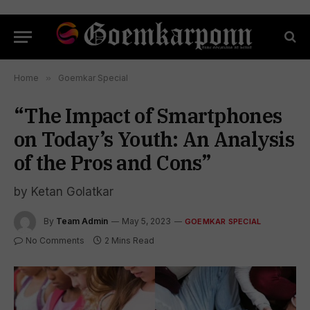
Home
»
Goemkar Special
“The Impact of Smartphones
on Today’s Youth: An Analysis
of the Pros and Cons”
by Ketan Golatkar
By
Team Admin
May 5, 2023
GOEMKAR SPECIAL
No Comments
2 Mins Read