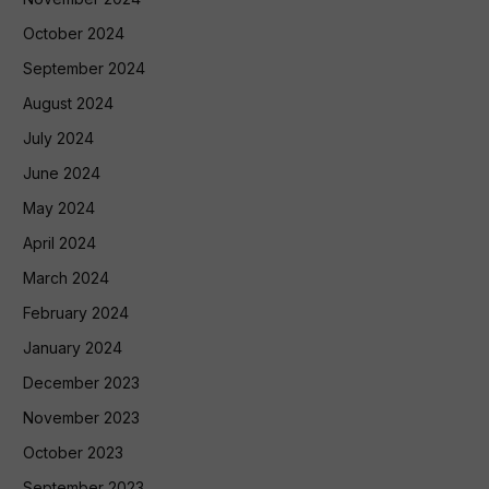
October 2024
September 2024
August 2024
July 2024
June 2024
May 2024
April 2024
March 2024
February 2024
January 2024
December 2023
November 2023
October 2023
September 2023