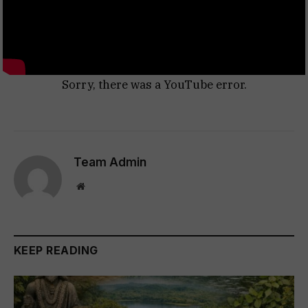
Sorry, there was a YouTube error.
Team Admin
Website
KEEP READING