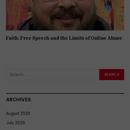
Faith, Free Speech and the Limits of Online Abuse
ARCHIVES
August 2026
July 2026