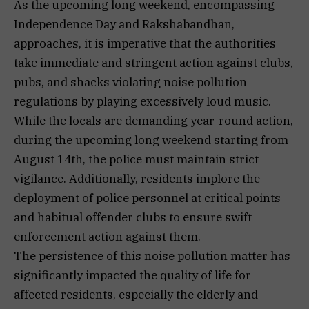
As the upcoming long weekend, encompassing
Independence Day and Rakshabandhan,
approaches, it is imperative that the authorities
take immediate and stringent action against clubs,
pubs, and shacks violating noise pollution
regulations by playing excessively loud music.
While the locals are demanding year-round action,
during the upcoming long weekend starting from
August 14th, the police must maintain strict
vigilance. Additionally, residents implore the
deployment of police personnel at critical points
and habitual offender clubs to ensure swift
enforcement action against them.
The persistence of this noise pollution matter has
significantly impacted the quality of life for
affected residents, especially the elderly and