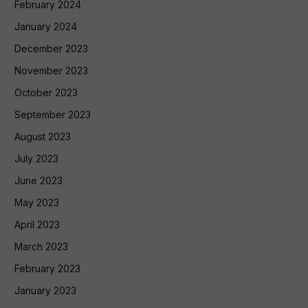
February 2024
January 2024
December 2023
November 2023
October 2023
September 2023
August 2023
July 2023
June 2023
May 2023
April 2023
March 2023
February 2023
January 2023