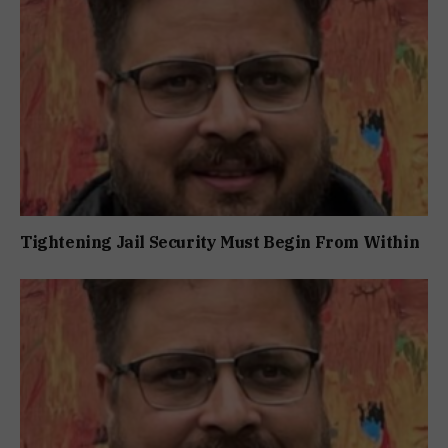
Tightening Jail Security Must Begin From Within