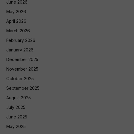
June 2026
May 2026
April 2026
March 2026
February 2026
January 2026
December 2025
November 2025
October 2025
September 2025
August 2025
July 2025
June 2025
May 2025