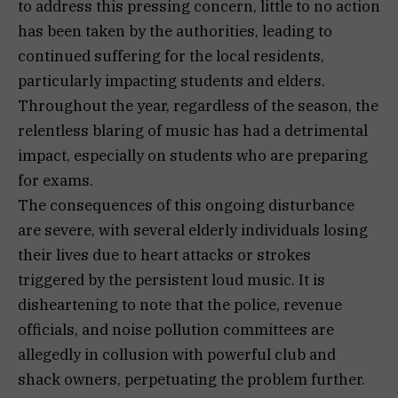
to address this pressing concern, little to no action
has been taken by the authorities, leading to
continued suffering for the local residents,
particularly impacting students and elders.
Throughout the year, regardless of the season, the
relentless blaring of music has had a detrimental
impact, especially on students who are preparing
for exams.
The consequences of this ongoing disturbance
are severe, with several elderly individuals losing
their lives due to heart attacks or strokes
triggered by the persistent loud music. It is
disheartening to note that the police, revenue
officials, and noise pollution committees are
allegedly in collusion with powerful club and
shack owners, perpetuating the problem further.