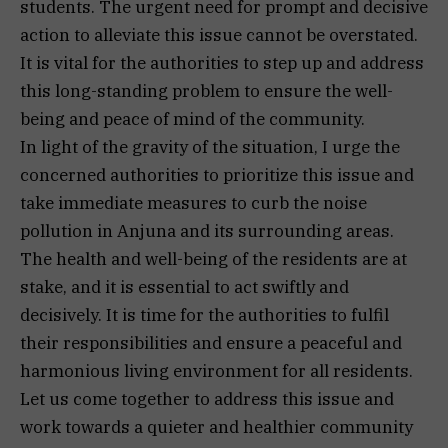
students. The urgent need for prompt and decisive
action to alleviate this issue cannot be overstated.
It is vital for the authorities to step up and address
this long-standing problem to ensure the well-
being and peace of mind of the community.
In light of the gravity of the situation, I urge the
concerned authorities to prioritize this issue and
take immediate measures to curb the noise
pollution in Anjuna and its surrounding areas.
The health and well-being of the residents are at
stake, and it is essential to act swiftly and
decisively. It is time for the authorities to fulfil
their responsibilities and ensure a peaceful and
harmonious living environment for all residents.
Let us come together to address this issue and
work towards a quieter and healthier community