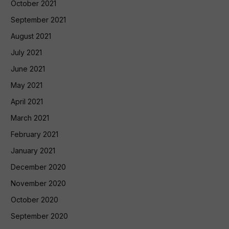
October 2021
September 2021
August 2021
July 2021
June 2021
May 2021
April 2021
March 2021
February 2021
January 2021
December 2020
November 2020
October 2020
September 2020