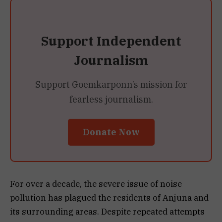
Support Independent
Journalism
Support Goemkarponn’s mission for
fearless journalism.
Donate Now
For over a decade, the severe issue of noise
pollution has plagued the residents of Anjuna and
its surrounding areas. Despite repeated attempts