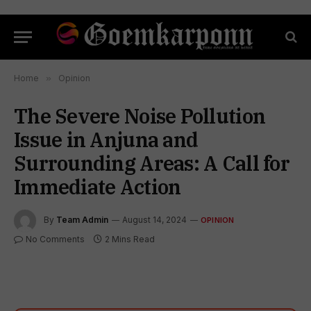
Home
»
Opinion
The Severe Noise Pollution
Issue in Anjuna and
Surrounding Areas: A Call for
Immediate Action
By
Team Admin
August 14, 2024
OPINION
No Comments
2 Mins Read