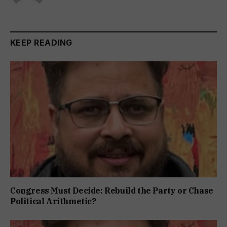
KEEP READING
Congress Must Decide: Rebuild the Party or Chase
Political Arithmetic?