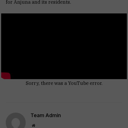
for Anjuna and its residents.
Sorry, there was a YouTube error.
Team Admin
Website