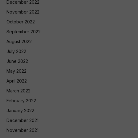
December 2022
November 2022
October 2022
September 2022
August 2022
July 2022
June 2022
May 2022
April 2022
March 2022
February 2022
January 2022
December 2021
November 2021