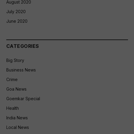
August 2020
July 2020
June 2020
CATEGORIES
Big Story
Business News
Crime
Goa News
Goemkar Special
Health
India News
Local News