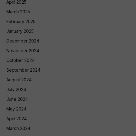
April 2025
March 2025
February 2025
January 2025
December 2024
November 2024
October 2024
September 2024
August 2024
July 2024
June 2024
May 2024
April 2024
March 2024