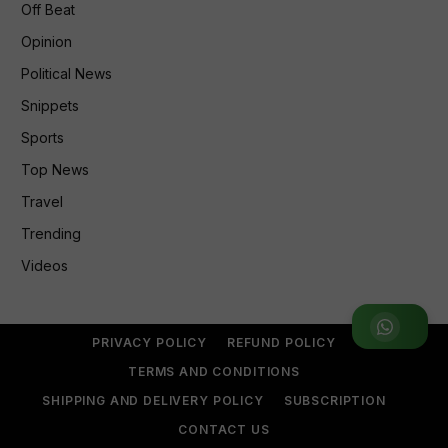
Off Beat
Opinion
Political News
Snippets
Sports
Top News
Travel
Trending
Videos
Join WhatsApp Group
PRIVACY POLICY
REFUND POLICY
TERMS AND CONDITIONS
SHIPPING AND DELIVERY POLICY
SUBSCRIPTION
CONTACT US