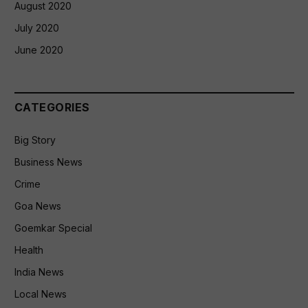
August 2020
July 2020
June 2020
CATEGORIES
Big Story
Business News
Crime
Goa News
Goemkar Special
Health
India News
Local News