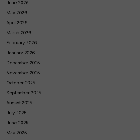
June 2026
May 2026
April 2026
March 2026
February 2026
January 2026
December 2025
November 2025
October 2025
September 2025
August 2025
July 2025
June 2025
May 2025