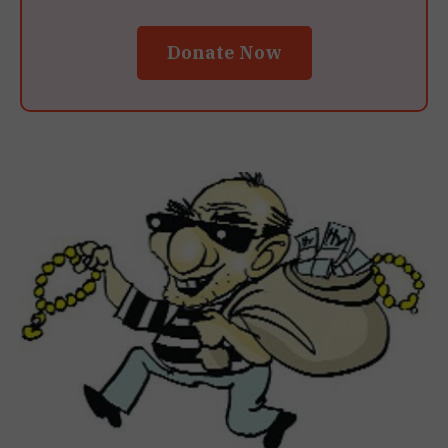
Donate Now