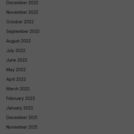
December 2022
November 2022
October 2022
September 2022
August 2022
July 2022
June 2022
May 2022
April 2022
March 2022
February 2022
January 2022
December 2021
November 2021