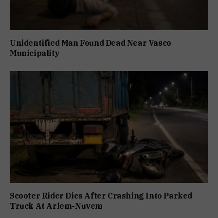
Unidentified Man Found Dead Near Vasco
Municipality
Scooter Rider Dies After Crashing Into Parked
Truck At Arlem-Nuvem