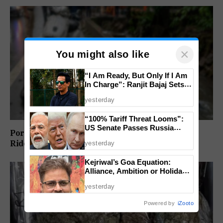
×
You might also like
“I Am Ready, But Only If I Am
In Charge”: Ranjit Bajaj Sets
Condition for India U-15 Role
yesterday
“100% Tariff Threat Looms”:
US Senate Passes Russia
Porvorim Scooter Crash Claims 31-Year-Old
Sanctions Bill Targeting India,
Rider’s Life
yesterday
China
Kejriwal’s Goa Equation:
Alliance, Ambition or Holiday
Politics?
yesterday
Powered by
iZooto