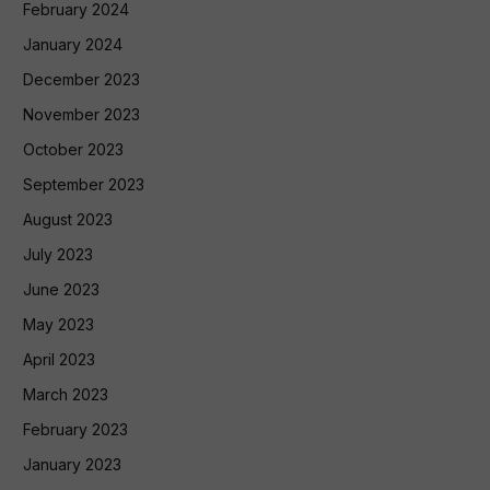
February 2024
January 2024
December 2023
November 2023
October 2023
September 2023
August 2023
July 2023
June 2023
May 2023
April 2023
March 2023
February 2023
January 2023