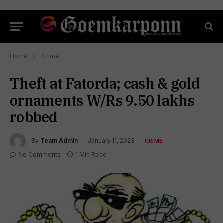
Home
»
Crime
Theft at Fatorda; cash & gold
ornaments W/Rs 9.50 lakhs
robbed
By
Team Admin
January 11, 2023
CRIME
No Comments
1 Min Read