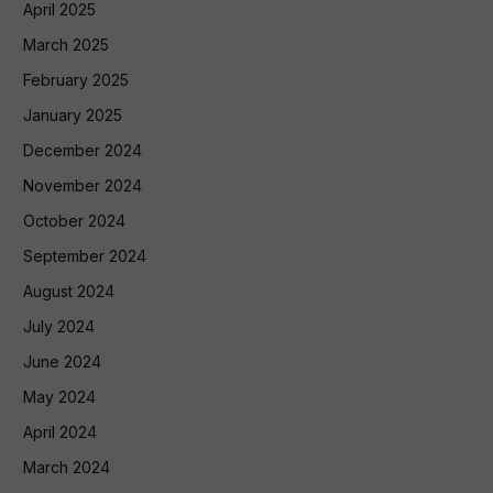
April 2025
March 2025
February 2025
January 2025
December 2024
November 2024
October 2024
September 2024
August 2024
July 2024
June 2024
May 2024
April 2024
March 2024