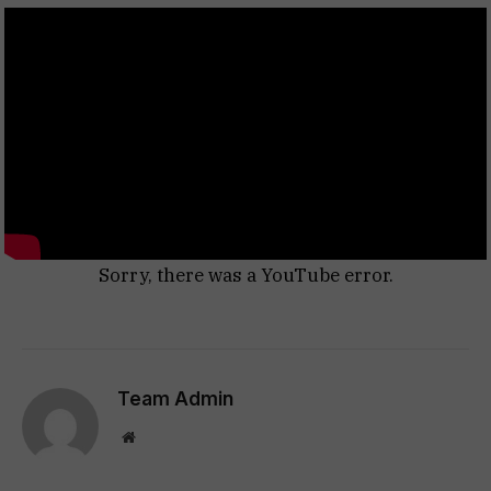
Sorry, there was a YouTube error.
Team Admin
Website