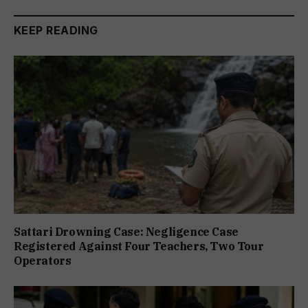
KEEP READING
Sattari Drowning Case: Negligence Case
Registered Against Four Teachers, Two Tour
Operators