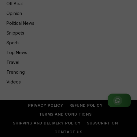
Off Beat
Opinion
Political News
Snippets
Sports
Top News
Travel
Trending
Videos
Join WhatsApp Group
PRIVACY POLICY
REFUND POLICY
TERMS AND CONDITIONS
SHIPPING AND DELIVERY POLICY
SUBSCRIPTION
CONTACT US