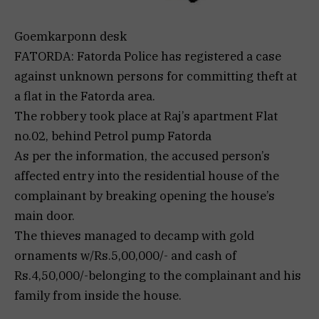
Goemkarponn desk
FATORDA: Fatorda Police has registered a case
against unknown persons for committing theft at
a flat in the Fatorda area.
The robbery took place at Raj’s apartment Flat
no.02, behind Petrol pump Fatorda
As per the information, the accused person’s
affected entry into the residential house of the
complainant by breaking opening the house’s
main door.
The thieves managed to decamp with gold
ornaments w/Rs.5,00,000/- and cash of
Rs.4,50,000/-belonging to the complainant and his
family from inside the house.