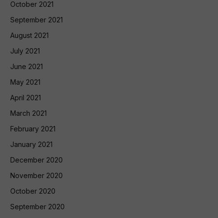
October 2021
September 2021
August 2021
July 2021
June 2021
May 2021
April 2021
March 2021
February 2021
January 2021
December 2020
November 2020
October 2020
September 2020