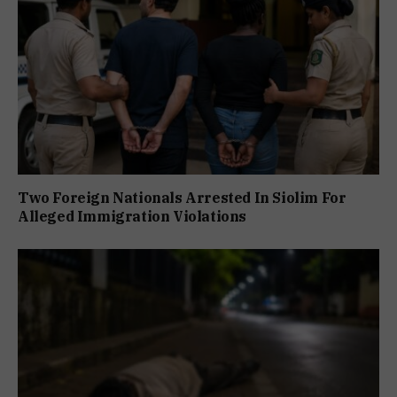
Two Foreign Nationals Arrested In Siolim For
Alleged Immigration Violations