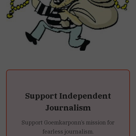
Support Independent
Journalism
Support Goemkarponn’s mission for
fearless journalism.