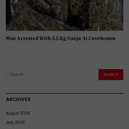
Man Arrested With 3.5 Kg Ganja At Cavelossim
ARCHIVES
August 2026
July 2026