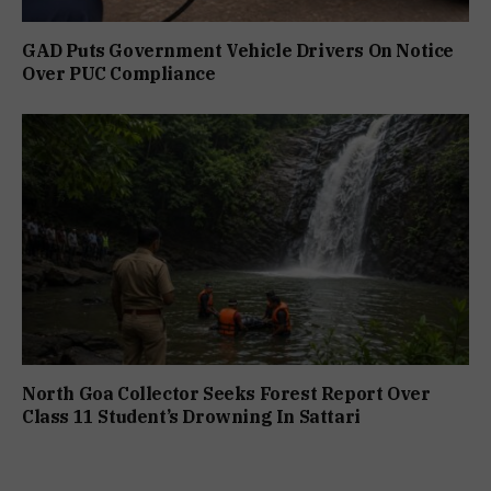
GAD Puts Government Vehicle Drivers On Notice
Over PUC Compliance
North Goa Collector Seeks Forest Report Over
Class 11 Student’s Drowning In Sattari