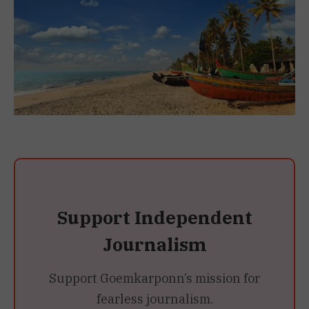
Support Independent
Journalism
Support Goemkarponn’s mission for
fearless journalism.