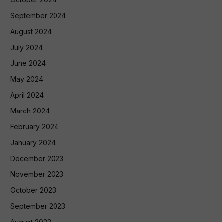
September 2024
August 2024
July 2024
June 2024
May 2024
April 2024
March 2024
February 2024
January 2024
December 2023
November 2023
October 2023
September 2023
August 2023