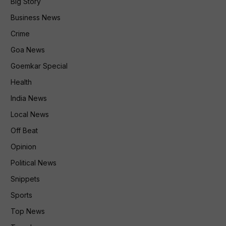
Big Story
Business News
Crime
Goa News
Goemkar Special
Health
India News
Local News
Off Beat
Opinion
Political News
Snippets
Sports
Top News