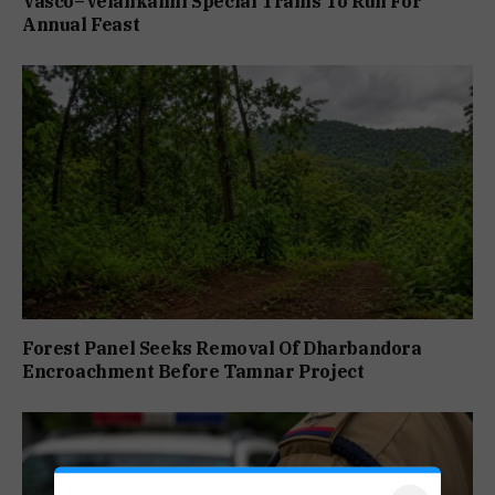
Vasco–Velankanni Special Trains To Run For
Annual Feast
Forest Panel Seeks Removal Of Dharbandora
Encroachment Before Tamnar Project