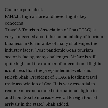
Goemkarponn desk
PANAJI: High airfare and fewer flights key
concerns
Travel & Tourism Association of Goa (TTAG) is
very concerned about the sustainability of tourism
business in Goa in wake of many challenges the
industry faces. “Post-pandemic Goa’s tourism
sector is facing many challenges. Airfare is still
quite high and the number of international flights
is still less than the pre-pandemic level,” said
Nilesh Shah, President of TTAG, a leading travel
trade association of Goa. “It is very essential to
resume more scheduled international flights to
and from Goa to increase overall foreign tourist
arrivals in the state,” Shah added.