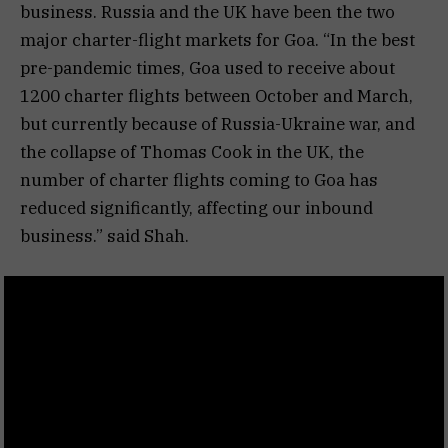
business. Russia and the UK have been the two
major charter-flight markets for Goa. “In the best
pre-pandemic times, Goa used to receive about
1200 charter flights between October and March,
but currently because of Russia-Ukraine war, and
the collapse of Thomas Cook in the UK, the
number of charter flights coming to Goa has
reduced significantly, affecting our inbound
business.” said Shah.