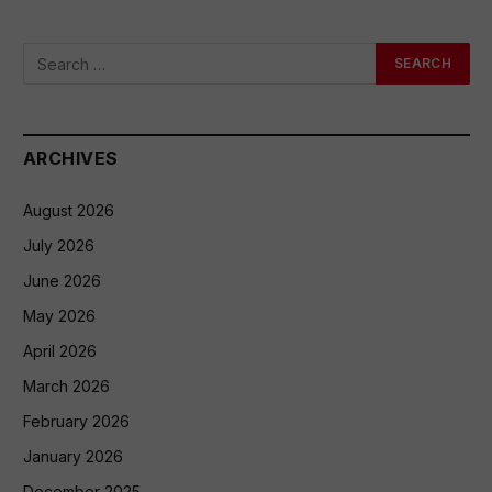
ARCHIVES
August 2026
July 2026
June 2026
May 2026
April 2026
March 2026
February 2026
January 2026
December 2025