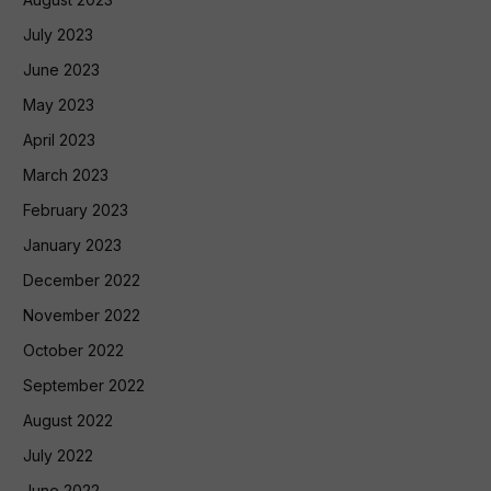
July 2023
June 2023
May 2023
April 2023
March 2023
February 2023
January 2023
December 2022
November 2022
October 2022
September 2022
August 2022
July 2022
June 2022