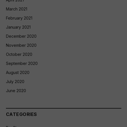
March 2021
February 2021
January 2021
December 2020
November 2020
October 2020
September 2020
August 2020
July 2020
June 2020
CATEGORIES