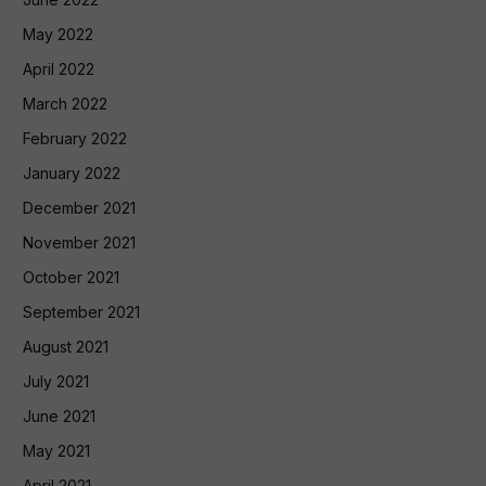
May 2022
April 2022
March 2022
February 2022
January 2022
December 2021
November 2021
October 2021
September 2021
August 2021
July 2021
June 2021
May 2021
April 2021