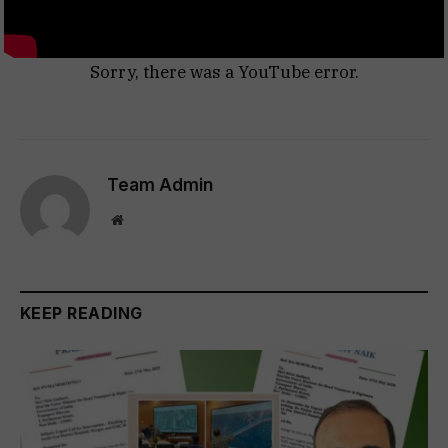
Sorry, there was a YouTube error.
Team Admin
Website
KEEP READING