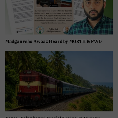
Madganvcho Awaaz Heard by MORTH & PWD