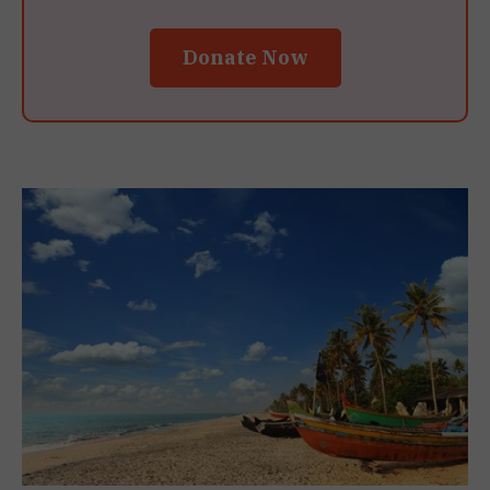
Donate Now