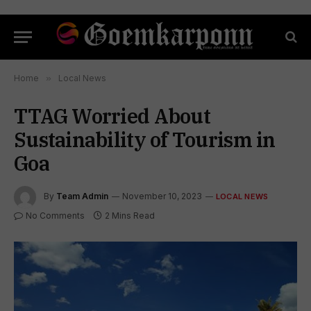
Home
»
Local News
TTAG Worried About
Sustainability of Tourism in
Goa
By
Team Admin
November 10, 2023
LOCAL NEWS
No Comments
2 Mins Read