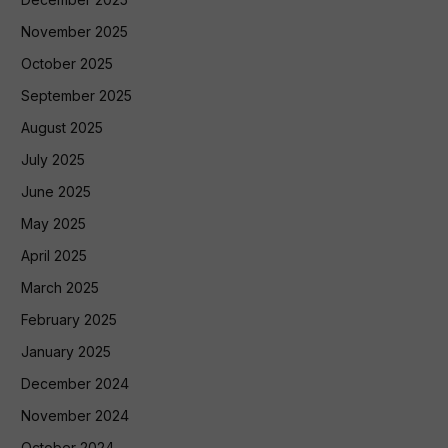
November 2025
October 2025
September 2025
August 2025
July 2025
June 2025
May 2025
April 2025
March 2025
February 2025
January 2025
December 2024
November 2024
October 2024