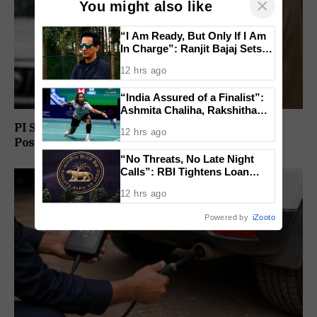
×
You might also like
“I Am Ready, But Only If I Am
In Charge”: Ranjit Bajaj Sets
Condition for India U-15 Role
12 hrs ago
“India Assured of a Finalist”:
Ashmita Chaliha, Rakshitha
Ramraj Reach Korea Masters
PI Sunil Gudlar Returns To Service, Gets GRP
12 hrs ago
Semifinals
Posting
“No Threats, No Late Night
Calls”: RBI Tightens Loan
Recovery Rules From 2027
12 hrs ago
Powered by
iZooto