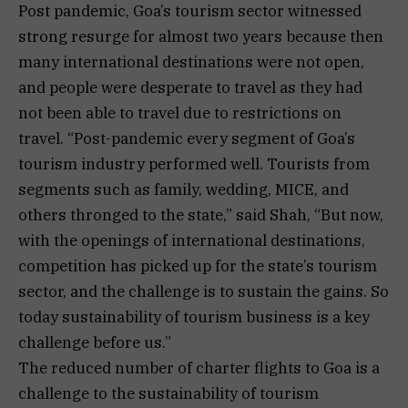
Post pandemic, Goa’s tourism sector witnessed
strong resurge for almost two years because then
many international destinations were not open,
and people were desperate to travel as they had
not been able to travel due to restrictions on
travel. “Post-pandemic every segment of Goa’s
tourism industry performed well. Tourists from
segments such as family, wedding, MICE, and
others thronged to the state,” said Shah, “But now,
with the openings of international destinations,
competition has picked up for the state’s tourism
sector, and the challenge is to sustain the gains. So
today sustainability of tourism business is a key
challenge before us.”
The reduced number of charter flights to Goa is a
challenge to the sustainability of tourism