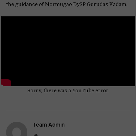
the guidance of Mormugao DySP Gurudas Kadam.
Sorry, there was a YouTube error.
Team Admin
Website