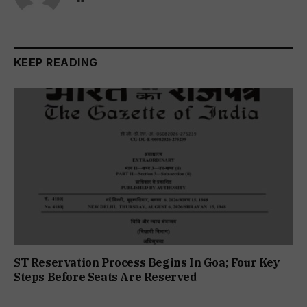
KEEP READING
ST Reservation Process Begins In Goa; Four Key
Steps Before Seats Are Reserved