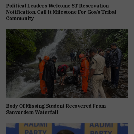
Political Leaders Welcome ST Reservation
Notification, Call It Milestone For Goa’s Tribal
Community
Body Of Missing Student Recovered From
Sanvordem Waterfall