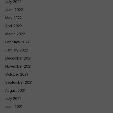
July 2022
June 2022
May 2022
April 2022
March 2022
February 2022
January 2022
December 2021
November 2021
October 2021
September 2021
August 2021
July 2021
June 2021