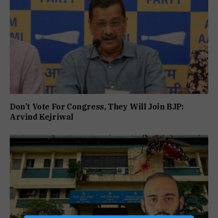
Don’t Vote For Congress, They Will Join BJP:
Arvind Kejriwal