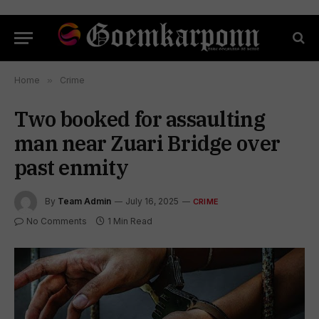
Home
»
Crime
Two booked for assaulting
man near Zuari Bridge over
past enmity
By
Team Admin
July 16, 2025
CRIME
No Comments
1 Min Read