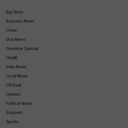
Big Story
Business News
Crime
Goa News
Goemkar Special
Health
India News
Local News
Off Beat
Opinion
Political News
Snippets
Sports