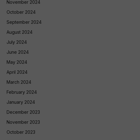
November 2024
October 2024
September 2024
August 2024
July 2024
June 2024
May 2024
April 2024
March 2024
February 2024
January 2024
December 2023
November 2023
October 2023