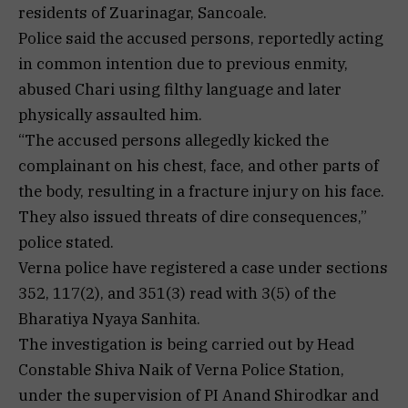
residents of Zuarinagar, Sancoale.
Police said the accused persons, reportedly acting
in common intention due to previous enmity,
abused Chari using filthy language and later
physically assaulted him.
“The accused persons allegedly kicked the
complainant on his chest, face, and other parts of
the body, resulting in a fracture injury on his face.
They also issued threats of dire consequences,”
police stated.
Verna police have registered a case under sections
352, 117(2), and 351(3) read with 3(5) of the
Bharatiya Nyaya Sanhita.
The investigation is being carried out by Head
Constable Shiva Naik of Verna Police Station,
under the supervision of PI Anand Shirodkar and