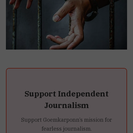
Support Independent
Journalism
Support Goemkarponn’s mission for
fearless journalism.