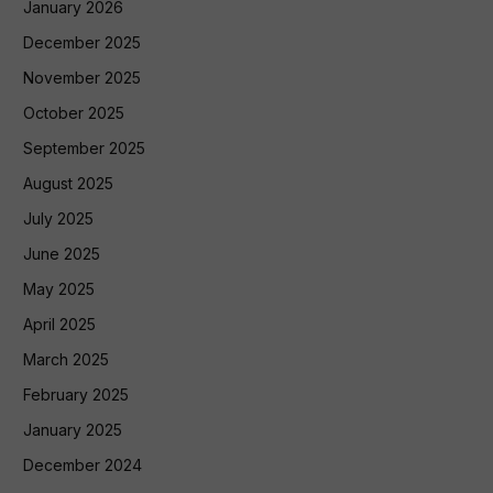
January 2026
December 2025
November 2025
October 2025
September 2025
August 2025
July 2025
June 2025
May 2025
April 2025
March 2025
February 2025
January 2025
December 2024