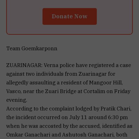
Donate Now
Team Goemkarponn
ZUARINAGAR: Verna police have registered a case
against two individuals from Zuarinagar for
allegedly assaulting a resident of Mangoor Hill,
Vasco, near the Zuari Bridge at Cortalim on Friday
evening.
According to the complaint lodged by Pratik Chari,
the incident occurred on July 11 around 6:30 pm
when he was accosted by the accused, identified as
Omkar Ganachari and Ashutosh Ganachari, both