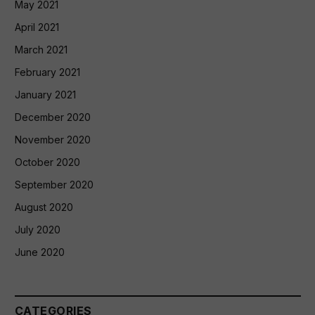
May 2021
April 2021
March 2021
February 2021
January 2021
December 2020
November 2020
October 2020
September 2020
August 2020
July 2020
June 2020
CATEGORIES