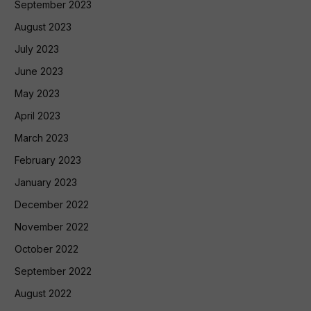
September 2023
August 2023
July 2023
June 2023
May 2023
April 2023
March 2023
February 2023
January 2023
December 2022
November 2022
October 2022
September 2022
August 2022