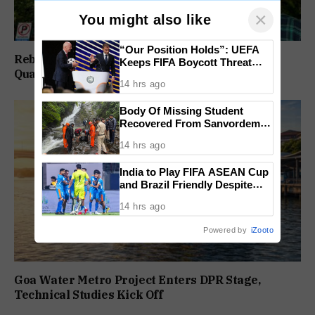
×
You might also like
“Our Position Holds”: UEFA
Rebuild Margao Police Station & Residential
Keeps FIFA Boycott Threat
Quarters: Prabhav Naik
Alive, Says Trust in Infantino Is
14 hrs ago
Lost
Body Of Missing Student
Recovered From Sanvordem
Waterfall
14 hrs ago
India to Play FIFA ASEAN Cup
and Brazil Friendly Despite
Schedule Clash, AIFF
14 hrs ago
Confirms
Powered by
iZooto
Goa Water Metro Project Enters DPR Stage,
Technical Studies Kick Off