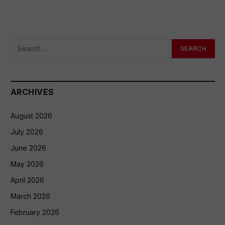
ARCHIVES
August 2026
July 2026
June 2026
May 2026
April 2026
March 2026
February 2026