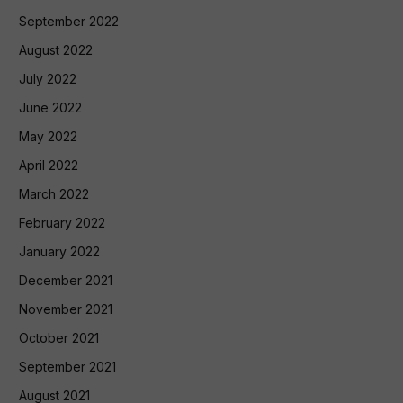
September 2022
August 2022
July 2022
June 2022
May 2022
April 2022
March 2022
February 2022
January 2022
December 2021
November 2021
October 2021
September 2021
August 2021