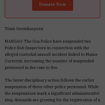
Donate Now
Team Goemkarponn
MARGAO: The Goa Police have suspended two
Police Sub-Inspectors in connection with the
alleged custodial assault incident linked to Maina-
Curtorim, increasing the number of suspended
personnel in the case to five.
The latest disciplinary action follows the earlier
suspension of three other police personnel. While
the suspensions mark a significant administrative
step, demands are growing for the registration of a