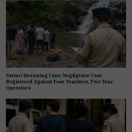
Sattari Drowning Case: Negligence Case
Registered Against Four Teachers, Two Tour
Operators