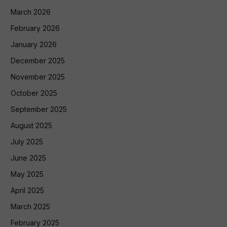
March 2026
February 2026
January 2026
December 2025
November 2025
October 2025
September 2025
August 2025
July 2025
June 2025
May 2025
April 2025
March 2025
February 2025