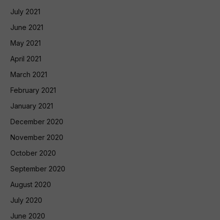
July 2021
June 2021
May 2021
April 2021
March 2021
February 2021
January 2021
December 2020
November 2020
October 2020
September 2020
August 2020
July 2020
June 2020