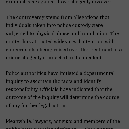
criminal case against those allegedly involved.
The controversy stems from allegations that
individuals taken into police custody were
subjected to physical abuse and humiliation. The
matter has attracted widespread attention, with
concerns also being raised over the treatment of a
minor allegedly connected to the incident.
Police authorities have initiated a departmental
inquiry to ascertain the facts and identify
responsibility. Officials have indicated that the
outcome of the inquiry will determine the course
of any further legal action.
Meanwhile, lawyers, activists and members of the