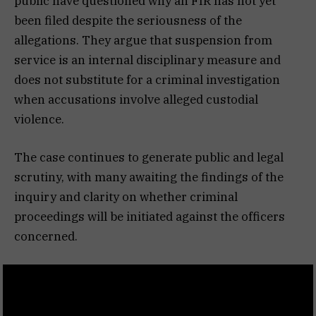
public have questioned why an FIR has not yet
been filed despite the seriousness of the
allegations. They argue that suspension from
service is an internal disciplinary measure and
does not substitute for a criminal investigation
when accusations involve alleged custodial
violence.
The case continues to generate public and legal
scrutiny, with many awaiting the findings of the
inquiry and clarity on whether criminal
proceedings will be initiated against the officers
concerned.