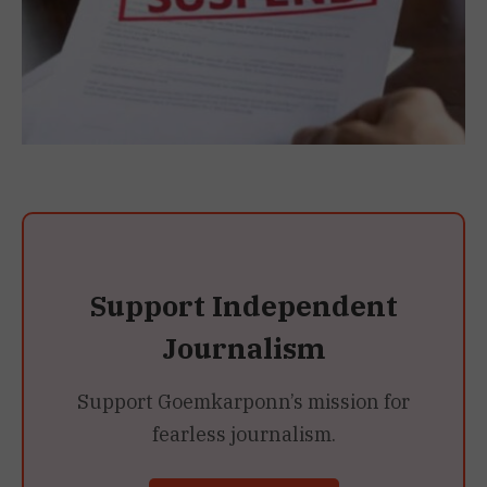
Support Independent
Journalism
Support Goemkarponn’s mission for
fearless journalism.