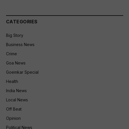
CATEGORIES
Big Story
Business News
Crime
Goa News
Goemkar Special
Health
India News
Local News
Off Beat
Opinion
Political News