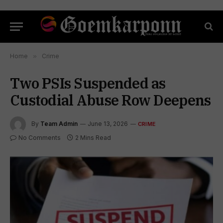
Home
»
Crime
Two PSIs Suspended as
Custodial Abuse Row Deepens
By
Team Admin
June 13, 2026
CRIME
No Comments
2 Mins Read