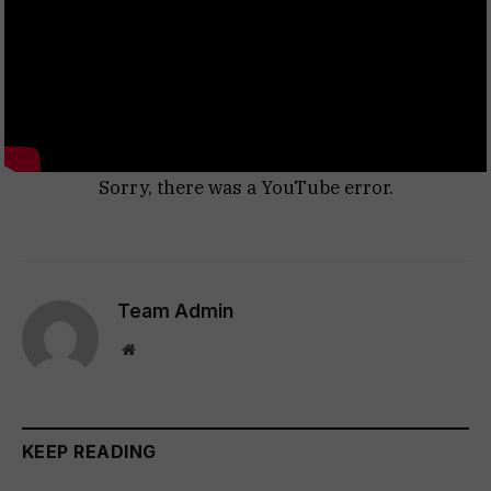
Sorry, there was a YouTube error.
Team Admin
Website
KEEP READING