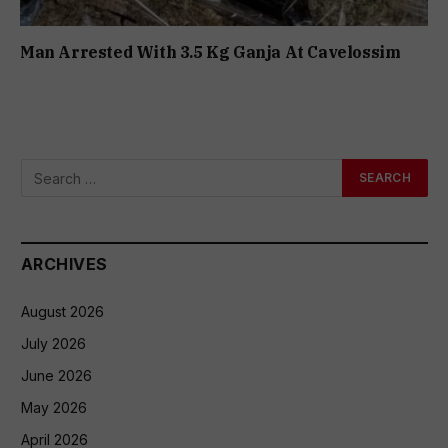
Man Arrested With 3.5 Kg Ganja At Cavelossim
ARCHIVES
August 2026
July 2026
June 2026
May 2026
April 2026