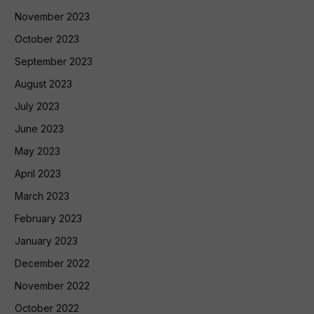
November 2023
October 2023
September 2023
August 2023
July 2023
June 2023
May 2023
April 2023
March 2023
February 2023
January 2023
December 2022
November 2022
October 2022