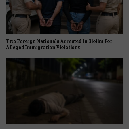
Two Foreign Nationals Arrested In Siolim For
Alleged Immigration Violations