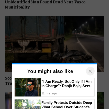
Unidentified Man Found Dead Near Vasco
Municipality
×
You might also like
Scooter Rider Dies After Crashing Into Parked
“I Am Ready, But Only If I Am
Truck At Arlem-Nuvem
In Charge”: Ranjit Bajaj Sets
Condition for India U-15 Role
11 hrs ago
Family Protests Outside Deep
Vihar School Over Student’s