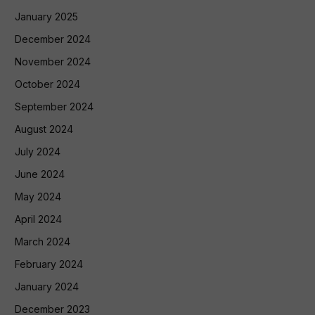
January 2025
December 2024
November 2024
October 2024
September 2024
August 2024
July 2024
June 2024
May 2024
April 2024
March 2024
February 2024
January 2024
December 2023