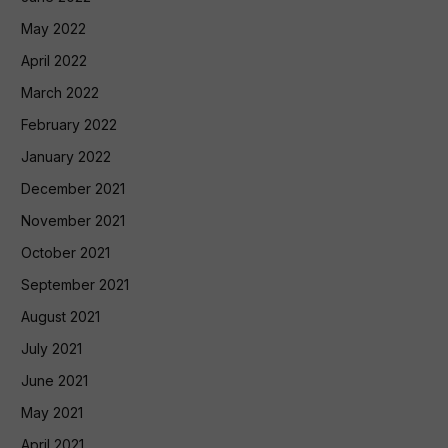
May 2022
April 2022
March 2022
February 2022
January 2022
December 2021
November 2021
October 2021
September 2021
August 2021
July 2021
June 2021
May 2021
April 2021