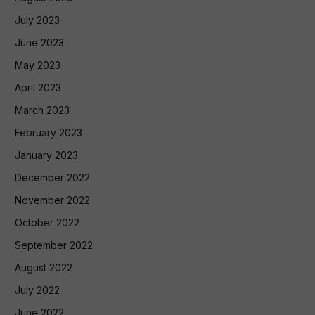
July 2023
June 2023
May 2023
April 2023
March 2023
February 2023
January 2023
December 2022
November 2022
October 2022
September 2022
August 2022
July 2022
June 2022