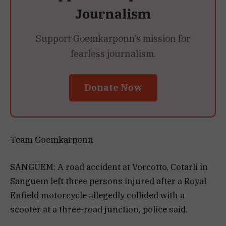
Journalism
Support Goemkarponn’s mission for
fearless journalism.
Donate Now
Team Goemkarponn
SANGUEM: A road accident at Vorcotto, Cotarli in
Sanguem left three persons injured after a Royal
Enfield motorcycle allegedly collided with a
scooter at a three-road junction, police said.