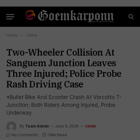
Home
»
Crime
Two-Wheeler Collision At
Sanguem Junction Leaves
Three Injured; Police Probe
Rash Driving Case
*Bullet Bike And Scooter Crash At Vorcotto T-
Junction; Both Riders Among Injured, Probe
Underway
By
Team Admin
June 6, 2026
CRIME
No Comments
1 Min Read