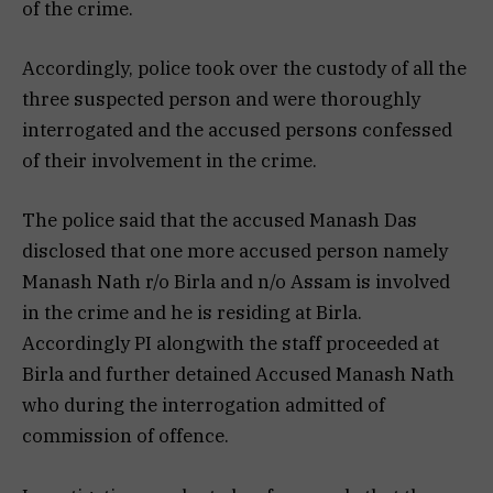
of the crime.
Accordingly, police took over the custody of all the
three suspected person and were thoroughly
interrogated and the accused persons confessed
of their involvement in the crime.
The police said that the accused Manash Das
disclosed that one more accused person namely
Manash Nath r/o Birla and n/o Assam is involved
in the crime and he is residing at Birla.
Accordingly PI alongwith the staff proceeded at
Birla and further detained Accused Manash Nath
who during the interrogation admitted of
commission of offence.