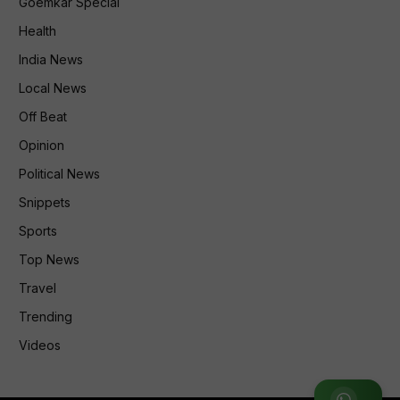
Goemkar Special
Health
India News
Local News
Off Beat
Opinion
Political News
Snippets
Sports
Top News
Travel
Trending
Videos
Join WhatsApp Group