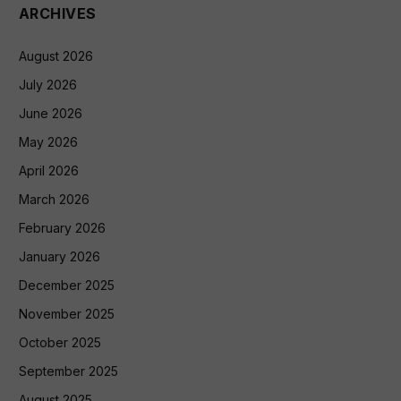
ARCHIVES
August 2026
July 2026
June 2026
May 2026
April 2026
March 2026
February 2026
January 2026
December 2025
November 2025
October 2025
September 2025
August 2025