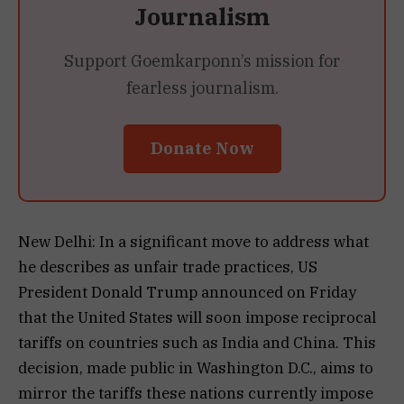
Journalism
Support Goemkarponn’s mission for
fearless journalism.
Donate Now
New Delhi: In a significant move to address what
he describes as unfair trade practices, US
President Donald Trump announced on Friday
that the United States will soon impose reciprocal
tariffs on countries such as India and China. This
decision, made public in Washington D.C., aims to
mirror the tariffs these nations currently impose