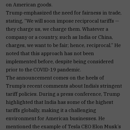
on American goods.
Trump emphasized the need for fairness in trade,
stating, “We will soon impose reciprocal tariffs —
they charge us, we charge them. Whatever a
company or a country, such as India or China,
charges, we want to be fair; hence, reciprocal.” He
noted that this approach has not been
implemented before, despite being considered
prior to the COVID-19 pandemic.
The announcement comes on the heels of
Trump’s recent comments about India’s stringent
tariff policies. During a press conference, Trump
highlighted that India has some of the highest
tariffs globally, making it a challenging
environment for American businesses. He
mentioned the example of Tesla CEO Elon Musk’s