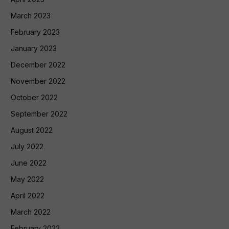
March 2023
February 2023
January 2023
December 2022
November 2022
October 2022
September 2022
August 2022
July 2022
June 2022
May 2022
April 2022
March 2022
February 2022