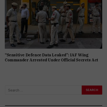
“Sensitive Defence Data Leaked”: IAF Wing
Commander Arrested Under Official Secrets Act