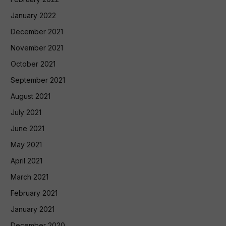
January 2022
December 2021
November 2021
October 2021
September 2021
August 2021
July 2021
June 2021
May 2021
April 2021
March 2021
February 2021
January 2021
December 2020