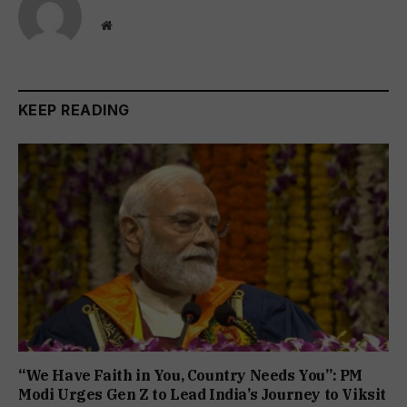
Website
KEEP READING
“We Have Faith in You, Country Needs You”: PM
Modi Urges Gen Z to Lead India’s Journey to Viksit