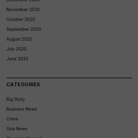
November 2020
October 2020
September 2020
August 2020
July 2020
June 2020
CATEGORIES
Big Story
Business News
Crime
Goa News