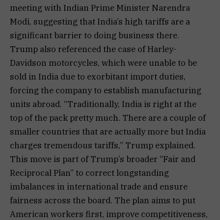
meeting with Indian Prime Minister Narendra
Modi, suggesting that India’s high tariffs are a
significant barrier to doing business there.
Trump also referenced the case of Harley-
Davidson motorcycles, which were unable to be
sold in India due to exorbitant import duties,
forcing the company to establish manufacturing
units abroad. “Traditionally, India is right at the
top of the pack pretty much. There are a couple of
smaller countries that are actually more but India
charges tremendous tariffs,” Trump explained.
This move is part of Trump’s broader “Fair and
Reciprocal Plan” to correct longstanding
imbalances in international trade and ensure
fairness across the board. The plan aims to put
American workers first, improve competitiveness,