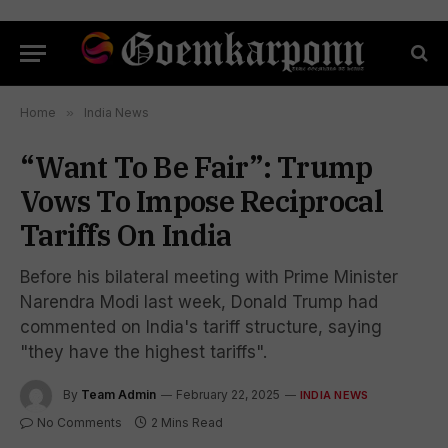
Home
»
India News
“Want To Be Fair”: Trump
Vows To Impose Reciprocal
Tariffs On India
Before his bilateral meeting with Prime Minister
Narendra Modi last week, Donald Trump had
commented on India's tariff structure, saying
"they have the highest tariffs".
By
Team Admin
February 22, 2025
INDIA NEWS
No Comments
2 Mins Read