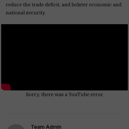
reduce the trade deficit, and bolster economic and
national security.
Sorry, there was a YouTube error.
Team Admin