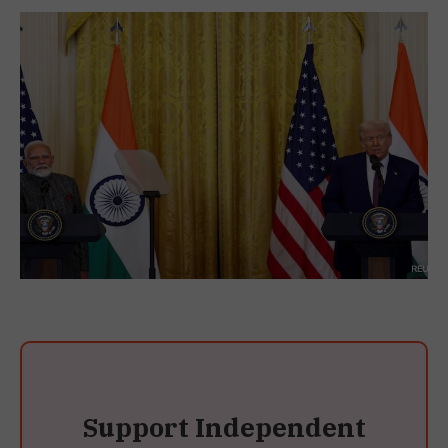
Support Independent