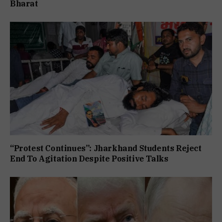
Bharat
“Protest Continues”: Jharkhand Students Reject
End To Agitation Despite Positive Talks