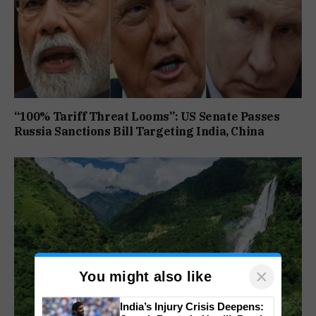
“100% Tariff Threat Looms”: US Senate Passes
Russia Sanctions Bill Targeting India, China
×
You might also like
India’s Injury Crisis Deepens: