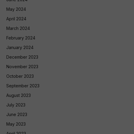
May 2024
April 2024
March 2024
February 2024
January 2024
December 2023
November 2023
October 2023
September 2023
August 2023
July 2023
June 2023
May 2023
April 2023