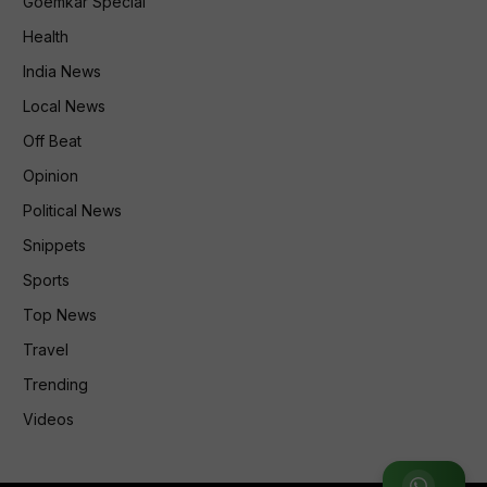
Goemkar Special
Health
India News
Local News
Off Beat
Opinion
Political News
Snippets
Sports
Top News
Travel
Trending
Videos
Join WhatsApp Group