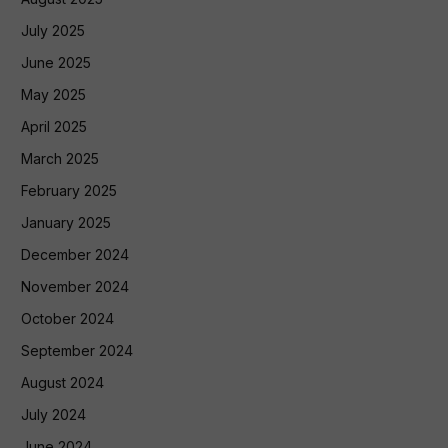
July 2025
June 2025
May 2025
April 2025
March 2025
February 2025
January 2025
December 2024
November 2024
October 2024
September 2024
August 2024
July 2024
June 2024