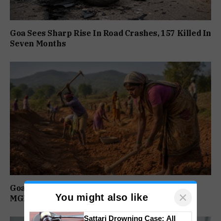
Goa Sees Sharp Rise In Road Crashes, 157 Killed In
Seven Months
Goa Among Top Five States With Highest
×
You might also like
MGNREGA Wage Delays
Sattari Drowning Case: All