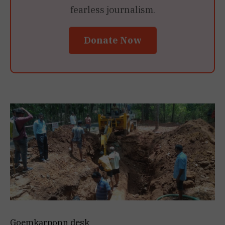
fearless journalism.
Donate Now
Goemkarponn desk