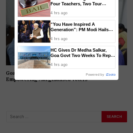
Four Teachers, Two Tour
Operators Granted Bail
4 hrs ago
“You Have Inspired A
Generation”: PM Modi Hails
India’s CWG 2026 Champions
4 hrs ago
HC Gives Dr Medha Salkar,
Goa Govt Two Weeks To Reply
On DHS Appointment
4 hrs ago
Goa CEO Holds National Workshop On
Powered by
iZooto
Empowering Marginalised Voters