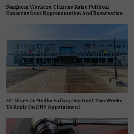
Sanguem Workers, Citizens Raise Political
Concerns Over Representation And Reservation
HC Gives Dr Medha Salkar, Goa Govt Two Weeks
To Reply On DHS Appointment