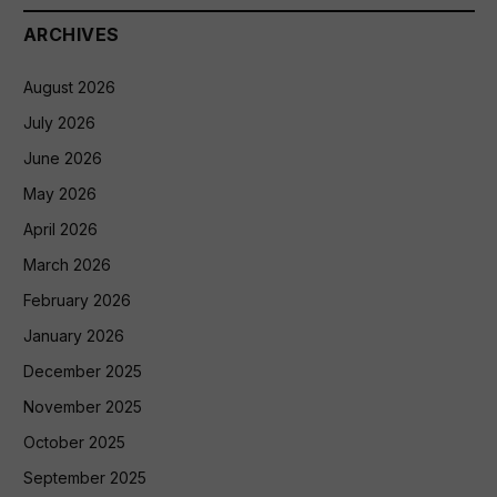
ARCHIVES
August 2026
July 2026
June 2026
May 2026
April 2026
March 2026
February 2026
January 2026
December 2025
November 2025
October 2025
September 2025