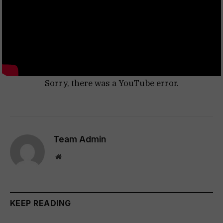
Sorry, there was a YouTube error.
Team Admin
Website
KEEP READING