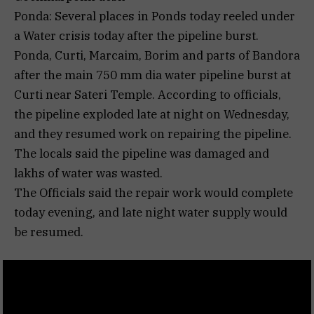
Ponda: Several places in Ponds today reeled under
a Water crisis today after the pipeline burst.
Ponda, Curti, Marcaim, Borim and parts of Bandora
after the main 750 mm dia water pipeline burst at
Curti near Sateri Temple. According to officials,
the pipeline exploded late at night on Wednesday,
and they resumed work on repairing the pipeline.
The locals said the pipeline was damaged and
lakhs of water was wasted.
The Officials said the repair work would complete
today evening, and late night water supply would
be resumed.