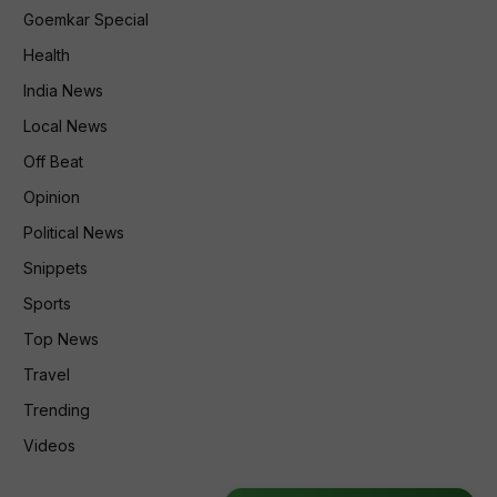
Goemkar Special
Health
India News
Local News
Off Beat
Opinion
Political News
Snippets
Sports
Top News
Travel
Trending
Videos