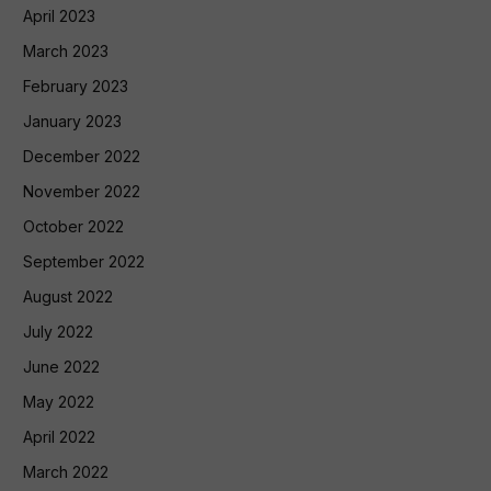
April 2023
March 2023
February 2023
January 2023
December 2022
November 2022
October 2022
September 2022
August 2022
July 2022
June 2022
May 2022
April 2022
March 2022