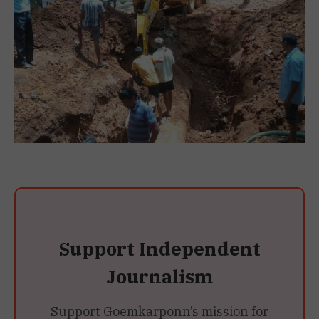
Support Independent
Journalism
Support Goemkarponn’s mission for