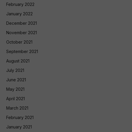
February 2022
January 2022
December 2021
November 2021
October 2021
September 2021
August 2021
July 2021
June 2021
May 2021
April 2021
March 2021
February 2021
January 2021