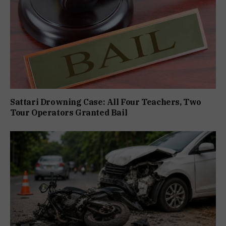
Sattari Drowning Case: All Four Teachers, Two
Tour Operators Granted Bail