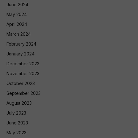
June 2024
May 2024
April 2024
March 2024
February 2024
January 2024
December 2023
November 2023
October 2023
September 2023
August 2023
July 2023
June 2023
May 2023