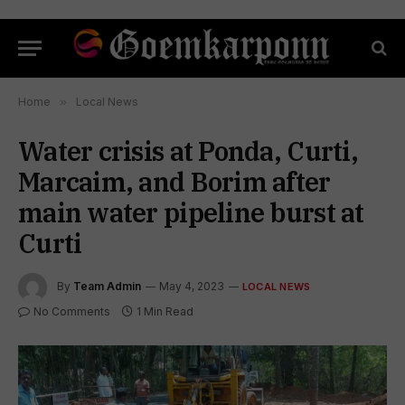
Home
»
Local News
Water crisis at Ponda, Curti,
Marcaim, and Borim after
main water pipeline burst at
Curti
By
Team Admin
May 4, 2023
LOCAL NEWS
No Comments
1 Min Read