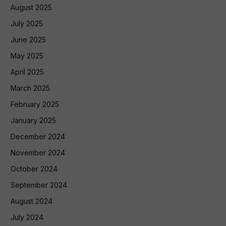
August 2025
July 2025
June 2025
May 2025
April 2025
March 2025
February 2025
January 2025
December 2024
November 2024
October 2024
September 2024
August 2024
July 2024