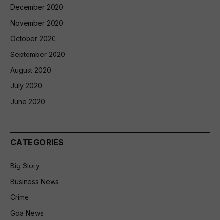
December 2020
November 2020
October 2020
September 2020
August 2020
July 2020
June 2020
CATEGORIES
Big Story
Business News
Crime
Goa News