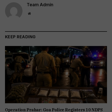
Team Admin
Website
KEEP READING
Operation Prahar: Goa Police Registers 10 NDPS