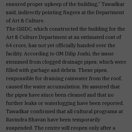
ensured proper upkeep of the building,” Tawadkar
said, indirectly pointing fingers at the Department
of Art & Culture.
The GSIDC, which constructed the building for the
Art & Culture Department at an estimated cost of
₹64 crore, has not yet officially handed over the
facility. According to GM Dilip Joshi, the issue
stemmed from clogged drainage pipes, which were
filled with garbage and debris. These pipes,
responsible for draining rainwater from the roof,
caused the water accumulation. He assured that
the pipes have since been cleaned and that no
further leaks or waterlogging have been reported.
Tawadkar confirmed that all cultural programs at
Ravindra Bhavan have been temporarily
suspended. The centre will reopen only after a