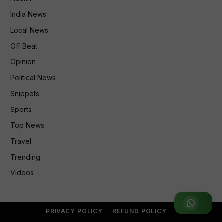
India News
Local News
Off Beat
Opinion
Political News
Snippets
Sports
Top News
Travel
Trending
Videos
Join WhatsApp Group
PRIVACY POLICY
REFUND POLICY