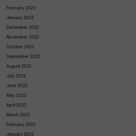
February 2023
January 2023
December 2022
November 2022
October 2022
September 2022
August 2022
July 2022
June 2022
May 2022
April 2022
March 2022
February 2022
January 2022