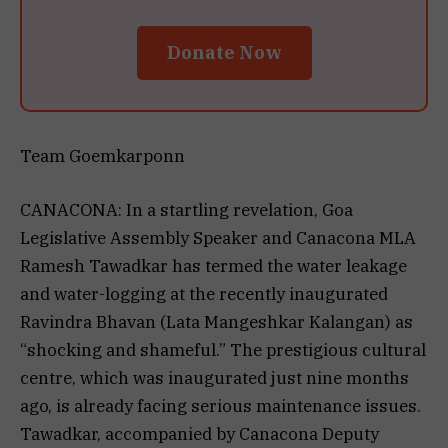
Donate Now
Team Goemkarponn
CANACONA: In a startling revelation, Goa
Legislative Assembly Speaker and Canacona MLA
Ramesh Tawadkar has termed the water leakage
and water-logging at the recently inaugurated
Ravindra Bhavan (Lata Mangeshkar Kalangan) as
“shocking and shameful.” The prestigious cultural
centre, which was inaugurated just nine months
ago, is already facing serious maintenance issues.
Tawadkar, accompanied by Canacona Deputy