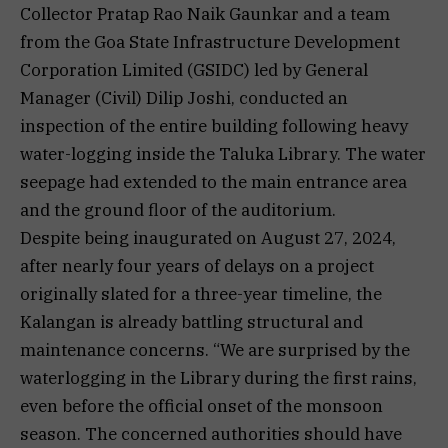
Collector Pratap Rao Naik Gaunkar and a team
from the Goa State Infrastructure Development
Corporation Limited (GSIDC) led by General
Manager (Civil) Dilip Joshi, conducted an
inspection of the entire building following heavy
water-logging inside the Taluka Library. The water
seepage had extended to the main entrance area
and the ground floor of the auditorium.
Despite being inaugurated on August 27, 2024,
after nearly four years of delays on a project
originally slated for a three-year timeline, the
Kalangan is already battling structural and
maintenance concerns. “We are surprised by the
waterlogging in the Library during the first rains,
even before the official onset of the monsoon
season. The concerned authorities should have