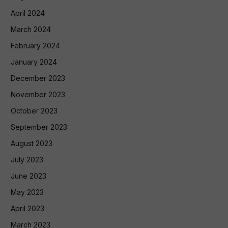
April 2024
March 2024
February 2024
January 2024
December 2023
November 2023
October 2023
September 2023
August 2023
July 2023
June 2023
May 2023
April 2023
March 2023