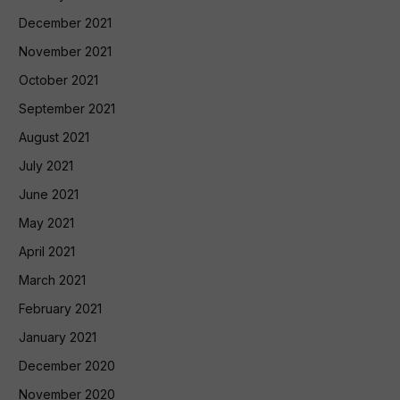
December 2021
November 2021
October 2021
September 2021
August 2021
July 2021
June 2021
May 2021
April 2021
March 2021
February 2021
January 2021
December 2020
November 2020