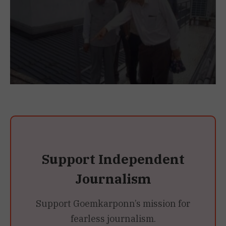
Support Independent
Journalism
Support Goemkarponn’s mission for
fearless journalism.