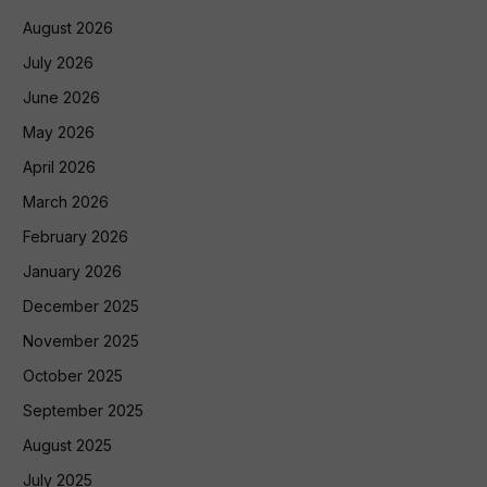
August 2026
July 2026
June 2026
May 2026
April 2026
March 2026
February 2026
January 2026
December 2025
November 2025
October 2025
September 2025
August 2025
July 2025