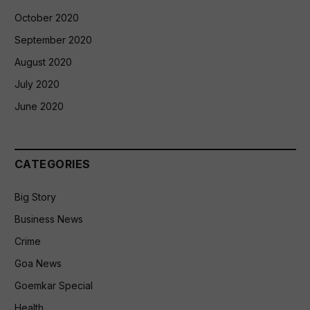
October 2020
September 2020
August 2020
July 2020
June 2020
CATEGORIES
Big Story
Business News
Crime
Goa News
Goemkar Special
Health