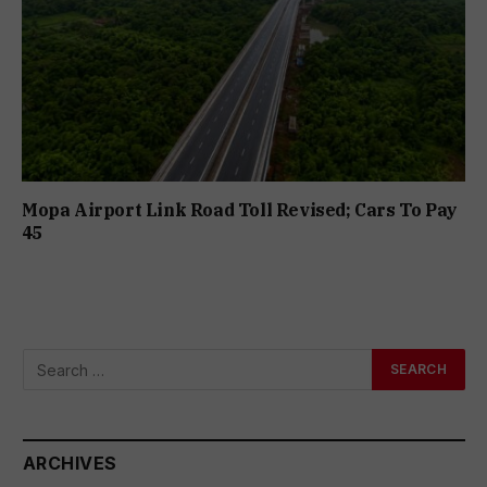
Mopa Airport Link Road Toll Revised; Cars To Pay
₹45
ARCHIVES