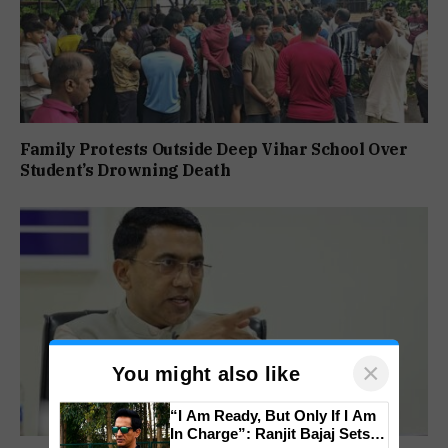
Family Protests Outside Deep Vihar School Over
Student’s Drowning Death
×
You might also like
“I Am Ready, But Only If I Am
In Charge”: Ranjit Bajaj Sets