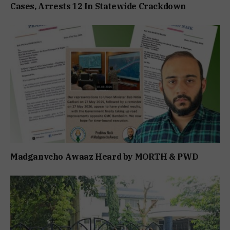
Cases, Arrests 12 In Statewide Crackdown
Madganvcho Awaaz Heard by MORTH & PWD