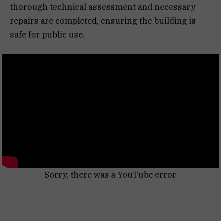
thorough technical assessment and necessary
repairs are completed, ensuring the building is
safe for public use.
Sorry, there was a YouTube error.