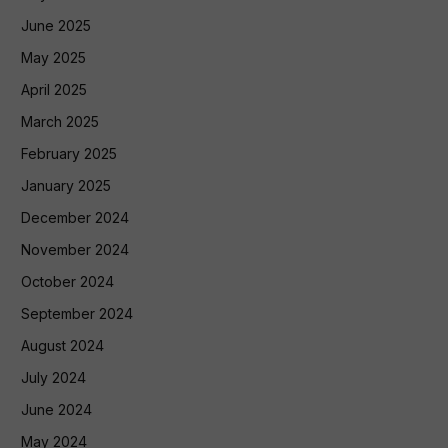
June 2025
May 2025
April 2025
March 2025
February 2025
January 2025
December 2024
November 2024
October 2024
September 2024
August 2024
July 2024
June 2024
May 2024