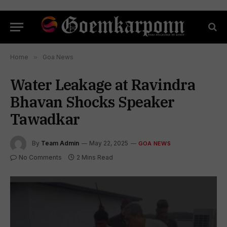
Home
»
Goa News
Water Leakage at Ravindra
Bhavan Shocks Speaker
Tawadkar
By
Team Admin
May 22, 2025
GOA NEWS
No Comments
2 Mins Read