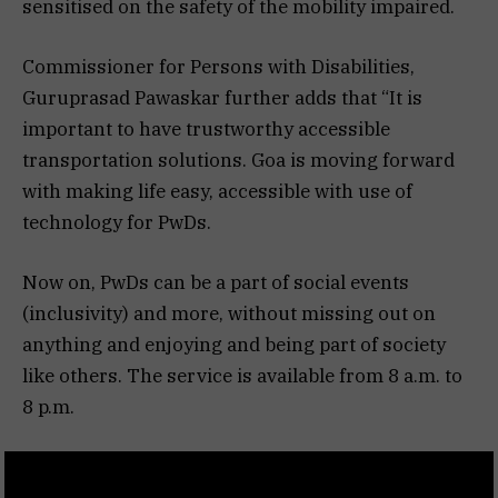
sensitised on the safety of the mobility impaired.
Commissioner for Persons with Disabilities,
Guruprasad Pawaskar further adds that “It is
important to have trustworthy accessible
transportation solutions. Goa is moving forward
with making life easy, accessible with use of
technology for PwDs.
Now on, PwDs can be a part of social events
(inclusivity) and more, without missing out on
anything and enjoying and being part of society
like others. The service is available from 8 a.m. to
8 p.m.