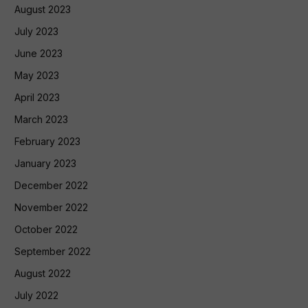
August 2023
July 2023
June 2023
May 2023
April 2023
March 2023
February 2023
January 2023
December 2022
November 2022
October 2022
September 2022
August 2022
July 2022