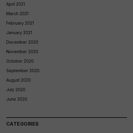
April 2021
March 2021
February 2021
January 2021
December 2020
November 2020
October 2020
September 2020
August 2020
July 2020
June 2020
CATEGORIES