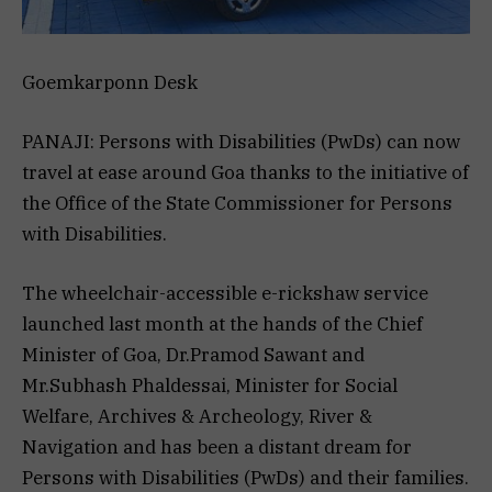
Goemkarponn Desk
PANAJI: Persons with Disabilities (PwDs) can now
travel at ease around Goa thanks to the initiative of
the Office of the State Commissioner for Persons
with Disabilities.
The wheelchair-accessible e-rickshaw service
launched last month at the hands of the Chief
Minister of Goa, Dr.Pramod Sawant and
Mr.Subhash Phaldessai, Minister for Social
Welfare, Archives & Archeology, River &
Navigation and has been a distant dream for
Persons with Disabilities (PwDs) and their families.