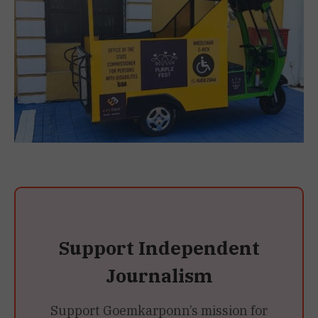
Support Independent
Journalism
Support Goemkarponn’s mission for