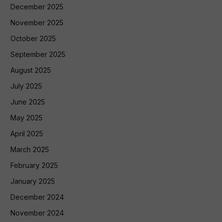
December 2025
November 2025
October 2025
September 2025
August 2025
July 2025
June 2025
May 2025
April 2025
March 2025
February 2025
January 2025
December 2024
November 2024