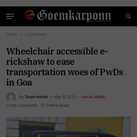
Home
»
Local News
Wheelchair accessible e-
rickshaw to ease
transportation woes of PwDs
in Goa
By
Team Admin
May 9, 2023
LOCAL NEWS
No Comments
3 Mins Read