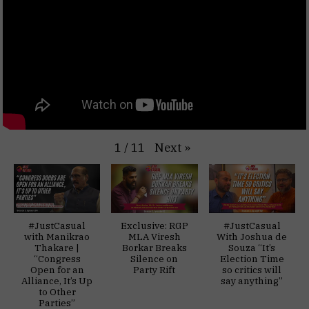
Next
»
1
/
11
#JustCasual
Exclusive: RGP
#JustCasual
with Manikrao
MLA Viresh
With Joshua de
Thakare |
Borkar Breaks
Souza “It’s
“Congress
Silence on
Election Time
Open for an
Party Rift
so critics will
Alliance, It’s Up
say anything”
to Other
Parties”