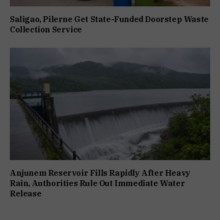
Saligao, Pilerne Get State-Funded Doorstep Waste
Collection Service
Anjunem Reservoir Fills Rapidly After Heavy
Rain, Authorities Rule Out Immediate Water
Release