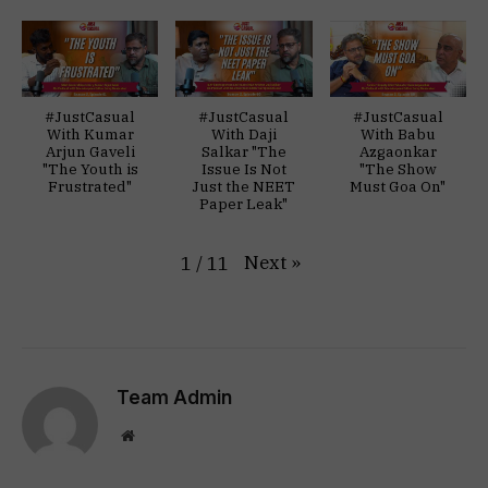
#JustCasual
#JustCasual
#JustCasual
With Kumar
With Daji
With Babu
Arjun Gaveli
Salkar "The
Azgaonkar
"The Youth is
Issue Is Not
"The Show
Frustrated"
Just the NEET
Must Goa On"
Paper Leak"
Next
»
1
/
11
Team Admin
Website