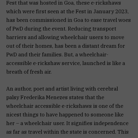
Fest that was hosted in Goa, these e-rickshaws
which were first seen at the Fest in January 2023,
has been commissioned in Goa to ease travel woes
of PwD during the event. Reducing transport
barriers and allowing wheelchair users to move
out of their homes, has been a distant dream for
PwD and their families. But, a wheelchair-
accessible e-rickshaw service, launched is like a
breath of fresh air.
An author, poet and artist living with cerebral
palsy Frederika Menezes states that the
wheelchair accessible e-rickshaws is one of the
nicest things to have happened to someone like
her – a wheelchair user. It signifies independence
as far as travel within the state is concerned. This