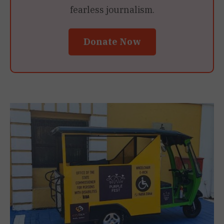
fearless journalism.
Donate Now