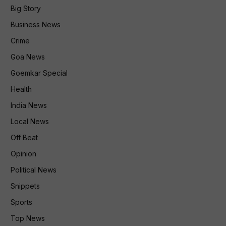
Big Story
Business News
Crime
Goa News
Goemkar Special
Health
India News
Local News
Off Beat
Opinion
Political News
Snippets
Sports
Top News