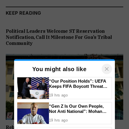
KEEP READING
Political Leaders Welcome ST Reservation
Notification, Call It Milestone For Goa’s Tribal
Community
×
You might also like
“Our Position Holds”: UEFA
Keeps FIFA Boycott Threat
Alive, Says Trust in Infantino Is
19 hrs ago
Lost
“Gen Z Is Our Own People,
Not Anti National”: Mohan
Bhagwat Backs Right to
19 hrs ago
Protest
Rebuild Margao Police Station & Residential