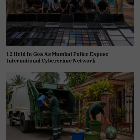
12 Held In Goa As Mumbai Police Expose
International Cybercrime Network