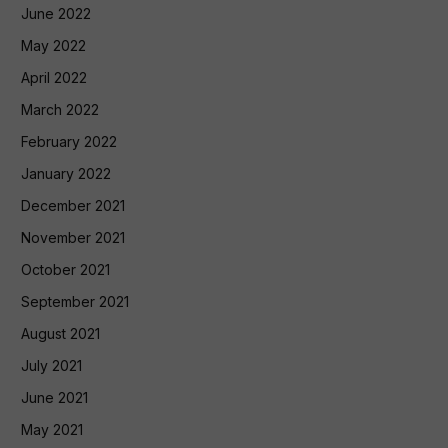
June 2022
May 2022
April 2022
March 2022
February 2022
January 2022
December 2021
November 2021
October 2021
September 2021
August 2021
July 2021
June 2021
May 2021