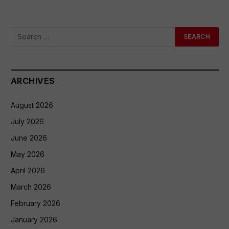
ARCHIVES
August 2026
July 2026
June 2026
May 2026
April 2026
March 2026
February 2026
January 2026