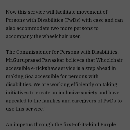
Now this service will facilitate movement of
Persons with Disabilities (PwDs) with ease and can
also accommodate two more persons to
accompany the wheelchair user.
The Commissioner for Persons with Disabilities,
Mr.Guruprasad Pawaskar believes that Wheelchair
accessible e-rickshaw service is a step ahead in
making Goa accessible for persons with
disabilities. We are working efficiently on taking
initiatives to create an inclusive society and have
appealed to the families and caregivers of PwDs to
use this service.”
An impetus through the first-of-its-kind Purple