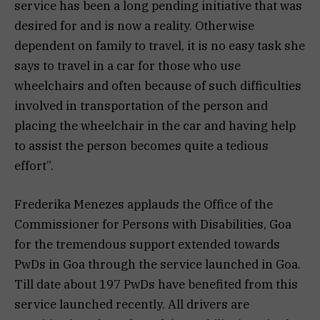
service has been a long pending initiative that was
desired for and is now a reality. Otherwise
dependent on family to travel, it is no easy task she
says to travel in a car for those who use
wheelchairs and often because of such difficulties
involved in transportation of the person and
placing the wheelchair in the car and having help
to assist the person becomes quite a tedious
effort”.
Frederika Menezes applauds the Office of the
Commissioner for Persons with Disabilities, Goa
for the tremendous support extended towards
PwDs in Goa through the service launched in Goa.
Till date about 197 PwDs have benefited from this
service launched recently. All drivers are