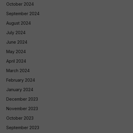
October 2024
September 2024
August 2024
July 2024
June 2024
May 2024
April 2024
March 2024
February 2024
January 2024
December 2023
November 2023
October 2023
September 2023