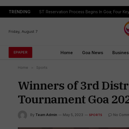
TRENDING
Friday, August 7
Home
Goa News
Busines
EPAPER
Home
»
Sports
Winners of 3rd Distr
Tournament Goa 20
By
Team Admin
May 5, 2023
No Comm
SPORTS