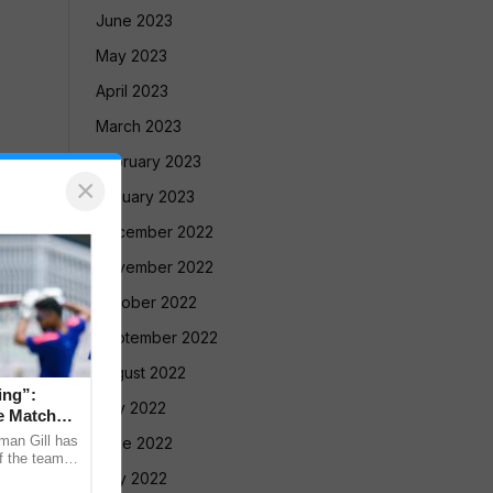
June 2023
May 2023
April 2023
March 2023
February 2023
×
January 2023
December 2022
November 2022
October 2022
September 2022
August 2022
ing”:
July 2022
e Match
man Gill has
June 2022
f the team’s
ri Lanka XI
May 2022