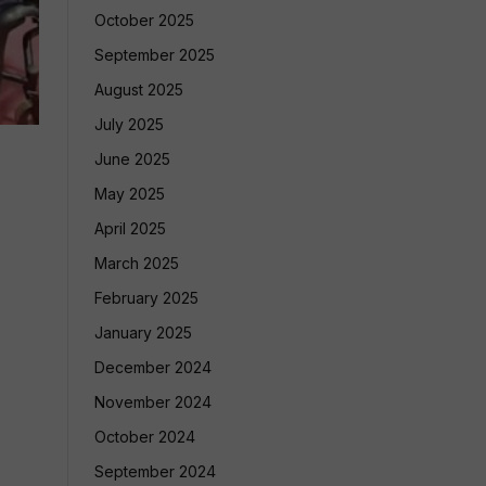
October 2025
September 2025
August 2025
July 2025
June 2025
May 2025
April 2025
March 2025
February 2025
January 2025
December 2024
November 2024
October 2024
September 2024