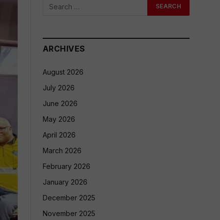
ARCHIVES
August 2026
July 2026
June 2026
May 2026
April 2026
March 2026
February 2026
January 2026
December 2025
November 2025