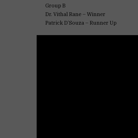
Group B
Dr. Vithal Rane – Winner
Patrick D’Souza – Runner Up