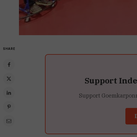
SHARE
Support Ind
Support Goemkarponn’s