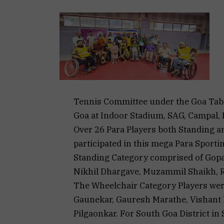
Tennis Committee under the Goa Tabl
Goa at Indoor Stadium, SAG, Campal, 
Over 26 Para Players both Standing 
participated in this mega Para Sporti
Standing Category comprised of Gopa
Nikhil Dhargave, Muzammil Shaikh, Ri
The Wheelchair Category Players we
Gaunekar, Gauresh Marathe, Vishant
Pilgaonkar. For South Goa District i