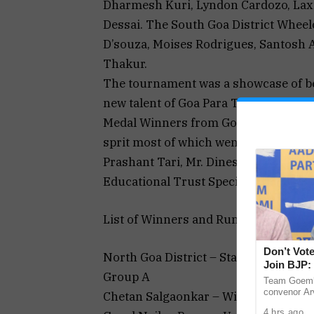
Dharmesh Kuri, Lyndon Cardozo, La
Dessai. The South Goa District Wheel
D’souza, Moises Rodrigues, Santosh Ai
Thakur.
The tournament was a showcase of bes
new talent of Goa Para Table Tennis P
Medal Winners from Goa. The matche
sprit most of which went right down t
Prashant Tari, Mr. Dinesh Satarkar an
Educational Trust Special School, Ma
List of Winners and Runner-ups is fol
Don’t Vote
North Goa District – Standing Catego
Join BJP: 
Group A
Team Goemk
convenor Arv
Chetan Salgaonkar – Winner
Goans not to
4 hrs ago