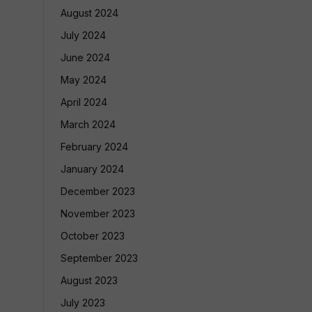
August 2024
July 2024
June 2024
May 2024
April 2024
March 2024
February 2024
January 2024
December 2023
November 2023
October 2023
September 2023
August 2023
July 2023