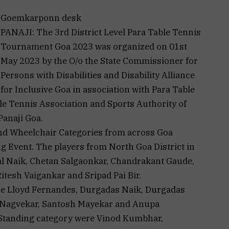
Goemkarponn desk
PANAJI: The 3rd District Level Para Table Tennis
Tournament Goa 2023 was organized on 01st
May 2023 by the O/o the State Commissioner for
Persons with Disabilities and Disability Alliance
for Inclusive Goa in association with Para Table
e Tennis Association and Sports Authority of
Panaji Goa.
and Wheelchair Categories from across Goa
ng Event. The players from North Goa District in
l Naik, Chetan Salgaonkar, Chandrakant Gaude,
tesh Vaigankar and Sripad Pai Bir.
re Lloyd Fernandes, Durgadas Naik, Durgadas
 Nagvekar, Santosh Mayekar and Anupa
n Standing category were Vinod Kumbhar,