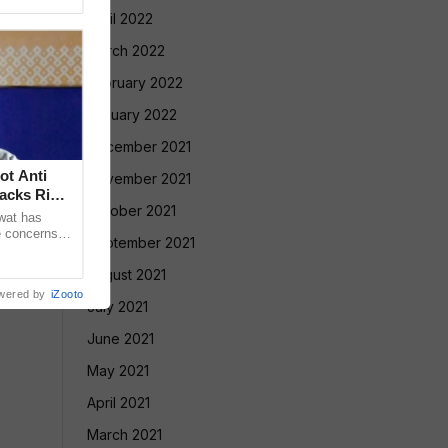
April 2022
March 2022
February 2022
January 2022
December 2021
ot Anti
November 2021
acks Right
October 2021
wat has
e concerns
September 2021
ple who take
August 2021
wered by
iZooto
July 2021
June 2021
May 2021
April 2021
March 2021