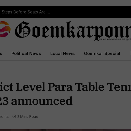
ST Reservation Process Begins In Goa; Four Key Steps Before Seats Are Reserved
s
Political News
Local News
Goemkar Special
ict Level Para Table Ten
23 announced
ents
2 Mins Read