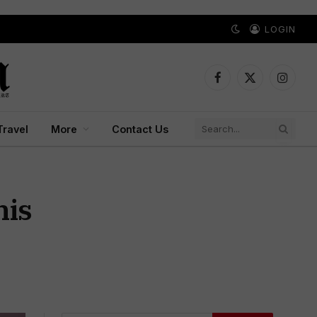
LOGIN
Facebook
X
Instagr
(Twitter)
Travel
More
Contact Us
nis