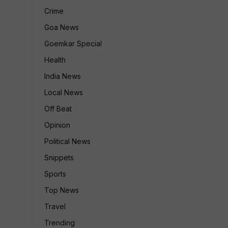
Crime
Goa News
Goemkar Special
Health
India News
Local News
Off Beat
Opinion
Political News
Snippets
Sports
Top News
Travel
Trending