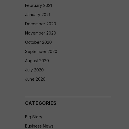
February 2021
January 2021
December 2020
November 2020
October 2020
September 2020
August 2020
July 2020
June 2020
CATEGORIES
Big Story
Business News