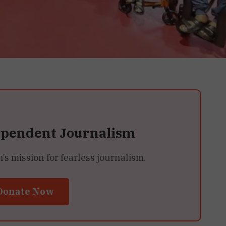
ependent Journalism
 mission for fearless journalism.
Donate Now