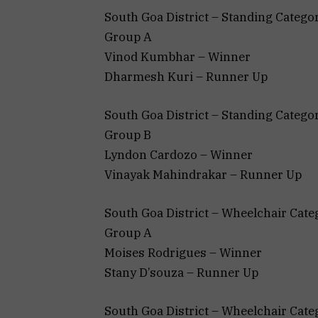
South Goa District – Standing Categor
Group A
Vinod Kumbhar – Winner
Dharmesh Kuri – Runner Up
South Goa District – Standing Categor
Group B
Lyndon Cardozo – Winner
Vinayak Mahindrakar – Runner Up
South Goa District – Wheelchair Cate
Group A
Moises Rodrigues – Winner
Stany D’souza – Runner Up
South Goa District – Wheelchair Cate