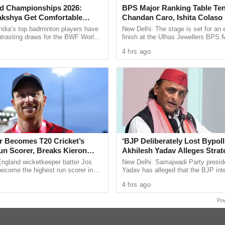
t around 6 am without informing family members
d Championships 2026:
BPS Major Ranking Table Ten
akshya Get Comfortable
Chandan Caro, Ishita Colaso
de in the sea.
yush Shetty Faces Defending
Double Titles As Finals Line
ndia’s top badminton players have
New Delhi: The stage is set for an 
Shi Yu Qi
Confirmed
ntrasting draws for the BWF World
finish at the Ulhas Jewellers BPS 
ps 2026, with PV Sindhu and
Ranking Table Tennis Tournament 2
ict Hospital (SGDH), Margao, for a post-mortem
4 hrs ago
 handed ...
Chandan Caro and Ishita Colaso ...
fied the cause of death as asphyxia as a result of
nded over to the family for the last rites.
nnatural death case under Section 194 of the
BNSS). Further inquiry is being conducted by PSI
er Becomes T20 Cricket’s
‘BJP Deliberately Lost Bypoll
un Scorer, Breaks Kieron
Akhilesh Yadav Alleges Strat
 World Record
Silence EVM Questions
England wicketkeeper batter Jos
New Delhi: Samajwadi Party presid
ling with thoughts of suicide or emotional
become the highest run scorer in
Yadav has alleged that the BJP inte
history, surpassing former West
lost the recent assembly bypolls in
 to a trusted family member, a mental health
4 hrs ago
n Kieron ...
Bankipur and ...
t emergency services or a suicide prevention
Po