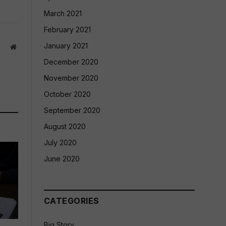
March 2021
February 2021
January 2021
Website
December 2020
November 2020
October 2020
September 2020
August 2020
July 2020
June 2020
CATEGORIES
Big Story