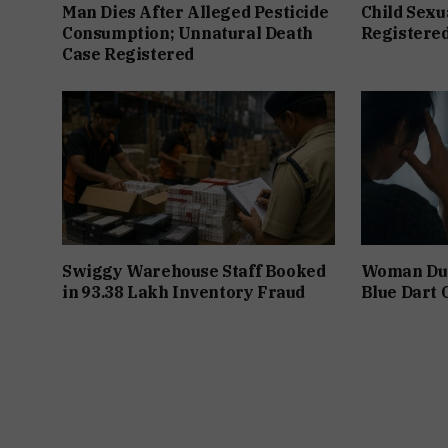
Man Dies After Alleged Pesticide
Child Sexu
Consumption; Unnatural Death
Registered
Case Registered
Swiggy Warehouse Staff Booked
Woman Dupe
in ₹93.38 Lakh Inventory Fraud
Blue Dart