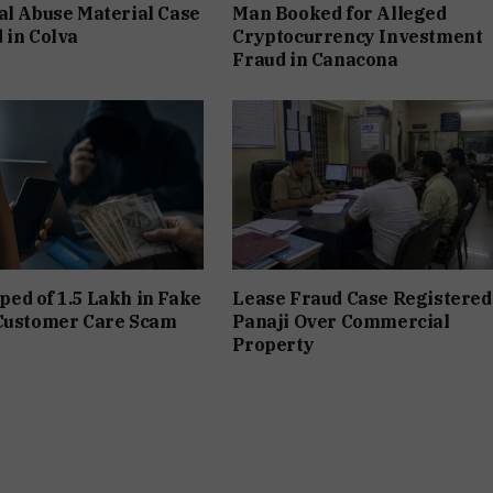
al Abuse Material Case
Man Booked for Alleged
 in Colva
Cryptocurrency Investment
Fraud in Canacona
d of ₹1.5 Lakh in Fake
Lease Fraud Case Registered
 Customer Care Scam
Panaji Over Commercial
Property