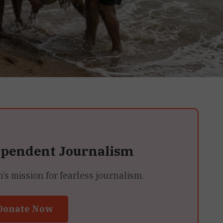
ependent Journalism
 mission for fearless journalism.
Donate Now