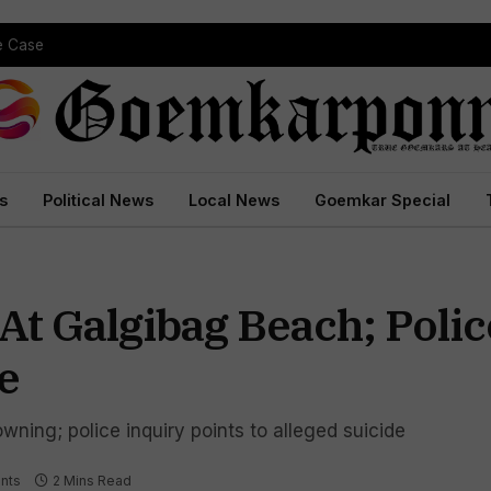
pe Case
s
Political News
Local News
Goemkar Special
 Galgibag Beach; Polic
e
ning; police inquiry points to alleged suicide
nts
2 Mins Read