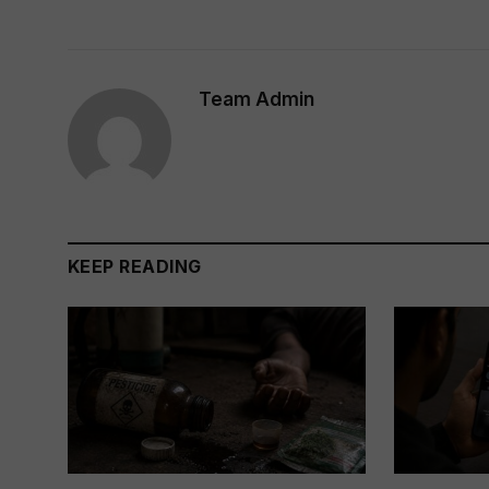
Team Admin
KEEP READING