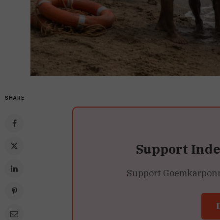
SHARE
Support Ind
Support Goemkarponn’s