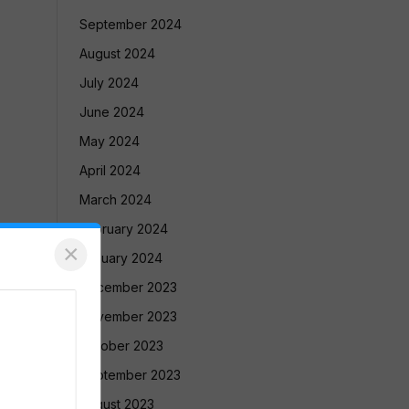
September 2024
August 2024
July 2024
June 2024
May 2024
April 2024
March 2024
February 2024
×
January 2024
December 2023
November 2023
October 2023
September 2023
August 2023