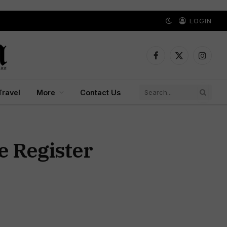
LOGIN
Facebook
X
Instagr
(Twitter)
Travel
More
Contact Us
e Register