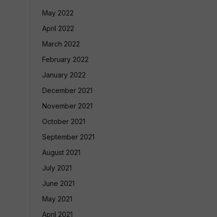
May 2022
April 2022
March 2022
February 2022
January 2022
December 2021
November 2021
October 2021
September 2021
August 2021
July 2021
June 2021
May 2021
April 2021