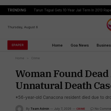
TRENDING
Tarun Tejpal Gets 10-Year Jail Term In 2013 Ra
Thursday, August 6
Home
Goa News
Busines
EPAPER
Home
»
Crime
Woman Found Dead At
Unnatural Death Cas
*56-year-old Canacona resident died due to drow
By
Team Admin
July 7, 2026
No Comme
CRIME