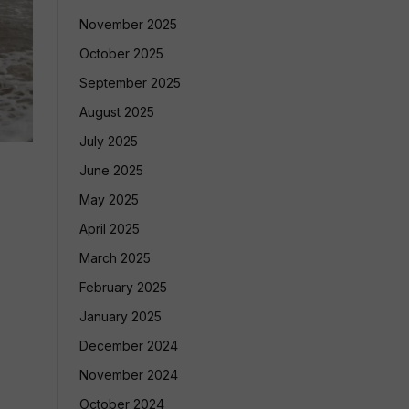
November 2025
October 2025
September 2025
August 2025
July 2025
June 2025
May 2025
April 2025
March 2025
February 2025
January 2025
December 2024
November 2024
October 2024