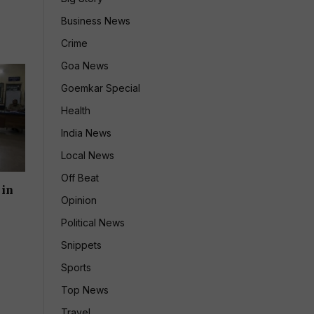
Business News
Crime
Goa News
Goemkar Special
Health
India News
Local News
Off Beat
 in
Opinion
Political News
Snippets
Sports
Top News
Travel