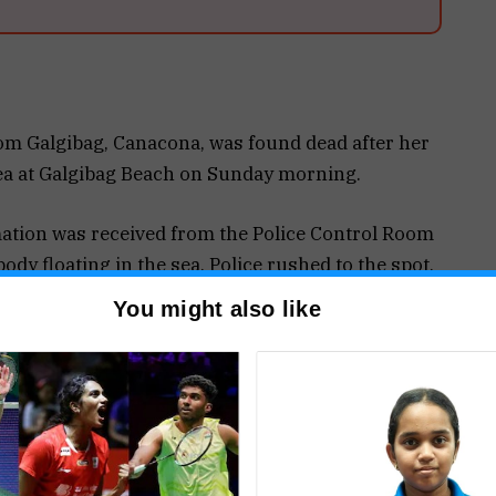
 Galgibag, Canacona, was found dead after her
sea at Galgibag Beach on Sunday morning.
ation was received from the Police Control Room
dy floating in the sea. Police rushed to the spot,
help of local residents and lifeguards.
You might also like
 Pagi, 56, a resident of Galgibag, by her son-in-
aughter informed police that Surekha had been
ays as her elder daughter was mentally unwell.