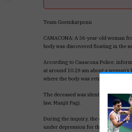
Team Goemkarponn
CANACONA: A 56-year-old woman from
body was discovered floating in the 
According to Canacona Police, inform
at around 10.29 am about a woman’s bo
where the body was retrieved with the 
The deceased was identified as Surekha
law, Manjit Pagi.
During the inquiry, the deceased’s d
under depression for the past three d