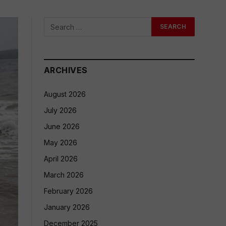
ARCHIVES
August 2026
July 2026
June 2026
May 2026
April 2026
March 2026
February 2026
January 2026
December 2025