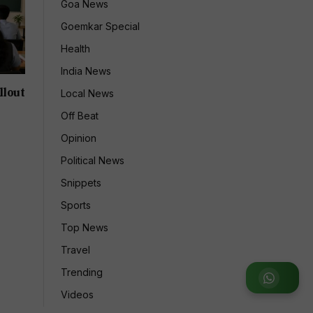
Goa News
Goemkar Special
Health
India News
llout
Local News
Off Beat
Opinion
Political News
Snippets
Sports
Top News
Travel
Trending
Join
Videos