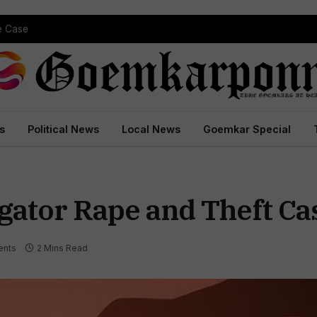
pe Case
s
Political News
Local News
Goemkar Special
gator Rape and Theft Ca
nts
2 Mins Read