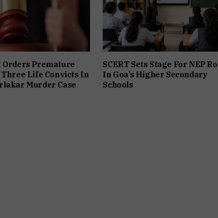
t Orders Premature
SCERT Sets Stage For NEP Ro
 Three Life Convicts In
In Goa’s Higher Secondary
rlakar Murder Case
Schools