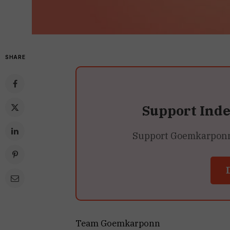
SHARE
Support Ind
Support Goemkarponn’s
Team Goemkarponn