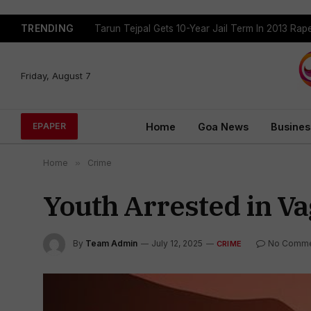
TRENDING
Tarun Tejpal Gets 10-Year Jail Term In 2013 Ra
Friday, August 7
Home
Goa News
Busines
EPAPER
Home
»
Crime
Youth Arrested in Va
By
Team Admin
July 12, 2025
No Comme
CRIME