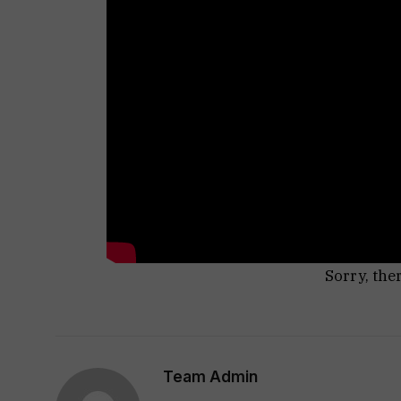
Sorry, the
Team Admin