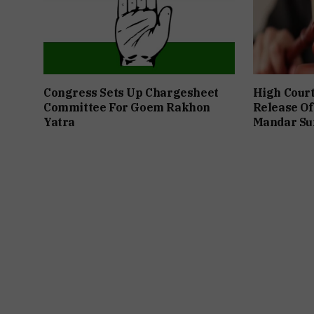
Congress Sets Up Chargesheet
High Cour
Committee For Goem Rakhon
Release Of
Yatra
Mandar Su