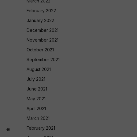
March 2022
February 2022
January 2022
December 2021
November 2021
October 2021
September 2021
August 2021
July 2021
June 2021
May 2021
April 2021
March 2021
February 2021
Website