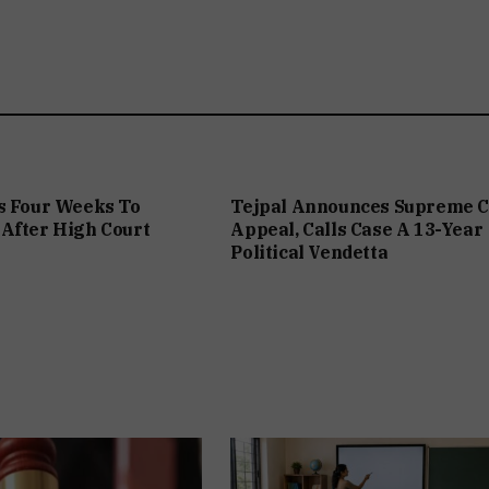
s Four Weeks To
Tejpal Announces Supreme C
After High Court
Appeal, Calls Case A 13-Year
Political Vendetta