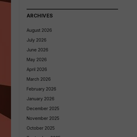
ARCHIVES
August 2026
July 2026
June 2026
May 2026
April 2026
March 2026
February 2026
January 2026
December 2025
November 2025
October 2025