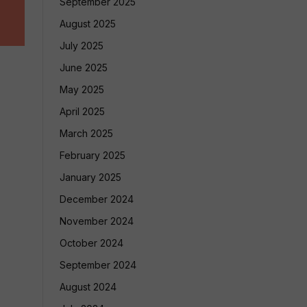
September 2025
August 2025
July 2025
June 2025
May 2025
April 2025
March 2025
February 2025
January 2025
December 2024
November 2024
October 2024
September 2024
August 2024