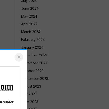
July 2024
June 2024
May 2024
April 2024
March 2024
February 2024
January 2024
×
December 2023
November 2023
October 2023
September 2023
August 2023
July 2023
June 2023
urrender