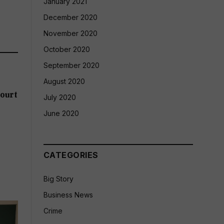
January 2021
December 2020
November 2020
October 2020
September 2020
August 2020
ourt
July 2020
June 2020
CATEGORIES
Big Story
Business News
Crime