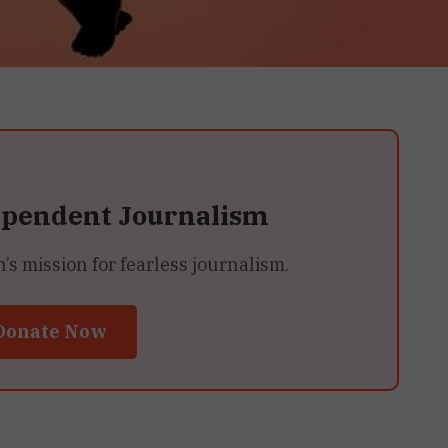
ependent Journalism
 mission for fearless journalism.
Donate Now