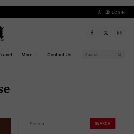
LOGIN
Facebook
X
Instagr
(Twitter)
Travel
More
Contact Us
se