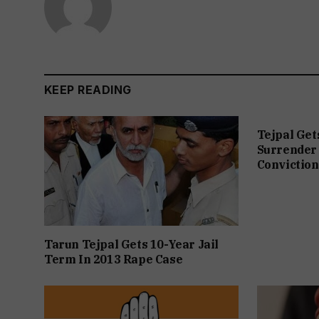
KEEP READING
Tejpal Get
Surrender 
Conviction
Tarun Tejpal Gets 10-Year Jail
Term In 2013 Rape Case