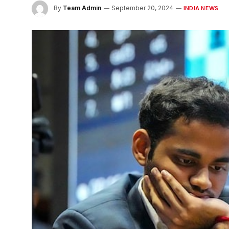
By
Team Admin
September 20, 2024
INDIA NEWS