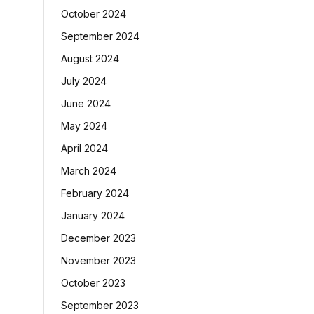
October 2024
September 2024
August 2024
July 2024
June 2024
May 2024
April 2024
March 2024
February 2024
January 2024
December 2023
November 2023
October 2023
September 2023