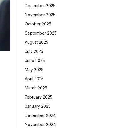
December 2025
November 2025
October 2025
September 2025
August 2025
July 2025
June 2025
May 2025
April 2025
March 2025
February 2025
January 2025
December 2024
November 2024