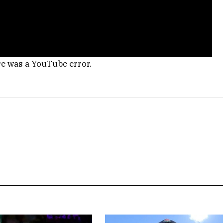
re was a YouTube error.