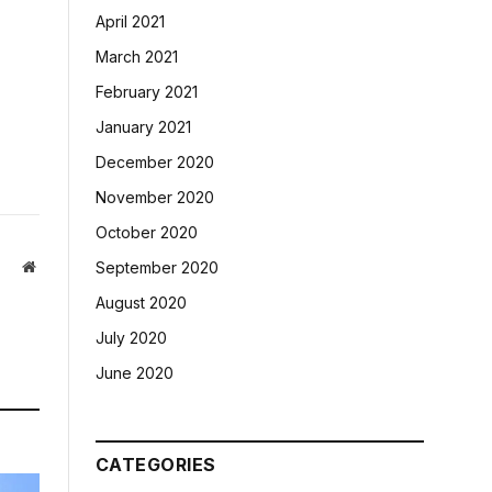
April 2021
March 2021
February 2021
January 2021
December 2020
November 2020
October 2020
Website
September 2020
August 2020
July 2020
June 2020
CATEGORIES