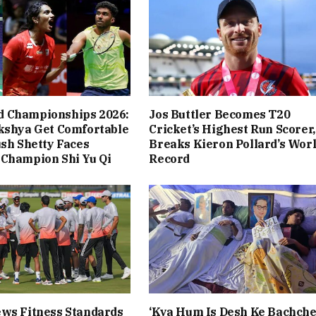
 Championships 2026:
Jos Buttler Becomes T20
kshya Get Comfortable
Cricket’s Highest Run Scorer,
ush Shetty Faces
Breaks Kieron Pollard’s Wor
 Champion Shi Yu Qi
Record
ws Fitness Standards
‘Kya Hum Is Desh Ke Bachch