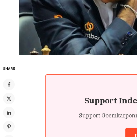
SHARE
Support Ind
Support Goemkarponn’s