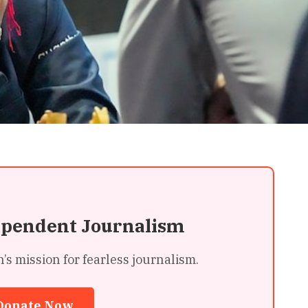
ependent Journalism
 mission for fearless journalism.
Donate Now