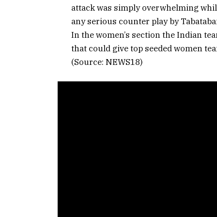
attack was simply overwhelming whil
any serious counter play by Tabatabai
In the women’s section the Indian tea
that could give top seeded women team
(Source: NEWS18)