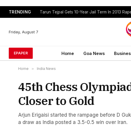
TRENDING
Tarun Tejpal Gets 10-Year Jail Term In 2013 Ra
Friday, August 7
Home
Goa News
Busines
EPAPER
Home
»
India News
45th Chess Olympiad
Closer to Gold
Arjun Erigaisi started the rampage before D Guk
a draw as India posted a 3.5-0.5 win over Iran.