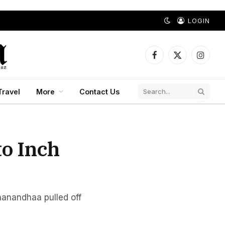
LOGIN
Facebook
X
Instagr
(Twitter)
Travel
More
Contact Us
to Inch
nanandhaa pulled off