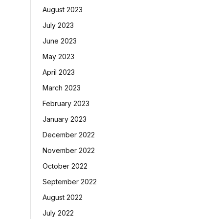
August 2023
July 2023
June 2023
May 2023
April 2023
March 2023
February 2023
January 2023
December 2022
November 2022
October 2022
September 2022
August 2022
July 2022