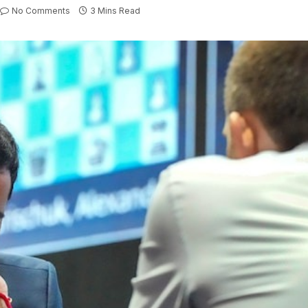
No Comments
3 Mins Read