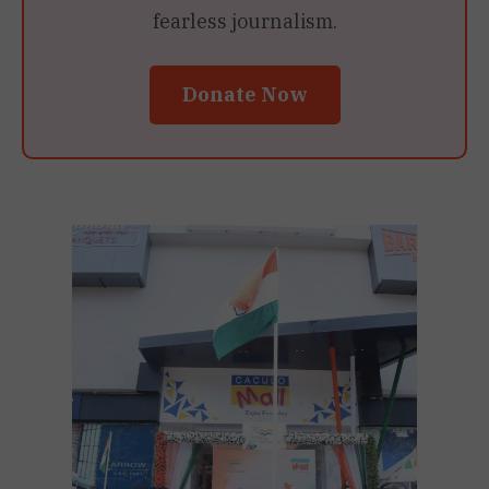
fearless journalism.
Donate Now