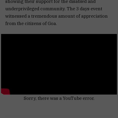
showing their support for the disabled and
underprivileged community. The 3 days event
witnessed a tremendous amount of appreciation
from the citizens of Goa.
Sorry, there was a YouTube error.