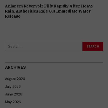
Anjunem Reservoir Fills Rapidly After Heavy
Rain, Authorities Rule Out Immediate Water
Release
ARCHIVES
August 2026
July 2026
June 2026
May 2026