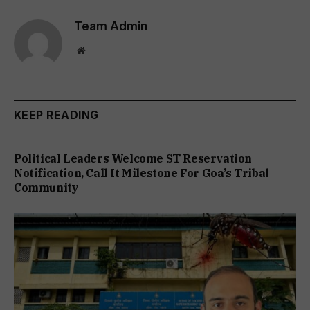
Team Admin
Website
KEEP READING
Political Leaders Welcome ST Reservation
Notification, Call It Milestone For Goa’s Tribal
Community