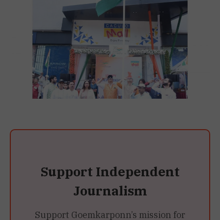
Support Independent
Journalism
Support Goemkarponn’s mission for