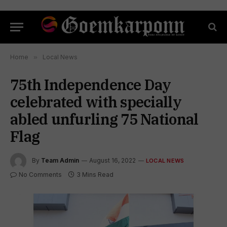
Home
»
Local News
75th Independence Day
celebrated with specially
abled unfurling 75 National
Flag
By
Team Admin
August 16, 2022
LOCAL NEWS
No Comments
3 Mins Read