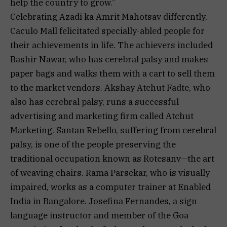
help the country to grow.”
Celebrating Azadi ka Amrit Mahotsav differently,
Caculo Mall felicitated specially-abled people for
their achievements in life. The achievers included
Bashir Nawar, who has cerebral palsy and makes
paper bags and walks them with a cart to sell them
to the market vendors. Akshay Atchut Fadte, who
also has cerebral palsy, runs a successful
advertising and marketing firm called Atchut
Marketing. Santan Rebello, suffering from cerebral
palsy, is one of the people preserving the
traditional occupation known as Rotesanv—the art
of weaving chairs. Rama Parsekar, who is visually
impaired, works as a computer trainer at Enabled
India in Bangalore. Josefina Fernandes, a sign
language instructor and member of the Goa