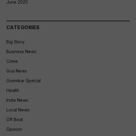
June 2020
CATEGORIES
Big Story
Business News
Crime
Goa News
Goemkar Special
Health
India News
Local News
Off Beat
Opinion