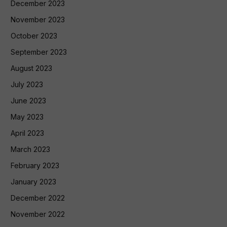
December 2023
November 2023
October 2023
September 2023
August 2023
July 2023
June 2023
May 2023
April 2023
March 2023
February 2023
January 2023
December 2022
November 2022