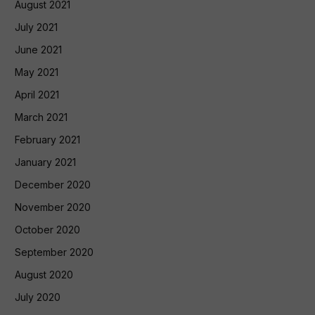
August 2021
July 2021
June 2021
May 2021
April 2021
March 2021
February 2021
January 2021
December 2020
November 2020
October 2020
September 2020
August 2020
July 2020