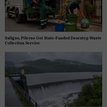
Saligao, Pilerne Get State-Funded Doorstep Waste
Collection Service