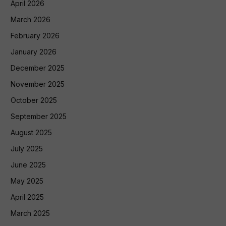
April 2026
March 2026
February 2026
January 2026
December 2025
November 2025
October 2025
September 2025
August 2025
July 2025
June 2025
May 2025
April 2025
March 2025