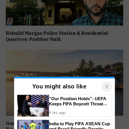
Rebuild Margao Police Station & Residential
Quarters: Prabhav Naik
×
You might also like
“Our Position Holds”: UEFA
Keeps FIFA Boycott Threat
Alive, Says Trust in Infantino Is
8 hrs ago
Lost
Goa Water Metro Project Enters DPR Stage,
India to Play FIFA ASEAN Cup
and Brazil Friendly Despite