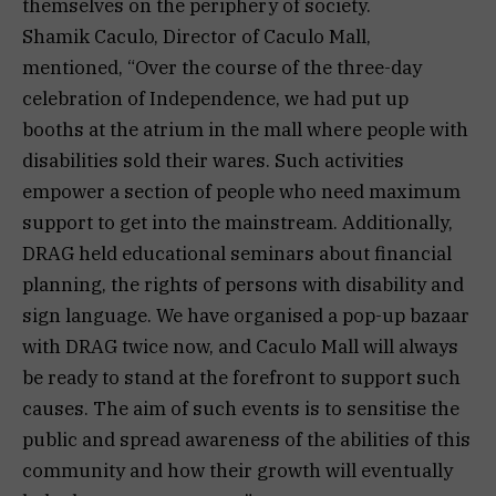
themselves on the periphery of society.
Shamik Caculo, Director of Caculo Mall,
mentioned, “Over the course of the three-day
celebration of Independence, we had put up
booths at the atrium in the mall where people with
disabilities sold their wares. Such activities
empower a section of people who need maximum
support to get into the mainstream. Additionally,
DRAG held educational seminars about financial
planning, the rights of persons with disability and
sign language. We have organised a pop-up bazaar
with DRAG twice now, and Caculo Mall will always
be ready to stand at the forefront to support such
causes. The aim of such events is to sensitise the
public and spread awareness of the abilities of this
community and how their growth will eventually