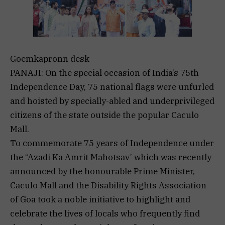
Goemkapronn desk
PANAJI: On the special occasion of India’s 75th
Independence Day, 75 national flags were unfurled
and hoisted by specially-abled and underprivileged
citizens of the state outside the popular Caculo
Mall.
To commemorate 75 years of Independence under
the “Azadi Ka Amrit Mahotsav’ which was recently
announced by the honourable Prime Minister,
Caculo Mall and the Disability Rights Association
of Goa took a noble initiative to highlight and
celebrate the lives of locals who frequently find