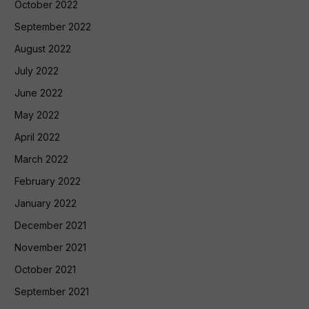
October 2022
September 2022
August 2022
July 2022
June 2022
May 2022
April 2022
March 2022
February 2022
January 2022
December 2021
November 2021
October 2021
September 2021