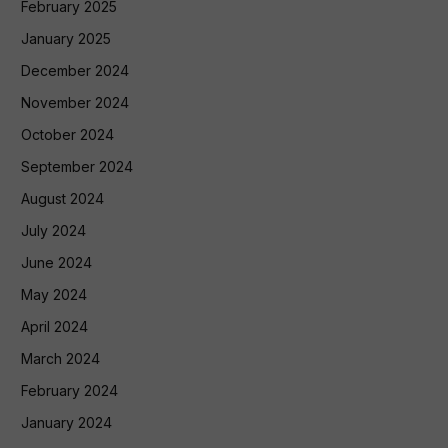
February 2025
January 2025
December 2024
November 2024
October 2024
September 2024
August 2024
July 2024
June 2024
May 2024
April 2024
March 2024
February 2024
January 2024