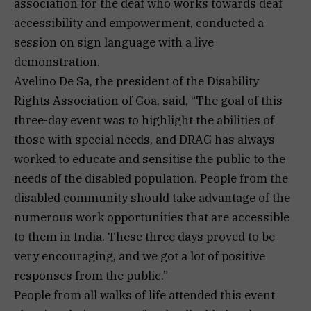
association for the deaf who works towards deaf
accessibility and empowerment, conducted a
session on sign language with a live
demonstration.
Avelino De Sa, the president of the Disability
Rights Association of Goa, said, “The goal of this
three-day event was to highlight the abilities of
those with special needs, and DRAG has always
worked to educate and sensitise the public to the
needs of the disabled population. People from the
disabled community should take advantage of the
numerous work opportunities that are accessible
to them in India. These three days proved to be
very encouraging, and we got a lot of positive
responses from the public.”
People from all walks of life attended this event