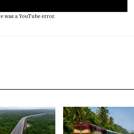
re was a YouTube error.