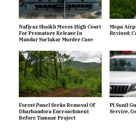
Nafiyaz Shaikh Moves High Court
Mopa Airpo
For Premature Release In
Revised; Ca
Mandar Surlakar Murder Case
Forest Panel Seeks Removal Of
PI Sunil G
Dharbandora Encroachment
Service, G
Before Tamnar Project