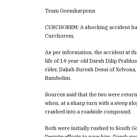
Team Goemkarponn
CURCHOREM: A shocking accident has c
Curchorem.
As per information, the accident at 
life of 14-year-old Darsh Dilip Prabh
rider, Daksh Suresh Desai of Xelvona,
Bambolim.
Sources said that the two were returni
when, at a sharp turn with a steep slo
crashed into a roadside compound.
Both were initially rushed to South Go
Despite efforts to save him, Darsh su