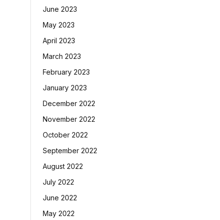
June 2023
May 2023
April 2023
March 2023
February 2023
January 2023
December 2022
November 2022
October 2022
September 2022
August 2022
July 2022
June 2022
May 2022