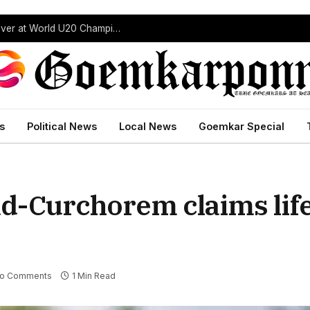
“India’s Next Javelin Star”: Ashish Yadav Wins Silver at World U20 Championships
s
Political News
Local News
Goemkar Special
d-Curchorem claims life
o Comments
1 Min Read