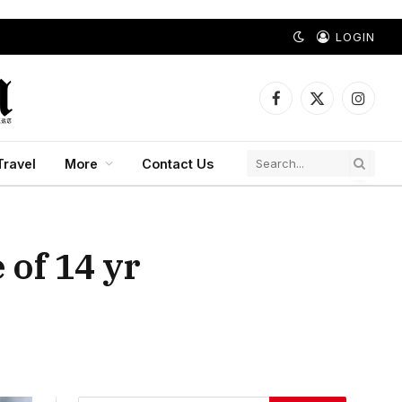
LOGIN
Facebook
X
Instagr
(Twitter)
Travel
More
Contact Us
 of 14 yr