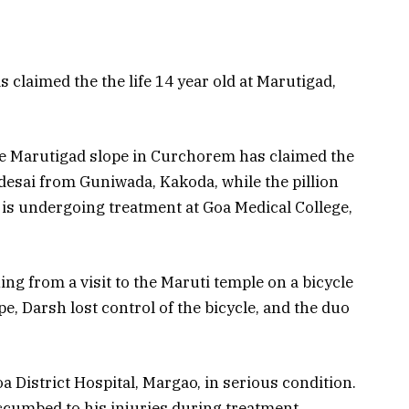
laimed the the life 14 year old at Marutigad,
the Marutigad slope in Curchorem has claimed the
udesai from Guniwada, Kakoda, while the pillion
 is undergoing treatment at Goa Medical College,
ng from a visit to the Maruti temple on a bicycle
pe, Darsh lost control of the bicycle, and the duo
a District Hospital, Margao, in serious condition.
ccumbed to his injuries during treatment.