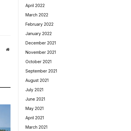
April 2022
March 2022
February 2022
January 2022
December 2021
Website
November 2021
October 2021
September 2021
August 2021
July 2021
June 2021
May 2021
April 2021
March 2021