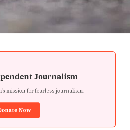
ependent Journalism
 mission for fearless journalism.
Donate Now