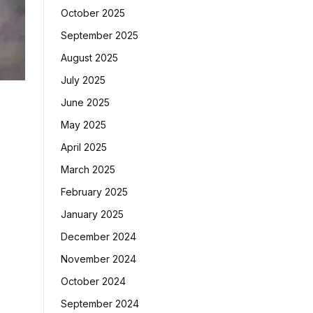
October 2025
September 2025
August 2025
July 2025
June 2025
May 2025
April 2025
March 2025
February 2025
January 2025
December 2024
November 2024
October 2024
September 2024