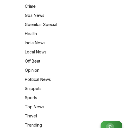
Crime
Goa News
Goemkar Special
Health
India News
Local News
Off Beat
Opinion
Political News
Snippets
Sports
Top News
Travel
Trending
Join WhatsApp Group