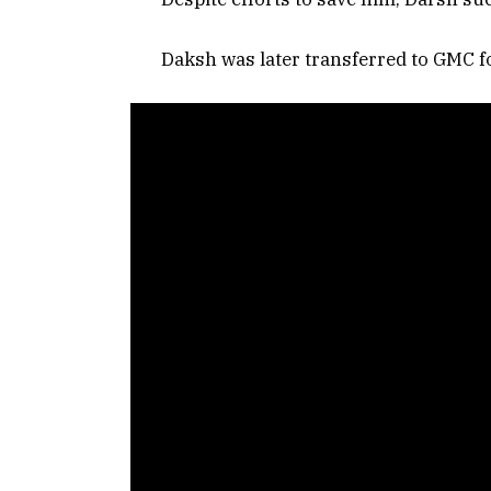
Daksh was later transferred to GMC fo