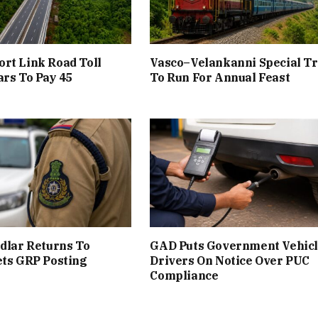
rt Link Road Toll
Vasco–Velankanni Special Tr
rs To Pay ₹45
To Run For Annual Feast
udlar Returns To
GAD Puts Government Vehic
ets GRP Posting
Drivers On Notice Over PUC
Compliance