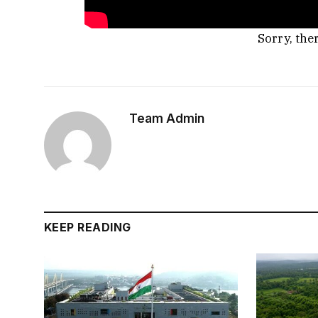
Sorry, the
Team Admin
KEEP READING