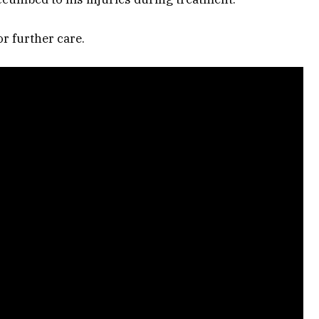
r further care.