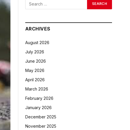
ARCHIVES
August 2026
July 2026
June 2026
May 2026
April 2026
March 2026
February 2026
January 2026
December 2025
November 2025