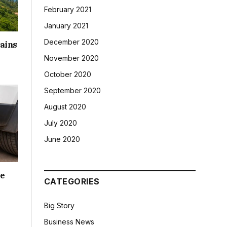
February 2021
January 2021
December 2020
ains
November 2020
October 2020
September 2020
August 2020
July 2020
June 2020
le
CATEGORIES
Big Story
Business News