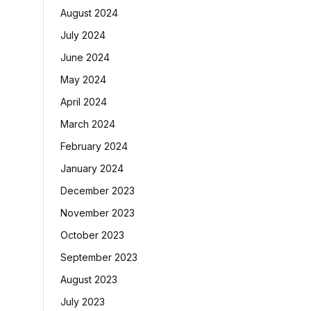
August 2024
July 2024
June 2024
May 2024
April 2024
March 2024
February 2024
January 2024
December 2023
November 2023
October 2023
September 2023
August 2023
July 2023