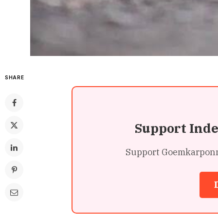
SHARE
Support Ind
Support Goemkarponn’s