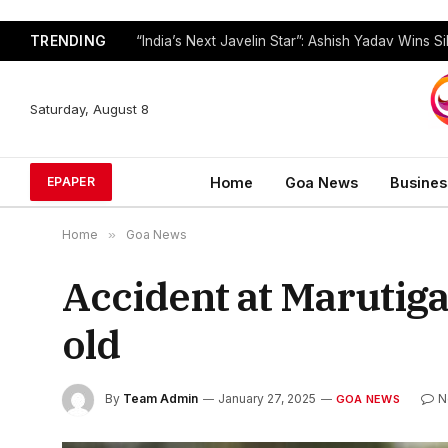
TRENDING
Saturday, August 8
Home
Goa News
Busines
EPAPER
Home
»
Goa News
Accident at Marutiga
old
By
Team Admin
January 27, 2025
N
GOA NEWS