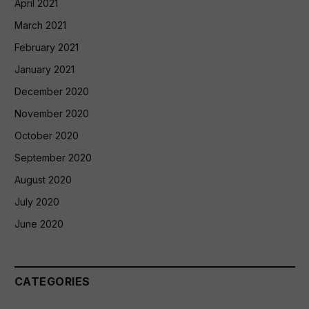
April 2021
March 2021
February 2021
January 2021
December 2020
November 2020
October 2020
September 2020
August 2020
July 2020
June 2020
CATEGORIES