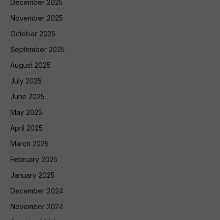
December 2025
November 2025
October 2025
September 2025
August 2025
July 2025
June 2025
May 2025
April 2025
March 2025
February 2025
January 2025
December 2024
November 2024