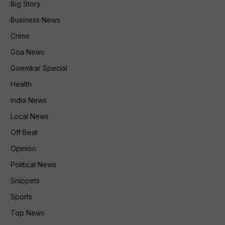
Big Story
Business News
Crime
Goa News
Goemkar Special
Health
India News
Local News
Off Beat
Opinion
Political News
Snippets
Sports
Top News