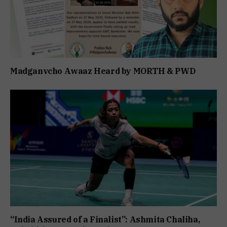
Madganvcho Awaaz Heard by MORTH & PWD
“India Assured of a Finalist”: Ashmita Chaliha,