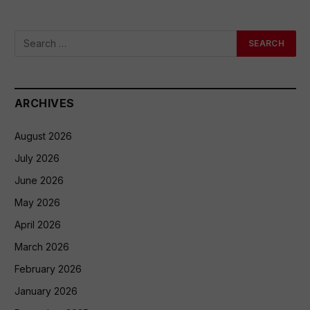
ARCHIVES
August 2026
July 2026
June 2026
May 2026
April 2026
March 2026
February 2026
January 2026