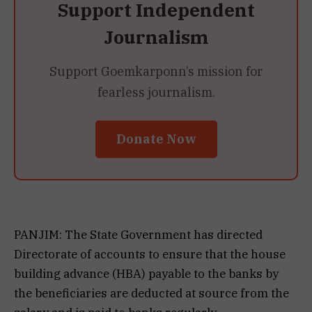
Support Independent
Journalism
Support Goemkarponn’s mission for
fearless journalism.
Donate Now
PANJIM: The State Government has directed
Directorate of accounts to ensure that the house
building advance (HBA) payable to the banks by
the beneficiaries are deducted at source from the