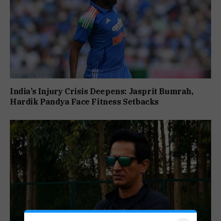
India’s Injury Crisis Deepens: Jasprit Bumrah,
Hardik Pandya Face Fitness Setbacks