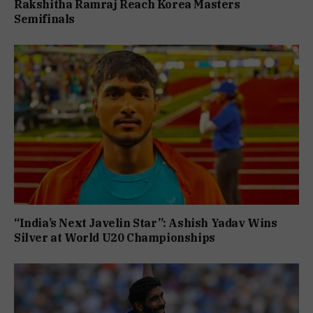
Rakshitha Ramraj Reach Korea Masters
Semifinals
“India’s Next Javelin Star”: Ashish Yadav Wins
Silver at World U20 Championships