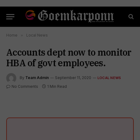
Home
»
Local News
Accounts dept now to monitor
HBA of govt employees.
By
Team Admin
September 11, 2020
LOCAL NEWS
No Comments
1 Min Read