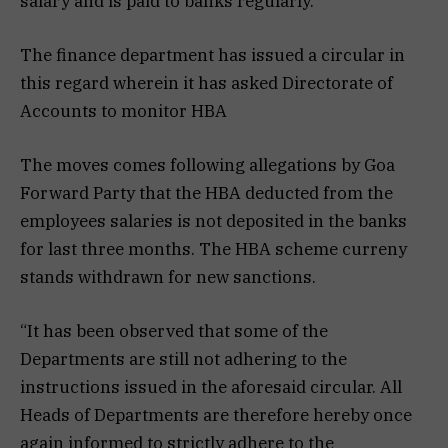
salary and is paid to banks regularly.
The finance department has issued a circular in
this regard wherein it has asked Directorate of
Accounts to monitor HBA
The moves comes following allegations by Goa
Forward Party that the HBA deducted from the
employees salaries is not deposited in the banks
for last three months. The HBA scheme curreny
stands withdrawn for new sanctions.
“It has been observed that some of the
Departments are still not adhering to the
instructions issued in the aforesaid circular. All
Heads of Departments are therefore hereby once
again informed to strictly adhere to the