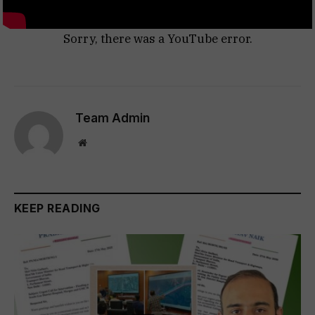
Sorry, there was a YouTube error.
Team Admin
Website
KEEP READING