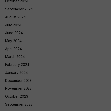
October 2024
September 2024
August 2024
July 2024
June 2024
May 2024
April 2024
March 2024
February 2024
January 2024
December 2023
November 2023
October 2023
September 2023