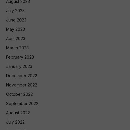
August 2023
July 2023
June 2023
May 2023
April 2023
March 2023
February 2023
January 2023
December 2022
November 2022
October 2022
September 2022
August 2022
July 2022