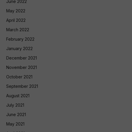
June 2022
May 2022
April 2022
March 2022
February 2022
January 2022
December 2021
November 2021
October 2021
September 2021
August 2021
July 2021
June 2021
May 2021