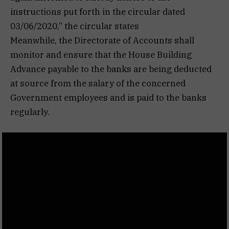
instructions put forth in the circular dated
03/06/2020,” the circular states
Meanwhile, the Directorate of Accounts shall
monitor and ensure that the House Building
Advance payable to the banks are being deducted
at source from the salary of the concerned
Government employees and is paid to the banks
regularly.