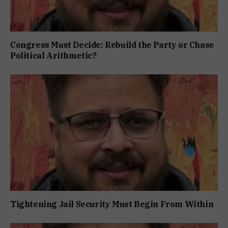
Congress Must Decide: Rebuild the Party or Chase
Political Arithmetic?
Tightening Jail Security Must Begin From Within