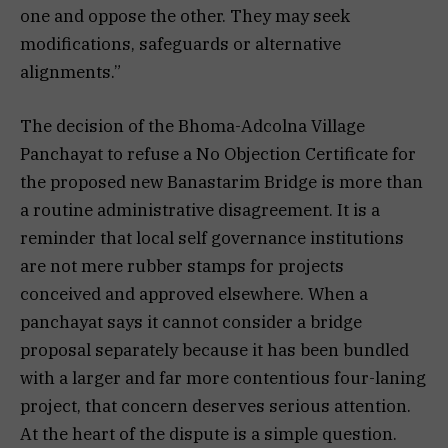
one and oppose the other. They may seek
modifications, safeguards or alternative
alignments.”
The decision of the Bhoma-Adcolna Village
Panchayat to refuse a No Objection Certificate for
the proposed new Banastarim Bridge is more than
a routine administrative disagreement. It is a
reminder that local self governance institutions
are not mere rubber stamps for projects
conceived and approved elsewhere. When a
panchayat says it cannot consider a bridge
proposal separately because it has been bundled
with a larger and far more contentious four-laning
project, that concern deserves serious attention.
At the heart of the dispute is a simple question.