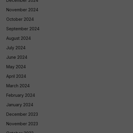
December 2024
November 2024
October 2024
September 2024
August 2024
July 2024
June 2024
May 2024
April 2024
March 2024
February 2024
January 2024
December 2023
November 2023