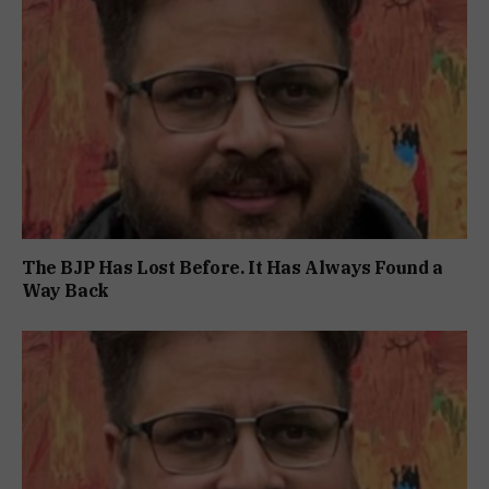
The BJP Has Lost Before. It Has Always Found a
Way Back