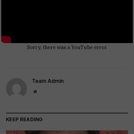
Sorry, there was a YouTube error.
Team Admin
Website
KEEP READING