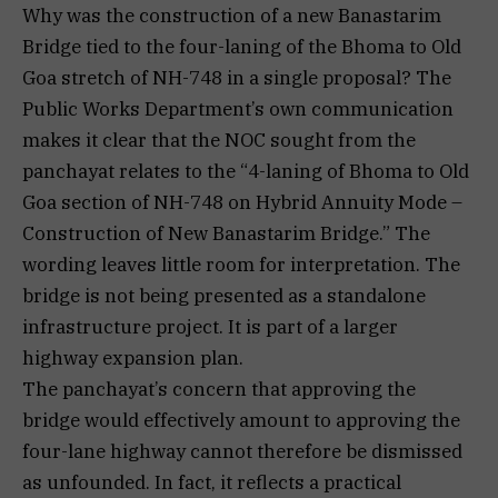
Why was the construction of a new Banastarim
Bridge tied to the four-laning of the Bhoma to Old
Goa stretch of NH-748 in a single proposal? The
Public Works Department’s own communication
makes it clear that the NOC sought from the
panchayat relates to the “4-laning of Bhoma to Old
Goa section of NH-748 on Hybrid Annuity Mode –
Construction of New Banastarim Bridge.” The
wording leaves little room for interpretation. The
bridge is not being presented as a standalone
infrastructure project. It is part of a larger
highway expansion plan.
The panchayat’s concern that approving the
bridge would effectively amount to approving the
four-lane highway cannot therefore be dismissed
as unfounded. In fact, it reflects a practical