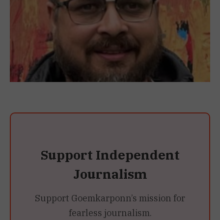
Support Independent
Journalism
Support Goemkarponn’s mission for
fearless journalism.