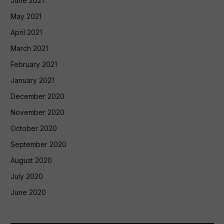
June 2021
May 2021
April 2021
March 2021
February 2021
January 2021
December 2020
November 2020
October 2020
September 2020
August 2020
July 2020
June 2020