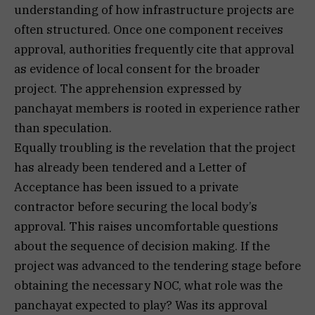
understanding of how infrastructure projects are
often structured. Once one component receives
approval, authorities frequently cite that approval
as evidence of local consent for the broader
project. The apprehension expressed by
panchayat members is rooted in experience rather
than speculation.
Equally troubling is the revelation that the project
has already been tendered and a Letter of
Acceptance has been issued to a private
contractor before securing the local body’s
approval. This raises uncomfortable questions
about the sequence of decision making. If the
project was advanced to the tendering stage before
obtaining the necessary NOC, what role was the
panchayat expected to play? Was its approval