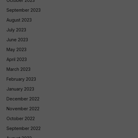
October 2023
September 2023
August 2023
July 2023
June 2023
May 2023
April 2023
March 2023
February 2023
January 2023
December 2022
November 2022
October 2022
September 2022