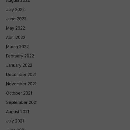
August 2022
July 2022
June 2022
May 2022
April 2022
March 2022
February 2022
January 2022
December 2021
November 2021
October 2021
September 2021
August 2021
July 2021