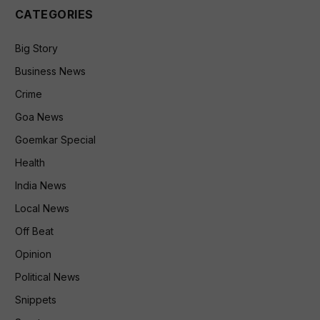
CATEGORIES
Big Story
Business News
Crime
Goa News
Goemkar Special
Health
India News
Local News
Off Beat
Opinion
Political News
Snippets