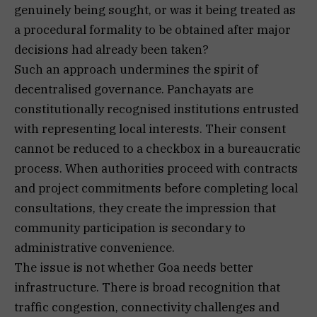
genuinely being sought, or was it being treated as
a procedural formality to be obtained after major
decisions had already been taken?
Such an approach undermines the spirit of
decentralised governance. Panchayats are
constitutionally recognised institutions entrusted
with representing local interests. Their consent
cannot be reduced to a checkbox in a bureaucratic
process. When authorities proceed with contracts
and project commitments before completing local
consultations, they create the impression that
community participation is secondary to
administrative convenience.
The issue is not whether Goa needs better
infrastructure. There is broad recognition that
traffic congestion, connectivity challenges and