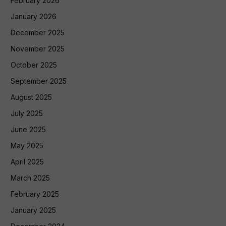
February 2026
January 2026
December 2025
November 2025
October 2025
September 2025
August 2025
July 2025
June 2025
May 2025
April 2025
March 2025
February 2025
January 2025