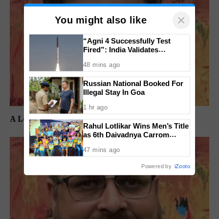
×
You might also like
“Agni 4 Successfully Test
Fired”: India Validates
Strategic Missile’s Operational
48 mins ago
Capabilities
Russian National Booked For
Illegal Stay In Goa
1 hr ago
A Long Wait Ends, But the Real Test Begins
Rahul Lotlikar Wins Men’s Title
as 6th Daivadnya Carrom
Tournament Concludes in
47 mins ago
Ponda
Powered by
iZooto