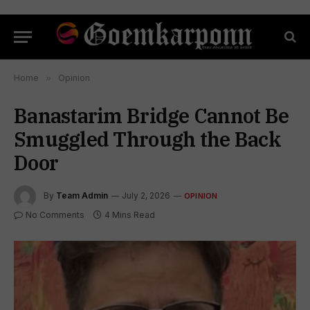
Home
»
Opinion
Banastarim Bridge Cannot Be
Smuggled Through the Back
Door
By
Team Admin
July 2, 2026
OPINION
No Comments
4 Mins Read