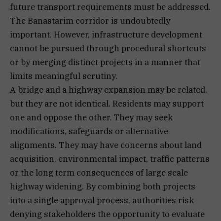
future transport requirements must be addressed.
The Banastarim corridor is undoubtedly
important. However, infrastructure development
cannot be pursued through procedural shortcuts
or by merging distinct projects in a manner that
limits meaningful scrutiny.
A bridge and a highway expansion may be related,
but they are not identical. Residents may support
one and oppose the other. They may seek
modifications, safeguards or alternative
alignments. They may have concerns about land
acquisition, environmental impact, traffic patterns
or the long term consequences of large scale
highway widening. By combining both projects
into a single approval process, authorities risk
denying stakeholders the opportunity to evaluate