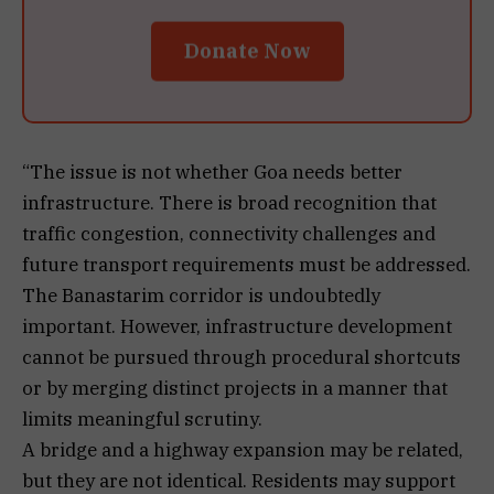
Donate Now
“The issue is not whether Goa needs better
infrastructure. There is broad recognition that
traffic congestion, connectivity challenges and
future transport requirements must be addressed.
The Banastarim corridor is undoubtedly
important. However, infrastructure development
cannot be pursued through procedural shortcuts
or by merging distinct projects in a manner that
limits meaningful scrutiny.
A bridge and a highway expansion may be related,
but they are not identical. Residents may support