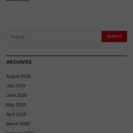
ARCHIVES
August 2026
July 2026
June 2026
May 2026
April 2026
March 2026