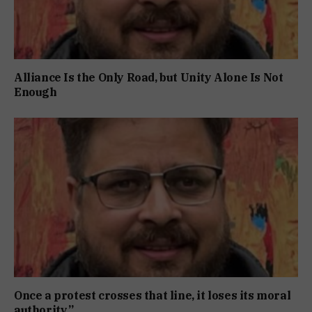
Alliance Is the Only Road, but Unity Alone Is Not
Enough
Once a protest crosses that line, it loses its moral
authority.”