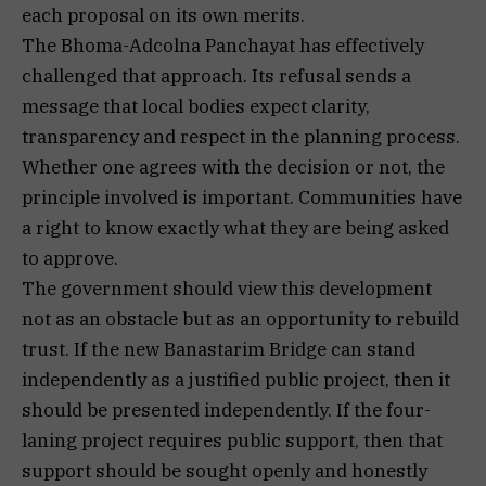
each proposal on its own merits.
The Bhoma-Adcolna Panchayat has effectively
challenged that approach. Its refusal sends a
message that local bodies expect clarity,
transparency and respect in the planning process.
Whether one agrees with the decision or not, the
principle involved is important. Communities have
a right to know exactly what they are being asked
to approve.
The government should view this development
not as an obstacle but as an opportunity to rebuild
trust. If the new Banastarim Bridge can stand
independently as a justified public project, then it
should be presented independently. If the four-
laning project requires public support, then that
support should be sought openly and honestly