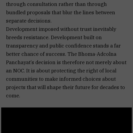
through consultation rather than through
bundled proposals that blur the lines between
separate decisions.
Development imposed without trust inevitably
breeds resistance. Development built on
transparency and public confidence stands a far
better chance of success. The Bhoma-Adcolna
Panchayat’s decision is therefore not merely about
an NOC. It is about protecting the right of local
communities to make informed choices about
projects that will shape their future for decades to
come.