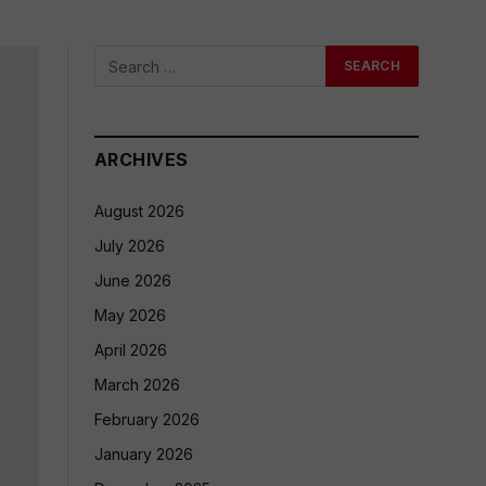
ARCHIVES
August 2026
July 2026
June 2026
May 2026
April 2026
March 2026
February 2026
January 2026