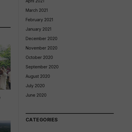
April 2021
March 2021
February 2021
January 2021
December 2020
November 2020
October 2020
September 2020
August 2020
July 2020
June 2020
p
CATEGORIES