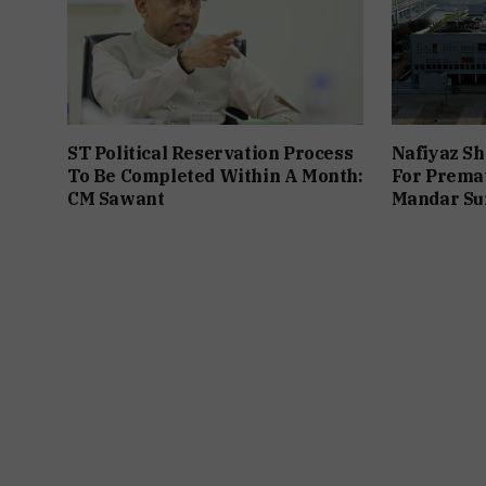
ST Political Reservation Process
Nafiyaz Sh
To Be Completed Within A Month:
For Premat
CM Sawant
Mandar Su