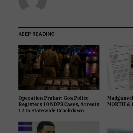
KEEP READING
Operation Prahar: Goa Police
Madganvch
Registers 10 NDPS Cases, Arrests
MORTH &
12 In Statewide Crackdown