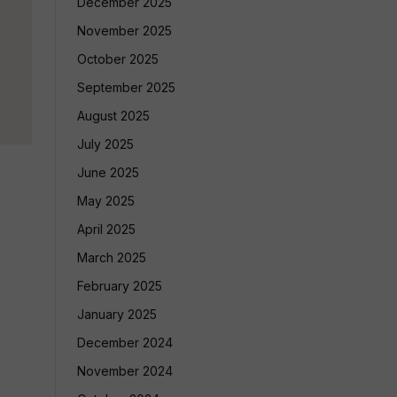
December 2025
November 2025
October 2025
September 2025
August 2025
July 2025
June 2025
May 2025
April 2025
March 2025
February 2025
January 2025
December 2024
November 2024