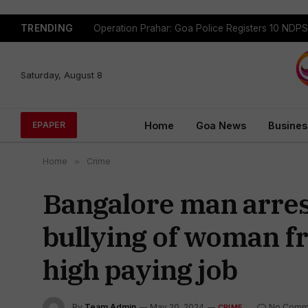
TRENDING
Saturday, August 8
Home
Goa News
Busines
EPAPER
Home
»
Crime
Bangalore man arres
bullying of woman fr
high paying job
By
Team Admin
May 20, 2024
No Comm
CRIME