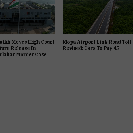
aikh Moves High Court
Mopa Airport Link Road Toll
ure Release In
Revised; Cars To Pay ₹45
rlakar Murder Case