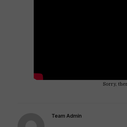
Sorry, the
Team Admin