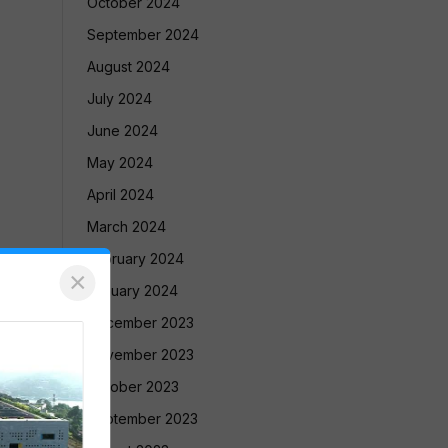
October 2024
September 2024
August 2024
July 2024
June 2024
May 2024
April 2024
March 2024
February 2024
×
January 2024
December 2023
November 2023
October 2023
September 2023