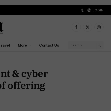
LOGIN
Facebook
X
Instagr
(Twitter)
Travel
More
Contact Us
nt & cyber
f offering