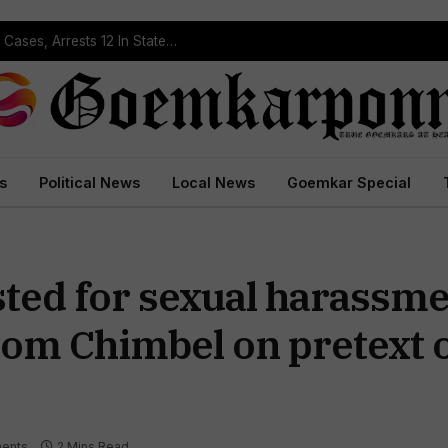
Operation Prahar: Goa Police Registers 10 NDPS Cases, Arrests 12 In Statewide Crackdown
s
Political News
Local News
Goemkar Special
ted for sexual harassme
om Chimbel on pretext o
ents
2 Mins Read