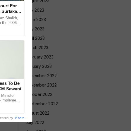
August 2023
ourt For
July 2023
 Surlakar
az Shaikh,
June 2023
n the 2006
old Mandar
May 2023
April 2023
March 2023
February 2023
January 2023
December 2022
cess To Be
November 2022
 CM Sawant
October 2022
Minister
o implement
September 2022
led Tribe
August 2022
wered by
iZooto
July 2022