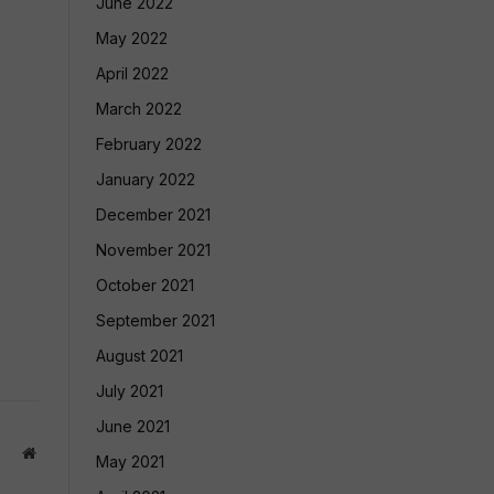
June 2022
May 2022
April 2022
March 2022
February 2022
January 2022
December 2021
November 2021
October 2021
September 2021
August 2021
July 2021
June 2021
Website
May 2021