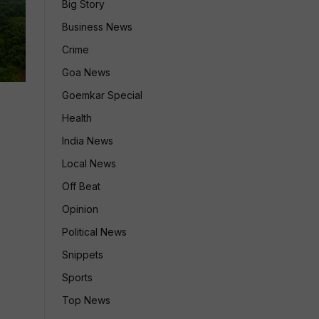
Big Story
Business News
Crime
Goa News
Goemkar Special
Health
India News
Local News
Off Beat
Opinion
Political News
Snippets
Sports
Top News