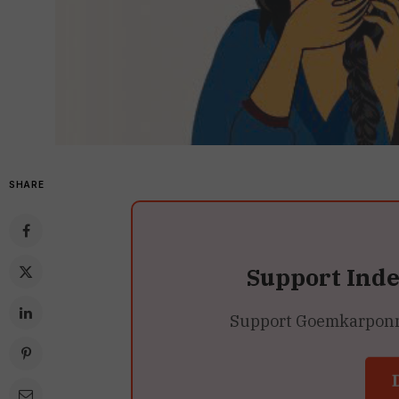
SHARE
Support Ind
Support Goemkarponn’s