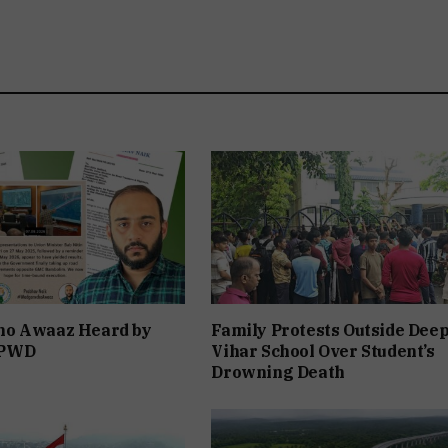
o Awaaz Heard by
Family Protests Outside Dee
 PWD
Vihar School Over Student’s
Drowning Death