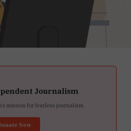
ependent Journalism
 mission for fearless journalism.
Donate Now