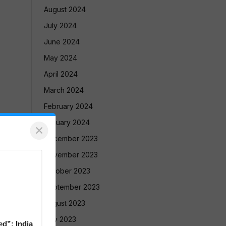
August 2024
July 2024
June 2024
May 2024
April 2024
March 2024
February 2024
January 2024
×
December 2023
November 2023
October 2023
September 2023
August 2023
July 2023
ed”: India