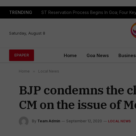
TRENDING
Saturday, August 8
Home
Goa News
Busines
EPAPER
Home
»
Local News
BJP condemns the ch
CM on the issue of M
By
Team Admin
September 12, 2020
LOCAL NEWS