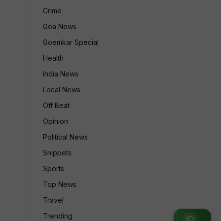
Crime
Goa News
Goemkar Special
Health
India News
Local News
Off Beat
Opinion
Political News
Snippets
Sports
Top News
Travel
Trending
Join