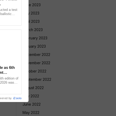
June 2023
ucted a test
May 2023
allistic
nge at
April 2023
March 2023
February 2023
January 2023
December 2022
November 2022
le as 6th
October 2022
nt
 edition of
September 2022
 2026 was
vadnya Hall,
August 2022
July 2022
wered by
iZooto
June 2022
May 2022