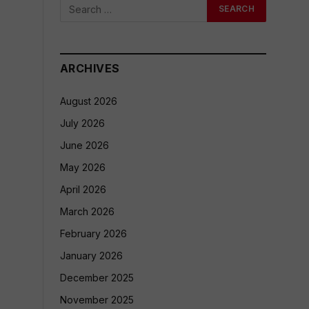
ARCHIVES
August 2026
July 2026
June 2026
May 2026
April 2026
March 2026
February 2026
January 2026
December 2025
November 2025