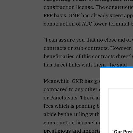
construction license. The constructio
PPP basis. GMR has already spent appr
construction of ATC tower, terminal bu
“I can assure you that no close aid o
contracts or sub-contracts. However, 
beneficiaries of this contracts direct
has direct links with them.” he said
Meanwhile, GMR has given a bank guar
compared to any other construction a
or Panchayats. There are disputes rai
fees which is pending before MADA. 
abide by the ruling with regards to t
construction license has been granted
prestigious and important project for 
“Our Posi