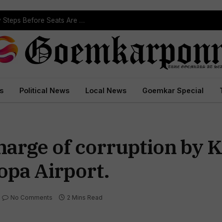
ST Reservation Process Begins In Goa; Four Key Steps Before Seats Are Reserved
s
Political News
Local News
Goemkar Special
arge of corruption by 
opa Airport.
No Comments
2 Mins Read