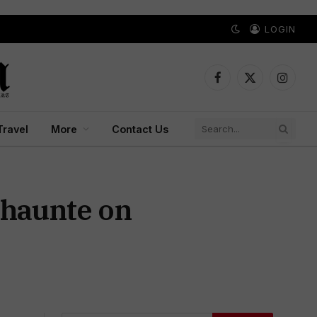
LOGIN
Facebook
X
Instagr
(Twitter)
Travel
More
Contact Us
Khaunte on