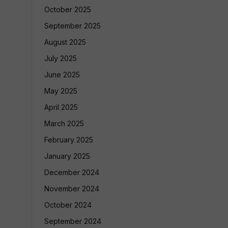
October 2025
September 2025
August 2025
July 2025
June 2025
May 2025
April 2025
March 2025
February 2025
January 2025
December 2024
November 2024
October 2024
September 2024