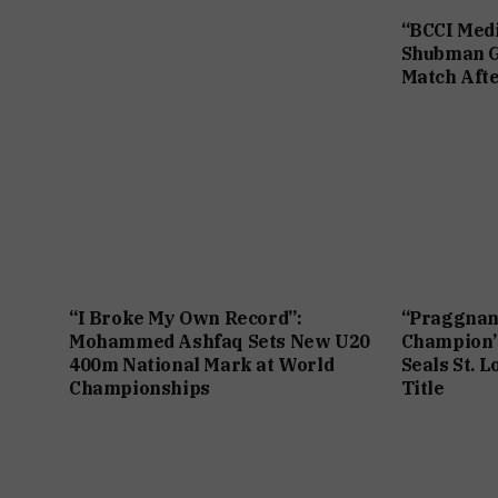
“BCCI Medi
Shubman Gi
Match Afte
“I Broke My Own Record”:
“Praggnan
Mohammed Ashfaq Sets New U20
Champion”
400m National Mark at World
Seals St. L
Championships
Title