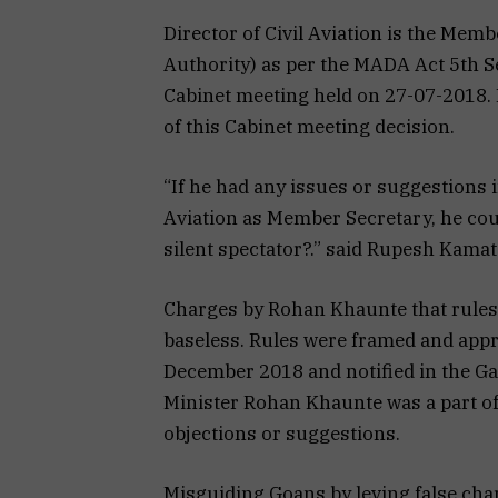
Director of Civil Aviation is the Me
Authority) as per the MADA Act 5th S
Cabinet meeting held on 27-07-2018.
of this Cabinet meeting decision.
“If he had any issues or suggestions i
Aviation as Member Secretary, he cou
silent spectator?.” said Rupesh Kamat
Charges by Rohan Khaunte that rules 
baseless. Rules were framed and appr
December 2018 and notified in the Ga
Minister Rohan Khaunte was a part of
objections or suggestions.
Misguiding Goans by leving false cha