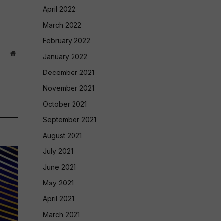
April 2022
March 2022
February 2022
Website
January 2022
December 2021
November 2021
October 2021
September 2021
August 2021
July 2021
June 2021
May 2021
April 2021
March 2021