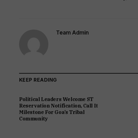
Team Admin
KEEP READING
Political Leaders Welcome ST
Reservation Notification, Call It
Milestone For Goa’s Tribal
Community