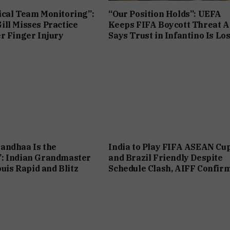
cal Team Monitoring”:
“Our Position Holds”: UEFA
ll Misses Practice
Keeps FIFA Boycott Threat Al
r Finger Injury
Says Trust in Infantino Is Los
andhaa Is the
India to Play FIFA ASEAN Cu
: Indian Grandmaster
and Brazil Friendly Despite
ouis Rapid and Blitz
Schedule Clash, AIFF Confir