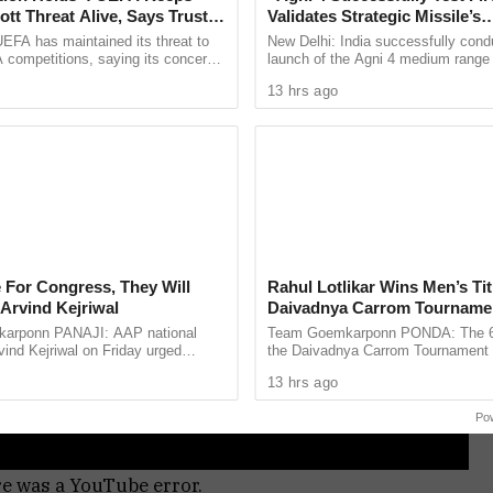
tt Threat Alive, Says Trust in
Validates Strategic Missile’s
Is Lost
Operational Capabilities
EFA has maintained its threat to
New Delhi: India successfully cond
 competitions, saying its concerns
launch of the Agni 4 medium range b
dership of FIFA president Gianni
missile from the Integrated Test Ra
13 hrs ago
ain ...
Chandipur in Odisha on ...
 For Congress, They Will
Rahul Lotlikar Wins Men’s Tit
Arvind Kejriwal
Daivadnya Carrom Tourname
Concludes in Ponda
arponn PANAJI: AAP national
Team Goemkarponn PONDA: The 6th
ind Kejriwal on Friday urged
the Daivadnya Carrom Tournament
 vote for either the BJP or the
successfully held on July 26 at Dai
13 hrs ago
 the upcoming Assembly ...
Ponda, with more than 85 ...
Po
re was a YouTube error.