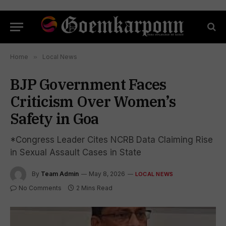
Home
»
Local News
BJP Government Faces
Criticism Over Women’s
Safety in Goa
*Congress Leader Cites NCRB Data Claiming Rise
in Sexual Assault Cases in State
By
Team Admin
May 8, 2026
LOCAL NEWS
No Comments
2 Mins Read