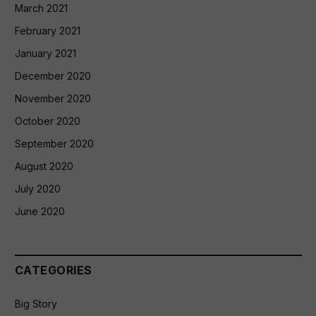
March 2021
February 2021
January 2021
December 2020
November 2020
October 2020
September 2020
August 2020
July 2020
June 2020
CATEGORIES
Big Story