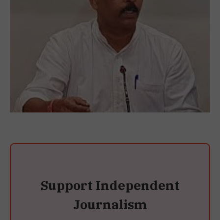
Support Independent
Journalism