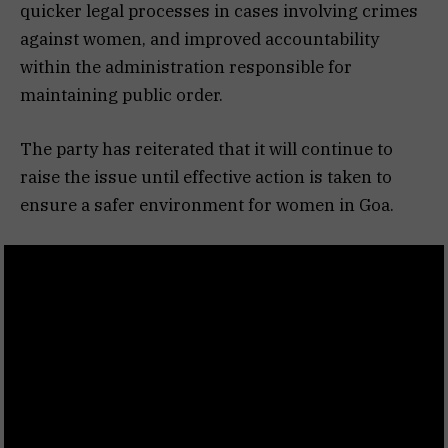
quicker legal processes in cases involving crimes
against women, and improved accountability
within the administration responsible for
maintaining public order.
The party has reiterated that it will continue to
raise the issue until effective action is taken to
ensure a safer environment for women in Goa.