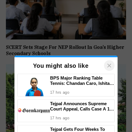
SCERT Sets Stage For NEP Rollout In Goa’s Higher
Secondary Schools
×
You might also like
BPS Major Ranking Table
Tennis: Chandan Caro, Ishita
Colaso Eye Double Titles As
17 hrs ago
Finals Lineup Confirmed
Tejpal Announces Supreme
Court Appeal, Calls Case A 13-
Year Political Vendetta
17 hrs ago
Tejpal Gets Four Weeks To