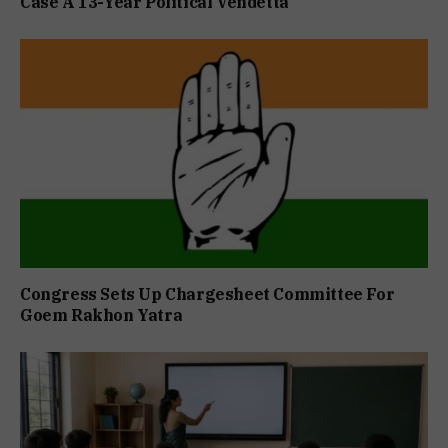
Case A 13-Year Political Vendetta
Congress Sets Up Chargesheet Committee For
Goem Rakhon Yatra