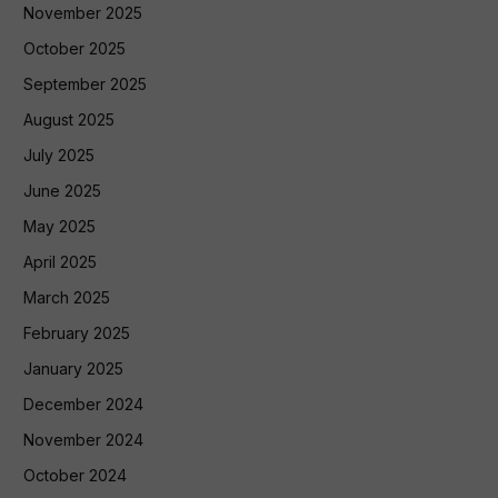
November 2025
October 2025
September 2025
August 2025
July 2025
June 2025
May 2025
April 2025
March 2025
February 2025
January 2025
December 2024
November 2024
October 2024