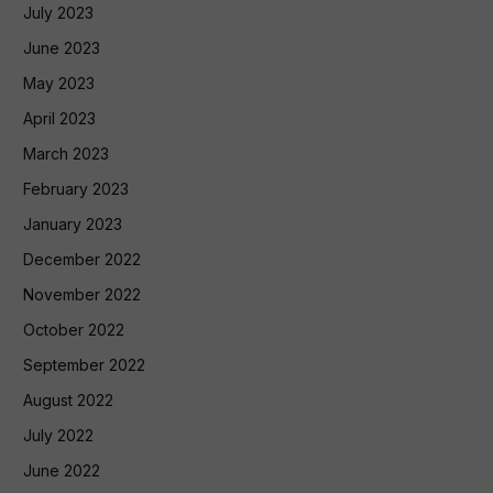
July 2023
June 2023
May 2023
April 2023
March 2023
February 2023
January 2023
December 2022
November 2022
October 2022
September 2022
August 2022
July 2022
June 2022