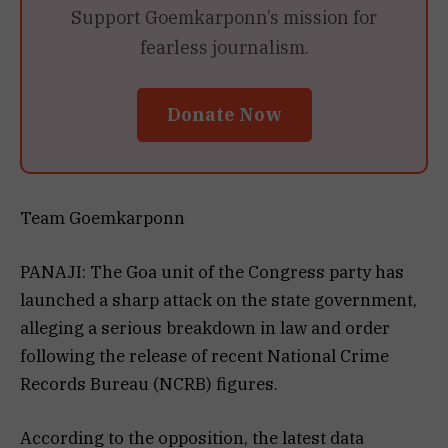
Support Goemkarponn’s mission for
fearless journalism.
Donate Now
Team Goemkarponn
PANAJI: The Goa unit of the Congress party has
launched a sharp attack on the state government,
alleging a serious breakdown in law and order
following the release of recent National Crime
Records Bureau (NCRB) figures.
According to the opposition, the latest data