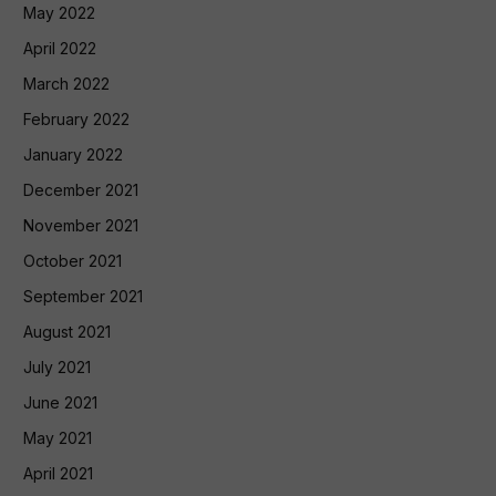
May 2022
April 2022
March 2022
February 2022
January 2022
December 2021
November 2021
October 2021
September 2021
August 2021
July 2021
June 2021
May 2021
April 2021