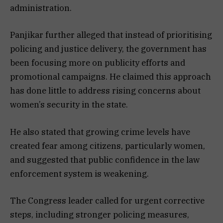
administration.
Panjikar further alleged that instead of prioritising
policing and justice delivery, the government has
been focusing more on publicity efforts and
promotional campaigns. He claimed this approach
has done little to address rising concerns about
women’s security in the state.
He also stated that growing crime levels have
created fear among citizens, particularly women,
and suggested that public confidence in the law
enforcement system is weakening.
The Congress leader called for urgent corrective
steps, including stronger policing measures,