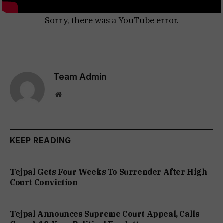
Sorry, there was a YouTube error.
Team Admin
Website
KEEP READING
Tejpal Gets Four Weeks To Surrender After High
Court Conviction
Tejpal Announces Supreme Court Appeal, Calls