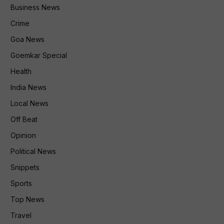
Business News
Crime
Goa News
Goemkar Special
Health
India News
Local News
Off Beat
Opinion
Political News
Snippets
Sports
Top News
Travel