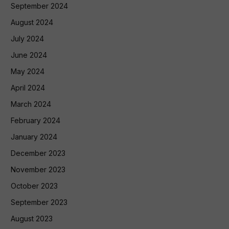
September 2024
August 2024
July 2024
June 2024
May 2024
April 2024
March 2024
February 2024
January 2024
December 2023
November 2023
October 2023
September 2023
August 2023