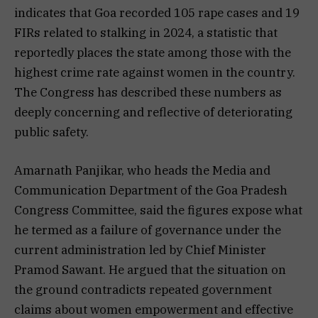
indicates that Goa recorded 105 rape cases and 19
FIRs related to stalking in 2024, a statistic that
reportedly places the state among those with the
highest crime rate against women in the country.
The Congress has described these numbers as
deeply concerning and reflective of deteriorating
public safety.
Amarnath Panjikar, who heads the Media and
Communication Department of the Goa Pradesh
Congress Committee, said the figures expose what
he termed as a failure of governance under the
current administration led by Chief Minister
Pramod Sawant. He argued that the situation on
the ground contradicts repeated government
claims about women empowerment and effective