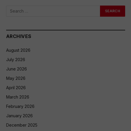
ARCHIVES
August 2026
July 2026
June 2026
May 2026
April 2026
March 2026
February 2026
January 2026
December 2025