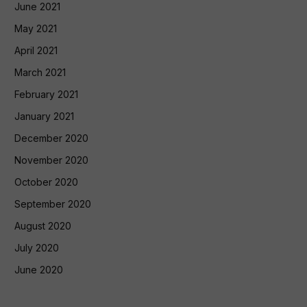
June 2021
May 2021
April 2021
March 2021
February 2021
January 2021
December 2020
November 2020
October 2020
September 2020
August 2020
July 2020
June 2020