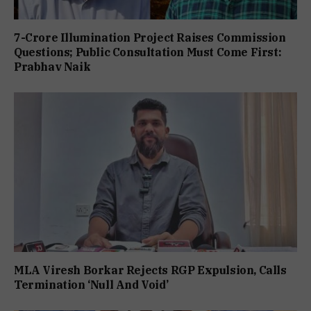
7-Crore Illumination Project Raises Commission
Questions; Public Consultation Must Come First:
Prabhav Naik
MLA Viresh Borkar Rejects RGP Expulsion, Calls
Termination ‘Null And Void’