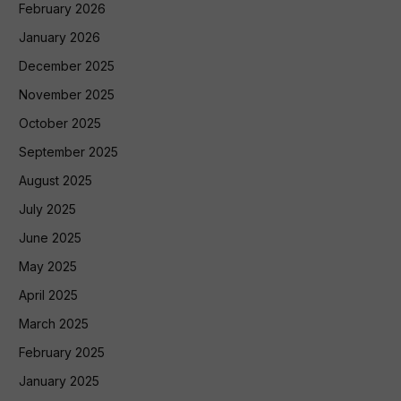
February 2026
January 2026
December 2025
November 2025
October 2025
September 2025
August 2025
July 2025
June 2025
May 2025
April 2025
March 2025
February 2025
January 2025