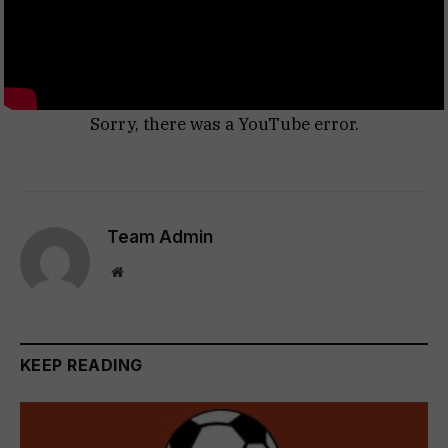
Sorry, there was a YouTube error.
Team Admin
Website
KEEP READING