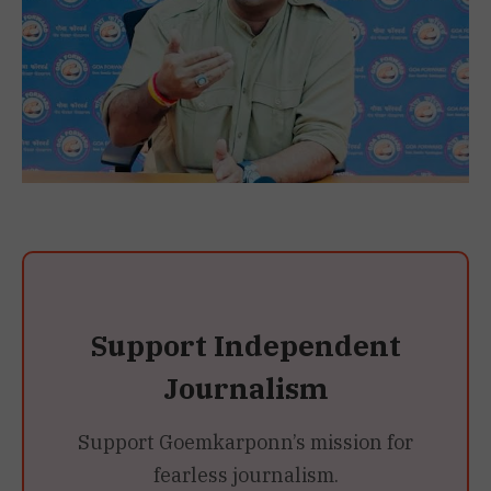
Support Independent
Journalism
Support Goemkarponn’s mission for
fearless journalism.