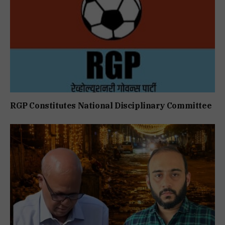
RGP Constitutes National Disciplinary Committee