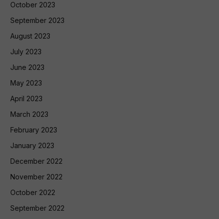
October 2023
September 2023
August 2023
July 2023
June 2023
May 2023
April 2023
March 2023
February 2023
January 2023
December 2022
November 2022
October 2022
September 2022