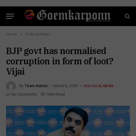
Home
»
Political News
BJP govt has normalised
corruption in form of loot?
Vijai
By
Team Admin
March 5, 2025
POLITICAL NEWS
No Comments
1 Min Read