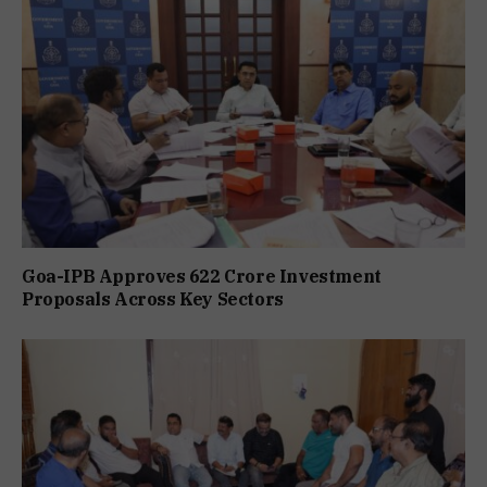
Goa-IPB Approves ₹622 Crore Investment
Proposals Across Key Sectors