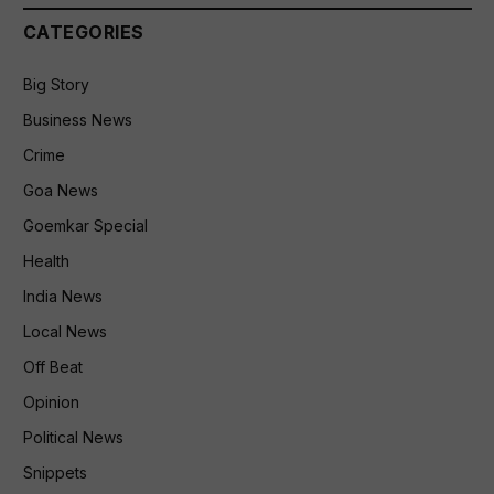
CATEGORIES
Big Story
Business News
Crime
Goa News
Goemkar Special
Health
India News
Local News
Off Beat
Opinion
Political News
Snippets