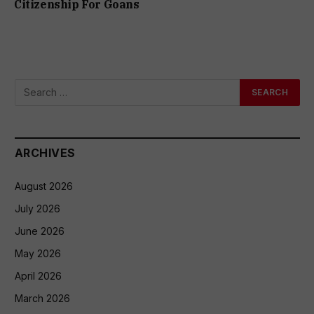
Citizenship For Goans
ARCHIVES
August 2026
July 2026
June 2026
May 2026
April 2026
March 2026