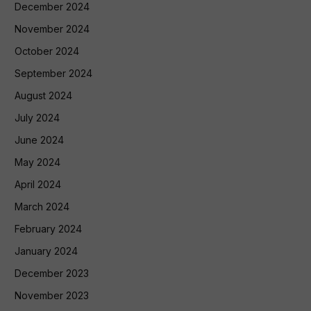
December 2024
November 2024
October 2024
September 2024
August 2024
July 2024
June 2024
May 2024
April 2024
March 2024
February 2024
January 2024
December 2023
November 2023