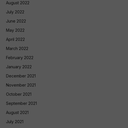
August 2022
July 2022
June 2022
May 2022
April 2022
March 2022
February 2022
January 2022
December 2021
November 2021
October 2021
September 2021
August 2021
July 2021