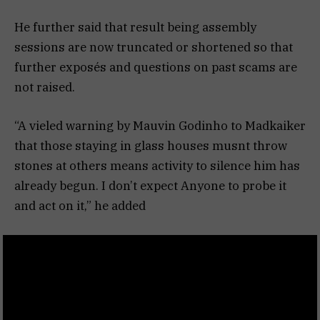
He further said that result being assembly
sessions are now truncated or shortened so that
further exposés and questions on past scams are
not raised.
“A vieled warning by Mauvin Godinho to Madkaiker
that those staying in glass houses musnt throw
stones at others means activity to silence him has
already begun. I don’t expect Anyone to probe it
and act on it,” he added