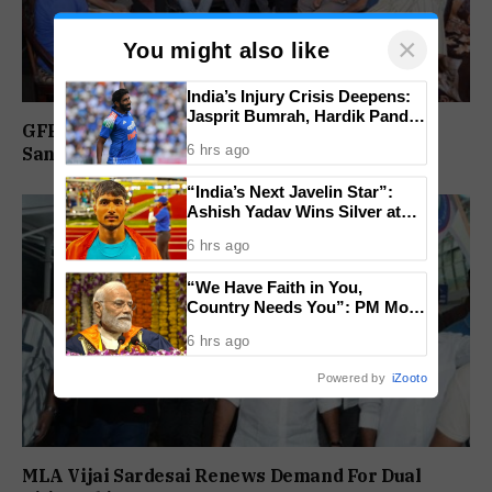
×
You might also like
India’s Injury Crisis Deepens:
Jasprit Bumrah, Hardik Pandya
GFP Reviews Organisational Activities at
Face Fitness Setbacks
6 hrs ago
Sanguem Core Committee Meeting
“India’s Next Javelin Star”:
Ashish Yadav Wins Silver at
World U20 Championships
6 hrs ago
“We Have Faith in You,
Country Needs You”: PM Modi
Urges Gen Z to Lead India’s
6 hrs ago
Journey to Viksit Bharat
Powered by
iZooto
MLA Vijai Sardesai Renews Demand For Dual