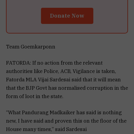
Donate Now
Team Goemkarponn
FATORDA: If no action from the relevant
authorities like Police, ACB, Vigilance is taken,
Fatorda MLA Vijai Sardesai said that it will mean
that the BJP Govt has normalised corruption in the
form of loot in the state.
“What Pandurang Madkaiker has said is nothing
new, I have said and proven this on the floor of the
House many times,” said Sardesai