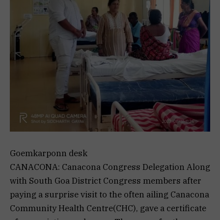
Goemkarponn desk
CANACONA: Canacona Congress Delegation Along
with South Goa District Congress members after
paying a surprise visit to the often ailing Canacona
Community Health Centre(CHC), gave a certificate