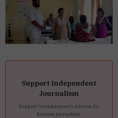
Support Independent
Journalism
Support Goemkarponn’s mission for
fearless journalism.