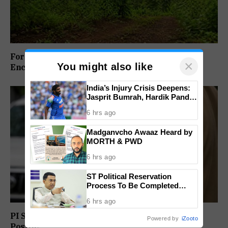
Forest Panel Seeks Removal Of Dharbandora
×
You might also like
Encroachment Before Tamnar Project
India’s Injury Crisis Deepens:
Jasprit Bumrah, Hardik Pandya
Face Fitness Setbacks
6 hrs ago
Madganvcho Awaaz Heard by
MORTH & PWD
6 hrs ago
ST Political Reservation
Process To Be Completed
Within A Month: CM Sawant
6 hrs ago
PI Sunil Gudlar Returns To Service, Gets GRP
Powered by
iZooto
Posting