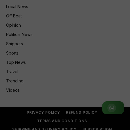
Local News
Off Beat
Opinion
Political News
Snippets
Sports
Top News
Travel
Trending
Videos
Join WhatsApp Group
PRIVACY POLICY
REFUND POLICY
TERMS AND CONDITIONS
SHIPPING AND DELIVERY POLICY
SUBSCRIPTION