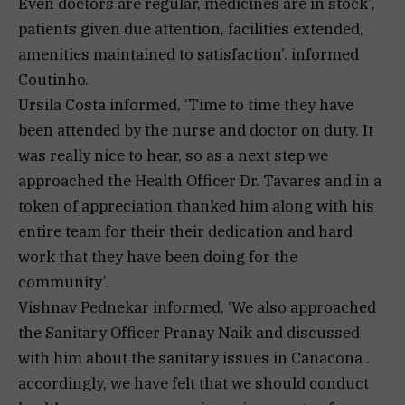
Even doctors are regular, medicines are in stock’,
patients given due attention, facilities extended,
amenities maintained to satisfaction’. informed
Coutinho.
Ursila Costa informed, ‘Time to time they have
been attended by the nurse and doctor on duty. It
was really nice to hear, so as a next step we
approached the Health Officer Dr. Tavares and in a
token of appreciation thanked him along with his
entire team for their their dedication and hard
work that they have been doing for the
community’.
Vishnav Pednekar informed, ‘We also approached
the Sanitary Officer Pranay Naik and discussed
with him about the sanitary issues in Canacona .
accordingly, we have felt that we should conduct