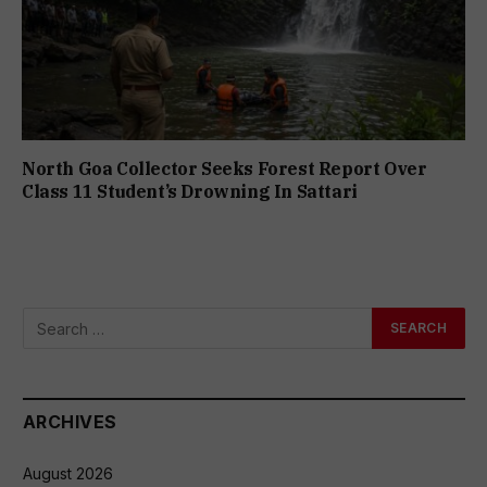
North Goa Collector Seeks Forest Report Over
Class 11 Student’s Drowning In Sattari
ARCHIVES
August 2026