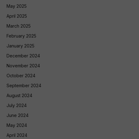
May 2025
April 2025
March 2025
February 2025
January 2025
December 2024
November 2024
October 2024
September 2024
August 2024
July 2024
June 2024
May 2024
April 2024