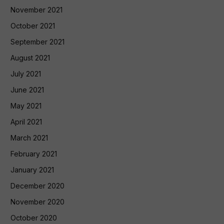
November 2021
October 2021
September 2021
August 2021
July 2021
June 2021
May 2021
April 2021
March 2021
February 2021
January 2021
December 2020
November 2020
October 2020