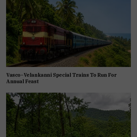
Vasco–Velankanni Special Trains To Run For
Annual Feast