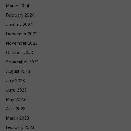
March 2024
February 2024
January 2024
December 2023
November 2023
October 2023
September 2023
August 2023
July 2023
June 2023
May 2023
April 2023
March 2023
February 2023