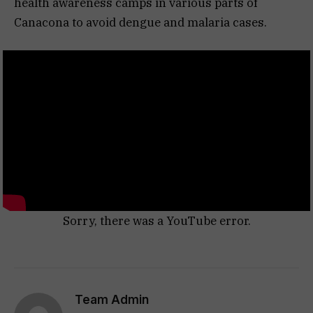
health awareness camps in various parts of
Canacona to avoid dengue and malaria cases.
Sorry, there was a YouTube error.
Team Admin