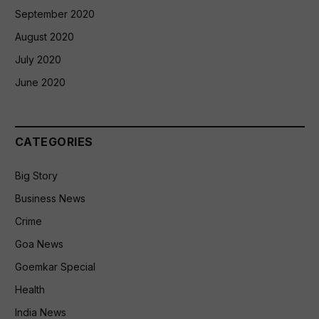
September 2020
August 2020
July 2020
June 2020
CATEGORIES
Big Story
Business News
Crime
Goa News
Goemkar Special
Health
India News