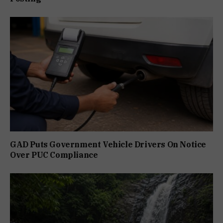
GAD Puts Government Vehicle Drivers On Notice
Over PUC Compliance