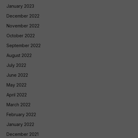
January 2023
December 2022
November 2022
October 2022
September 2022
August 2022
July 2022
June 2022
May 2022
April 2022
March 2022
February 2022
January 2022
December 2021