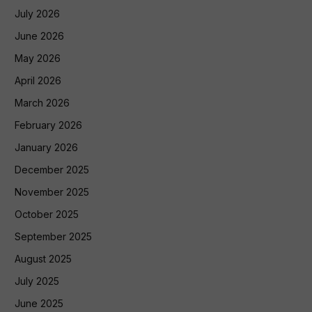
July 2026
June 2026
May 2026
April 2026
March 2026
February 2026
January 2026
December 2025
November 2025
October 2025
September 2025
August 2025
July 2025
June 2025