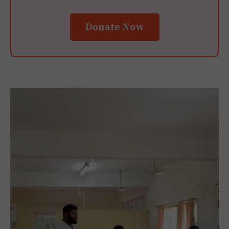
Donate Now