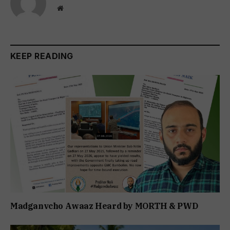
Website
KEEP READING
Madganvcho Awaaz Heard by MORTH & PWD