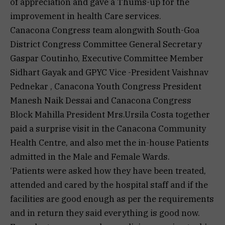
of appreciation and gave a Thums-up for the
improvement in health Care services.
Canacona Congress team alongwith South-Goa
District Congress Committee General Secretary
Gaspar Coutinho, Executive Committee Member
Sidhart Gayak and GPYC Vice -President Vaishnav
Pednekar , Canacona Youth Congress President
Manesh Naik Dessai and Canacona Congress
Block Mahilla President Mrs.Ursila Costa together
paid a surprise visit in the Canacona Community
Health Centre, and also met the in-house Patients
admitted in the Male and Female Wards.
‘Patients were asked how they have been treated,
attended and cared by the hospital staff and if the
facilities are good enough as per the requirements
and in return they said everything is good now.