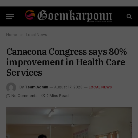
Home
»
Local News
Canacona Congress says 80%
improvement in Health Care
Services
By
Team Admin
August 17, 2023
LOCAL NEWS
No Comments
2 Mins Read