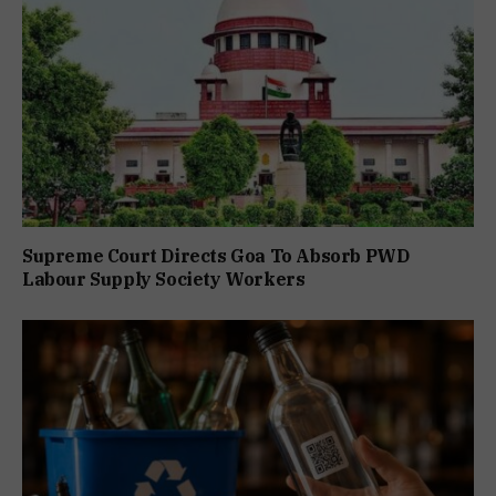
Supreme Court Directs Goa To Absorb PWD
Labour Supply Society Workers