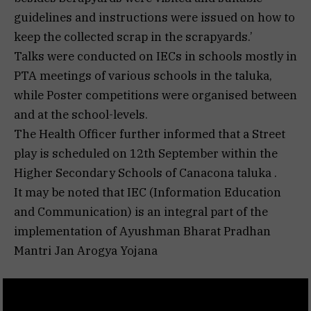
guidelines and instructions were issued on how to
keep the collected scrap in the scrapyards.’
Talks were conducted on IECs in schools mostly in
PTA meetings of various schools in the taluka,
while Poster competitions were organised between
and at the school-levels.
The Health Officer further informed that a Street
play is scheduled on 12th September within the
Higher Secondary Schools of Canacona taluka .
It may be noted that IEC (Information Education
and Communication) is an integral part of the
implementation of Ayushman Bharat Pradhan
Mantri Jan Arogya Yojana