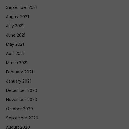
September 2021
August 2021
July 2021
June 2021
May 2021
April 2021
March 2021
February 2021
January 2021
December 2020
November 2020
October 2020
September 2020
August 2020