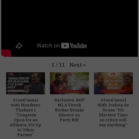
Next
»
1
/
11
#JustCasual
Exclusive: RGP
#JustCasual
with Manikrao
MLA Viresh
With Joshua de
Thakare |
Borkar Breaks
Souza “It’s
“Congress
Silence on
Election Time
Open for an
Party Rift
so critics will
Alliance, It’s Up
say anything”
to Other
Parties”