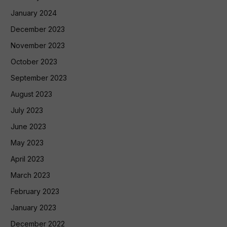
January 2024
December 2023
November 2023
October 2023
September 2023
August 2023
July 2023
June 2023
May 2023
April 2023
March 2023
February 2023
January 2023
December 2022