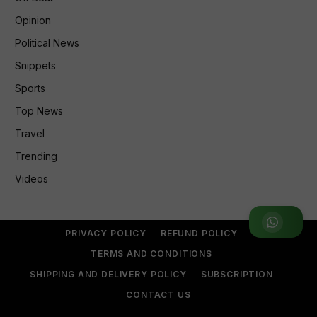
Opinion
Political News
Snippets
Sports
Top News
Travel
Trending
Videos
Join WhatsApp Group
PRIVACY POLICY
REFUND POLICY
TERMS AND CONDITIONS
SHIPPING AND DELIVERY POLICY
SUBSCRIPTION
CONTACT US