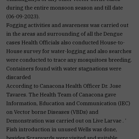
during the entire monsoon season and till date
(06-09-2023).
Fogging activities and awareness was carried out
in the areas and surrounding of all the Dengue
cases Health Officials also conducted House-to-
House survey for water-logging and also searches
were conducted to trace any mosquitoes breeding.
Containers found with water stagnations were
discarded
According to Canacona Health Officer Dr. Jose
Tavares. The Health Team of Canacona gave
Information, Education and Communication (IEC)
on Vector borne Diseases (VBDs) and
Demonstration was carried out on Live Larvae . ‘
Fish introduction in unused Wells was done,
besides Scrapyards were visited and suitable