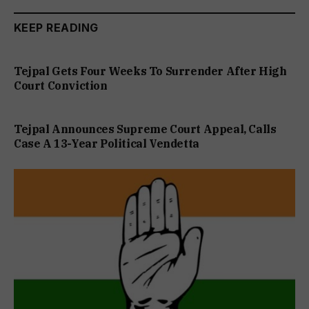
KEEP READING
Tejpal Gets Four Weeks To Surrender After High
Court Conviction
Tejpal Announces Supreme Court Appeal, Calls
Case A 13-Year Political Vendetta