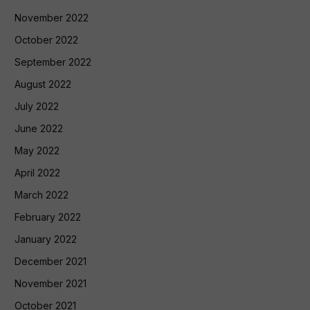
November 2022
October 2022
September 2022
August 2022
July 2022
June 2022
May 2022
April 2022
March 2022
February 2022
January 2022
December 2021
November 2021
October 2021