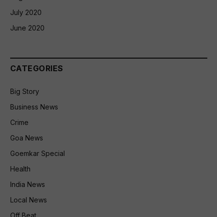
July 2020
June 2020
CATEGORIES
Big Story
Business News
Crime
Goa News
Goemkar Special
Health
India News
Local News
Off Beat