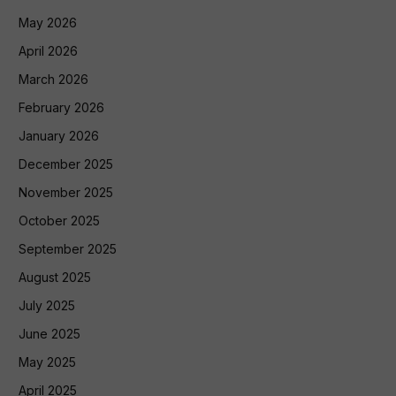
May 2026
April 2026
March 2026
February 2026
January 2026
December 2025
November 2025
October 2025
September 2025
August 2025
July 2025
June 2025
May 2025
April 2025