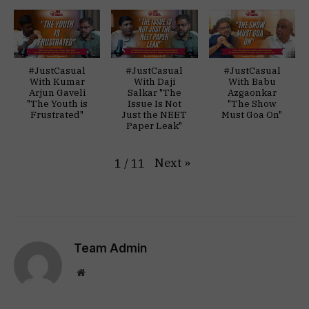
#JustCasual
#JustCasual
#JustCasual
With Kumar
With Daji
With Babu
Arjun Gaveli
Salkar "The
Azgaonkar
"The Youth is
Issue Is Not
"The Show
Frustrated"
Just the NEET
Must Goa On"
Paper Leak"
Next
»
1
/
11
Team Admin
Website