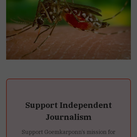
Support Independent
Journalism
Support Goemkarponn’s mission for