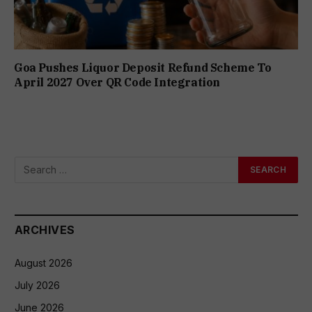
Goa Pushes Liquor Deposit Refund Scheme To
April 2027 Over QR Code Integration
ARCHIVES
August 2026
July 2026
June 2026