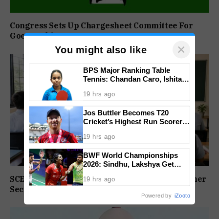
Congress Sets Up Chargesheet Committee For
Goem Rakhon Yatra
×
You might also like
BPS Major Ranking Table
Tennis: Chandan Caro, Ishita
Colaso Eye Double Titles As
19 hrs ago
Finals Lineup Confirmed
Jos Buttler Becomes T20
Cricket’s Highest Run Scorer,
Breaks Kieron Pollard’s World
19 hrs ago
Record
BWF World Championships
2026: Sindhu, Lakshya Get
Comfortable Starts, Ayush
SCERT Sets Stage For NEP Rollout In Goa’s Higher
19 hrs ago
Shetty Faces Defending
Secondary Schools
Champion Shi Yu Qi
Powered by
iZooto