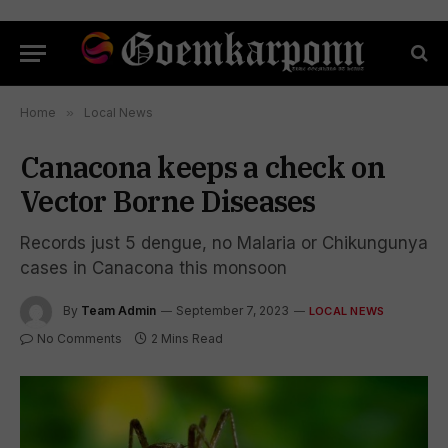
Home
»
Local News
Canacona keeps a check on
Vector Borne Diseases
Records just 5 dengue, no Malaria or Chikungunya
cases in Canacona this monsoon
By
Team Admin
September 7, 2023
LOCAL NEWS
No Comments
2 Mins Read