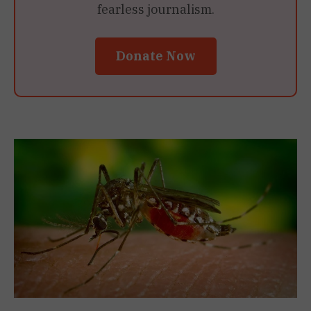
fearless journalism.
Donate Now