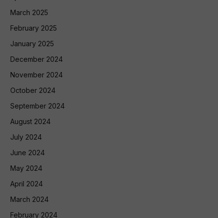
March 2025
February 2025
January 2025
December 2024
November 2024
October 2024
September 2024
August 2024
July 2024
June 2024
May 2024
April 2024
March 2024
February 2024