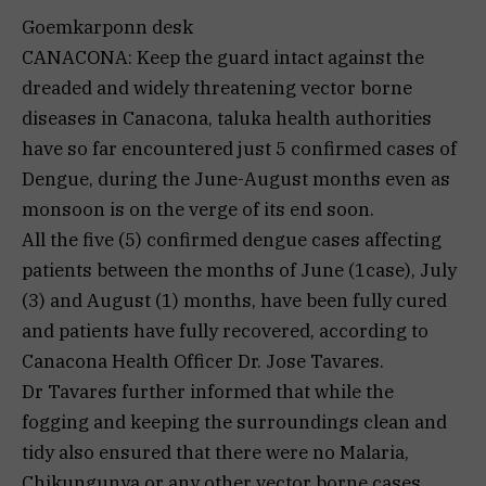
Goemkarponn desk
CANACONA: Keep the guard intact against the
dreaded and widely threatening vector borne
diseases in Canacona, taluka health authorities
have so far encountered just 5 confirmed cases of
Dengue, during the June-August months even as
monsoon is on the verge of its end soon.
All the five (5) confirmed dengue cases affecting
patients between the months of June (1case), July
(3) and August (1) months, have been fully cured
and patients have fully recovered, according to
Canacona Health Officer Dr. Jose Tavares.
Dr Tavares further informed that while the
fogging and keeping the surroundings clean and
tidy also ensured that there were no Malaria,
Chikungunya or any other vector borne cases