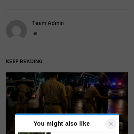
Team Admin
Website
KEEP READING
×
You might also like