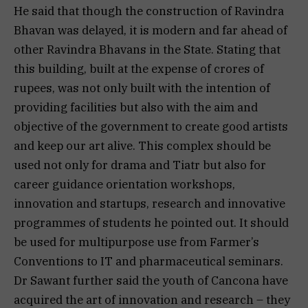
He said that though the construction of Ravindra
Bhavan was delayed, it is modern and far ahead of
other Ravindra Bhavans in the State. Stating that
this building, built at the expense of crores of
rupees, was not only built with the intention of
providing facilities but also with the aim and
objective of the government to create good artists
and keep our art alive. This complex should be
used not only for drama and Tiatr but also for
career guidance orientation workshops,
innovation and startups, research and innovative
programmes of students he pointed out. It should
be used for multipurpose use from Farmer’s
Conventions to IT and pharmaceutical seminars.
Dr Sawant further said the youth of Cancona have
acquired the art of innovation and research – they