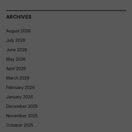
ARCHIVES
August 2026
July 2026
June 2026
May 2026
April 2026
March 2026
February 2026
January 2026
December 2025
November 2025
October 2025