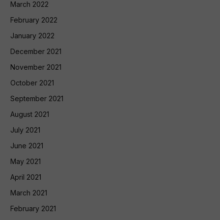
March 2022
February 2022
January 2022
December 2021
November 2021
October 2021
September 2021
August 2021
July 2021
June 2021
May 2021
April 2021
March 2021
February 2021