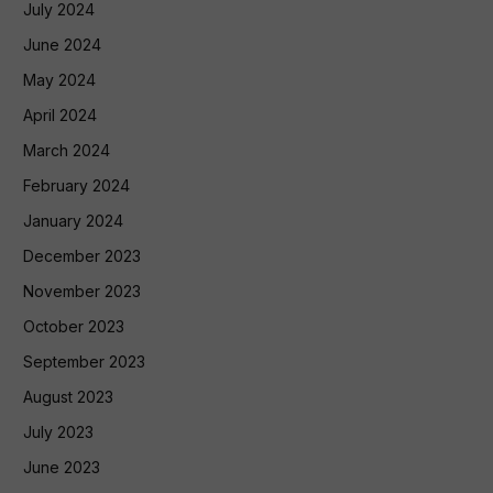
July 2024
June 2024
May 2024
April 2024
March 2024
February 2024
January 2024
December 2023
November 2023
October 2023
September 2023
August 2023
July 2023
June 2023