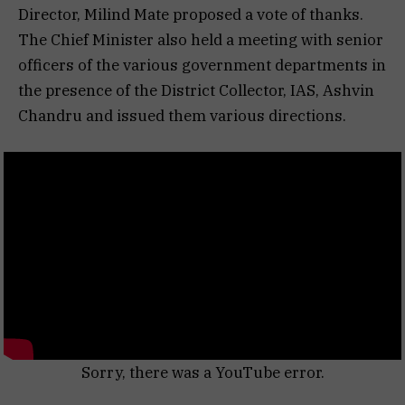
Director, Milind Mate proposed a vote of thanks.
The Chief Minister also held a meeting with senior
officers of the various government departments in
the presence of the District Collector, IAS, Ashvin
Chandru and issued them various directions.
Sorry, there was a YouTube error.