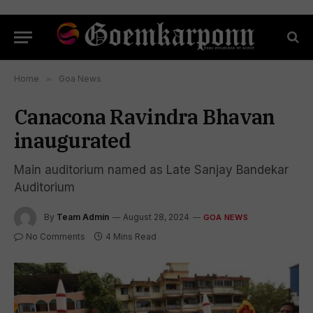
Home
»
Goa News
Canacona Ravindra Bhavan
inaugurated
Main auditorium named as Late Sanjay Bandekar
Auditorium
By
Team Admin
August 28, 2024
GOA NEWS
No Comments
4 Mins Read