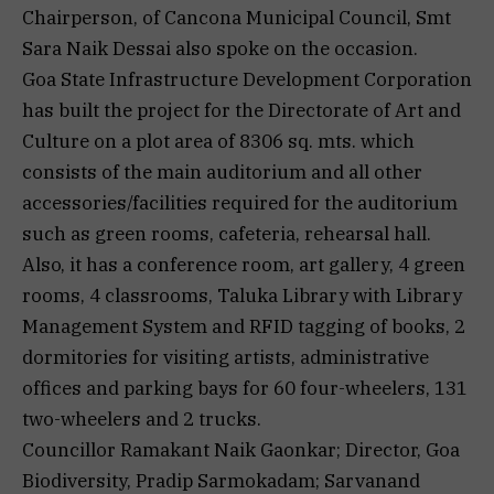
Chairperson, of Cancona Municipal Council, Smt
Sara Naik Dessai also spoke on the occasion.
Goa State Infrastructure Development Corporation
has built the project for the Directorate of Art and
Culture on a plot area of 8306 sq. mts. which
consists of the main auditorium and all other
accessories/facilities required for the auditorium
such as green rooms, cafeteria, rehearsal hall.
Also, it has a conference room, art gallery, 4 green
rooms, 4 classrooms, Taluka Library with Library
Management System and RFID tagging of books, 2
dormitories for visiting artists, administrative
offices and parking bays for 60 four-wheelers, 131
two-wheelers and 2 trucks.
Councillor Ramakant Naik Gaonkar; Director, Goa
Biodiversity, Pradip Sarmokadam; Sarvanand