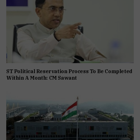
ST Political Reservation Process To Be Completed
Within A Month: CM Sawant