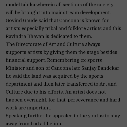
model taluka wherein all sections of the society
will be brought into mainstream development.
Govind Gaude said that Cancona is known for
artists especially tribal and folklore artists and this
Ravindra Bhavan is dedicated to them.
The Directorate of Art and Culture always
supports artists by giving them the stage besides
financial support. Remembering ex-sports
Minister and son of Cancona late Sanjay Bandekar
he said the land was acquired by the sports
department and then later transferred to Art and
Culture due to his efforts. An artist does not
happen overnight, for that, perseverance and hard
work are important.
Speaking further he appealed to the youths to stay
away from bad addiction.