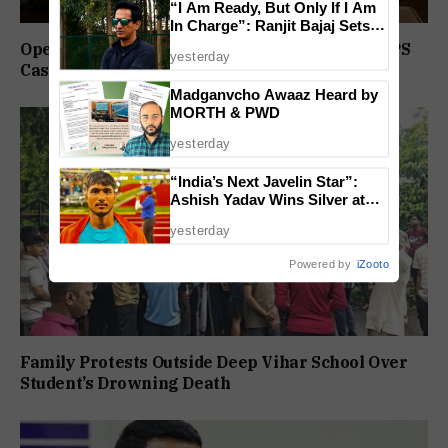
“I Am Ready, But Only If I Am
In Charge”: Ranjit Bajaj Sets
Condition for India U-15 Role
Operation Prahar: Goa Police Registers 10 NDPS
yesterday
Cases, Arrests 12 In Statewide Crackdown
Madganvcho Awaaz Heard by
MORTH & PWD
yesterday
“India’s Next Javelin Star”:
Ashish Yadav Wins Silver at
World U20 Championships
yesterday
Powered by
iZooto
Family Protests Outside Deep Vihar School Over
Student’s Drowning Death