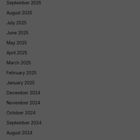
September 2025
August 2025
July 2025
June 2025
May 2025
April 2025
March 2025
February 2025
January 2025
December 2024
November 2024
October 2024
September 2024
August 2024