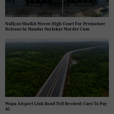
Nafiyaz Shaikh Moves High Court For Premature
Release In Mandar Surlakar Murder Case
Mopa Airport Link Road Toll Revised; Cars To Pay
₹45