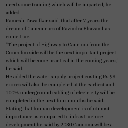
need some training which will be imparted, he
added.
Ramesh Tawadkar said, that after 7 years the
dream of Canconcars of Ravindra Bhavan has
come true.
“The project of Highway to Cancona from the
Cuncolim side will be the next important project
which will become practical in the coming years,”
he said.
He added the water supply project costing Rs.93
crores will also be completed at the earliest and
100% underground cabling of electricity will be
completed in the next four months he said.
Stating that human development is of utmost
importance as compared to infrastructure
development he said by 2030 Cancona will be a