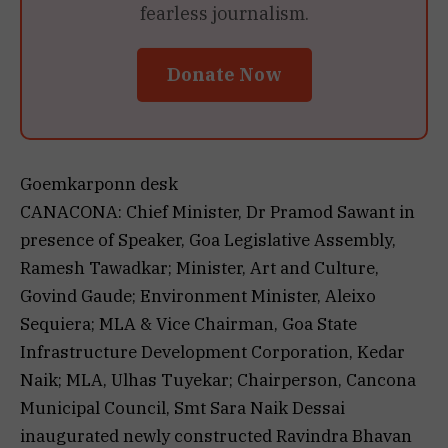
fearless journalism.
Donate Now
Goemkarponn desk
CANACONA: Chief Minister, Dr Pramod Sawant in
presence of Speaker, Goa Legislative Assembly,
Ramesh Tawadkar; Minister, Art and Culture,
Govind Gaude; Environment Minister, Aleixo
Sequiera; MLA & Vice Chairman, Goa State
Infrastructure Development Corporation, Kedar
Naik; MLA, Ulhas Tuyekar; Chairperson, Cancona
Municipal Council, Smt Sara Naik Dessai
inaugurated newly constructed Ravindra Bhavan