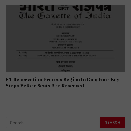
ST Reservation Process Begins In Goa; Four Key
Steps Before Seats Are Reserved