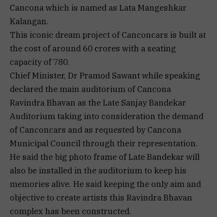
Cancona which is named as Lata Mangeshkar
Kalangan.
This iconic dream project of Canconcars is built at
the cost of around 60 crores with a seating
capacity of 780.
Chief Minister, Dr Pramod Sawant while speaking
declared the main auditorium of Cancona
Ravindra Bhavan as the Late Sanjay Bandekar
Auditorium taking into consideration the demand
of Canconcars and as requested by Cancona
Municipal Council through their representation.
He said the big photo frame of Late Bandekar will
also be installed in the auditorium to keep his
memories alive. He said keeping the only aim and
objective to create artists this Ravindra Bhavan
complex has been constructed.