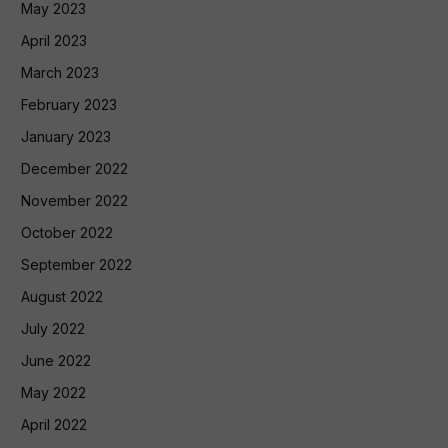
May 2023
April 2023
March 2023
February 2023
January 2023
December 2022
November 2022
October 2022
September 2022
August 2022
July 2022
June 2022
May 2022
April 2022