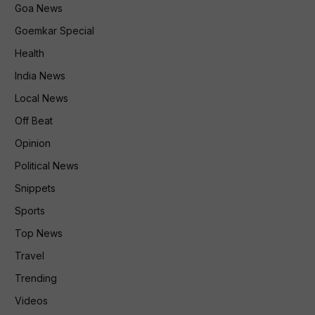
Goa News
Goemkar Special
Health
India News
Local News
Off Beat
Opinion
Political News
Snippets
Sports
Top News
Travel
Trending
Videos