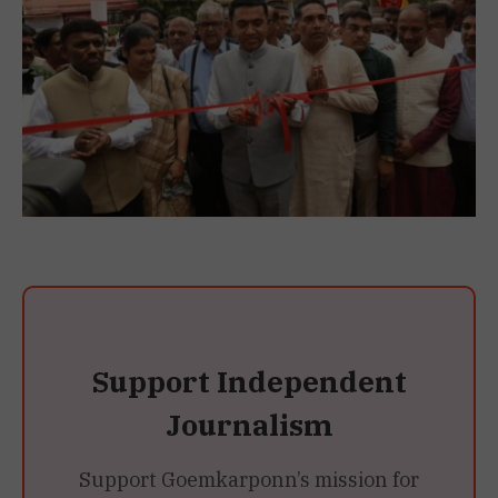
Support Independent
Journalism
Support Goemkarponn’s mission for