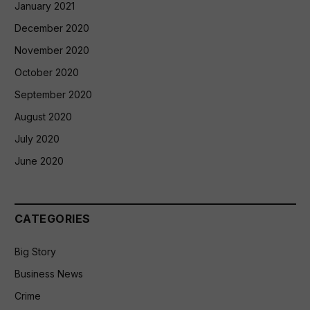
January 2021
December 2020
November 2020
October 2020
September 2020
August 2020
July 2020
June 2020
CATEGORIES
Big Story
Business News
Crime