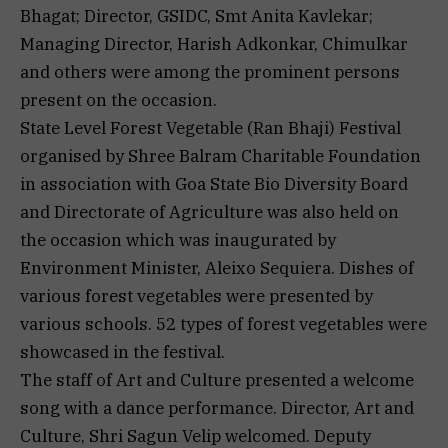
Bhagat; Director, GSIDC, Smt Anita Kavlekar;
Managing Director, Harish Adkonkar, Chimulkar
and others were among the prominent persons
present on the occasion.
State Level Forest Vegetable (Ran Bhaji) Festival
organised by Shree Balram Charitable Foundation
in association with Goa State Bio Diversity Board
and Directorate of Agriculture was also held on
the occasion which was inaugurated by
Environment Minister, Aleixo Sequiera. Dishes of
various forest vegetables were presented by
various schools. 52 types of forest vegetables were
showcased in the festival.
The staff of Art and Culture presented a welcome
song with a dance performance. Director, Art and
Culture, Shri Sagun Velip welcomed. Deputy