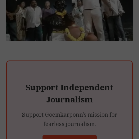
Support Independent
Journalism
Support Goemkarponn’s mission for
fearless journalism.