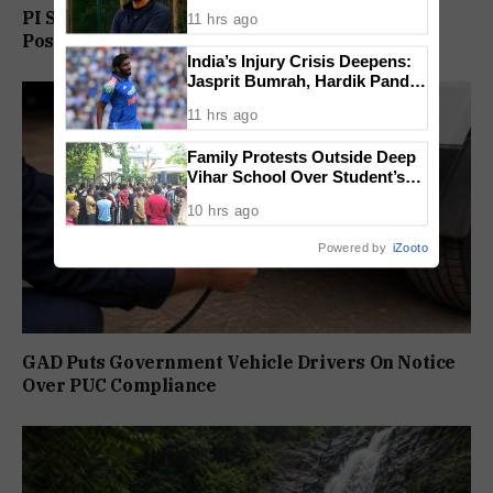
Condition for India U-15 Role
PI Sunil Gudlar Returns To Service, Gets GRP
11 hrs ago
Posting
India’s Injury Crisis Deepens:
Jasprit Bumrah, Hardik Pandya
Face Fitness Setbacks
11 hrs ago
Family Protests Outside Deep
Vihar School Over Student’s
Drowning Death
10 hrs ago
Powered by
iZooto
GAD Puts Government Vehicle Drivers On Notice
Over PUC Compliance