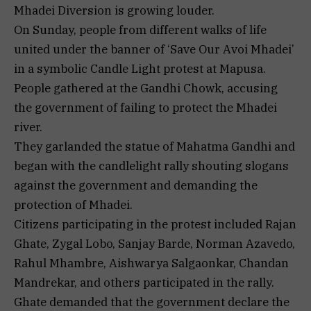
Mhadei Diversion is growing louder.
On Sunday, people from different walks of life
united under the banner of ‘Save Our Avoi Mhadei’
in a symbolic Candle Light protest at Mapusa.
People gathered at the Gandhi Chowk, accusing
the government of failing to protect the Mhadei
river.
They garlanded the statue of Mahatma Gandhi and
began with the candlelight rally shouting slogans
against the government and demanding the
protection of Mhadei.
Citizens participating in the protest included Rajan
Ghate, Zygal Lobo, Sanjay Barde, Norman Azavedo,
Rahul Mhambre, Aishwarya Salgaonkar, Chandan
Mandrekar, and others participated in the rally.
Ghate demanded that the government declare the