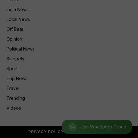
India News
Local News
Off Beat
Opinion
Political News
Snippets
Sports
Top News
Travel
Trending
Videos
Join WhatsApp Group
PRIVACY POLICY
REFUND POLICY