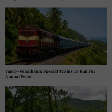
Vasco–Velankanni Special Trains To Run For
Annual Feast