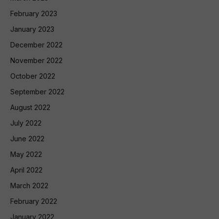
February 2023
January 2023
December 2022
November 2022
October 2022
September 2022
August 2022
July 2022
June 2022
May 2022
April 2022
March 2022
February 2022
January 2022