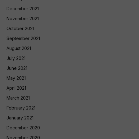
December 2021
November 2021
October 2021
September 2021
August 2021
July 2021
June 2021
May 2021
April 2021
March 2021
February 2021
January 2021
December 2020
November 2020