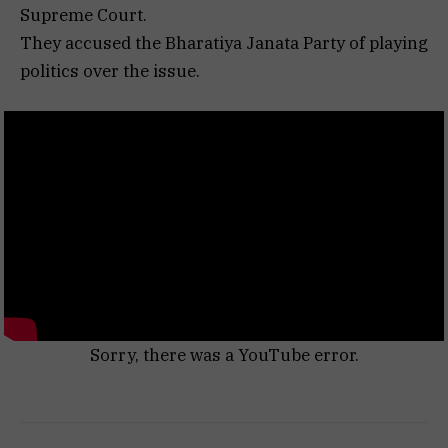
Supreme Court.
They accused the Bharatiya Janata Party of playing
politics over the issue.
Sorry, there was a YouTube error.