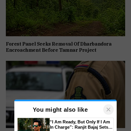
Forest Panel Seeks Removal Of Dharbandora
Encroachment Before Tamnar Project
×
You might also like
“I Am Ready, But Only If I Am
In Charge”: Ranjit Bajaj Sets