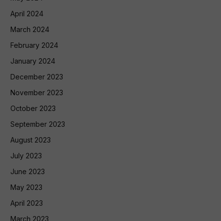
April 2024
March 2024
February 2024
January 2024
December 2023
November 2023
October 2023
September 2023
August 2023
July 2023
June 2023
May 2023
April 2023
March 2023