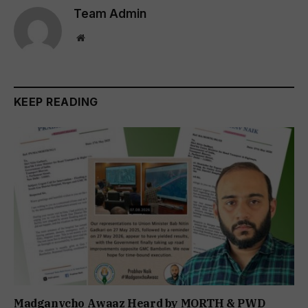
Team Admin
Website
KEEP READING
Madganvcho Awaaz Heard by MORTH & PWD