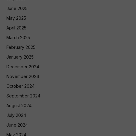
June 2025
May 2025
April 2025
March 2025
February 2025
January 2025
December 2024
November 2024
October 2024
September 2024
August 2024
July 2024
June 2024
May 2024