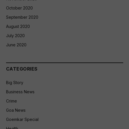
October 2020
September 2020
August 2020
July 2020
June 2020
CATEGORIES
Big Story
Business News
Crime
Goa News
Goemkar Special
Health