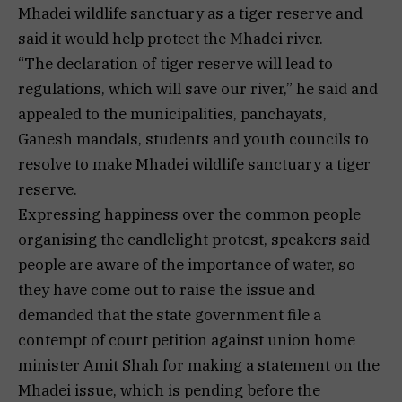
Mhadei wildlife sanctuary as a tiger reserve and
said it would help protect the Mhadei river.
“The declaration of tiger reserve will lead to
regulations, which will save our river,” he said and
appealed to the municipalities, panchayats,
Ganesh mandals, students and youth councils to
resolve to make Mhadei wildlife sanctuary a tiger
reserve.
Expressing happiness over the common people
organising the candlelight protest, speakers said
people are aware of the importance of water, so
they have come out to raise the issue and
demanded that the state government file a
contempt of court petition against union home
minister Amit Shah for making a statement on the
Mhadei issue, which is pending before the