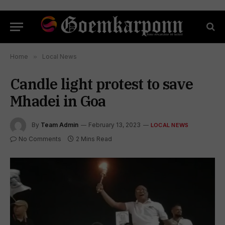
Home
»
Local News
Candle light protest to save
Mhadei in Goa
By
Team Admin
February 13, 2023
LOCAL NEWS
No Comments
2 Mins Read