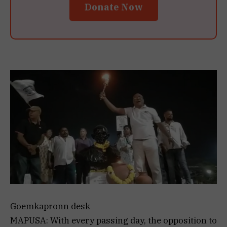
Donate Now
Goemkapronn desk
MAPUSA: With every passing day, the opposition to