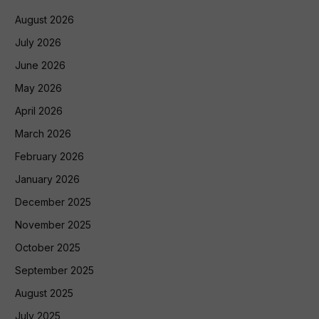
August 2026
July 2026
June 2026
May 2026
April 2026
March 2026
February 2026
January 2026
December 2025
November 2025
October 2025
September 2025
August 2025
July 2025