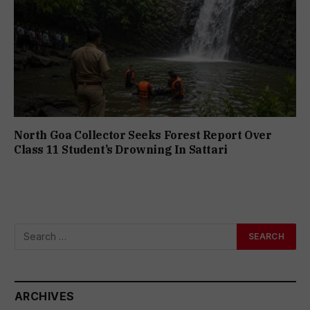
North Goa Collector Seeks Forest Report Over
Class 11 Student’s Drowning In Sattari
ARCHIVES