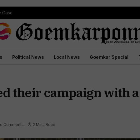
 Court Conviction
s
Political News
Local News
Goemkar Special
d their campaign with 
o Comments
2 Mins Read