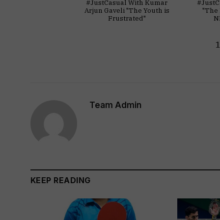
#JustCasual With Kumar
#JustC
Arjun Gaveli "The Youth is
"The 
Frustrated"
N
Team Admin
KEEP READING