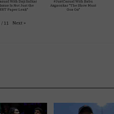
asual With Daji Salkar
#JustCasual With Babu
Issue Is Not Just the
Azgaonkar "The Show Must
EET Paper Leak"
Goa On"
Next
»
1
/
11