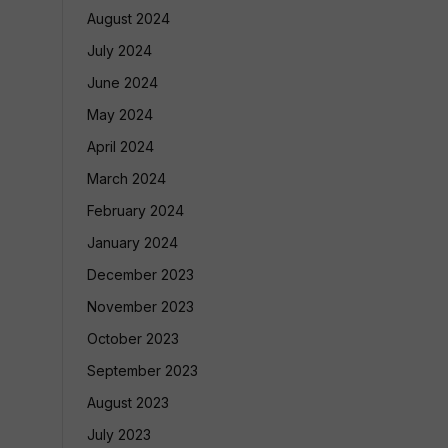
August 2024
July 2024
June 2024
May 2024
April 2024
March 2024
February 2024
January 2024
December 2023
November 2023
October 2023
September 2023
August 2023
July 2023