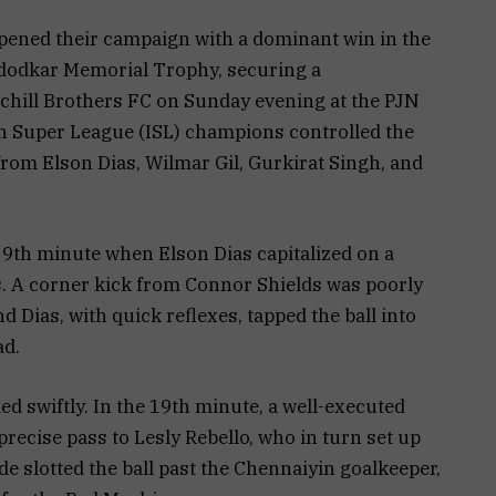
ened their campaign with a dominant win in the
dodkar Memorial Trophy, securing a
chill Brothers FC on Sunday evening at the PJN
n Super League (ISL) champions controlled the
 from Elson Dias, Wilmar Gil, Gurkirat Singh, and
 9th minute when Elson Dias capitalized on a
s. A corner kick from Connor Shields was poorly
d Dias, with quick reflexes, tapped the ball into
ad.
d swiftly. In the 19th minute, a well-executed
recise pass to Lesly Rebello, who in turn set up
 slotted the ball past the Chennaiyin goalkeeper,