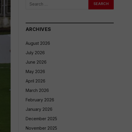
ARCHIVES
August 2026
July 2026
June 2026
May 2026
April 2026
March 2026
February 2026
January 2026
December 2025
November 2025