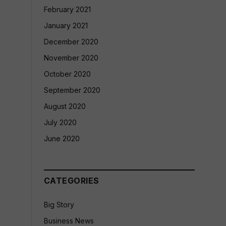
February 2021
January 2021
December 2020
November 2020
October 2020
September 2020
August 2020
July 2020
June 2020
CATEGORIES
Big Story
Business News