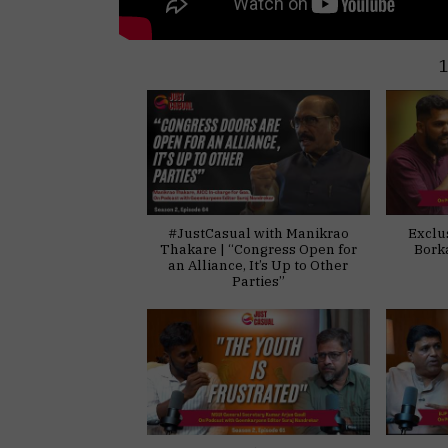
#JustCasual with Manikrao
Exclu
Thakare | “Congress Open for
Bork
an Alliance, It’s Up to Other
Parties”