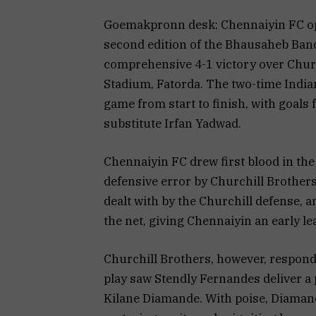
Goemakpronn desk: Chennaiyin FC op
second edition of the Bhausaheb Ban
comprehensive 4-1 victory over Chur
Stadium, Fatorda. The two-time India
game from start to finish, with goals
substitute Irfan Yadwad.
Chennaiyin FC drew first blood in the
defensive error by Churchill Brother
dealt with by the Churchill defense, an
the net, giving Chennaiyin an early le
Churchill Brothers, however, responde
play saw Stendly Fernandes deliver a p
Kilane Diamande. With poise, Diamande