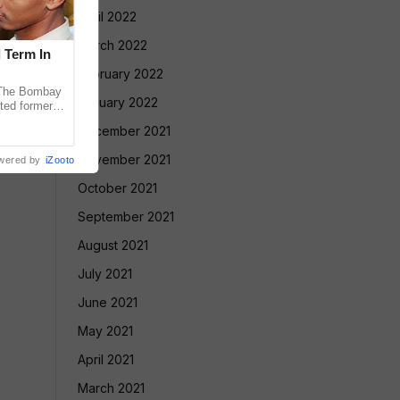
April 2022
March 2022
l Term In
February 2022
The Bombay
January 2022
ted former
 in the 2013
December 2021
November 2021
wered by
iZooto
October 2021
September 2021
August 2021
July 2021
June 2021
May 2021
April 2021
March 2021