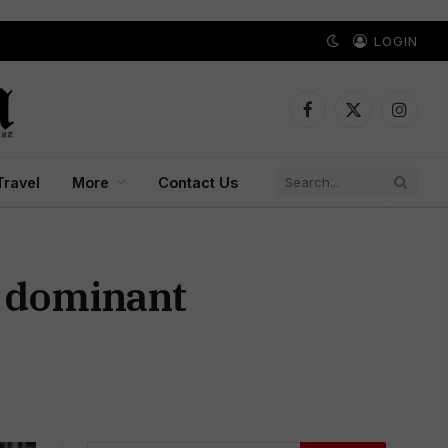
LOGIN
Facebook
X
Instagr
(Twitter)
Travel
More
Contact Us
a dominant