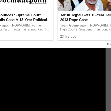
nnaiyin three points but also a Chennaiyin morale
entum in the tournament.
nounces Supreme Court
Tarun Tejpal Gets 10-Year Jai
lls Case A 13-Year Political
2013 Rape Case
karponn PORVORIM: Former
Team Goemkarponn PORVORIM: 
or Tarun Tejpal has announced that
High Court’s Goa bench has convic
oach the Supreme Court against the
Tehelka editor-in-chief Tarun Tejpal
23 hrs ago
Court’s verdict ...
rape case and sentenced ...
Po