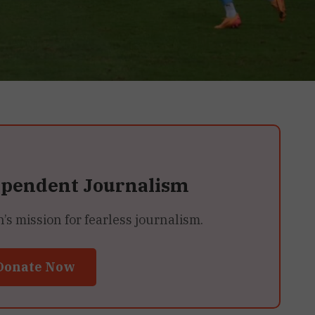
ependent Journalism
 mission for fearless journalism.
Donate Now