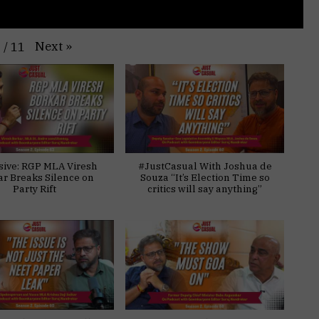
Next
»
1
/
11
sive: RGP MLA Viresh
#JustCasual With Joshua de
ar Breaks Silence on
Souza “It’s Election Time so
Party Rift
critics will say anything”