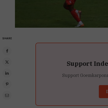
SHARE
Support Ind
Support Goemkarponn’s