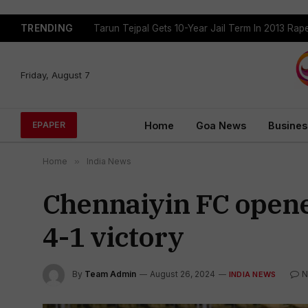
TRENDING
Tejpal Gets Four Weeks To Surrender After High
Friday, August 7
Home
Goa News
Busines
EPAPER
Home
»
India News
Chennaiyin FC opene
4-1 victory
By
Team Admin
August 26, 2024
N
INDIA NEWS