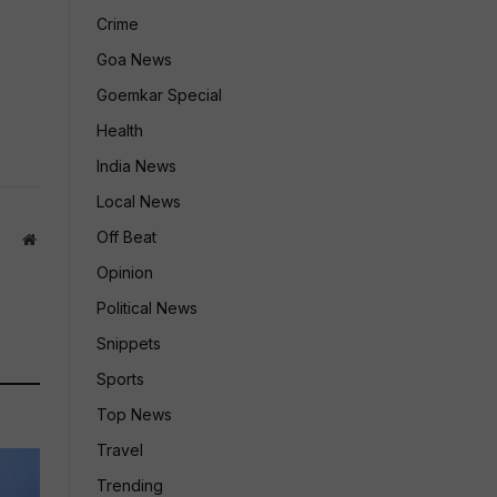
Crime
Goa News
Goemkar Special
Health
India News
Local News
Off Beat
Website
Opinion
Political News
Snippets
Sports
Top News
Travel
Trending