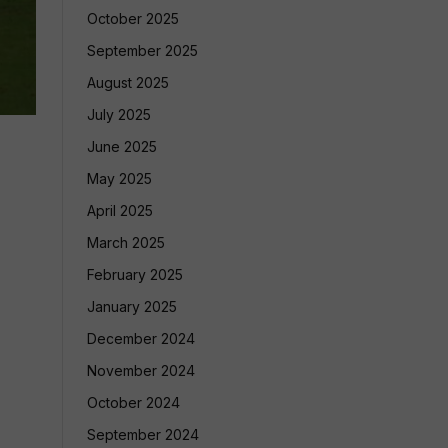
October 2025
September 2025
August 2025
July 2025
June 2025
May 2025
April 2025
March 2025
February 2025
January 2025
December 2024
November 2024
October 2024
September 2024