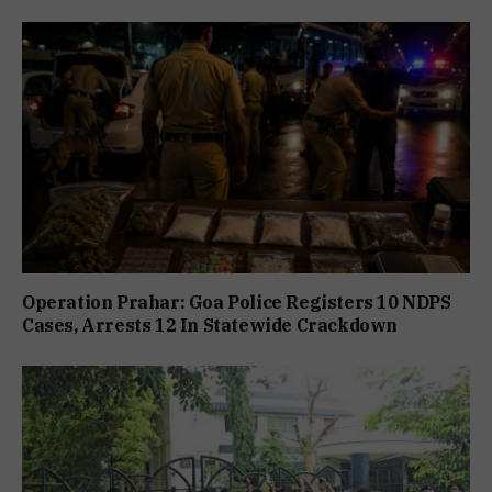
Operation Prahar: Goa Police Registers 10 NDPS
Cases, Arrests 12 In Statewide Crackdown