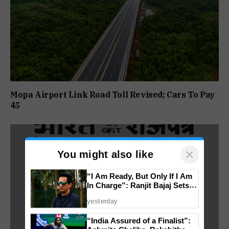
Mopa Airport Link Road Toll Revised; Cars To Pay
₹45
×
You might also like
“I Am Ready, But Only If I Am
In Charge”: Ranjit Bajaj Sets
Condition for India U-15 Role
yesterday
“India Assured of a Finalist”: