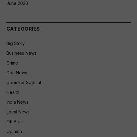
June 2020
CATEGORIES
Big Story
Business News
Crime
Goa News
Goemkar Special
Health
India News
Local News
Off Beat
Opinion