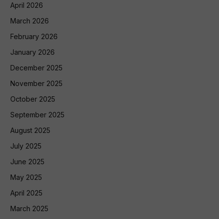
April 2026
March 2026
February 2026
January 2026
December 2025
November 2025
October 2025
September 2025
August 2025
July 2025
June 2025
May 2025
April 2025
March 2025