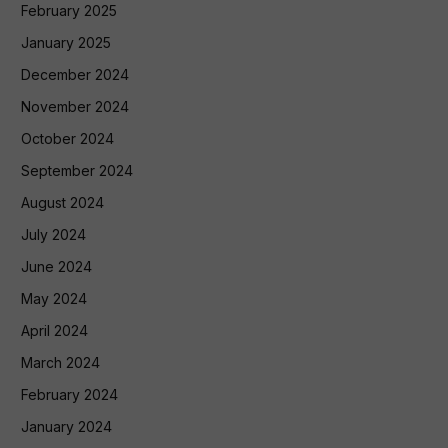
February 2025
January 2025
December 2024
November 2024
October 2024
September 2024
August 2024
July 2024
June 2024
May 2024
April 2024
March 2024
February 2024
January 2024