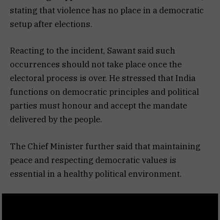
stating that violence has no place in a democratic
setup after elections.
Reacting to the incident, Sawant said such
occurrences should not take place once the
electoral process is over. He stressed that India
functions on democratic principles and political
parties must honour and accept the mandate
delivered by the people.
The Chief Minister further said that maintaining
peace and respecting democratic values is
essential in a healthy political environment.