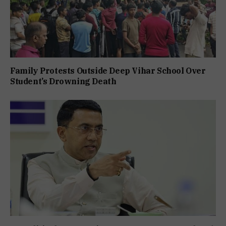
Family Protests Outside Deep Vihar School Over
Student’s Drowning Death