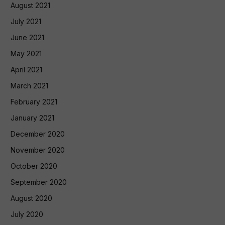
August 2021
July 2021
June 2021
May 2021
April 2021
March 2021
February 2021
January 2021
December 2020
November 2020
October 2020
September 2020
August 2020
July 2020