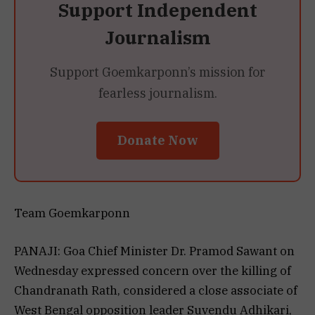
Support Independent
Journalism
Support Goemkarponn’s mission for
fearless journalism.
Donate Now
Team Goemkarponn
PANAJI: Goa Chief Minister Dr. Pramod Sawant on
Wednesday expressed concern over the killing of
Chandranath Rath, considered a close associate of
West Bengal opposition leader Suvendu Adhikari,