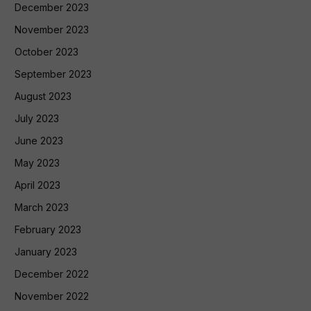
December 2023
November 2023
October 2023
September 2023
August 2023
July 2023
June 2023
May 2023
April 2023
March 2023
February 2023
January 2023
December 2022
November 2022