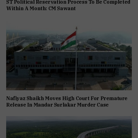
ST Political Reservation Process To Be Completed
Within A Month: CM Sawant
Nafiyaz Shaikh Moves High Court For Premature
Release In Mandar Surlakar Murder Case