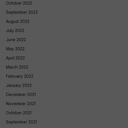
October 2022
September 2022
August 2022
July 2022
June 2022
May 2022
April 2022
March 2022
February 2022
January 2022
December 2021
November 2021
October 2021
September 2021