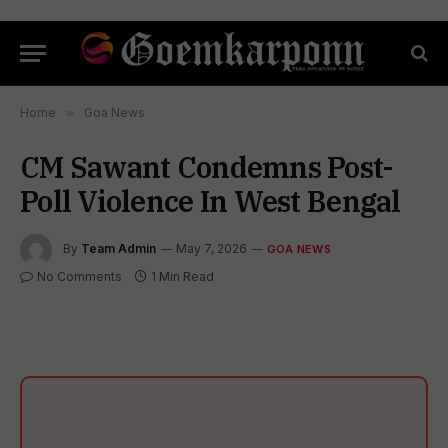
Home
»
Goa News
CM Sawant Condemns Post-
Poll Violence In West Bengal
By
Team Admin
May 7, 2026
GOA NEWS
No Comments
1 Min Read