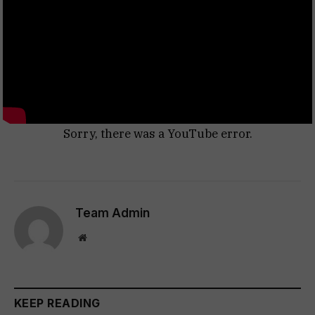
Sorry, there was a YouTube error.
Team Admin
Website
KEEP READING