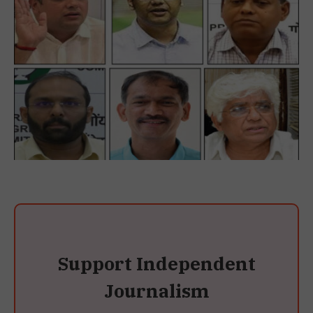
Support Independent
Journalism