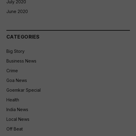
July 2020
June 2020
CATEGORIES
Big Story
Business News
Crime
Goa News
Goemkar Special
Health
India News
Local News
Off Beat