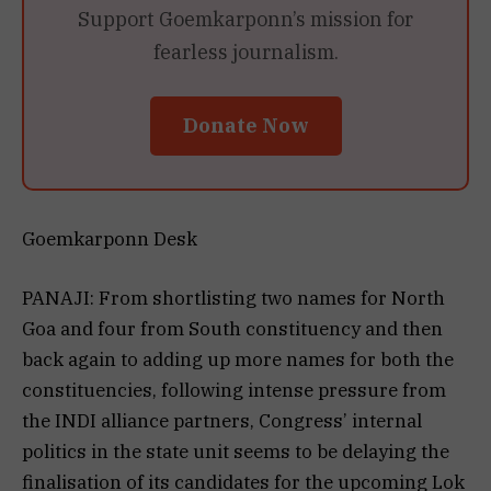
Support Goemkarponn’s mission for
fearless journalism.
Donate Now
Goemkarponn Desk
PANAJI: From shortlisting two names for North
Goa and four from South constituency and then
back again to adding up more names for both the
constituencies, following intense pressure from
the INDI alliance partners, Congress’ internal
politics in the state unit seems to be delaying the
finalisation of its candidates for the upcoming Lok