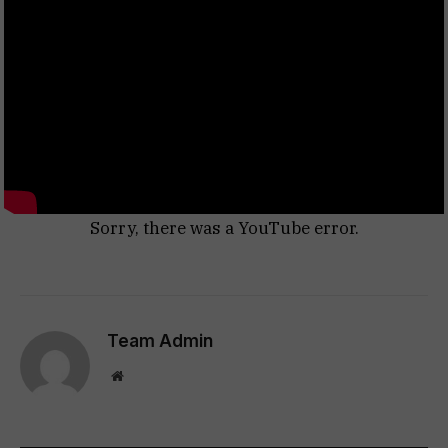
Sorry, there was a YouTube error.
Team Admin
Website