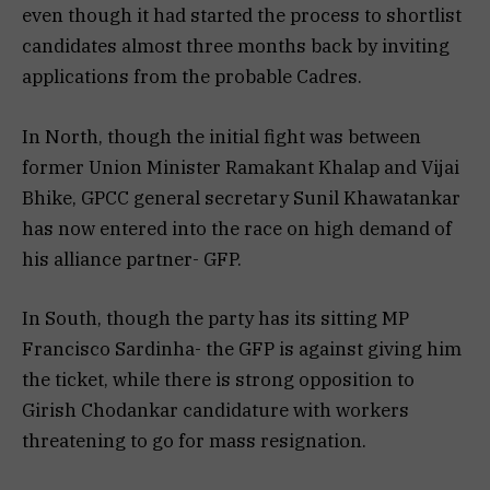
even though it had started the process to shortlist
candidates almost three months back by inviting
applications from the probable Cadres.
In North, though the initial fight was between
former Union Minister Ramakant Khalap and Vijai
Bhike, GPCC general secretary Sunil Khawatankar
has now entered into the race on high demand of
his alliance partner- GFP.
In South, though the party has its sitting MP
Francisco Sardinha- the GFP is against giving him
the ticket, while there is strong opposition to
Girish Chodankar candidature with workers
threatening to go for mass resignation.