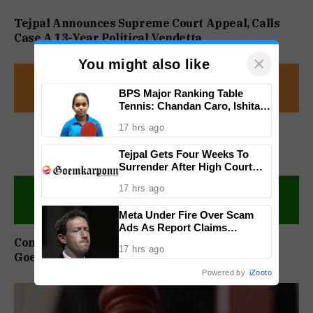
Tejpal Announces Supreme Court Appeal, Calls
Case A 13-Year Political Vendetta
×
You might also like
BPS Major Ranking Table
Tennis: Chandan Caro, Ishita
Colaso Eye Double Titles As
17 hrs ago
Finals Lineup Confirmed
Tejpal Gets Four Weeks To
Surrender After High Court
Conviction
17 hrs ago
Meta Under Fire Over Scam
Ads As Report Claims
Company Earned $7 Billion
Congress Sets Up Chargesheet Committee For
17 hrs ago
Annually From Fraudulent
Goem Rakhon Yatra
Promotions
Powered by
iZooto