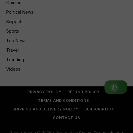
Opinion
Political News
Snippets
Sports
Top News
Travel
Trending
Videos
Join WhatsApp Group
PRIVACY POLICY
REFUND POLICY
TERMS AND CONDITIONS
SHIPPING AND DELIVERY POLICY
SUBSCRIPTION
CONTACT US
Goemkarponn © 2026 - Powered by
ContentOcean Infotech
.