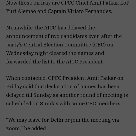
Now those on fray are GPCC Chief Amit Patkar, LoP
Yuri Alemao and Captain Viriato Fernandes.
Meanwhile, the AICC has delayed the
announcement of two candidates even after the
party’s Central Election Committee (CEC) on
Wednesday night cleared the names and
forwarded the list to the AICC President.
When contacted, GPCC President Amit Patkar on
Friday said that declaration of names has been
delayed till Sunday as another round of meeting is
scheduled on Sunday with some CEC members.
“We may leave for Delhi or join the meeting via
zoom,” he added