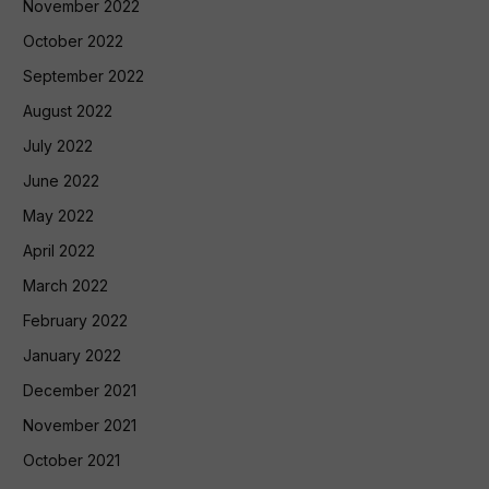
November 2022
October 2022
September 2022
August 2022
July 2022
June 2022
May 2022
April 2022
March 2022
February 2022
January 2022
December 2021
November 2021
October 2021