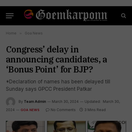
Home
»
Goa News
Congress’ delay in
announcing candidates, a
‘Bonus Point’ for BJP?
*Declaration of names has been delayed till
Sunday says GPCC President Patkar
By
Team Admin
March 30, 2024
Updated:
March 30,
2024
No Comments
3 Mins Read
GOA NEWS