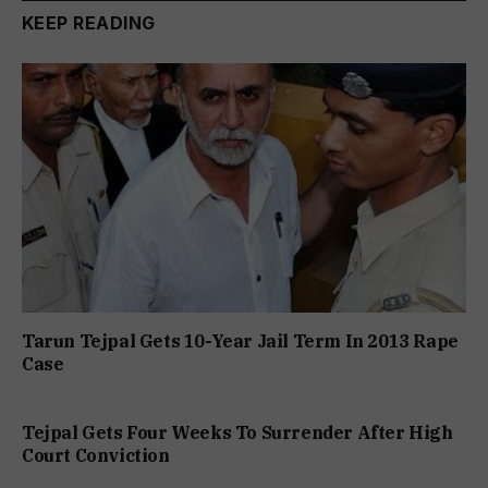
KEEP READING
Tarun Tejpal Gets 10-Year Jail Term In 2013 Rape
Case
Tejpal Gets Four Weeks To Surrender After High
Court Conviction