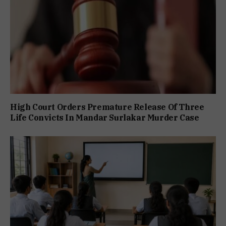
High Court Orders Premature Release Of Three
Life Convicts In Mandar Surlakar Murder Case