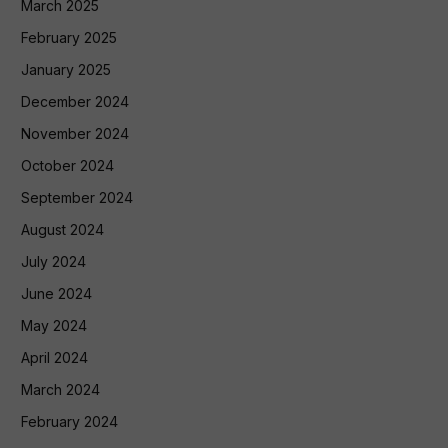
March 2025
February 2025
January 2025
December 2024
November 2024
October 2024
September 2024
August 2024
July 2024
June 2024
May 2024
April 2024
March 2024
February 2024