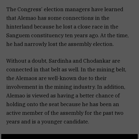
The Congress’ election managers have learned
that Alemao has some connections in the
hinterland because he lost a close race in the
Sanguem constituency ten years ago. At the time,
he had narrowly lost the assembly election.
Without a doubt, Sardinha and Chodankar are
connected in that belt as well. In the mining belt,
the Alemaos are well-known due to their
involvement in the mining industry. In addition,
Alemao is viewed as having a better chance of
holding onto the seat because he has been an
active member of the assembly for the past two
years and is a younger candidate.