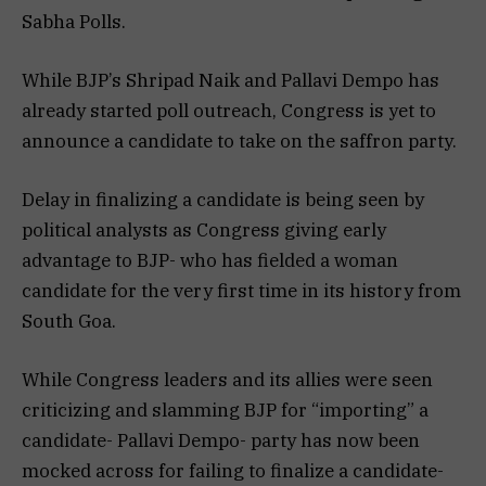
Sabha Polls.
While BJP’s Shripad Naik and Pallavi Dempo has
already started poll outreach, Congress is yet to
announce a candidate to take on the saffron party.
Delay in finalizing a candidate is being seen by
political analysts as Congress giving early
advantage to BJP- who has fielded a woman
candidate for the very first time in its history from
South Goa.
While Congress leaders and its allies were seen
criticizing and slamming BJP for “importing” a
candidate- Pallavi Dempo- party has now been
mocked across for failing to finalize a candidate-