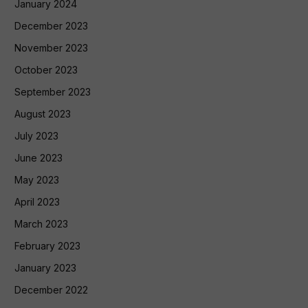
January 2024
December 2023
November 2023
October 2023
September 2023
August 2023
July 2023
June 2023
May 2023
April 2023
March 2023
February 2023
January 2023
December 2022