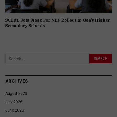
SCERT Sets Stage For NEP Rollout In Goa’s Higher
Secondary Schools
ARCHIVES
August 2026
July 2026
June 2026