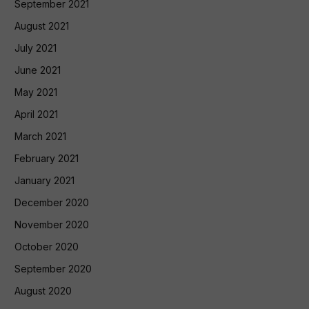
September 2021
August 2021
July 2021
June 2021
May 2021
April 2021
March 2021
February 2021
January 2021
December 2020
November 2020
October 2020
September 2020
August 2020