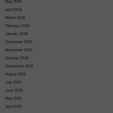
May 2026
April 2026
March 2026
February 2026
January 2026
December 2025
November 2025
October 2025
September 2025
August 2025
July 2025
June 2025
May 2025
April 2025