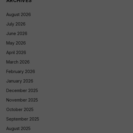
ARCHIVES
August 2026
July 2026
June 2026
May 2026
April 2026
March 2026
February 2026
January 2026
December 2025
November 2025
October 2025
September 2025
August 2025