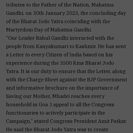
tributes to the Father of the Nation, Mahatma
Gandhi, on 30th January 2023, the concluding day
of the Bharat Jodo Yatra coinciding with the
Martyrdom Day of Mahatma Gandhi.
“Our Leader Rahul Gandhi interacted with the
people from Kanyakumari to Kashmir. He has sent
a Letter to every Citizen of India based on his
experience during the 3500 Kms Bharat Jodo
Yatra. It is our duty to ensure that the Letter, along
with the Charge Sheet against the BJP Government
and informative brochure on the importance of
Saving our Mother, Mhadei reaches every
household in Goa. I appeal to all the Congress
functionaries to actively participate in the
Campaign,” stated Congress President Amit Patkar.
He said the Bharat Jodo Yatra was to create