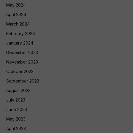
May 2024
April 2024
March 2024
February 2024
January 2024
December 2023
November 2023
October 2023
September 2023
August 2023
July 2023
June 2023
May 2023
April 2023