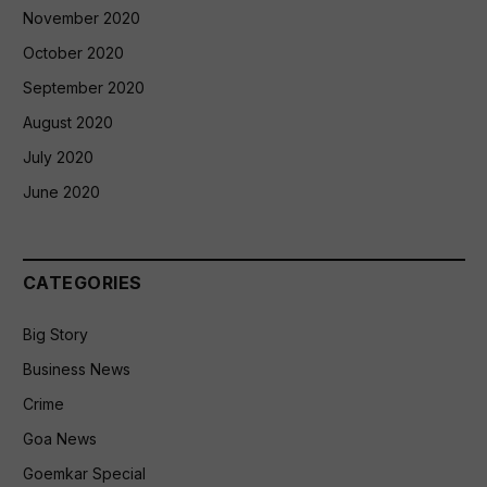
November 2020
October 2020
September 2020
August 2020
July 2020
June 2020
CATEGORIES
Big Story
Business News
Crime
Goa News
Goemkar Special