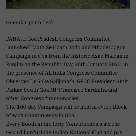
Goemkarponn desk
PANAJI: Goa Pradesh Congress Committee
launched Haath Se Haath Jodo and Mhadei Jagor
Campaign in Goa from the historic Azad Maidan in
Panjim on the Republic Day, 26th January 2023, in
the presence of All India Congress Committee
Observer Dr Sake Sailjanath, GPCC President Amit
Patkar, South Goa MP Francisco Sardinha and
other Congress functionaries.
The 100-day Campaign will be held in every Block
of each Constituency in Goa.
Every Booth in the forty Constituencies across
Goa will unfurl the Indian National Flag and pay