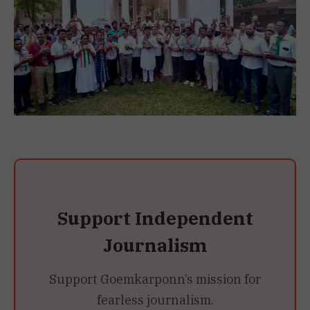
Support Independent
Journalism
Support Goemkarponn’s mission for
fearless journalism.