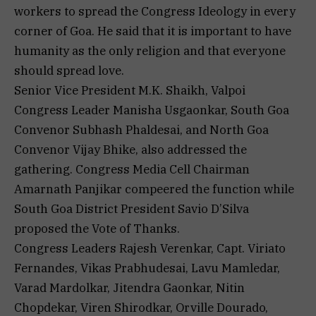
workers to spread the Congress Ideology in every
corner of Goa. He said that it is important to have
humanity as the only religion and that everyone
should spread love.
Senior Vice President M.K. Shaikh, Valpoi
Congress Leader Manisha Usgaonkar, South Goa
Convenor Subhash Phaldesai, and North Goa
Convenor Vijay Bhike, also addressed the
gathering. Congress Media Cell Chairman
Amarnath Panjikar compeered the function while
South Goa District President Savio D’Silva
proposed the Vote of Thanks.
Congress Leaders Rajesh Verenkar, Capt. Viriato
Fernandes, Vikas Prabhudesai, Lavu Mamledar,
Varad Mardolkar, Jitendra Gaonkar, Nitin
Chopdekar, Viren Shirodkar, Orville Dourado,