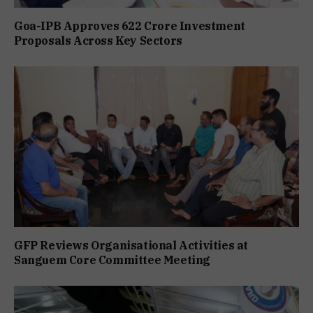
Goa-IPB Approves ₹622 Crore Investment
Proposals Across Key Sectors
GFP Reviews Organisational Activities at
Sanguem Core Committee Meeting