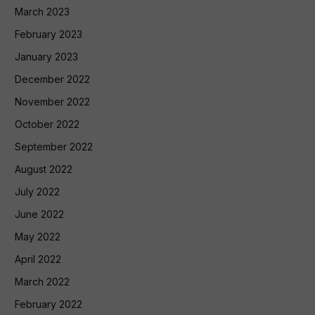
March 2023
February 2023
January 2023
December 2022
November 2022
October 2022
September 2022
August 2022
July 2022
June 2022
May 2022
April 2022
March 2022
February 2022