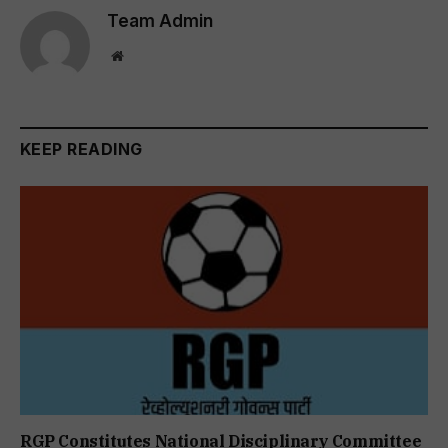
Team Admin
Website
KEEP READING
RGP Constitutes National Disciplinary Committee