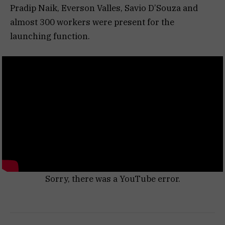
Pradip Naik, Everson Valles, Savio D’Souza and
almost 300 workers were present for the
launching function.
Sorry, there was a YouTube error.