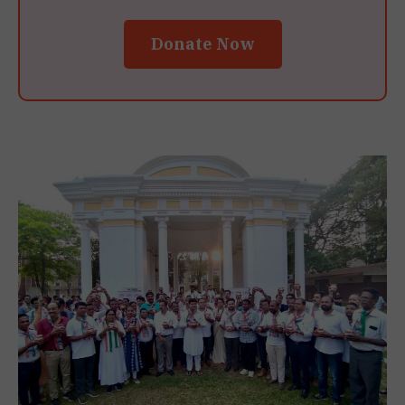
Donate Now