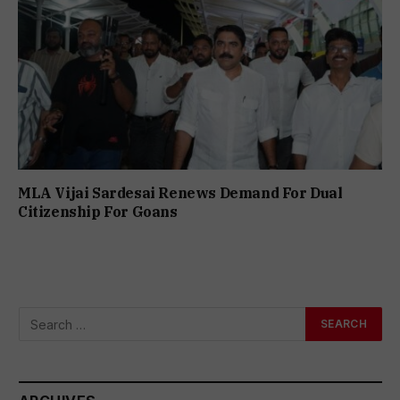
MLA Vijai Sardesai Renews Demand For Dual
Citizenship For Goans