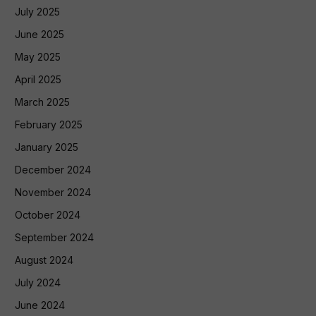
July 2025
June 2025
May 2025
April 2025
March 2025
February 2025
January 2025
December 2024
November 2024
October 2024
September 2024
August 2024
July 2024
June 2024