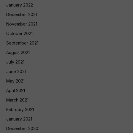
January 2022
December 2021
November 2021
October 2021
September 2021
August 2021
July 2021
June 2021
May 2021
April 2021
March 2021
February 2021
January 2021
December 2020