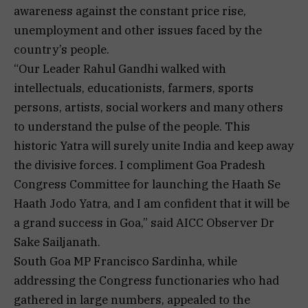
awareness against the constant price rise,
unemployment and other issues faced by the
country’s people.
“Our Leader Rahul Gandhi walked with
intellectuals, educationists, farmers, sports
persons, artists, social workers and many others
to understand the pulse of the people. This
historic Yatra will surely unite India and keep away
the divisive forces. I compliment Goa Pradesh
Congress Committee for launching the Haath Se
Haath Jodo Yatra, and I am confident that it will be
a grand success in Goa,” said AICC Observer Dr
Sake Sailjanath.
South Goa MP Francisco Sardinha, while
addressing the Congress functionaries who had
gathered in large numbers, appealed to the