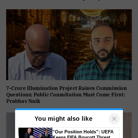
7-Crore Illumination Project Raises Commission
Questions; Public Consultation Must Come First:
Prabhav Naik
×
You might also like
“Our Position Holds”: UEFA
Keeps FIFA Boycott Threat