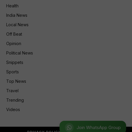
Health
India News
Local News
Off Beat
Opinion
Political News
Snippets
Sports
Top News
Travel
Trending
Videos
Join WhatsApp Group