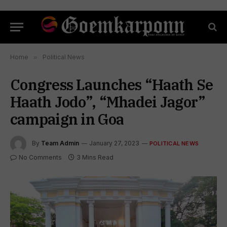
Home
»
Political News
Congress Launches “Haath Se
Haath Jodo”, “Mhadei Jagor”
campaign in Goa
By
Team Admin
January 27, 2023
POLITICAL NEWS
No Comments
3 Mins Read