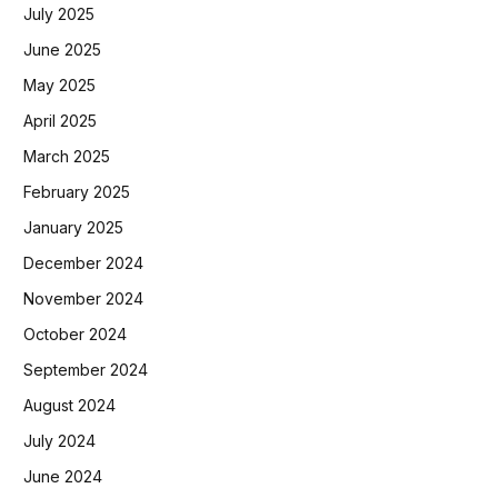
July 2025
June 2025
May 2025
April 2025
March 2025
February 2025
January 2025
December 2024
November 2024
October 2024
September 2024
August 2024
July 2024
June 2024