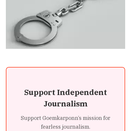
Support Independent
Journalism
Support Goemkarponn’s mission for
fearless journalism.