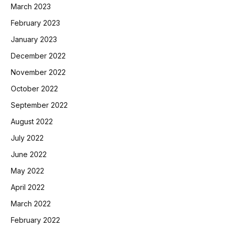
March 2023
February 2023
January 2023
December 2022
November 2022
October 2022
September 2022
August 2022
July 2022
June 2022
May 2022
April 2022
March 2022
February 2022