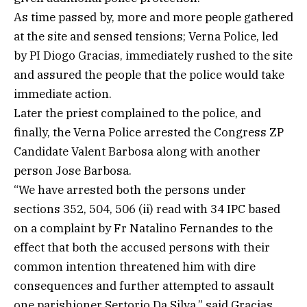
As time passed by, more and more people gathered
at the site and sensed tensions; Verna Police, led
by PI Diogo Gracias, immediately rushed to the site
and assured the people that the police would take
immediate action.
Later the priest complained to the police, and
finally, the Verna Police arrested the Congress ZP
Candidate Valent Barbosa along with another
person Jose Barbosa.
“We have arrested both the persons under
sections 352, 504, 506 (ii) read with 34 IPC based
on a complaint by Fr Natalino Fernandes to the
effect that both the accused persons with their
common intention threatened him with dire
consequences and further attempted to assault
one parishioner Sertorio Da Silva,” said Gracias.