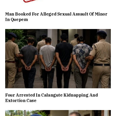
Man Booked For Alleged Sexual Assault Of Minor
In Quepem
Four Arrested In Calangute Kidnapping And
Extortion Case