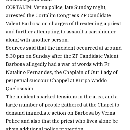
CORTALIM: Verna police, late Sunday night,
arrested the Cortalim Congress ZP Candidate
Valent Barbosa on charges of threatening a priest
and further attempting to assault a parishioner
along with another person.
Sources said that the incident occurred at around
5.30 pm on Sunday after the ZP Candidate Valent
Barbosa allegedly had a war of words with Fr
Natalino Fernandes, the Chaplain of Our Lady of
perpetual succour Chappel at Kurpa Waddo
Quelosssim.
The incident sparked tensions in the area, and a
large number of people gathered at the Chapel to
demand immediate action on Barbosa by Verna
Police and also that the priest who lives alone be
given additional police protection.