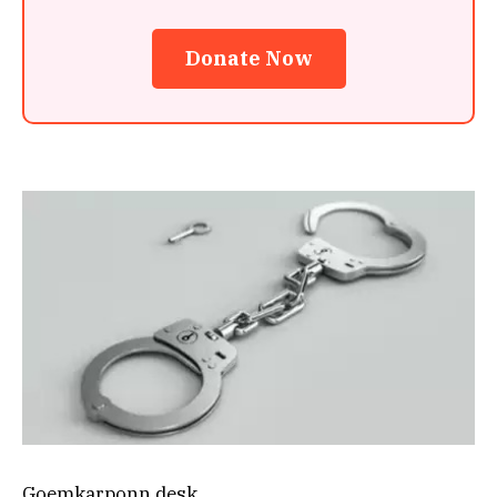
Donate Now
Goemkarponn desk