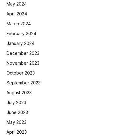
May 2024
April 2024
March 2024
February 2024
January 2024
December 2023
November 2023
October 2023
September 2023
August 2023
July 2023
June 2023
May 2023
April 2023