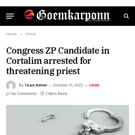
Home
»
Crime
Congress ZP Candidate in
Cortalim arrested for
threatening priest
By
Team Admin
October 17, 2022
CRIME
No Comments
2 Mins Read