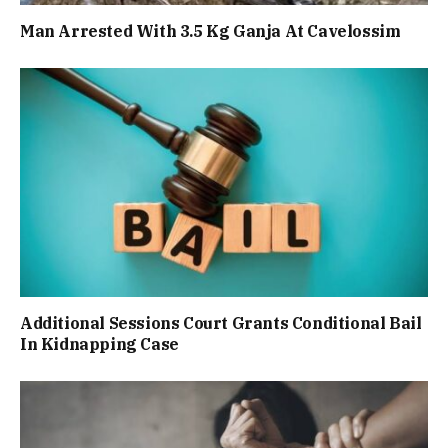
Man Arrested With 3.5 Kg Ganja At Cavelossim
Additional Sessions Court Grants Conditional Bail
In Kidnapping Case