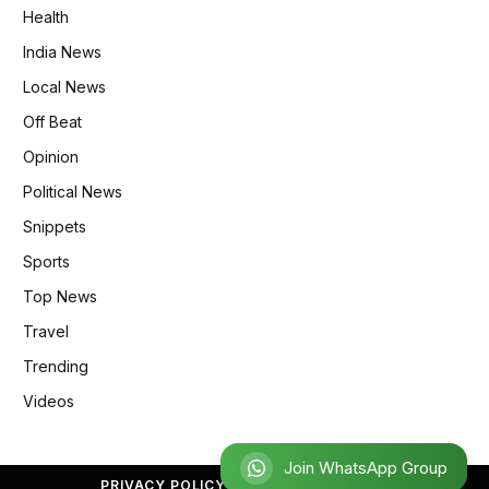
Health
India News
Local News
Off Beat
Opinion
Political News
Snippets
Sports
Top News
Travel
Trending
Videos
Join WhatsApp Group
PRIVACY POLICY
REFUND POLICY