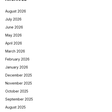
August 2026
July 2026
June 2026
May 2026
April 2026
March 2026
February 2026
January 2026
December 2025
November 2025
October 2025
September 2025
August 2025