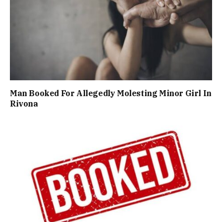
Man Booked For Allegedly Molesting Minor Girl In
Rivona