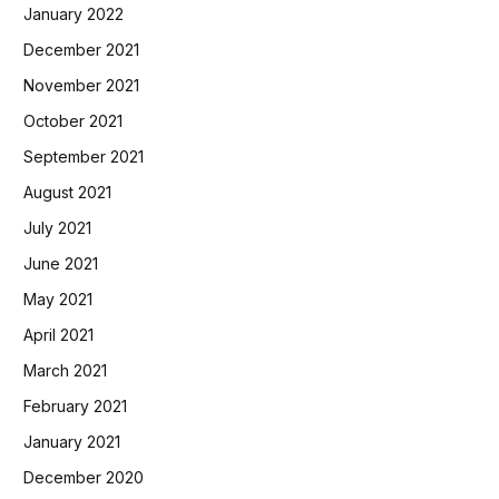
January 2022
December 2021
November 2021
October 2021
September 2021
August 2021
July 2021
June 2021
May 2021
April 2021
March 2021
February 2021
January 2021
December 2020