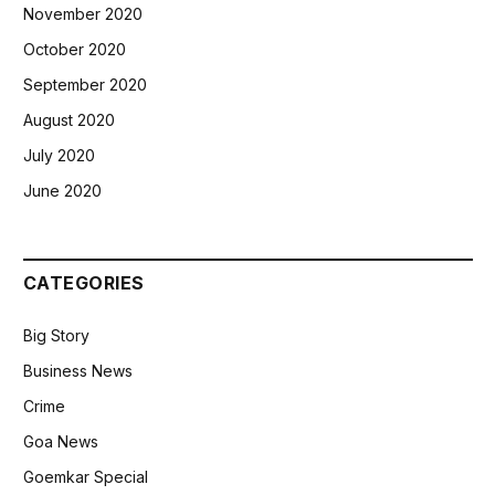
November 2020
October 2020
September 2020
August 2020
July 2020
June 2020
CATEGORIES
Big Story
Business News
Crime
Goa News
Goemkar Special