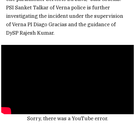
PSI Sanket Talkar of Verna police is further
investigating the incident under the supervision
of Verna PI Diago Gracias and the guidance of
DySP Rajesh Kumar.
Sorry, there was a YouTube error.