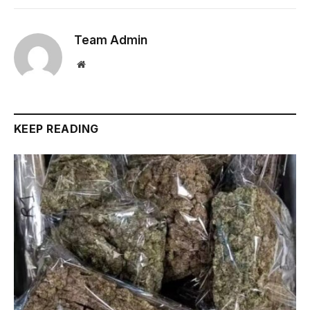
Team Admin
Website
KEEP READING