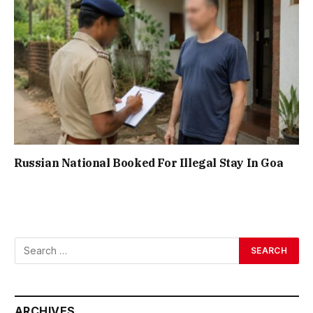
Russian National Booked For Illegal Stay In Goa
ARCHIVES