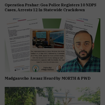
Operation Prahar: Goa Police Registers 10 NDPS
Cases, Arrests 12 In Statewide Crackdown
Madganvcho Awaaz Heard by MORTH & PWD