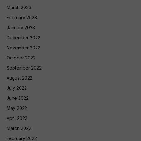
March 2023
February 2023
January 2023
December 2022
November 2022
October 2022
September 2022
August 2022
July 2022
June 2022
May 2022
April 2022
March 2022
February 2022