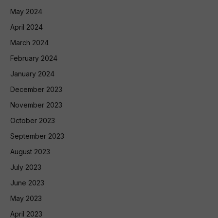
May 2024
April 2024
March 2024
February 2024
January 2024
December 2023
November 2023
October 2023
September 2023
August 2023
July 2023
June 2023
May 2023
April 2023