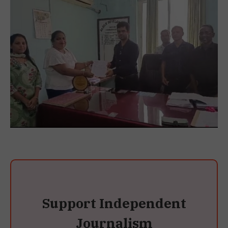
Support Independent
Journalism