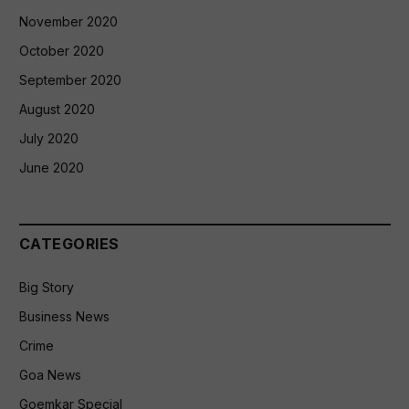
November 2020
October 2020
September 2020
August 2020
July 2020
June 2020
CATEGORIES
Big Story
Business News
Crime
Goa News
Goemkar Special