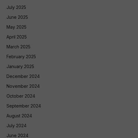
July 2025
June 2025
May 2025
April 2025
March 2025
February 2025
January 2025
December 2024
November 2024
October 2024
September 2024
August 2024
July 2024
June 2024