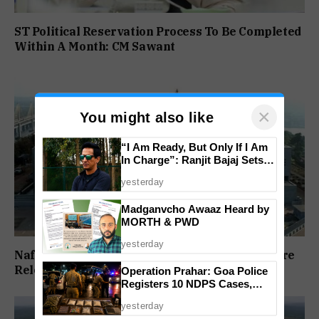
ST Political Reservation Process To Be Completed
Within A Month: CM Sawant
×
You might also like
“I Am Ready, But Only If I Am
In Charge”: Ranjit Bajaj Sets
Condition for India U-15 Role
yesterday
Madganvcho Awaaz Heard by
MORTH & PWD
yesterday
Nafiyaz Shaikh Moves High Court For Premature
Release In Mandar Surlakar Murder Case
Operation Prahar: Goa Police
Registers 10 NDPS Cases,
Arrests 12 In Statewide
yesterday
Crackdown