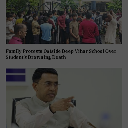
Family Protests Outside Deep Vihar School Over
Student’s Drowning Death