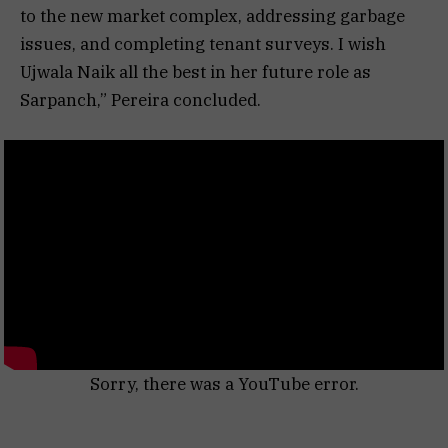
to the new market complex, addressing garbage
issues, and completing tenant surveys. I wish
Ujwala Naik all the best in her future role as
Sarpanch,” Pereira concluded.
Sorry, there was a YouTube error.