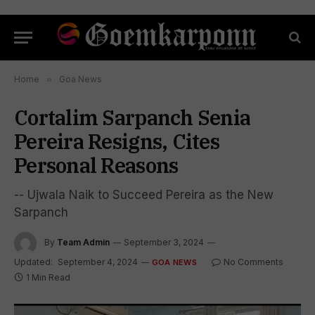
Home
»
Goa News
Cortalim Sarpanch Senia
Pereira Resigns, Cites
Personal Reasons
-- Ujwala Naik to Succeed Pereira as the New
Sarpanch
By
Team Admin
September 3, 2024
Updated:
September 4, 2024
No Comments
GOA NEWS
1 Min Read