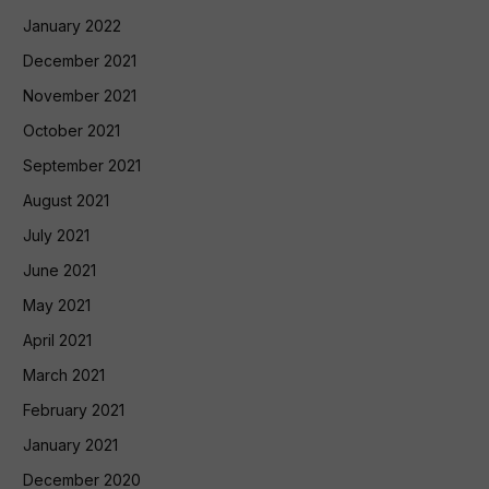
January 2022
December 2021
November 2021
October 2021
September 2021
August 2021
July 2021
June 2021
May 2021
April 2021
March 2021
February 2021
January 2021
December 2020