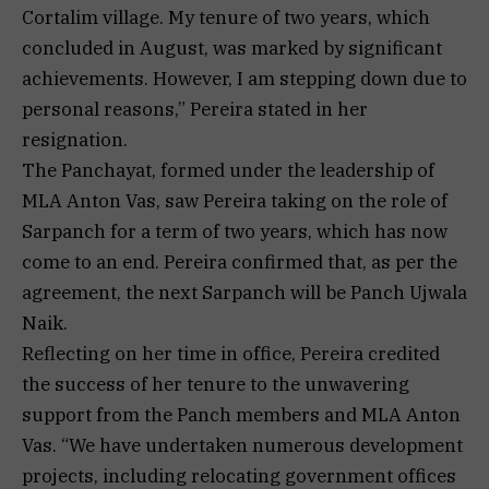
Cortalim village. My tenure of two years, which
concluded in August, was marked by significant
achievements. However, I am stepping down due to
personal reasons,” Pereira stated in her
resignation.
The Panchayat, formed under the leadership of
MLA Anton Vas, saw Pereira taking on the role of
Sarpanch for a term of two years, which has now
come to an end. Pereira confirmed that, as per the
agreement, the next Sarpanch will be Panch Ujwala
Naik.
Reflecting on her time in office, Pereira credited
the success of her tenure to the unwavering
support from the Panch members and MLA Anton
Vas. “We have undertaken numerous development
projects, including relocating government offices