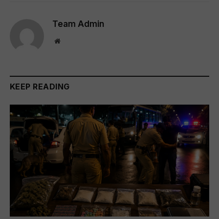
Team Admin
Website
KEEP READING