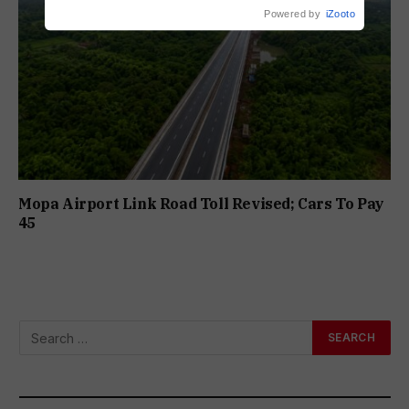
Powered by
iZooto
Mopa Airport Link Road Toll Revised; Cars To Pay
₹45