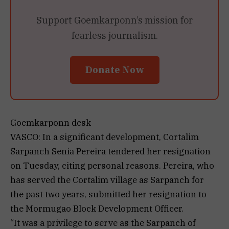
Support Goemkarponn’s mission for
fearless journalism.
Donate Now
Goemkarponn desk
VASCO: In a significant development, Cortalim
Sarpanch Senia Pereira tendered her resignation
on Tuesday, citing personal reasons. Pereira, who
has served the Cortalim village as Sarpanch for
the past two years, submitted her resignation to
the Mormugao Block Development Officer.
“It was a privilege to serve as the Sarpanch of