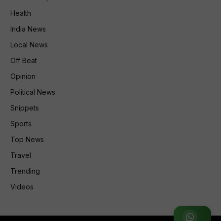
Health
India News
Local News
Off Beat
Opinion
Political News
Snippets
Sports
Top News
Travel
Trending
Videos
Join WhatsApp Group