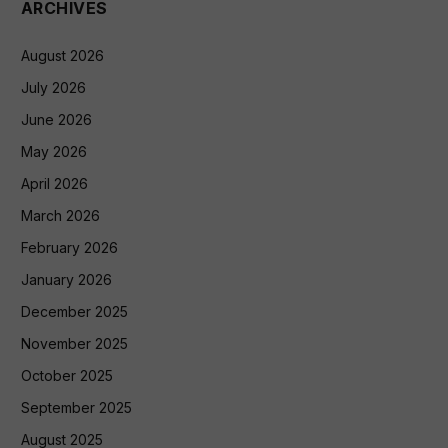
ARCHIVES
August 2026
July 2026
June 2026
May 2026
April 2026
March 2026
February 2026
January 2026
December 2025
November 2025
October 2025
September 2025
August 2025