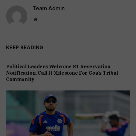
Team Admin
Website
KEEP READING
Political Leaders Welcome ST Reservation
Notification, Call It Milestone For Goa’s Tribal
Community