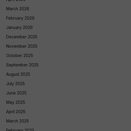
March 2026
February 2026
January 2026
December 2025
November 2025
October 2025
September 2025
August 2025
July 2025
June 2025
May 2025
April 2025
March 2025
February 2025