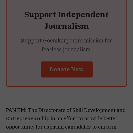
Support Independent
Journalism
Support Goemkarponn’s mission for
fearless journalism.
Donate Now
PANJIM: The Directorate of Skill Development and
Entrepreneurship in an effort to provide better
opportunity for aspiring candidates to enrol in