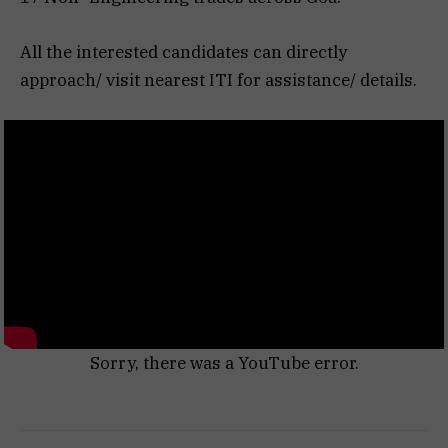
All the interested candidates can directly
approach/ visit nearest ITI for assistance/ details.
Sorry, there was a YouTube error.