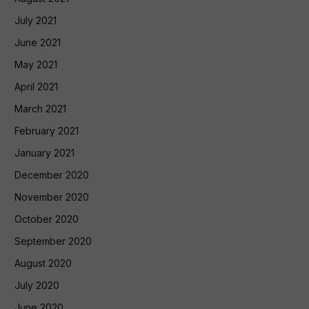
July 2021
June 2021
May 2021
April 2021
March 2021
February 2021
January 2021
December 2020
November 2020
October 2020
September 2020
August 2020
July 2020
June 2020