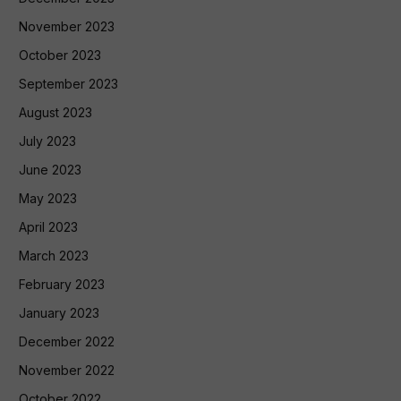
November 2023
October 2023
September 2023
August 2023
July 2023
June 2023
May 2023
April 2023
March 2023
February 2023
January 2023
December 2022
November 2022
October 2022