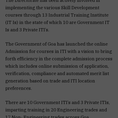
The Directorate has been actively involved in
implementing the various Skill Development
courses through 13 Industrial Training Institute
(IT Is) in the state of which 10 are Government IT
Is and 3 Private ITI’s.
The Government of Goa has launched the online
Admission for courses in ITI with a vision to bring
forth efficiency in the complete admission process
which includes online submission of application,
verification, compliance and automated merit list
generation based on trade and ITI location
preferences.
There are 10 Government ITI’s and 3 Private ITIs,
imparting training in 20 Engineering trades and
17 Non- Engineering trades across Goa.