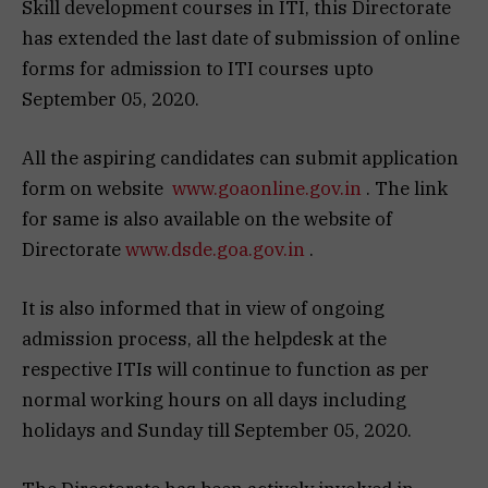
Skill development courses in ITI, this Directorate
has extended the last date of submission of online
forms for admission to ITI courses upto
September 05, 2020.
All the aspiring candidates can submit application
form on website
www.goaonline.gov.in
. The link
for same is also available on the website of
Directorate
www.dsde.goa.gov.in
.
It is also informed that in view of ongoing
admission process, all the helpdesk at the
respective ITIs will continue to function as per
normal working hours on all days including
holidays and Sunday till September 05, 2020.