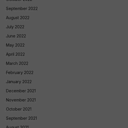
September 2022
August 2022
July 2022
June 2022
May 2022
April 2022
March 2022
February 2022
January 2022
December 2021
November 2021
October 2021
September 2021
August 2021