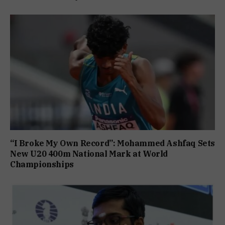
“I Broke My Own Record”: Mohammed Ashfaq Sets
New U20 400m National Mark at World
Championships