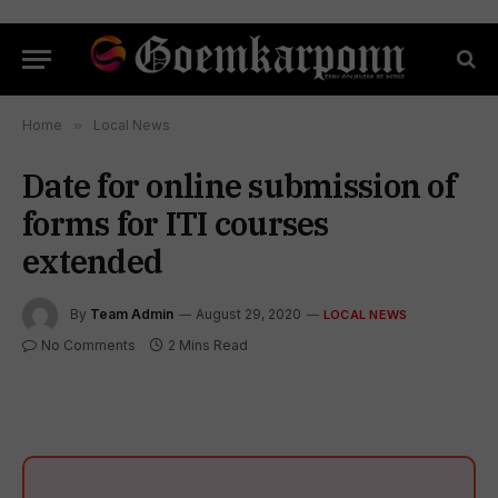
Home
»
Local News
Date for online submission of
forms for ITI courses
extended
By
Team Admin
August 29, 2020
LOCAL NEWS
No Comments
2 Mins Read