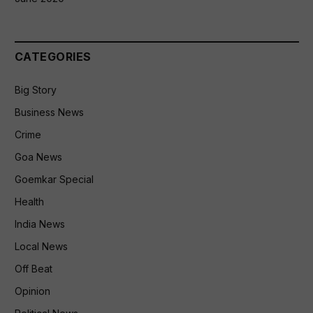
CATEGORIES
Big Story
Business News
Crime
Goa News
Goemkar Special
Health
India News
Local News
Off Beat
Opinion