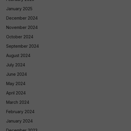
January 2025
December 2024
November 2024
October 2024
September 2024
August 2024
July 2024
June 2024
May 2024
April 2024
March 2024
February 2024
January 2024
December 2023