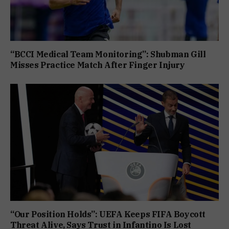
“BCCI Medical Team Monitoring”: Shubman Gill
Misses Practice Match After Finger Injury
“Our Position Holds”: UEFA Keeps FIFA Boycott
Threat Alive, Says Trust in Infantino Is Lost