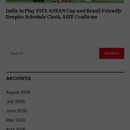
India to Play FIFA ASEAN Cup and Brazil Friendly
Despite Schedule Clash, AIFF Confirms
ARCHIVES
August 2026
July 2026
June 2026
May 2026
April 2026