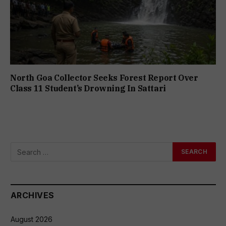
North Goa Collector Seeks Forest Report Over
Class 11 Student’s Drowning In Sattari
ARCHIVES
August 2026