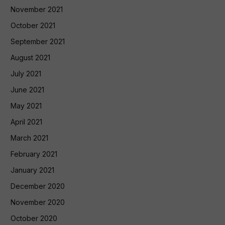
November 2021
October 2021
September 2021
August 2021
July 2021
June 2021
May 2021
April 2021
March 2021
February 2021
January 2021
December 2020
November 2020
October 2020