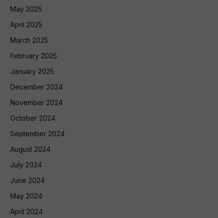
May 2025
April 2025
March 2025
February 2025
January 2025
December 2024
November 2024
October 2024
September 2024
August 2024
July 2024
June 2024
May 2024
April 2024