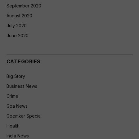
September 2020
August 2020
July 2020
June 2020
CATEGORIES
Big Story
Business News
Crime
Goa News
Goemkar Special
Health
India News