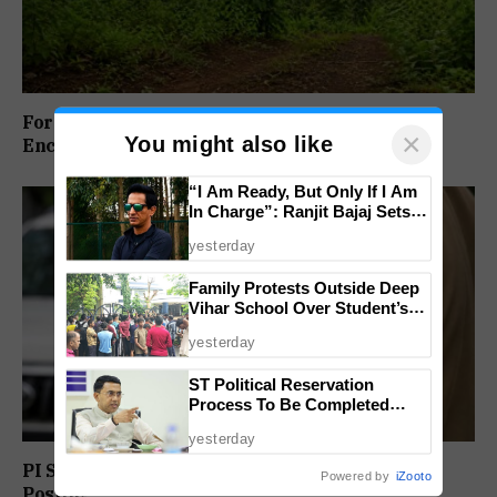
Forest Panel Seeks Removal Of Dharbandora
×
You might also like
Encroachment Before Tamnar Project
“I Am Ready, But Only If I Am
In Charge”: Ranjit Bajaj Sets
Condition for India U-15 Role
yesterday
Family Protests Outside Deep
Vihar School Over Student’s
Drowning Death
yesterday
ST Political Reservation
Process To Be Completed
Within A Month: CM Sawant
yesterday
PI Sunil Gudlar Returns To Service, Gets GRP
Powered by
iZooto
Posting