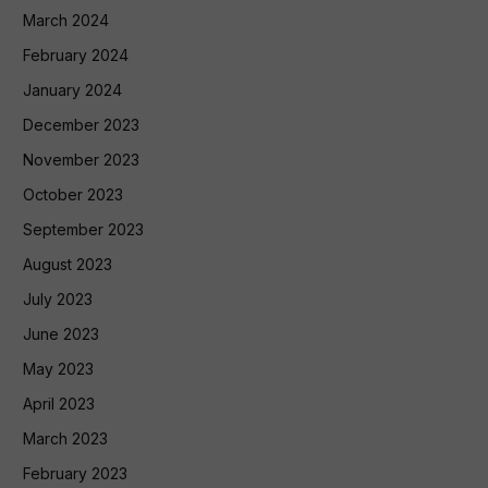
March 2024
February 2024
January 2024
December 2023
November 2023
October 2023
September 2023
August 2023
July 2023
June 2023
May 2023
April 2023
March 2023
February 2023