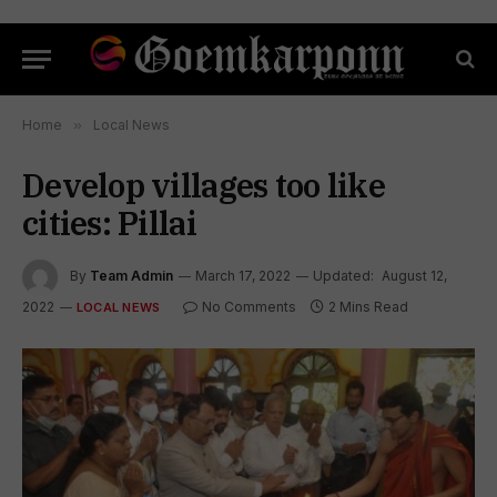
Home
»
Local News
Develop villages too like
cities: Pillai
By
Team Admin
March 17, 2022
Updated:
August 12,
2022
No Comments
2 Mins Read
LOCAL NEWS