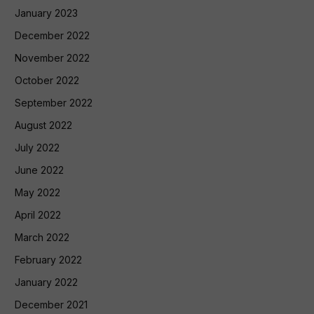
January 2023
December 2022
November 2022
October 2022
September 2022
August 2022
July 2022
June 2022
May 2022
April 2022
March 2022
February 2022
January 2022
December 2021