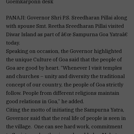
Goemkarponn desk
PANAJI: Governor Shri P.S. Sreedharan Pillai along
with spouse Smt. Reetha Sreedharan Pillai visited
Diwar Island as part of â€œ Sampurna Goa Yatraâ€
today.
Speaking on occasion, the Governor highlighted
the unique Culture of Goa said that the people of
Goa are good by heart. “Whenever I visit temples
and churches – unity and diversity the traditional
concept of our country, the people of Goa strictly
follow. People from different religions maintain
good relations in Goa,” he added.
Citing the motto of initiating the Sampurna Yatra,
Governor said that the real life of people is seen in
the village. One can see hard work, commitment