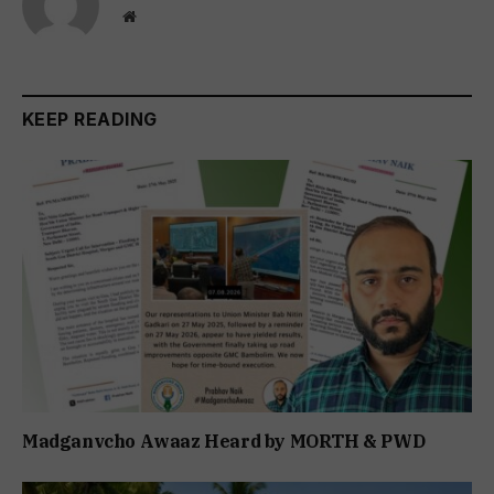
Website
KEEP READING
Madganvcho Awaaz Heard by MORTH & PWD