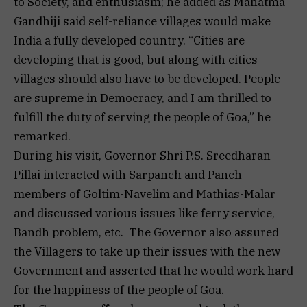
to Society, and enthusiasm; he added as Mahatma
Gandhiji said self-reliance villages would make
India a fully developed country. “Cities are
developing that is good, but along with cities
villages should also have to be developed. People
are supreme in Democracy, and I am thrilled to
fulfill the duty of serving the people of Goa,” he
remarked.
During his visit, Governor Shri P.S. Sreedharan
Pillai interacted with Sarpanch and Panch
members of Goltim-Navelim and Mathias-Malar
and discussed various issues like ferry service,
Bandh problem, etc. The Governor also assured
the Villagers to take up their issues with the new
Government and asserted that he would work hard
for the happiness of the people of Goa.