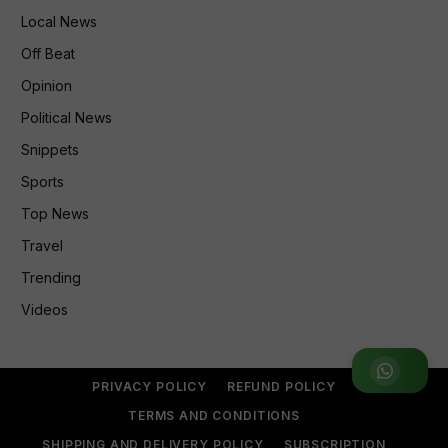
Local News
Off Beat
Opinion
Political News
Snippets
Sports
Top News
Travel
Trending
Videos
Join WhatsApp Group
PRIVACY POLICY
REFUND POLICY
TERMS AND CONDITIONS
SHIPPING AND DELIVERY POLICY
SUBSCRIPTION