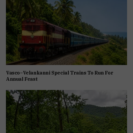
Vasco–Velankanni Special Trains To Run For
Annual Feast