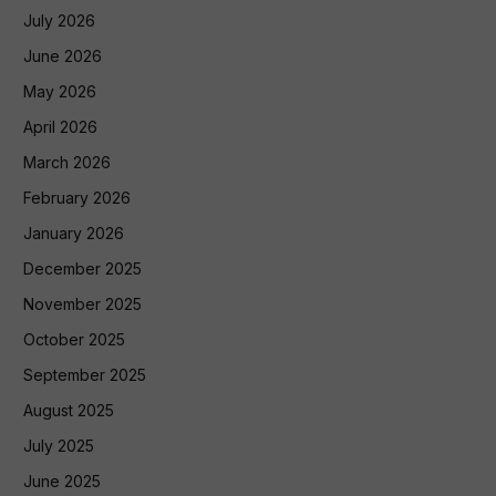
July 2026
June 2026
May 2026
April 2026
March 2026
February 2026
January 2026
December 2025
November 2025
October 2025
September 2025
August 2025
July 2025
June 2025