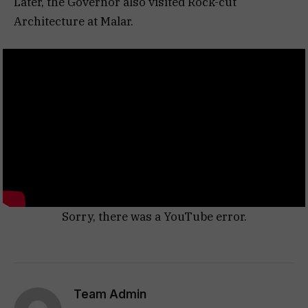
Later, the Governor also visited Rock-cut
Architecture at Malar.
Sorry, there was a YouTube error.
Team Admin