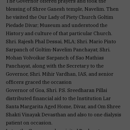
The Governor offered prayers and took the
blessing of Shree Ganesh temple, Navelim. Then
he visited the Our Lady of Piety Church Goltim
Piedade Divar; Museum and understood the
History and culture of that particular Church.
Shri. Rajesh Phal Dessai, MLA; Shri. Mario Pinto
Sarpanch of Goltim-Navelim Panchayat; Shri.
Mohan Volvoikar Sarpanch of Sao Mathias
Panchayat, along with the Secretary to the
Governor, Shri. Mihir Vardhan, IAS, and senior
officers graced the occasion
Governor of Goa, Shri. P.S. Sreedharan Pillai
distributed financial aid to the Institution Lar
Santa Margarita Aged Home, Divar, and Om Shree
Shakti Vinayak Devasthan and also to one dialysis
patient on occasion.