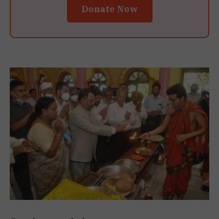
Donate Now