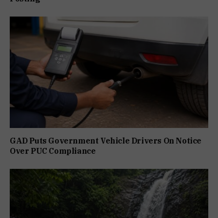
GAD Puts Government Vehicle Drivers On Notice
Over PUC Compliance