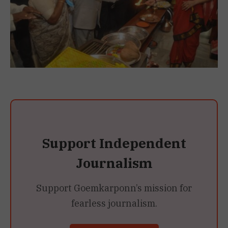
Support Independent
Journalism
Support Goemkarponn’s mission for
fearless journalism.